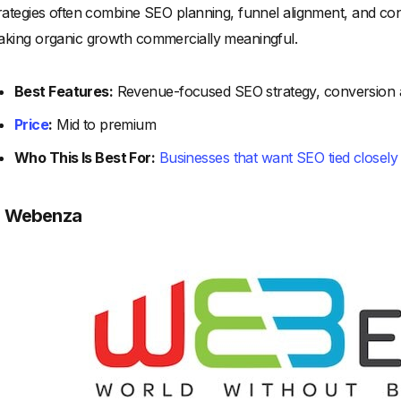
rategies often combine SEO planning, funnel alignment, and co
king organic growth commercially meaningful.
Best Features:
Revenue-focused SEO strategy, conversion 
Price
:
Mid to premium
Who This Is Best For:
Businesses that want SEO tied closely
. Webenza