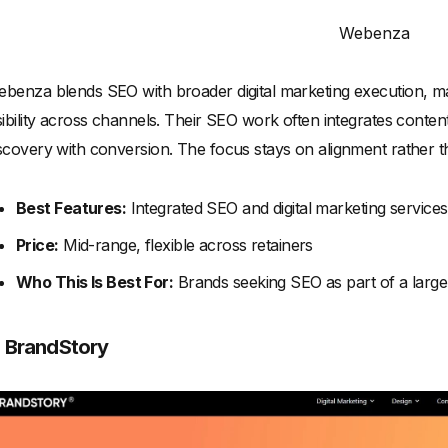
Webenza
benza blends SEO with broader digital marketing execution, ma
sibility across channels. Their SEO work often integrates conten
scovery with conversion. The focus stays on alignment rather tha
Best Features:
Integrated SEO and digital marketing services
Price:
Mid-range, flexible across retainers
Who This Is Best For:
Brands seeking SEO as part of a larg
. BrandStory