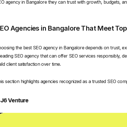
O agency in Bangalore they can trust with growth, budgets, and
EO Agencies in Bangalore That Meet Top 
oosing the best SEO agency in Bangalore depends on trust, ex
leading SEO agency that can offer SEO services responsibly, del
ild client satisfaction over time.
is section highlights agencies recognized as a trusted SEO com
. J6 Venture