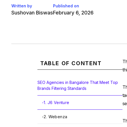
Written by
Published on
Sushovan Biswas
February 6, 2026
Th
TABLE OF CONTENT
th
SEO Agencies in Bangalore That Meet Top
Th
Brands Filtering Standards
ta
-
1. J6 Venture
se
-
2. Webenza
Th