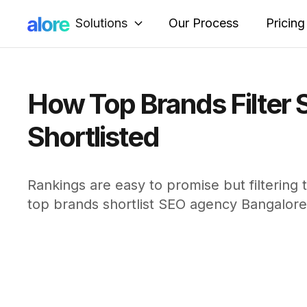
Solutions
Our Process
Pricing
How Top Brands Filter 
Shortlisted
Rankings are easy to promise but filtering 
top brands shortlist SEO agency Bangalore