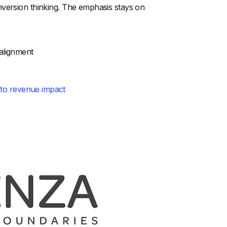
nversion thinking. The emphasis stays on
alignment
 to revenue impact