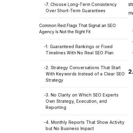
st
-
7. Choose Long-Term Consistency
Over Short-Term Guarantees
ma
Common Red Flags That Signal an SEO
Agency Is Not the Right Fit
-
1. Guaranteed Rankings or Fixed
Timelines With No Real SEO Plan
-
2. Strategy Conversations That Start
2
With Keywords Instead of a Clear SEO
Strategy
-
3. No Clarity on Which SEO Experts
Own Strategy, Execution, and
Reporting
-
4. Monthly Reports That Show Activity
but No Business Impact