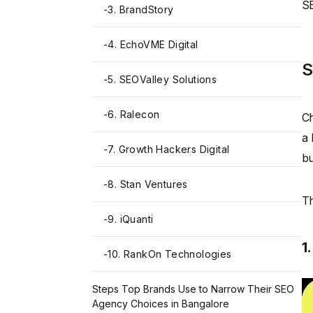
SE
-
3. BrandStory
-
4. EchoVME Digital
S
-
5. SEOValley Solutions
-
6. Ralecon
Ch
a 
-
7. Growth Hackers Digital
bu
-
8. Stan Ventures
Th
-
9. iQuanti
1
-
10. RankOn Technologies
Steps Top Brands Use to Narrow Their SEO
Agency Choices in Bangalore