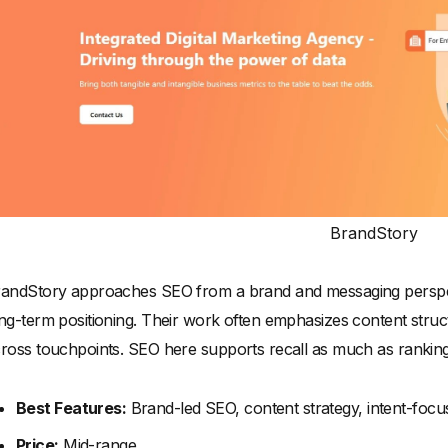
BrandStory
andStory approaches SEO from a brand and messaging perspecti
ng-term positioning. Their work often emphasizes content struc
ross touchpoints. SEO here supports recall as much as ranking
Best Features:
Brand-led SEO, content strategy, intent-focu
Price:
Mid-range