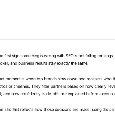
e first sign something is wrong with SEO is not falling rankings.
icker, and business results stay exactly the same.
at moment is when top brands slow down and reassess who th
ctics or timelines. They filter partners based on how clearly rev
t, and how confidently trade-offs are explained before executio
is shortlist reflects how those decisions are made, using the 