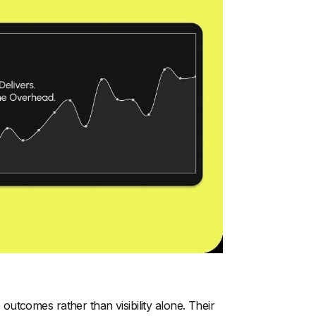
utcomes rather than visibility alone. Their