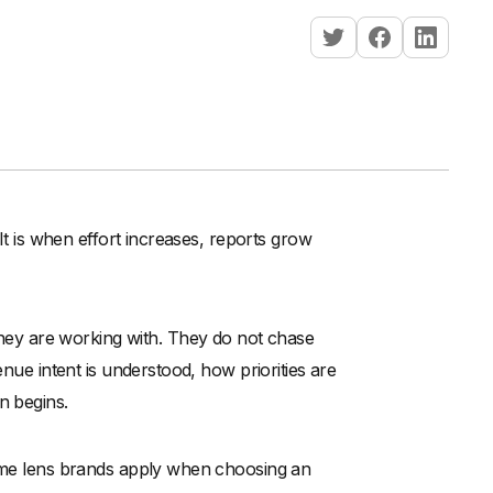
 It is when effort increases, reports grow
ey are working with. They do not chase
enue intent is understood, how priorities are
n begins.
same lens brands apply when choosing an