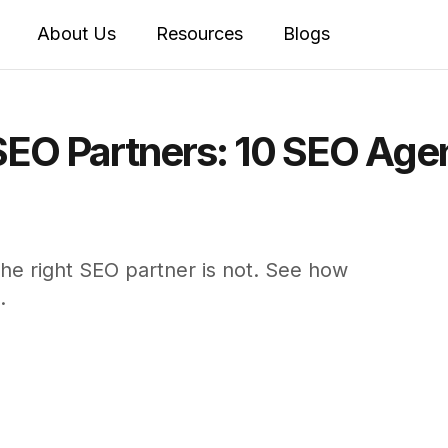
About Us
Resources
Blogs
SEO Partners: 10 SEO Age
the right SEO partner is not. See how
.