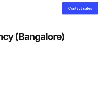
Contact sales
ncy (Bangalore)