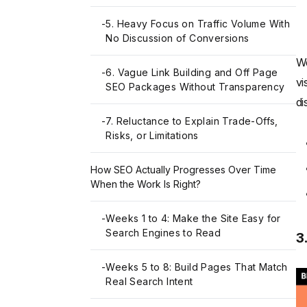
-
5. Heavy Focus on Traffic Volume With
No Discussion of Conversions
We
-
6. Vague Link Building and Off Page
vi
SEO Packages Without Transparency
di
-
7. Reluctance to Explain Trade-Offs,
Risks, or Limitations
How SEO Actually Progresses Over Time
When the Work Is Right?
-
Weeks 1 to 4: Make the Site Easy for
Search Engines to Read
3
-
Weeks 5 to 8: Build Pages That Match
Real Search Intent