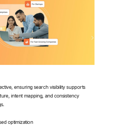
ve, ensuring search visibility supports
ture, intent mapping, and consistency
s.
sed optimization