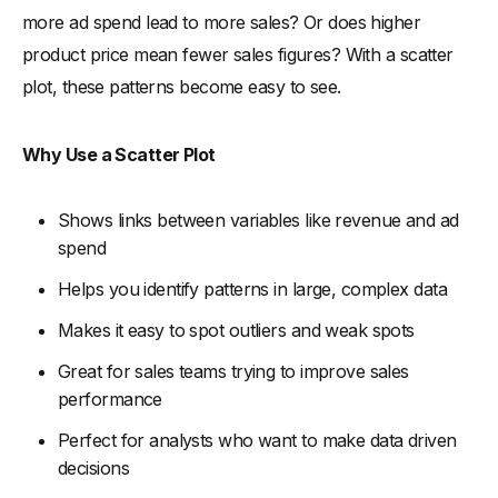
more ad spend lead to more sales? Or does higher
product price mean fewer sales figures? With a scatter
plot, these patterns become easy to see.
Why Use a Scatter Plot
Shows links between variables like revenue and ad
spend
Helps you identify patterns in large, complex data
Makes it easy to spot outliers and weak spots
Great for sales teams trying to improve sales
performance
Perfect for analysts who want to make data driven
decisions