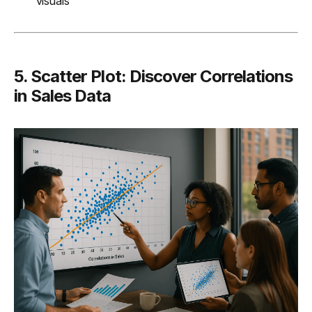
visuals
5. Scatter Plot: Discover Correlations
in Sales Data