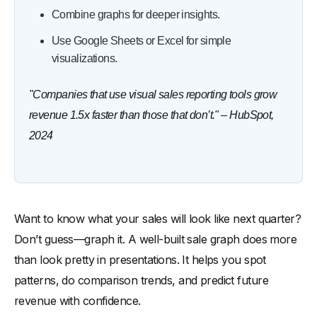
Combine graphs for deeper insights.
Use Google Sheets or Excel for simple
visualizations.
"Companies that use visual sales reporting tools grow
revenue 1.5x faster than those that don’t." – HubSpot,
2024
Want to know what your sales will look like next quarter?
Don’t guess—graph it. A well-built sale graph does more
than look pretty in presentations. It helps you spot
patterns, do comparison trends, and predict future
revenue with confidence.