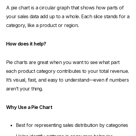
A pie chart is a circular graph that shows how parts of
your sales data add up to a whole. Each slice stands for a
category, like a product or region.
How does it help?
Pie charts are great when you want to see what part
each product category contributes to your total revenue.
It’s visual, fast, and easy to understand—even if numbers
aren’t your thing.
Why Use a Pie Chart
Best for representing sales distribution by categories