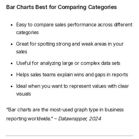
Bar Charts Best for Comparing Categories
Easy to compare sales performance across different
categories
Great for spotting strong and weak areas in your
sales
Useful for analyzing large or complex data sets
Helps sales teams explain wins and gaps in reports
Ideal when you want to represent values with clear
visuals
“Bar charts are the most-used graph type in business
reporting worldwide.” –
Datawrapper, 2024