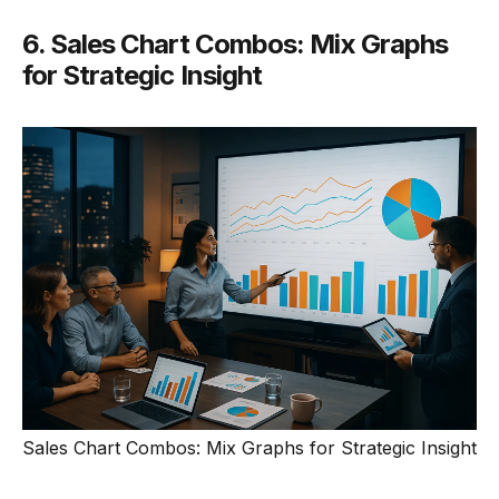
6. Sales Chart Combos: Mix Graphs
for Strategic Insight
Sales Chart Combos: Mix Graphs for Strategic Insight