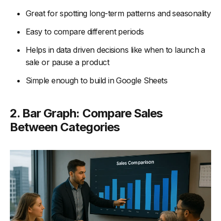
Great for spotting long-term patterns and seasonality
Easy to compare different periods
Helps in data driven decisions like when to launch a
sale or pause a product
Simple enough to build in Google Sheets
2. Bar Graph: Compare Sales
Between Categories