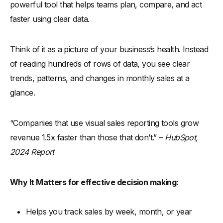
powerful tool that helps teams plan, compare, and act
faster using clear data.
Think of it as a picture of your business’s health. Instead
of reading hundreds of rows of data, you see clear
trends, patterns, and changes in monthly sales at a
glance.
“Companies that use visual sales reporting tools grow
revenue 1.5x faster than those that don’t.” –
HubSpot,
2024 Report
Why It Matters for effective decision making:
Helps you track sales by week, month, or year