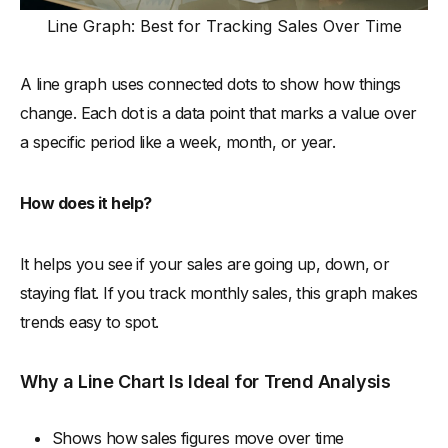
Line Graph: Best for Tracking Sales Over Time
A line graph uses connected dots to show how things
change. Each dot is a data point that marks a value over
a specific period like a week, month, or year.
How does it help?
It helps you see if your sales are going up, down, or
staying flat. If you track monthly sales, this graph makes
trends easy to spot.
Why a Line Chart Is Ideal for Trend Analysis
Shows how sales figures move over time