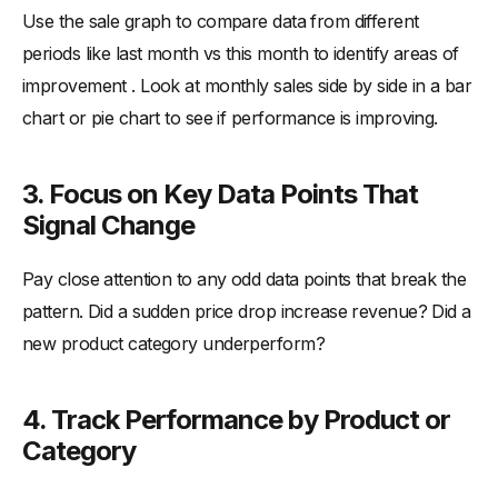
Use the sale graph to compare data from different
periods like last month vs this month to identify areas of
improvement . Look at monthly sales side by side in a bar
chart or pie chart to see if performance is improving.
3. Focus on Key Data Points That
Signal Change
Pay close attention to any odd data points that break the
pattern. Did a sudden price drop increase revenue? Did a
new product category underperform?
4. Track Performance by Product or
Category