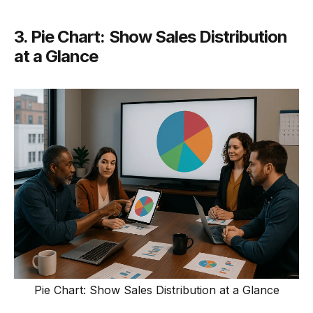
3. Pie Chart: Show Sales Distribution
at a Glance
Pie Chart: Show Sales Distribution at a Glance