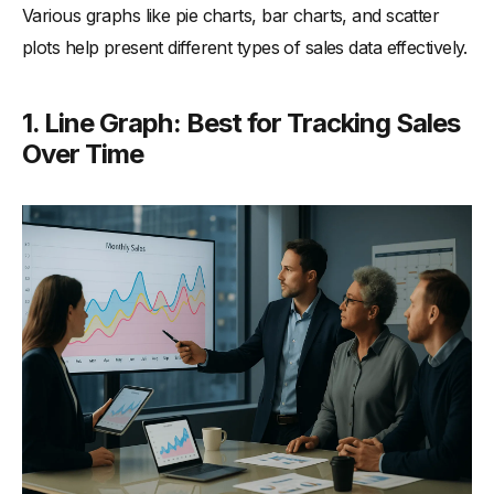
Various graphs like pie charts, bar charts, and scatter
plots help present different types of sales data effectively.
1. Line Graph: Best for Tracking Sales
Over Time