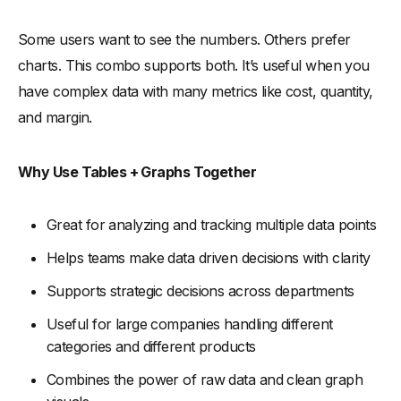
Some users want to see the numbers. Others prefer
charts. This combo supports both. It’s useful when you
have complex data with many metrics like cost, quantity,
and margin.
Why Use Tables + Graphs Together
Great for analyzing and tracking multiple data points
Helps teams make data driven decisions with clarity
Supports strategic decisions across departments
Useful for large companies handling different
categories and different products
Combines the power of raw data and clean graph