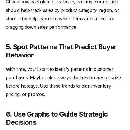
Check how each item or category is doing. Your graph
should help track sales by product category, region, or
store. This helps you find which items are strong—or
dragging down sales performance.
5. Spot Patterns That Predict Buyer
Behavior
With time, you’ll start to identify patterns in customer
purchases. Maybe sales always dip in February or spike
before holidays. Use these trends to plan inventory,
pricing, or promos.
6. Use Graphs to Guide Strategic
Decisions