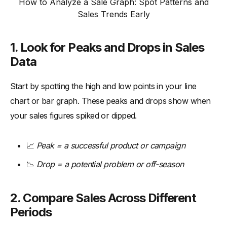
How to Analyze a Sale Graph: Spot Patterns and
Sales Trends Early
1. Look for Peaks and Drops in Sales
Data
Start by spotting the high and low points in your line
chart or bar graph. These peaks and drops show when
your sales figures spiked or dipped.
📈
Peak = a successful product or campaign
📉
Drop = a potential problem or off-season
2. Compare Sales Across Different
Periods