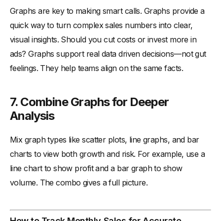
Graphs are key to making smart calls. Graphs provide a
quick way to turn complex sales numbers into clear,
visual insights. Should you cut costs or invest more in
ads? Graphs support real data driven decisions—not gut
feelings. They help teams align on the same facts.
7. Combine Graphs for Deeper
Analysis
Mix graph types like scatter plots, line graphs, and bar
charts to view both growth and risk. For example, use a
line chart to show profit and a bar graph to show
volume. The combo gives a full picture.
How to Track Monthly Sales for Accurate