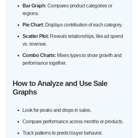
Bar Graph:
Compares product categories or
regions.
Pie Chart:
Displays contribution of each category.
Scatter Plot:
Reveals relationships, like ad spend
vs. revenue.
Combo Charts:
Mixes types to show growth and
performance together.
How to Analyze and Use Sale
Graphs
Look for peaks and drops in sales.
Compare performance across months or products.
Track patterns to predict buyer behavior.