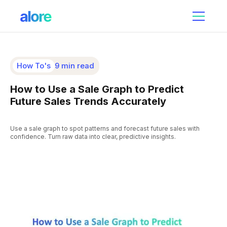
How To's
9 min read
How to Use a Sale Graph to Predict
Future Sales Trends Accurately
Use a sale graph to spot patterns and forecast future sales with
confidence. Turn raw data into clear, predictive insights.