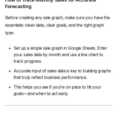
Forecasting
Before creating any sale graph, make sure you have the
essentials: clean data, clear goals, and the right graph
type.
Set up a simple sale graph in Google Sheets. Enter
your sales data by month and use a line chart to
track progress.
Accurate input of sales data is key to building graphs
that truly reflect business performance.
This helps you see if you’re on pace to hit your
goals—and when to act early.