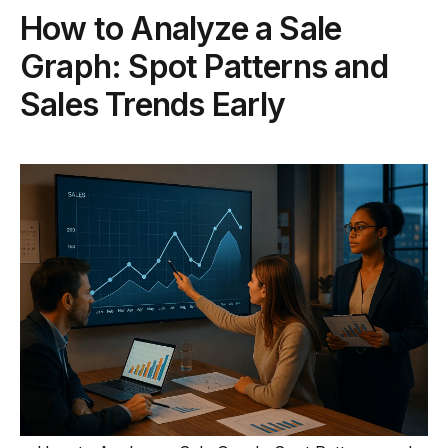
How to Analyze a Sale
Graph: Spot Patterns and
Sales Trends Early