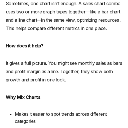
Sometimes, one chart isn’t enough. A sales chart combo
uses two or more graph types together—like a bar chart
and a line chart—in the same view, optimizing resources .
This helps compare different metrics in one place.
How does it help?
It gives a full picture. You might see monthly sales as bars
and profit margin as a line. Together, they show both
growth and profit in one look.
Why Mix Charts
Makes it easier to spot trends across different
categories