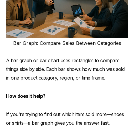
Bar Graph: Compare Sales Between Categories
A bar graph or bar chart uses rectangles to compare
things side by side. Each bar shows how much was sold
in one product category, region, or time frame.
How does it help?
If you're trying to find out which item sold more—shoes
or shirts—a bar graph gives you the answer fast.