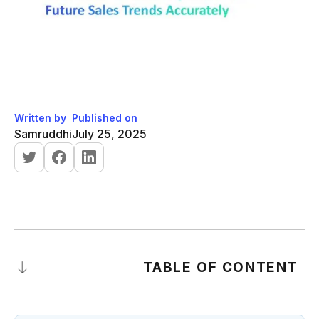
Written by
Published on
Samruddhi
July 25, 2025
TABLE OF CONTENT
What Is a Sale Graph and Why It Matters for Sales Forecasting