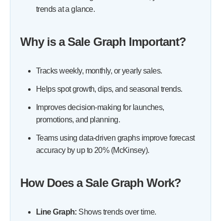
trends at a glance.
-
4. Track Performance by Product or Category
-
5. Spot Patterns That Predict Buyer Behavior
Why is a Sale Graph Important?
-
6. Use Graphs to Guide Strategic Decisions
-
7. Combine Graphs for Deeper Analysis
Tracks weekly, monthly, or yearly sales.
-
How to Track Monthly Sales for Accurate Forecasting
Helps spot growth, dips, and seasonal trends.
How to Use Data Visualization to Make Sales Trends Easy to
Understand
Improves decision-making for launches,
FAQs
promotions, and planning.
Conclusion
Teams using data-driven graphs improve forecast
accuracy by up to 20% (McKinsey).
How Does a Sale Graph Work?
Line Graph:
Shows trends over time.