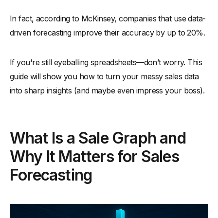
In fact, according to McKinsey, companies that use data-
driven forecasting improve their accuracy by up to 20%.
If you're still eyeballing spreadsheets—don’t worry. This
guide will show you how to turn your messy sales data
into sharp insights (and maybe even impress your boss).
What Is a Sale Graph and
Why It Matters for Sales
Forecasting