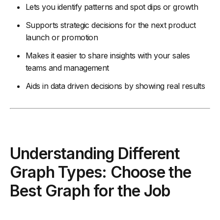
Lets you identify patterns and spot dips or growth
Supports strategic decisions for the next product
launch or promotion
Makes it easier to share insights with your sales
teams and management
Aids in data driven decisions by showing real results
Understanding Different
Graph Types: Choose the
Best Graph for the Job