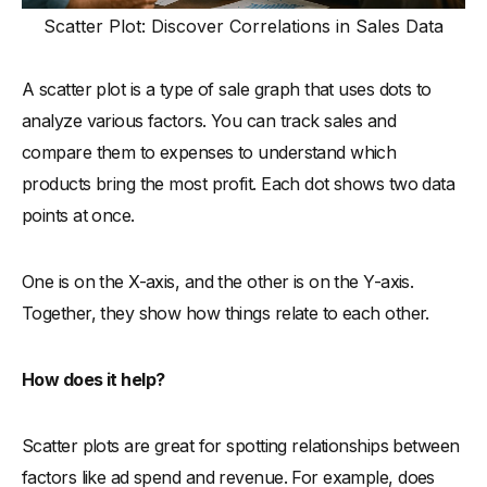
Scatter Plot: Discover Correlations in Sales Data
A scatter plot is a type of sale graph that uses dots to
analyze various factors. You can track sales and
compare them to expenses to understand which
products bring the most profit. Each dot shows two data
points at once.
One is on the X-axis, and the other is on the Y-axis.
Together, they show how things relate to each other.
How does it help?
Scatter plots are great for spotting relationships between
factors like ad spend and revenue. For example, does