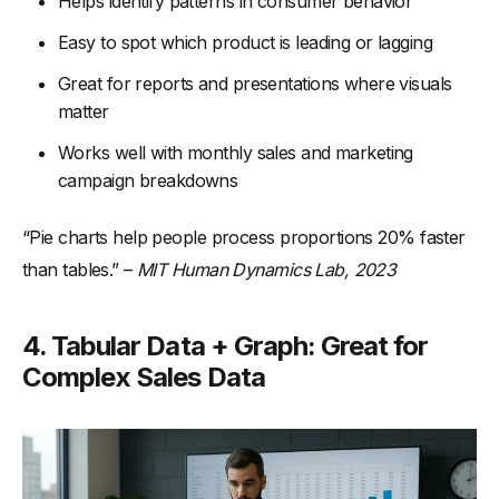
Helps identify patterns in consumer behavior
Easy to spot which product is leading or lagging
Great for reports and presentations where visuals
matter
Works well with monthly sales and marketing
campaign breakdowns
“Pie charts help people process proportions 20% faster
than tables.” –
MIT Human Dynamics Lab, 2023
4. Tabular Data + Graph: Great for
Complex Sales Data