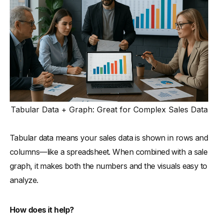
Tabular Data + Graph: Great for Complex Sales Data
Tabular data means your sales data is shown in rows and
columns—like a spreadsheet. When combined with a sale
graph, it makes both the numbers and the visuals easy to
analyze.
How does it help?