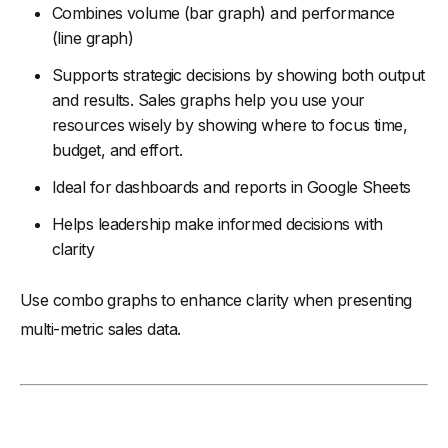
Combines volume (bar graph) and performance
(line graph)
Supports strategic decisions by showing both output
and results. Sales graphs help you use your
resources wisely by showing where to focus time,
budget, and effort.
Ideal for dashboards and reports in Google Sheets
Helps leadership make informed decisions with
clarity
Use combo graphs to enhance clarity when presenting
multi-metric sales data.