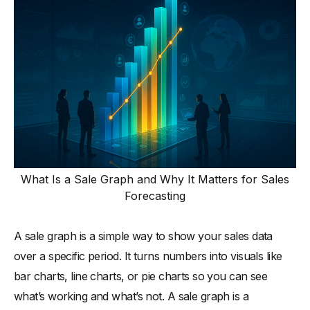
What Is a Sale Graph and Why It Matters for Sales
Forecasting
A sale graph is a simple way to show your sales data
over a specific period. It turns numbers into visuals like
bar charts, line charts, or pie charts so you can see
what’s working and what’s not. A sale graph is a