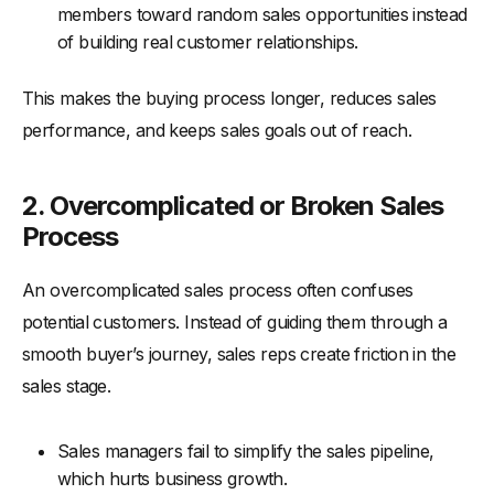
members toward random sales opportunities instead
of building real customer relationships.
This makes the buying process longer, reduces sales
performance, and keeps sales goals out of reach.
2. Overcomplicated or Broken Sales
Process
An overcomplicated sales process often confuses
potential customers. Instead of guiding them through a
smooth buyer’s journey, sales reps create friction in the
sales stage.
Sales managers fail to simplify the sales pipeline,
which hurts business growth.