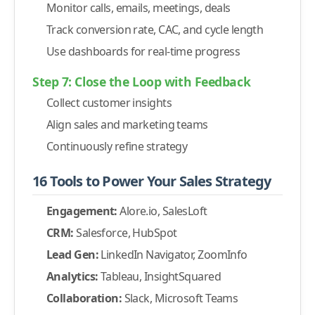
Monitor calls, emails, meetings, deals
-
2. Lead Conversion Rate
Track conversion rate, CAC, and cycle length
-
3. Sales Pipeline and Forecasting
Use dashboards for real-time progress
-
4. Activity Tracking (Calls, Emails, Meetings)
-
5. Sales Cycle Length Dashboard
Step 7: Close the Loop with Feedback
-
6. Customer Acquisition Cost (CAC)
Collect customer insights
-
7. Customer Retention and Churn
Align sales and marketing teams
-
8. Sales Rep Performance
Continuously refine strategy
Conclusion
16 Tools to Power Your Sales Strategy
Engagement:
Alore.io, SalesLoft
CRM:
Salesforce, HubSpot
Lead Gen:
LinkedIn Navigator, ZoomInfo
Analytics:
Tableau, InsightSquared
Collaboration:
Slack, Microsoft Teams