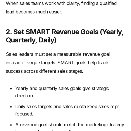
When sales teams work with clarity, finding a qualified
lead becomes much easier.
2. Set SMART Revenue Goals (Yearly,
Quarterly, Daily)
Sales leaders must set a measurable revenue goal
instead of vague targets. SMART goals help track
success across different sales stages.
Yearly and quarterly sales goals give strategic
direction.
Daily sales targets and sales quota keep sales reps
focused.
A revenue goal should match the marketing strategy