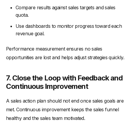
Compare results against sales targets and sales
quota.
Use dashboards to monitor progress toward each
revenue goal.
Performance measurement ensures no sales
opportunities are lost and helps adjust strategies quickly.
7. Close the Loop with Feedback and
Continuous Improvement
A sales action plan should not end once sales goals are
met. Continuous improvement keeps the sales funnel
healthy and the sales team motivated.