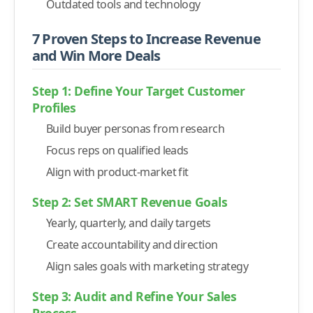
-
6. Track Daily Activities and Key Performance Metrics
Outdated tools and technology
-
7. Close the Loop with Feedback and Continuous
7 Proven Steps to Increase Revenue
Improvement
and Win More Deals
16 Tools That Empower Your Sales Strategy & Team
-
1. Sales Engagement Platforms
Step 1: Define Your Target Customer
Profiles
-
Alore.io
Build buyer personas from research
-
SalesLoft
Focus reps on qualified leads
-
2. Customer Relationship Management (CRM) Tools
Align with product-market fit
-
HubSpot CRM
-
3. Lead Generation and Prospecting Tools
Step 2: Set SMART Revenue Goals
-
LinkedIn Sales Navigator
Yearly, quarterly, and daily targets
-
ZoomInfo
Create accountability and direction
-
4. Sales Analytics and Reporting Software
Align sales goals with marketing strategy
-
Tableau
Step 3: Audit and Refine Your Sales
-
InsightSquared
Process