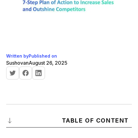
Written by
Published on
Sushovan
August 26, 2025
TABLE OF CONTENT
Why Your Current Sales Strategy Isn’t Working