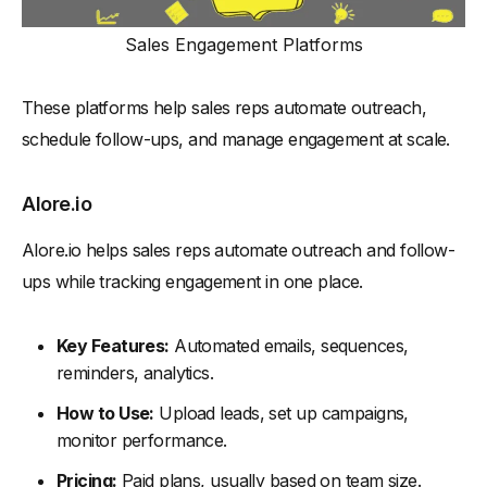
Sales Engagement Platforms
These platforms help sales reps automate outreach,
schedule follow-ups, and manage engagement at scale.
Alore.io
Alore.io helps sales reps automate outreach and follow-
ups while tracking engagement in one place.
Key Features:
Automated emails, sequences,
reminders, analytics.
How to Use:
Upload leads, set up campaigns,
monitor performance.
Pricing:
Paid plans, usually based on team size.