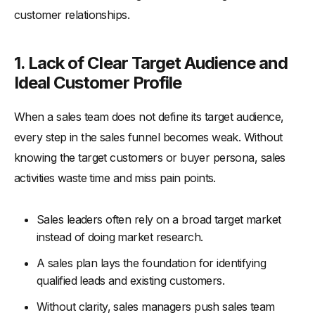
customer relationships.
1. Lack of Clear Target Audience and
Ideal Customer Profile
When a sales team does not define its target audience,
every step in the sales funnel becomes weak. Without
knowing the target customers or buyer persona, sales
activities waste time and miss pain points.
Sales leaders often rely on a broad target market
instead of doing market research.
A sales plan lays the foundation for identifying
qualified leads and existing customers.
Without clarity, sales managers push sales team