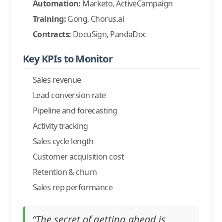
Automation:
Marketo, ActiveCampaign
Training:
Gong, Chorus.ai
Contracts:
DocuSign, PandaDoc
Key KPIs to Monitor
Sales revenue
Lead conversion rate
Pipeline and forecasting
Activity tracking
Sales cycle length
Customer acquisition cost
Retention & churn
Sales rep performance
“The secret of getting ahead is