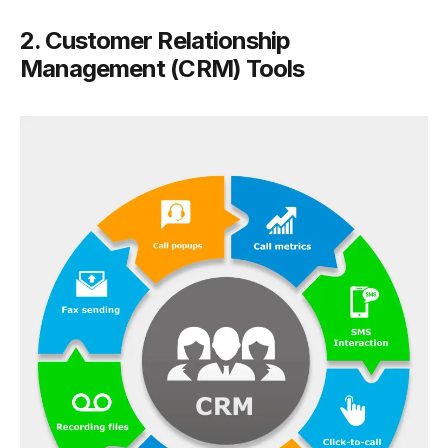
2. Customer Relationship
Management (CRM) Tools