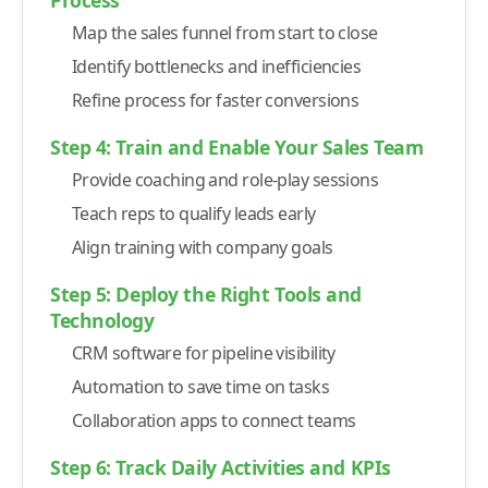
-
5. Communication and Collaboration Tools
Map the sales funnel from start to close
-
Slack
Identify bottlenecks and inefficiencies
-
Microsoft Teams
Refine process for faster conversions
-
6. Marketing Automation Platforms
Step 4: Train and Enable Your Sales Team
-
Marketo
Provide coaching and role-play sessions
-
ActiveCampaign
Teach reps to qualify leads early
-
7. Learning and Sales Training Tools
Align training with company goals
-
Gong
Step 5: Deploy the Right Tools and
-
Chorus.ai
Technology
-
8. Contract and E-Signature Management Tools
CRM software for pipeline visibility
-
DocuSign
Automation to save time on tasks
-
PandaDoc
Collaboration apps to connect teams
Track and Adapt: KPI Dashboards Every Sales Leader Needs
Step 6: Track Daily Activities and KPIs
-
1. Sales Revenue