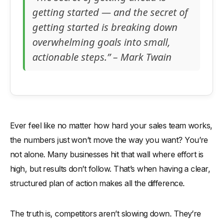
getting started — and the secret of
getting started is breaking down
overwhelming goals into small,
actionable steps.” – Mark Twain
Ever feel like no matter how hard your sales team works,
the numbers just won’t move the way you want? You’re
not alone. Many businesses hit that wall where effort is
high, but results don’t follow. That’s when having a clear,
structured plan of action makes all the difference.
The truth is, competitors aren’t slowing down. They’re