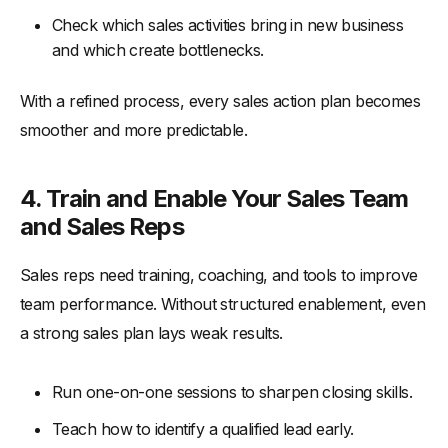
Check which sales activities bring in new business
and which create bottlenecks.
With a refined process, every sales action plan becomes
smoother and more predictable.
4. Train and Enable Your Sales Team
and Sales Reps
Sales reps need training, coaching, and tools to improve
team performance. Without structured enablement, even
a strong sales plan lays weak results.
Run one-on-one sessions to sharpen closing skills.
Teach how to identify a qualified lead early.