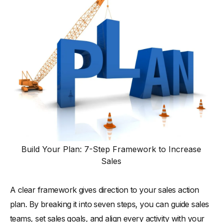
Build Your Plan: 7-Step Framework to Increase
Sales
A clear framework gives direction to your sales action
plan. By breaking it into seven steps, you can guide sales
teams, set sales goals, and align every activity with your