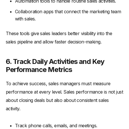
Automation tools to handle routine sales activities.
Collaboration apps that connect the marketing team
with sales.
These tools give sales leaders better visibility into the
sales pipeline and allow faster decision-making.
6. Track Daily Activities and Key
Performance Metrics
To achieve success, sales managers must measure
performance at every level. Sales performance is not just
about closing deals but also about consistent sales
activity.
Track phone calls, emails, and meetings.