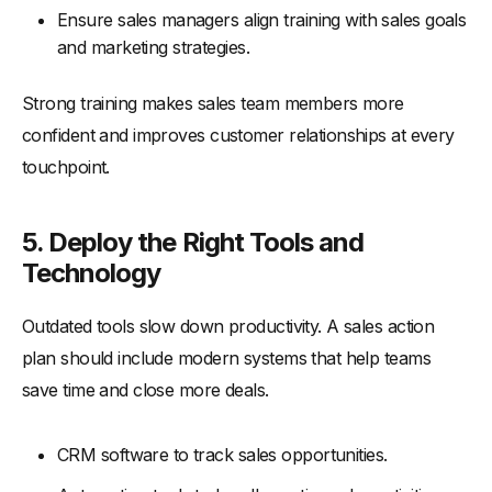
Ensure sales managers align training with sales goals
and marketing strategies.
Strong training makes sales team members more
confident and improves customer relationships at every
touchpoint.
5. Deploy the Right Tools and
Technology
Outdated tools slow down productivity. A sales action
plan should include modern systems that help teams
save time and close more deals.
CRM software to track sales opportunities.