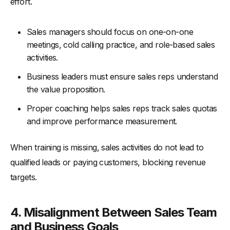
effort.
Sales managers should focus on one-on-one
meetings, cold calling practice, and role-based sales
activities.
Business leaders must ensure sales reps understand
the value proposition.
Proper coaching helps sales reps track sales quotas
and improve performance measurement.
When training is missing, sales activities do not lead to
qualified leads or paying customers, blocking revenue
targets.
4. Misalignment Between Sales Team
and Business Goals