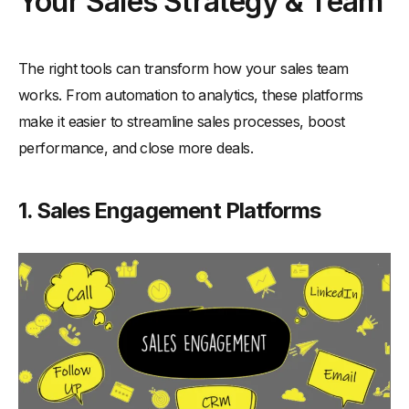
Your Sales Strategy & Team
The right tools can transform how your sales team
works. From automation to analytics, these platforms
make it easier to streamline sales processes, boost
performance, and close more deals.
1. Sales Engagement Platforms