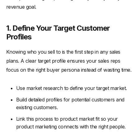
revenue goal.
1. Define Your Target Customer
Profiles
Knowing who you sell to is the first step in any sales
plans. A clear target profile ensures your sales reps
focus on the right buyer persona instead of wasting time.
Use market research to define your target market.
Build detailed profiles for potential customers and
existing customers.
Link this process to product market fit so your
product marketing connects with the right people.