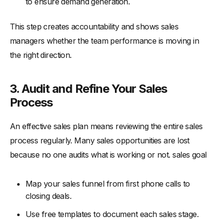
to ensure demand generation.
This step creates accountability and shows sales
managers whether the team performance is moving in
the right direction.
3. Audit and Refine Your Sales
Process
An effective sales plan means reviewing the entire sales
process regularly. Many sales opportunities are lost
because no one audits what is working or not. sales goal
Map your sales funnel from first phone calls to
closing deals.
Use free templates to document each sales stage.