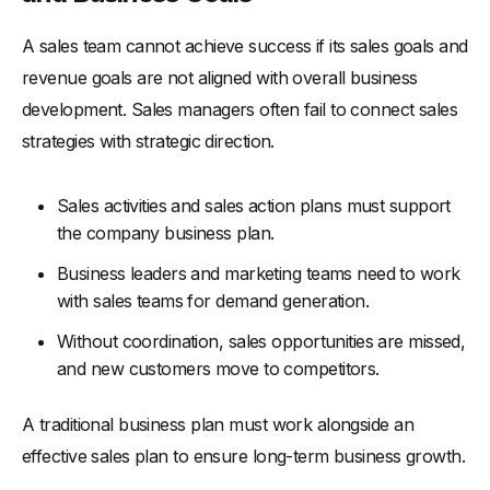
A sales team cannot achieve success if its sales goals and
revenue goals are not aligned with overall business
development. Sales managers often fail to connect sales
strategies with strategic direction.
Sales activities and sales action plans must support
the company business plan.
Business leaders and marketing teams need to work
with sales teams for demand generation.
Without coordination, sales opportunities are missed,
and new customers move to competitors.
A traditional business plan must work alongside an
effective sales plan to ensure long-term business growth.