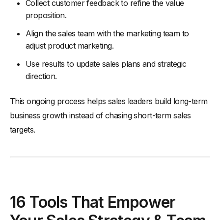
Collect customer feedback to refine the value
proposition.
Align the sales team with the marketing team to
adjust product marketing.
Use results to update sales plans and strategic
direction.
This ongoing process helps sales leaders build long-term
business growth instead of chasing short-term sales
targets.
16 Tools That Empower