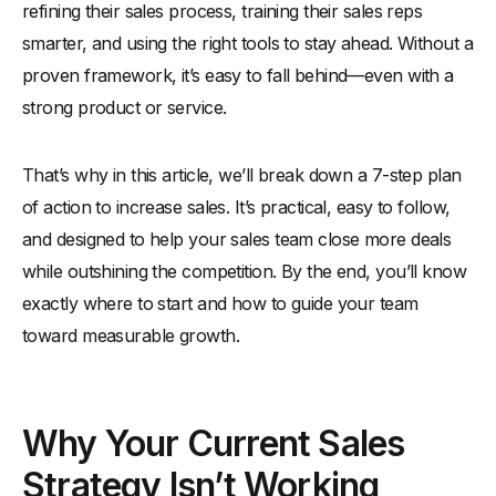
refining their sales process, training their sales reps
smarter, and using the right tools to stay ahead. Without a
proven framework, it’s easy to fall behind—even with a
strong product or service.
That’s why in this article, we’ll break down a 7-step plan
of action to increase sales. It’s practical, easy to follow,
and designed to help your sales team close more deals
while outshining the competition. By the end, you’ll know
exactly where to start and how to guide your team
toward measurable growth.
Why Your Current Sales
Strategy Isn’t Working