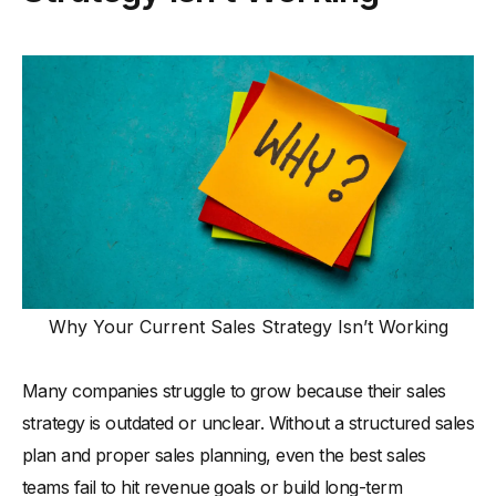
Why Your Current Sales Strategy Isn’t Working
Many companies struggle to grow because their sales
strategy is outdated or unclear. Without a structured sales
plan and proper sales planning, even the best sales
teams fail to hit revenue goals or build long-term