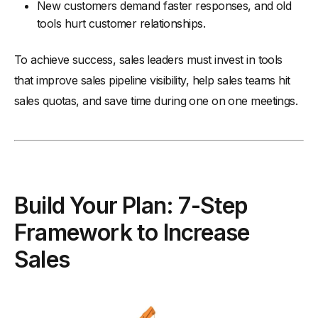
New customers demand faster responses, and old
tools hurt customer relationships.
To achieve success, sales leaders must invest in tools
that improve sales pipeline visibility, help sales teams hit
sales quotas, and save time during one on one meetings.
Build Your Plan: 7-Step
Framework to Increase
Sales