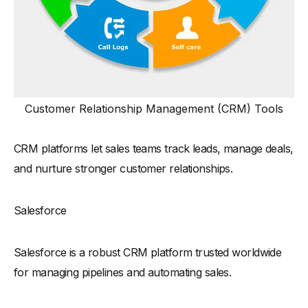
Customer Relationship Management (CRM) Tools
CRM platforms let sales teams track leads, manage deals,
and nurture stronger customer relationships.
Salesforce
Salesforce is a robust CRM platform trusted worldwide
for managing pipelines and automating sales.