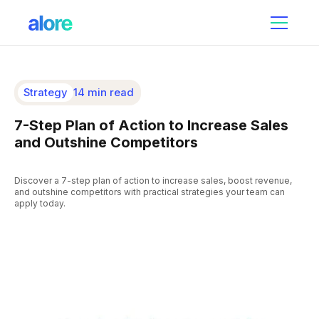
Strategy
14 min read
7-Step Plan of Action to Increase Sales
and Outshine Competitors
Discover a 7-step plan of action to increase sales, boost revenue,
and outshine competitors with practical strategies your team can
apply today.