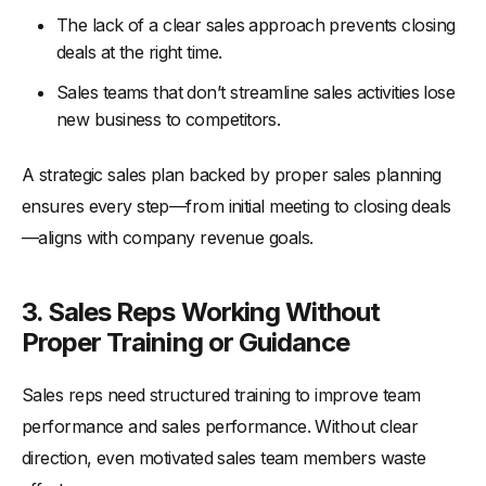
The lack of a clear sales approach prevents closing
deals at the right time.
Sales teams that don’t streamline sales activities lose
new business to competitors.
A strategic sales plan backed by proper sales planning
ensures every step—from initial meeting to closing deals
—aligns with company revenue goals.
3. Sales Reps Working Without
Proper Training or Guidance
Sales reps need structured training to improve team
performance and sales performance. Without clear
direction, even motivated sales team members waste