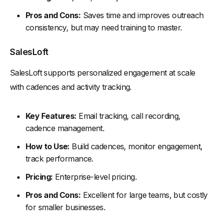
Pros and Cons:
Saves time and improves outreach
consistency, but may need training to master.
SalesLoft
SalesLoft supports personalized engagement at scale
with cadences and activity tracking.
Key Features:
Email tracking, call recording,
cadence management.
How to Use:
Build cadences, monitor engagement,
track performance.
Pricing:
Enterprise-level pricing.
Pros and Cons:
Excellent for large teams, but costly
for smaller businesses.