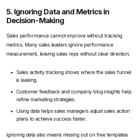
5. Ignoring Data and Metrics in
Decision-Making
Sales performance cannot improve without tracking
metrics. Many sales leaders ignore performance
measurement, leaving sales reps without clear direction.
Sales activity tracking shows where the sales funnel
is leaking.
Customer feedback and company blog insights help
refine marketing strategies.
Using data helps sales managers adjust sales action
plans to achieve success faster.
Ignoring data also means missing out on free templates