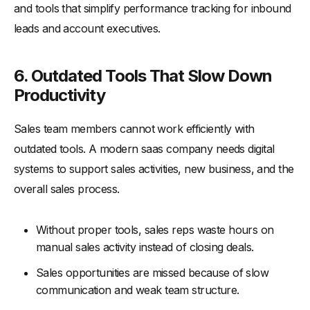
and tools that simplify performance tracking for inbound
leads and account executives.
6. Outdated Tools That Slow Down
Productivity
Sales team members cannot work efficiently with
outdated tools. A modern saas company needs digital
systems to support sales activities, new business, and the
overall sales process.
Without proper tools, sales reps waste hours on
manual sales activity instead of closing deals.
Sales opportunities are missed because of slow
communication and weak team structure.