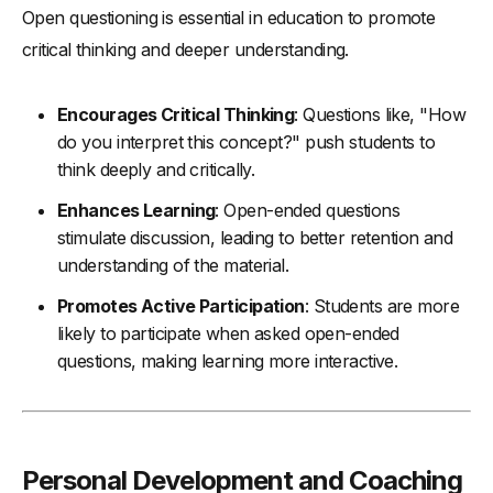
Open questioning is essential in education to promote
critical thinking and deeper understanding.
Encourages Critical Thinking
: Questions like, "How
do you interpret this concept?" push students to
think deeply and critically.
Enhances Learning
: Open-ended questions
stimulate discussion, leading to better retention and
understanding of the material.
Promotes Active Participation
: Students are more
likely to participate when asked open-ended
questions, making learning more interactive.
Personal Development and Coaching