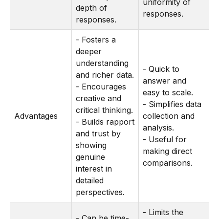
uniformity of
depth of
responses.
responses.
- Fosters a
deeper
understanding
- Quick to
and richer data.
answer and
- Encourages
easy to scale.
creative and
- Simplifies data
critical thinking.
Advantages
collection and
- Builds rapport
analysis.
and trust by
- Useful for
showing
making direct
genuine
comparisons.
interest in
detailed
perspectives.
- Limits the
- Can be time-