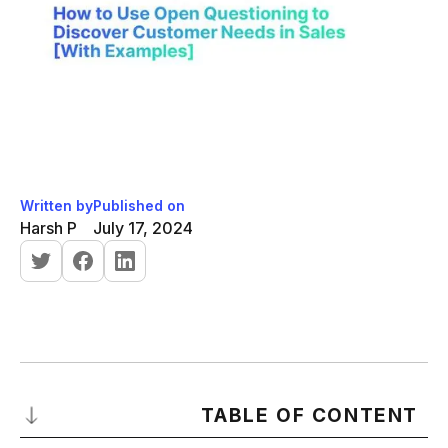
Written by
Published on
Harsh P
July 17, 2024
TABLE OF CONTENT