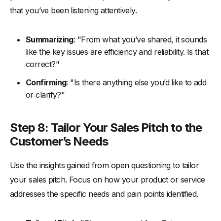
that you’ve been listening attentively.
Summarizing
: "From what you’ve shared, it sounds
like the key issues are efficiency and reliability. Is that
correct?"
Confirming
: "Is there anything else you’d like to add
or clarify?"
Step 8: Tailor Your Sales Pitch to the
Customer’s Needs
Use the insights gained from open questioning to tailor
your sales pitch. Focus on how your product or service
addresses the specific needs and pain points identified.