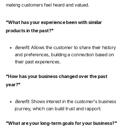
making customers feel heard and valued.
"What has your experience been with similar
products in the past?"
Benefit
: Allows the customer to share their history
and preferences, building a connection based on
their past experiences.
"How has your business changed over the past
year?"
Benefit
: Shows interest in the customer's business
journey, which can build trust and rapport.
"What are your long-term goals for your business?"