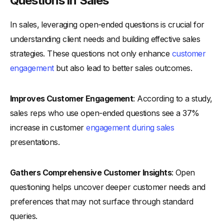
Questions in Sales
In sales, leveraging open-ended questions is crucial for
understanding client needs and building effective sales
strategies. These questions not only enhance
customer
engagement
but also lead to better sales outcomes.
Improves Customer Engagement
: According to a study,
sales reps who use open-ended questions see a 37%
increase in customer
engagement during sales
presentations.
Gathers Comprehensive Customer Insights
: Open
questioning helps uncover deeper customer needs and
preferences that may not surface through standard
queries.