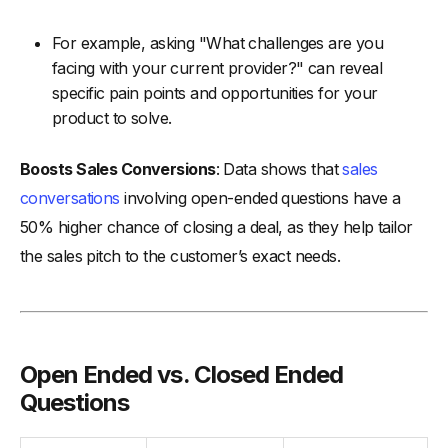
For example, asking "What challenges are you
facing with your current provider?" can reveal
specific pain points and opportunities for your
product to solve.
Boosts Sales Conversions
: Data shows that
sales
conversations
involving open-ended questions have a
50% higher chance of closing a deal, as they help tailor
the sales pitch to the customer’s exact needs.
Open Ended vs. Closed Ended
Questions