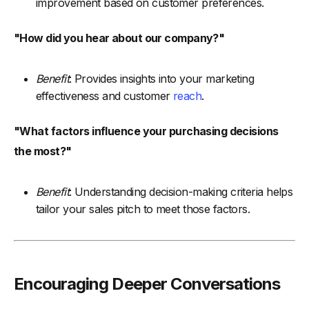
improvement based on customer preferences.
"How did you hear about our company?"
Benefit
: Provides insights into your marketing
effectiveness and customer
reach
.
"What factors influence your purchasing decisions
the most?"
Benefit
: Understanding decision-making criteria helps
tailor your sales pitch to meet those factors.
Encouraging Deeper Conversations