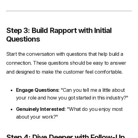
Step 3: Build Rapport with Initial
Questions
Start the conversation with questions that help build a
connection. These questions should be easy to answer
and designed to make the customer feel comfortable.
Engage Questions
: "Can you tell me a little about
your role and how you got started in this industry?"
Genuinely Interested
: "What do you enjoy most
about your work?"
Step 4: Dive Deeper with Follow-Up