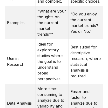
and complex.
specific choices.
"What are your
"Do you enjoy
thoughts on
the current
Examples
the current
market trends?
market
Yes or No."
trends?"
Ideal for
Best suited for
exploratory
descriptive
studies where
Use in
research, where
the goal is to
Research
statistical
understand
analysis is
broad
required.
perspectives.
More time-
Easier and
consuming to
faster to
analyze due to
Data Analysis
analyze due to
variability and