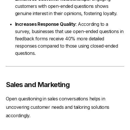
customers with open-ended questions shows
genuine interest in their opinions, fostering loyalty.
Increases Response Quality
: According to a
survey, businesses that use open-ended questions in
feedback forms receive 40% more detailed
responses compared to those using closed-ended
questions.
Sales and Marketing
Open questioning in sales conversations helps in
uncovering customer needs and tailoring solutions
accordingly.