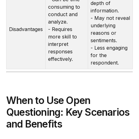
depth of
consuming to
information.
conduct and
- May not reveal
analyze.
underlying
Disadvantages
- Requires
reasons or
more skill to
sentiments.
interpret
- Less engaging
responses
for the
effectively.
respondent.
When to Use Open
Questioning: Key Scenarios
and Benefits