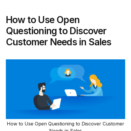
How to Use Open
Questioning to Discover
Customer Needs in Sales
How to Use Open Questioning to Discover Customer
Needs in Sales