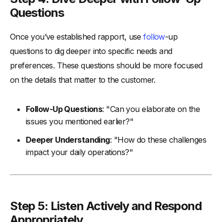
Questions
Once you’ve established rapport, use
follow
-up
questions to dig deeper into specific needs and
preferences. These questions should be more focused
on the details that matter to the customer.
Follow-Up Questions
: "Can you elaborate on the
issues you mentioned earlier?"
Deeper Understanding
: "How do these challenges
impact your daily operations?"
Step 5: Listen Actively and Respond
Appropriately