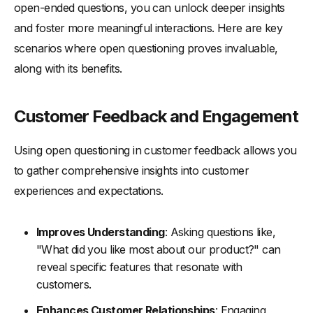
open-ended questions, you can unlock deeper insights
and foster more meaningful interactions. Here are key
scenarios where open questioning proves invaluable,
along with its benefits.
Customer Feedback and Engagement
Using open questioning in customer feedback allows you
to gather comprehensive insights into customer
experiences and expectations.
Improves Understanding
: Asking questions like,
"What did you like most about our product?" can
reveal specific features that resonate with
customers.
Enhances Customer Relationships
: Engaging