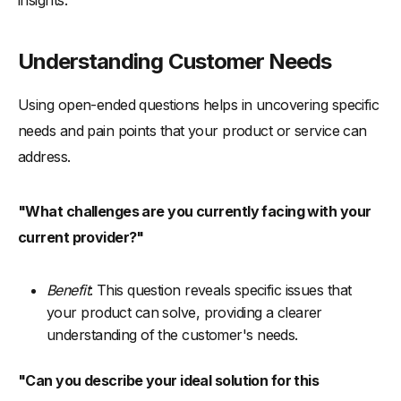
Understanding Customer Needs
Using open-ended questions helps in uncovering specific
needs and pain points that your product or service can
address.
"What challenges are you currently facing with your
current provider?"
Benefit
: This question reveals specific issues that
your product can solve, providing a clearer
understanding of the customer's needs.
"Can you describe your ideal solution for this