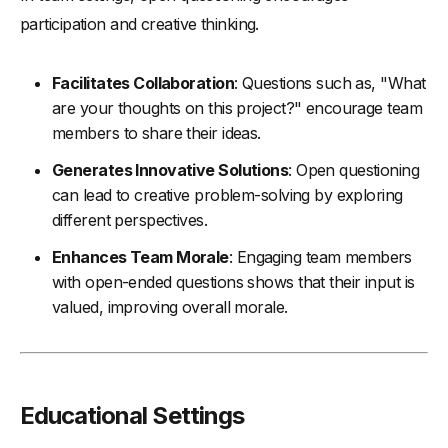
participation and creative thinking.
Facilitates Collaboration
: Questions such as, "What
are your thoughts on this project?" encourage team
members to share their ideas.
Generates Innovative Solutions
: Open questioning
can lead to creative problem-solving by exploring
different perspectives.
Enhances Team Morale
: Engaging team members
with open-ended questions shows that their input is
valued, improving overall morale.
Educational Settings