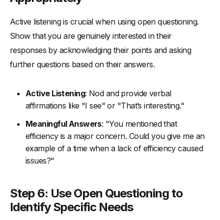
Active listening is crucial when using open questioning.
Show that you are genuinely interested in their
responses by acknowledging their points and asking
further questions based on their answers.
Active Listening
: Nod and provide verbal
affirmations like "I see" or "That’s interesting."
Meaningful Answers
: "You mentioned that
efficiency is a major concern. Could you give me an
example of a time when a lack of efficiency caused
issues?"
Step 6: Use Open Questioning to
Identify Specific Needs