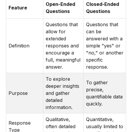
Open-Ended
Closed-Ended
Feature
Questions
Questions
Questions that
Questions that
allow for
can be
extended
answered with a
Definition
responses and
simple "yes" or
encourage a
"no," or another
full, meaningful
specific
answer.
response.
To explore
To gather
deeper insights
precise,
Purpose
and gather
quantifiable data
detailed
quickly.
information.
Qualitative,
Quantitative,
Response
often detailed
usually limited to
Type