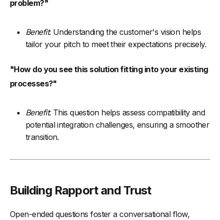
problem?"
Benefit
: Understanding the customer's vision helps
tailor your pitch to meet their expectations precisely.
"How do you see this solution fitting into your existing
processes?"
Benefit
: This question helps assess compatibility and
potential integration challenges, ensuring a smoother
transition.
Building Rapport and Trust
Open-ended questions foster a conversational flow,