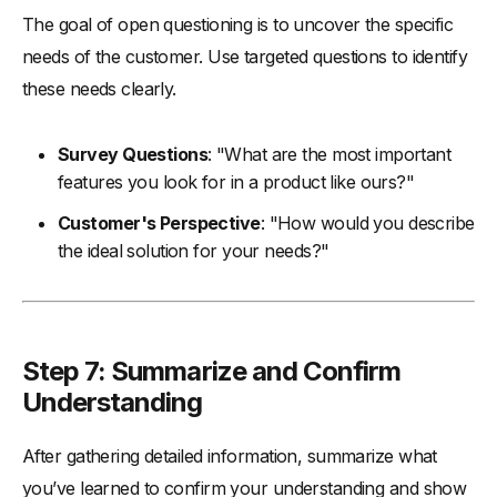
The goal of open questioning is to uncover the specific
needs of the customer. Use targeted questions to identify
these needs clearly.
Survey Questions
: "What are the most important
features you look for in a product like ours?"
Customer's Perspective
: "How would you describe
the ideal solution for your needs?"
Step 7: Summarize and Confirm
Understanding
After gathering detailed information, summarize what
you’ve learned to confirm your understanding and show