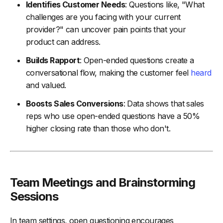
Identifies Customer Needs
: Questions like, "What
challenges are you facing with your current
provider?" can uncover pain points that your
product can address.
Builds Rapport
: Open-ended questions create a
conversational flow, making the customer feel
heard
and valued.
Boosts Sales Conversions
: Data shows that sales
reps who use open-ended questions have a 50%
higher closing rate than those who don't.
Team Meetings and Brainstorming
Sessions
In team settings, open questioning encourages