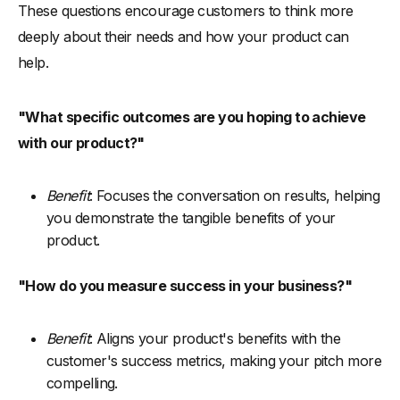
These questions encourage customers to think more
deeply about their needs and how your product can
help.
"What specific outcomes are you hoping to achieve
with our product?"
Benefit
: Focuses the conversation on results, helping
you demonstrate the tangible benefits of your
product.
"How do you measure success in your business?"
Benefit
: Aligns your product's benefits with the
customer's success metrics, making your pitch more
compelling.