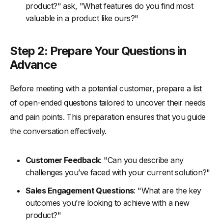
product?" ask, "What features do you find most
valuable in a product like ours?"
Step 2: Prepare Your Questions in
Advance
Before meeting with a potential customer, prepare a list
of open-ended questions tailored to uncover their needs
and pain points. This preparation ensures that you guide
the conversation effectively.
Customer Feedback
: "Can you describe any
challenges you’ve faced with your current solution?"
Sales Engagement Questions
: "What are the key
outcomes you’re looking to achieve with a new
product?"