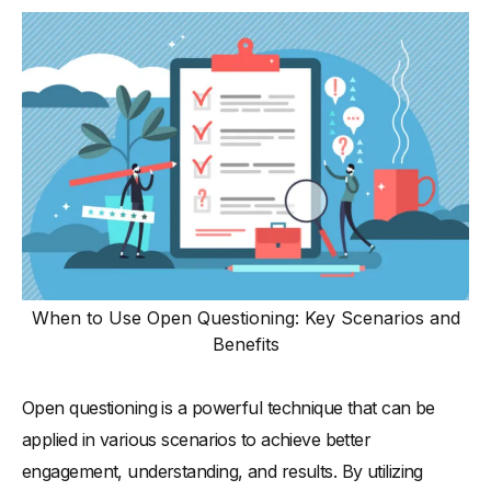
When to Use Open Questioning: Key Scenarios and
Benefits
Open questioning is a powerful technique that can be
applied in various scenarios to achieve better
engagement, understanding, and results. By utilizing