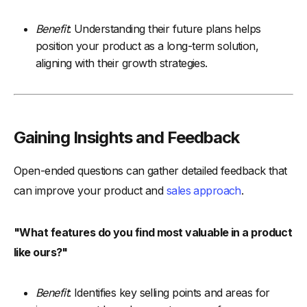
Benefit
: Understanding their future plans helps
position your product as a long-term solution,
aligning with their growth strategies.
Gaining Insights and Feedback
Open-ended questions can gather detailed feedback that
can improve your product and
sales approach
.
"What features do you find most valuable in a product
like ours?"
Benefit
: Identifies key selling points and areas for