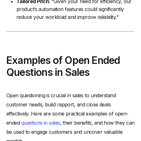
Tailored Pitch
: "Given your need for efficiency, our
product’s automation features could significantly
reduce your workload and improve reliability."
Examples of Open Ended
Questions in Sales
Open questioning is crucial in sales to understand
customer needs, build rapport, and close deals
effectively. Here are some practical examples of open-
ended
questions in sales
, their benefits, and how they can
be used to engage customers and uncover valuable
insights.