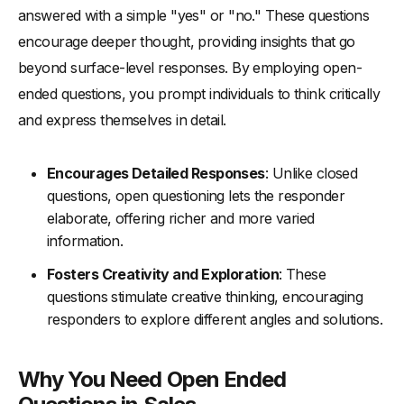
-
Step 3: Build Rapport with Initial Questions
answered with a simple "yes" or "no." These questions
-
Step 4: Dive Deeper with Follow-Up Questions
encourage deeper thought, providing insights that go
beyond surface-level responses. By employing open-
-
Step 5: Listen Actively and Respond Appropriately
ended questions, you prompt individuals to think critically
-
Step 6: Use Open Questioning to Identify Specific Needs
and express themselves in detail.
-
Step 7: Summarize and Confirm Understanding
-
Step 8: Tailor Your Sales Pitch to the Customer’s Needs
Encourages Detailed Responses
: Unlike closed
Examples of Open Ended Questions in Sales
questions, open questioning lets the responder
-
Understanding Customer Needs
elaborate, offering richer and more varied
information.
-
Building Rapport and Trust
-
Gaining Insights and Feedback
Fosters Creativity and Exploration
: These
questions stimulate creative thinking, encouraging
-
Encouraging Deeper Conversations
responders to explore different angles and solutions.
How to Ask Open-Ended Questions Effectively
Concluding Thoughts for Open Ended Question
Why You Need Open Ended