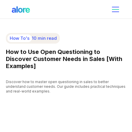
How To's
10 min read
How to Use Open Questioning to
Discover Customer Needs in Sales [With
Examples]
Discover how to master open questioning in sales to better
understand customer needs. Our guide includes practical techniques
and real-world examples.