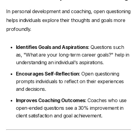
In personal development and coaching, open questioning
helps individuals explore their thoughts and goals more
profoundly.
Identifies Goals and Aspirations
: Questions such
as, "What are your long-term career goals?" help in
understanding an individual's aspirations.
Encourages Self-Reflection
: Open questioning
prompts individuals to reflect on their experiences
and decisions.
Improves Coaching Outcomes
: Coaches who use
open-ended questions see a 30% improvement in
client satisfaction and goal achievement.