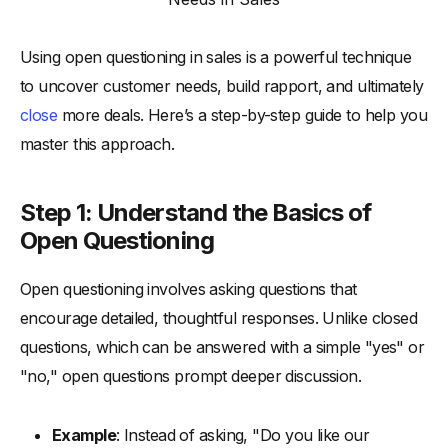
Using open questioning in sales is a powerful technique
to uncover customer needs, build rapport, and ultimately
close
more deals. Here’s a step-by-step guide to help you
master this approach.
Step 1: Understand the Basics of
Open Questioning
Open questioning involves asking questions that
encourage detailed, thoughtful responses. Unlike closed
questions, which can be answered with a simple "yes" or
"no," open questions prompt deeper discussion.
Example
: Instead of asking, "Do you like our