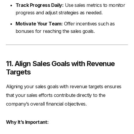
Track Progress Daily:
Use sales metrics to monitor
progress and adjust strategies as needed.
Motivate Your Team:
Offer incentives such as
bonuses for reaching the sales goals.
11. Align Sales Goals with Revenue
Targets
Aligning your sales goals with revenue targets ensures
that your sales efforts contribute directly to the
company’s overall financial objectives.
Why It’s Important: