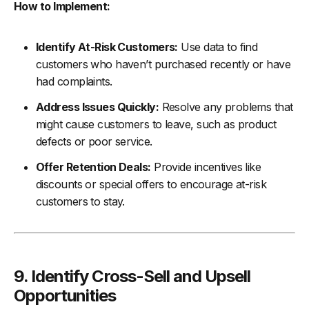
How to Implement:
Identify At-Risk Customers:
Use data to find
customers who haven’t purchased recently or have
had complaints.
Address Issues Quickly:
Resolve any problems that
might cause customers to leave, such as product
defects or poor service.
Offer Retention Deals:
Provide incentives like
discounts or special offers to encourage at-risk
customers to stay.
9. Identify Cross-Sell and Upsell
Opportunities