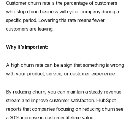
Customer churn rate is the percentage of customers
who stop doing business with your company during a
specific period. Lowering this rate means fewer
customers are leaving.
Why It’s Important:
A high churn rate can be a sign that something is wrong
with your product, service, or customer experience.
By reducing churn, you can maintain a steady revenue
stream and improve customer satisfaction. HubSpot
reports that companies focusing on reducing churn see
a 30% increase in customer lifetime value.