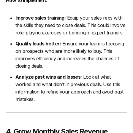
How to Implement:
Improve sales training:
Equip your sales reps with
the skills they need to close deals. This could involve
role-playing exercises or bringing in expert trainers.
Qualify leads better:
Ensure your team is focusing
on prospects who are more likely to buy. This
improves efficiency and increases the chances of
closing deals.
Analyze past wins and losses:
Look at what
worked and what didn’t in previous deals. Use this
information to refine your approach and avoid past
mistakes.
4. Grow Monthly Sales Revenue