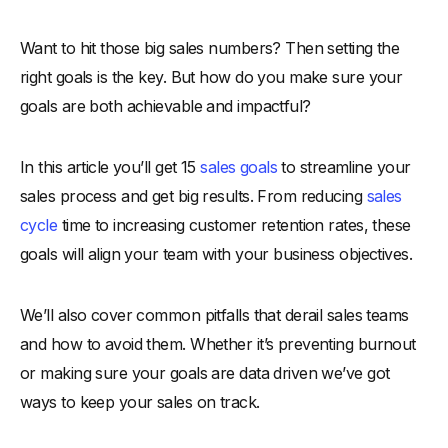
What is Sales Objective?
Want to hit those big sales numbers? Then setting the
-
Why is it Important to have Sales Objectives in your Sales
Process?
right goals is the key. But how do you make sure your
-
1. Keeps the Sales Team Focused
goals are both achievable and impactful?
-
‍2. Improves Performance
In this article you’ll get 15
-
3. Helps Track Progress
sales goals
to streamline your
sales process and get big results. From reducing
sales
-
4. Aligns with the Sales Process
cycle
time to increasing customer retention rates, these
-
5. Encourages Teamwork
goals will align your team with your business objectives.
-
6. Supports Customer Retention and Acquisition
15 Sales Objective Examples To Achieve Sales Goals
We’ll also cover common pitfalls that derail sales teams
-
1. Reduce Sales Cycle Time
and how to avoid them. Whether it’s preventing burnout
-
2. Automate Email Prospecting for Faster Results
or making sure your goals are data driven we’ve got
-
3. Increase Win Rates in the Next Quarter
ways to keep your sales on track.
-
4. Grow Monthly Sales Revenue