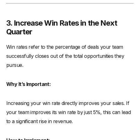
3. Increase Win Rates in the Next
Quarter
Win rates refer to the percentage of deals your team
successfully closes out of the total opportunities they
pursue.
Why It’s Important:
Increasing your win rate directly improves your sales. If
your team improves its win rate by just 5%, this can lead
to a significant rise in revenue.