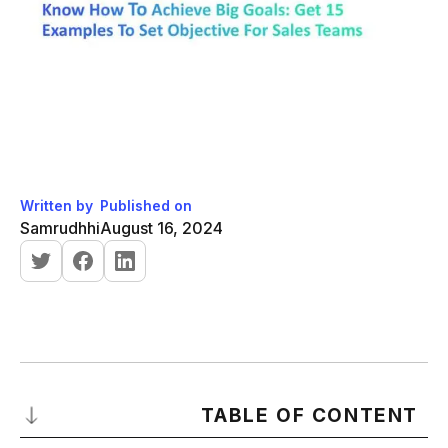
Written by
Published on
Samrudhhi
August 16, 2024
TABLE OF CONTENT