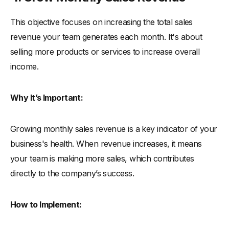
This objective focuses on increasing the total sales
revenue your team generates each month. It's about
selling more products or services to increase overall
income.
Why It’s Important:
Growing monthly sales revenue is a key indicator of your
business's health. When revenue increases, it means
your team is making more sales, which contributes
directly to the company’s success.
How to Implement: