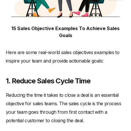
15 Sales Objective Examples To Achieve Sales
Goals
Here are some real-world sales objectives examples to
inspire your team and provide actionable goals:
1. Reduce Sales Cycle Time
Reducing the time it takes to close a deal is an essential
objective for sales teams. The sales cycle is the process
your team goes through from first contact with a
potential customer to closing the deal.