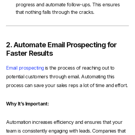
progress and automate follow-ups. This ensures
that nothing falls through the cracks.
2. Automate Email Prospecting for
Faster Results
Email prospecting
is the process of reaching out to
potential customers through email. Automating this
process can save your sales reps a lot of time and effort.
Why It’s Important:
Automation increases efficiency and ensures that your
team is consistently engaging with leads. Companies that