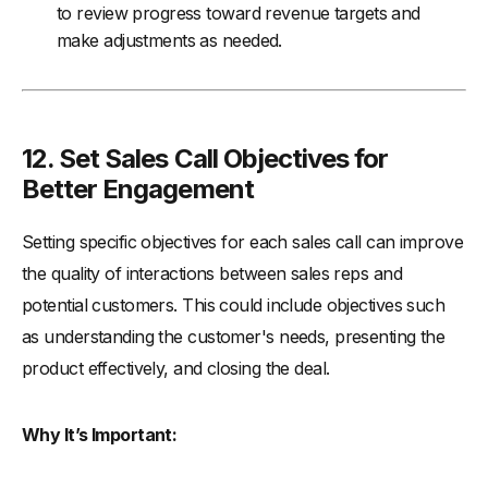
to review progress toward revenue targets and
make adjustments as needed.
12. Set Sales Call Objectives for
Better Engagement
Setting specific objectives for each sales call can improve
the quality of interactions between sales reps and
potential customers. This could include objectives such
as understanding the customer's needs, presenting the
product effectively, and closing the deal.
Why It’s Important: