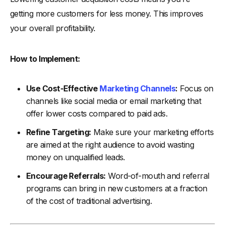
getting more customers for less money. This improves
your overall profitability.
How to Implement:
Use Cost-Effective
Marketing Channels
:
Focus on
channels like social media or email marketing that
offer lower costs compared to paid ads.
Refine Targeting:
Make sure your marketing efforts
are aimed at the right audience to avoid wasting
money on unqualified leads.
Encourage Referrals:
Word-of-mouth and referral
programs can bring in new customers at a fraction
of the cost of traditional advertising.