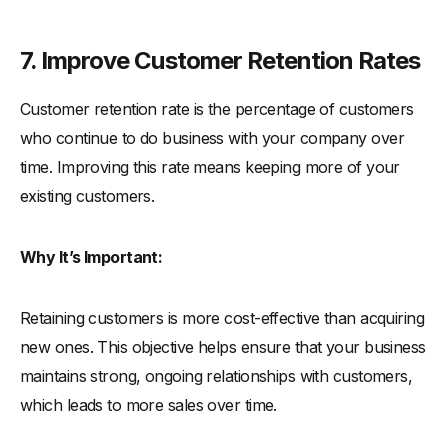
7. Improve Customer Retention Rates
Customer retention rate is the percentage of customers
who continue to do business with your company over
time. Improving this rate means keeping more of your
existing customers.
Why It’s Important:
Retaining customers is more cost-effective than acquiring
new ones. This objective helps ensure that your business
maintains strong, ongoing relationships with customers,
which leads to more sales over time.