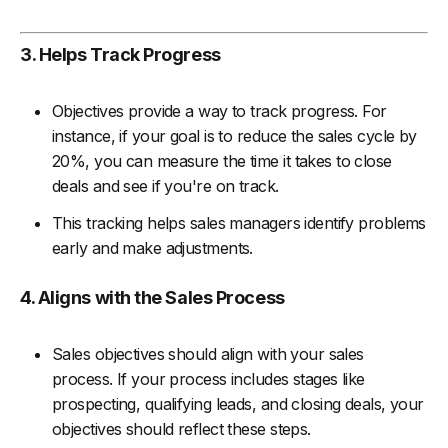
3. Helps Track Progress
Objectives provide a way to track progress. For
instance, if your goal is to reduce the sales cycle by
20%, you can measure the time it takes to close
deals and see if you're on track.
This tracking helps sales managers identify problems
early and make adjustments.
4. Aligns with the Sales Process
Sales objectives should align with your sales
process. If your process includes stages like
prospecting, qualifying leads, and closing deals, your
objectives should reflect these steps.