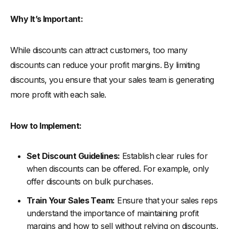
Why It’s Important:
While discounts can attract customers, too many
discounts can reduce your profit margins. By limiting
discounts, you ensure that your sales team is generating
more profit with each sale.
How to Implement:
Set Discount Guidelines:
Establish clear rules for
when discounts can be offered. For example, only
offer discounts on bulk purchases.
Train Your Sales Team:
Ensure that your sales reps
understand the importance of maintaining profit
margins and how to sell without relying on discounts.