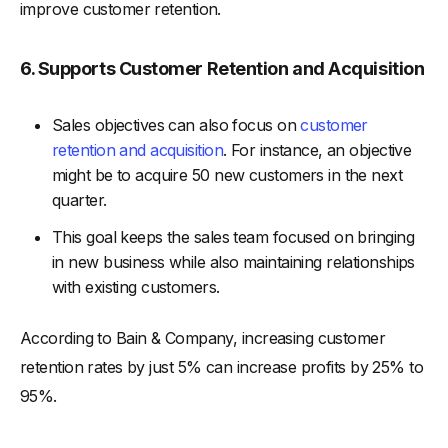
improve customer retention.
6. Supports Customer Retention and Acquisition
Sales objectives can also focus on
customer
retention and acquisition
. For instance, an objective
might be to acquire 50 new customers in the next
quarter.
This goal keeps the sales team focused on bringing
in new business while also maintaining relationships
with existing customers.
According to Bain & Company, increasing customer
retention rates by just 5% can increase profits by 25% to
95%.