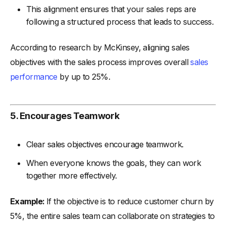
This alignment ensures that your sales reps are
following a structured process that leads to success.
According to research by McKinsey, aligning sales
objectives with the sales process improves overall
sales
performance
by up to 25%.
5. Encourages Teamwork
Clear sales objectives encourage teamwork.
When everyone knows the goals, they can work
together more effectively.
Example:
If the objective is to reduce customer churn by
5%, the entire sales team can collaborate on strategies to