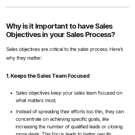
Why is it Important to have Sales
Objectives in your Sales Process?
Sales objectives are critical to the sales process. Here’s
why they matter:
1. Keeps the Sales Team Focused
Sales objectives keep your sales team focused on
what matters most.
Instead of spreading their efforts too thin, they can
concentrate on achieving specific goals, like
increasing the number of qualified leads or closing
more deals. This focus leads to better results.