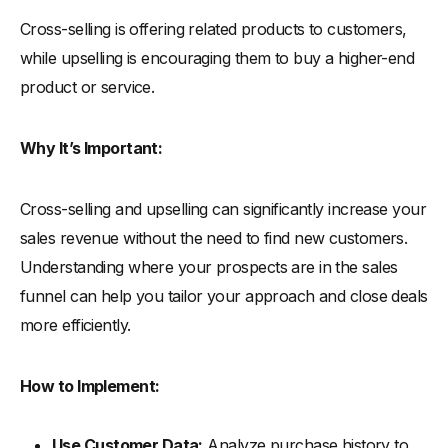
Cross-selling is offering related products to customers,
while upselling is encouraging them to buy a higher-end
product or service.
Why It’s Important:
Cross-selling and upselling can significantly increase your
sales revenue without the need to find new customers.
Understanding where your prospects are in the sales
funnel can help you tailor your approach and close deals
more efficiently.
How to Implement:
Use Customer Data:
Analyze purchase history to