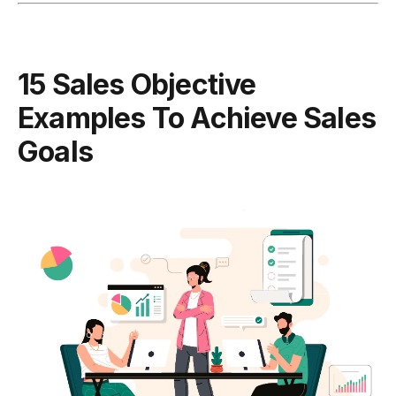
15 Sales Objective
Examples To Achieve Sales
Goals