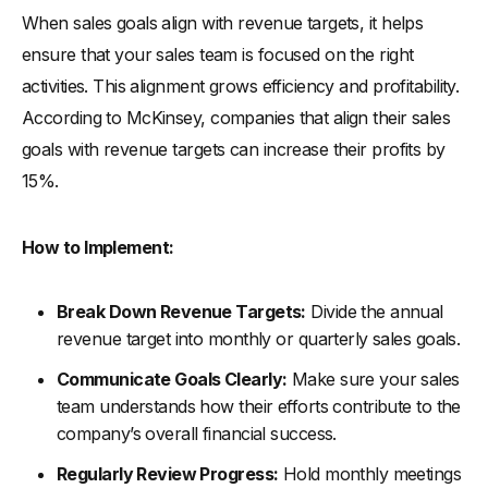
When sales goals align with revenue targets, it helps
ensure that your sales team is focused on the right
activities. This alignment grows efficiency and profitability.
According to McKinsey, companies that align their sales
goals with revenue targets can increase their profits by
15%.
How to Implement:
Break Down Revenue Targets:
Divide the annual
revenue target into monthly or quarterly sales goals.
Communicate Goals Clearly:
Make sure your sales
team understands how their efforts contribute to the
company’s overall financial success.
Regularly Review Progress:
Hold monthly meetings