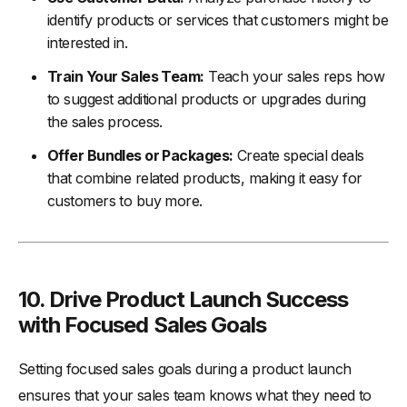
identify products or services that customers might be
interested in.
Train Your Sales Team:
Teach your sales reps how
to suggest additional products or upgrades during
the sales process.
Offer Bundles or Packages:
Create special deals
that combine related products, making it easy for
customers to buy more.
10. Drive Product Launch Success
with Focused Sales Goals
Setting focused sales goals during a product launch
ensures that your sales team knows what they need to