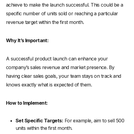
achieve to make the launch successful. This could be a
specific number of units sold or reaching a particular
revenue target within the first month.
Why It’s Important:
A successful product launch can enhance your
company’s sales revenue and market presence. By
having clear sales goals, your team stays on track and
knows exactly what is expected of them.
How to Implement:
Set Specific Targets:
For example, aim to sell 500
units within the first month.