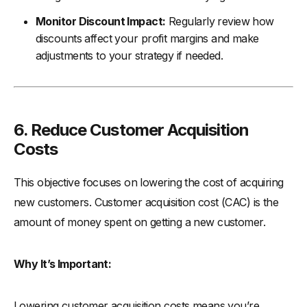
Monitor Discount Impact:
Regularly review how
discounts affect your profit margins and make
adjustments to your strategy if needed.
6. Reduce Customer Acquisition
Costs
This objective focuses on lowering the cost of acquiring
new customers. Customer acquisition cost (CAC) is the
amount of money spent on getting a new customer.
Why It’s Important:
Lowering customer acquisition costs means you’re