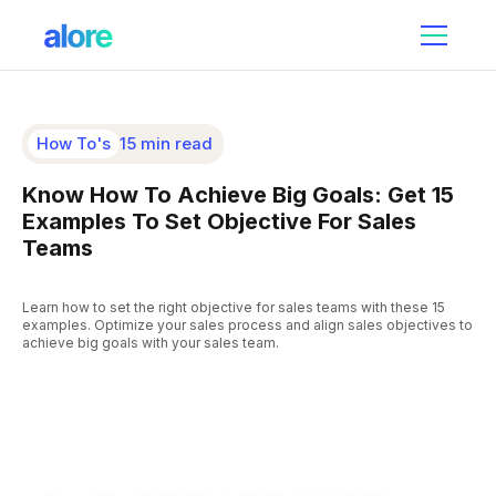
How To's
15 min read
Know How To Achieve Big Goals: Get 15
Examples To Set Objective For Sales
Teams
Learn how to set the right objective for sales teams with these 15
examples. Optimize your sales process and align sales objectives to
achieve big goals with your sales team.