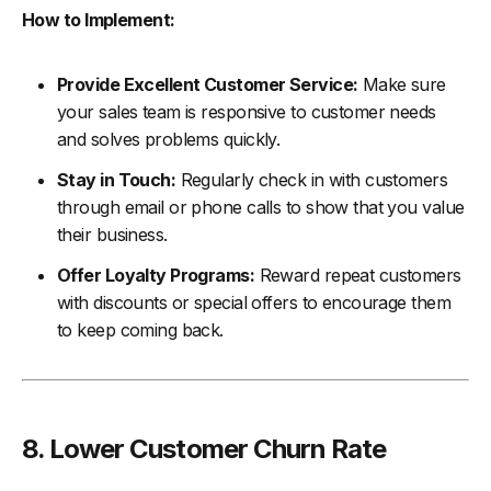
How to Implement:
Provide Excellent Customer Service:
Make sure
your sales team is responsive to customer needs
and solves problems quickly.
Stay in Touch:
Regularly check in with customers
through email or phone calls to show that you value
their business.
Offer Loyalty Programs:
Reward repeat customers
with discounts or special offers to encourage them
to keep coming back.
8. Lower Customer Churn Rate