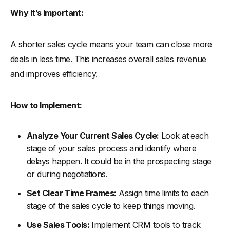
Why It’s Important:
A shorter sales cycle means your team can close more
deals in less time. This increases overall sales revenue
and improves efficiency.
How to Implement:
Analyze Your Current Sales Cycle:
Look at each
stage of your sales process and identify where
delays happen. It could be in the prospecting stage
or during negotiations.
Set Clear Time Frames:
Assign time limits to each
stage of the sales cycle to keep things moving.
Use Sales Tools:
Implement CRM tools to track