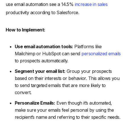
use email automation see a 14.5%
increase in sales
productivity according to Salesforce.
How to Implement:
Use email automation tools:
Platforms like
Mailchimp or HubSpot can send
personalized emails
to prospects automatically.
Segment your email list:
Group your prospects
based on their interests or behavior. This allows you
to send targeted emails that are more likely to
convert.
Personalize Emails:
Even though it’s automated,
make sure your emails feel personal by using the
recipient’s name and referring to their specific needs.