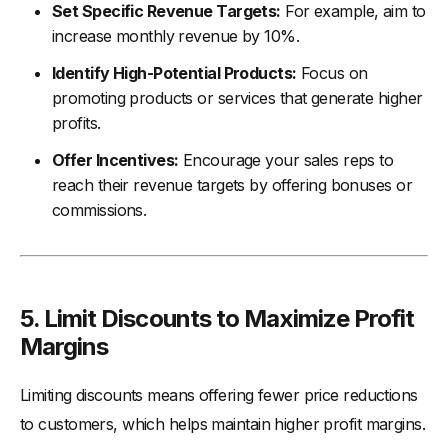
Set Specific Revenue Targets:
For example, aim to
increase monthly revenue by 10%.
Identify High-Potential Products:
Focus on
promoting products or services that generate higher
profits.
Offer Incentives:
Encourage your sales reps to
reach their revenue targets by offering bonuses or
commissions.
5. Limit Discounts to Maximize Profit
Margins
Limiting discounts means offering fewer price reductions
to customers, which helps maintain higher profit margins.