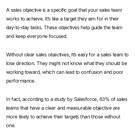
-
2. Prevent Goal Overload by Prioritizing Key Targets
A sales objective is a specific goal that your sales team
works to achieve. It’s like a target they aim for in their
-
3. Avoid Short-Term Focus—Think Long-Term Success
day-to-day tasks. These objectives help guide the team
-
4. Don’t Forget to Align Objectives with Company Goals
and keep everyone focused.
-
5. Avoid One-Size-Fits-All
-
6. Prevent Burnout with Balanced Sales Objectives
Without clear sales objectives, it’s easy for a sales team to
-
7. Avoid Setting Objectives Without Clear Metrics
lose direction. They might not know what they should be
-
8. Prevent Stagnation by Regularly Updating Sales Goals
working toward, which can lead to confusion and poor
-
9. Don’t Overlook the Importance of Training for
performance.
Objective Success
-
10. Avoid Ignoring Market Trends When Setting Goals
In fact, according to a study by Salesforce, 63% of sales
Conclusion
teams that have a clear and measurable objective are
more likely to achieve their targets than those without
one.