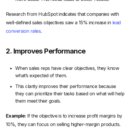
Research from HubSpot indicates that companies with
well-defined sales objectives saw a 15% increase in
lead
conversion rates
.
2. Improves Performance
When sales reps have clear objectives, they know
what’s expected of them.
This clarity improves their performance because
they can prioritize their tasks based on what will help
them meet their goals.
Example:
If the objective is to increase profit margins by
10%, they can focus on selling higher-margin products.