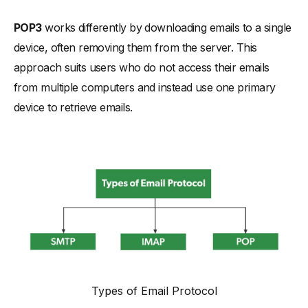
-
Key Differences: IMAP vs POP3
POP3
works differently by downloading emails to a single
-
Accessibility and User Experience with Email Clients
device, often removing them from the server. This
-
Storage Space Management and Email Server Utilization
approach suits users who do not access their emails
-
Handling Email Accounts Across Multiple Devices
from multiple computers and instead use one primary
device to retrieve emails.
-
Email Synchronization in IMAP vs POP3
-
Remote Server Access and Local Storage Implications
Selecting the Right Protocol: IMAP vs POP3 vs SMTP
-
Personal and Business Email Account Considerations
-
The Impact of Internet Connection on Protocol Efficiency
Common Questions on POP3 vs IMAP
Types of Email Protocol