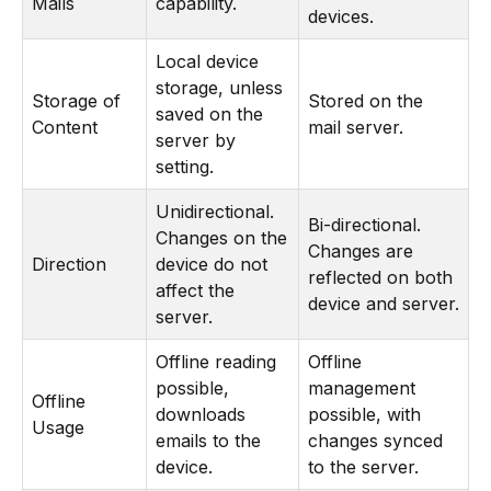
Mails
capability.
devices.
Local device
storage, unless
Storage of
Stored on the
saved on the
Content
mail server.
server by
setting.
Unidirectional.
Bi-directional.
Changes on the
Changes are
Direction
device do not
reflected on both
affect the
device and server.
server.
Offline reading
Offline
possible,
management
Offline
downloads
possible, with
Usage
emails to the
changes synced
device.
to the server.