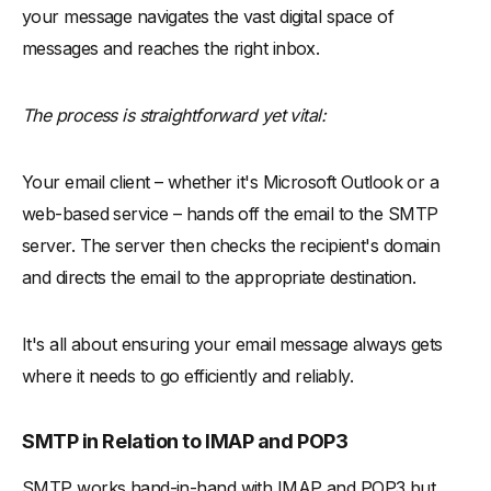
your message navigates the vast digital space of
messages and reaches the right inbox.
The process is straightforward yet vital:
Your email client – whether it's Microsoft Outlook or a
web-based service – hands off the email to the SMTP
server. The server then checks the recipient's domain
and directs the email to the appropriate destination.
It's all about ensuring your email message always gets
where it needs to go efficiently and reliably.
SMTP in Relation to IMAP and POP3
SMTP works hand-in-hand with IMAP and POP3 but