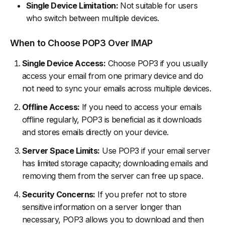
Single Device Limitation:
Not suitable for users
who switch between multiple devices.
When to Choose POP3 Over IMAP
Single Device Access:
Choose POP3 if you usually
access your email from one primary device and do
not need to sync your emails across multiple devices.
Offline Access:
If you need to access your emails
offline regularly, POP3 is beneficial as it downloads
and stores emails directly on your device.
Server Space Limits:
Use POP3 if your email server
has limited storage capacity; downloading emails and
removing them from the server can free up space.
Security Concerns:
If you prefer not to store
sensitive information on a server longer than
necessary, POP3 allows you to download and then