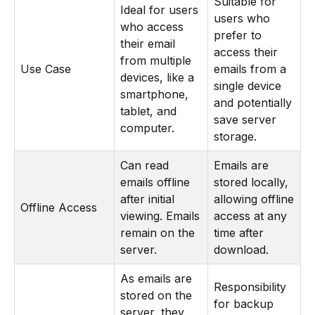
Suitable for
Ideal for users
users who
who access
prefer to
their email
access their
from multiple
Use Case
emails from a
devices, like a
single device
smartphone,
and potentially
tablet, and
save server
computer.
storage.
Can read
Emails are
emails offline
stored locally,
after initial
allowing offline
Offline Access
viewing. Emails
access at any
remain on the
time after
server.
download.
As emails are
Responsibility
stored on the
for backup
server, they