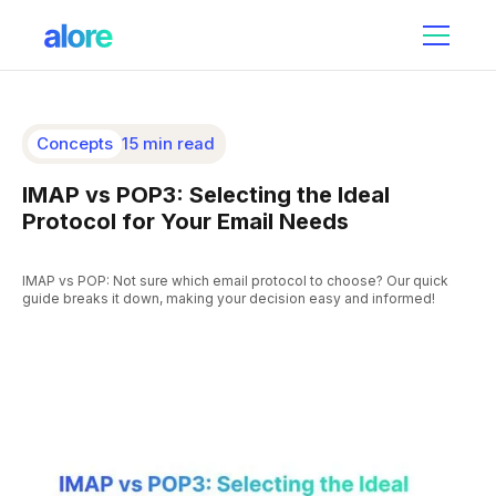
Concepts
15 min read
IMAP vs POP3: Selecting the Ideal
Protocol for Your Email Needs
IMAP vs POP: Not sure which email protocol to choose? Our quick
guide breaks it down, making your decision easy and informed!