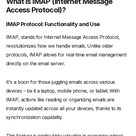
What is IMAP (Internet Message
Access Protocol)?
IMAP Protocol: Functionality and Use
IMAP, stands for Internet Message Access Protocol,
revolutionizes how we handle emails. Unlike older
protocols, IMAP allows for real-time email management
directly on the email server.
It's a boon for those juggling emails across various
devices – be it a laptop, mobile phone, or tablet. With
IMAP, actions like reading or organizing emails are
instantly updated across all your devices, thanks to its
synchronization capability.
This feature is particularly valuable in scenarios where