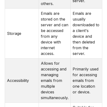
server.
others.
Emails are
Emails are
stored on the
usually
server and can
downloaded to
be accessed
a client's
Storage
from any
device and
device with
then deleted
internet
from the
access.
server.
Allows for
accessing and
Primarily used
managing
for accessing
Accessibility
emails from
emails from
multiple
one location
devices
or device.
simultaneously.