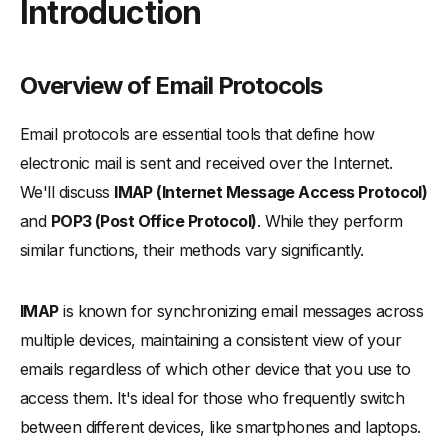
Introduction
-
Overview of Email Protocols
-
The Importance of Choosing the Right Email Protocol
Comprehensive Guide to Email Protocols
Overview of Email Protocols
-
What is IMAP (Internet Message Access Protocol)?
Email protocols are essential tools that define how
-
IMAP Protocol: Functionality and Use
electronic mail is sent and received over the Internet.
-
Advantages and Limitations of Using IMAP
We'll discuss
IMAP (Internet Message Access Protocol)
-
When to Choose IMAP Over POP3
and
POP3 (Post Office Protocol)
. While they perform
-
What is POP3 (Post Office Protocol)?
similar functions, their methods vary significantly.
-
When to Choose POP3 Over IMAP
Difference Between IMAP and POP3
IMAP
is known for synchronizing email messages across
-
The Role of SMTP (Simple Mail Transfer Protocol) in Email
multiple devices, maintaining a consistent view of your
Delivery
emails regardless of which other device that you use to
-
SMTP Server and Email Client Interactions
access them. It's ideal for those who frequently switch
-
SMTP in Relation to IMAP and POP3
between different devices, like smartphones and laptops.
In-Depth Analysis: IMAP vs POP3