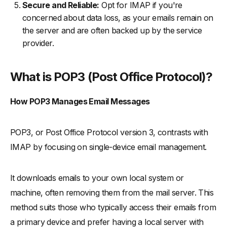
Secure and Reliable:
Opt for IMAP if you're
concerned about data loss, as your emails remain on
the server and are often backed up by the service
provider.
What is POP3 (Post Office Protocol)?
How POP3 Manages Email Messages
POP3, or Post Office Protocol version 3, contrasts with
IMAP by focusing on single-device email management.
It downloads emails to your own local system or
machine, often removing them from the mail server. This
method suits those who typically access their emails from
a primary device and prefer having a local server with