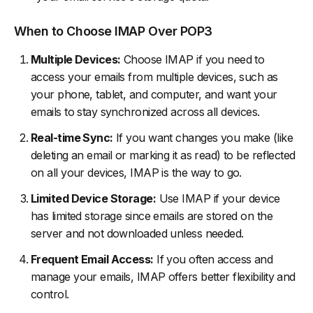
When to Choose IMAP Over POP3
Multiple Devices:
Choose IMAP if you need to
access your emails from multiple devices, such as
your phone, tablet, and computer, and want your
emails to stay synchronized across all devices.
Real-time Sync:
If you want changes you make (like
deleting an email or marking it as read) to be reflected
on all your devices, IMAP is the way to go.
Limited Device Storage:
Use IMAP if your device
has limited storage since emails are stored on the
server and not downloaded unless needed.
Frequent Email Access:
If you often access and
manage your emails, IMAP offers better flexibility and
control.