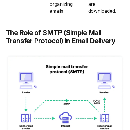
organizing
are
emails.
downloaded.
The Role of SMTP (Simple Mail
Transfer Protocol) in Email Delivery