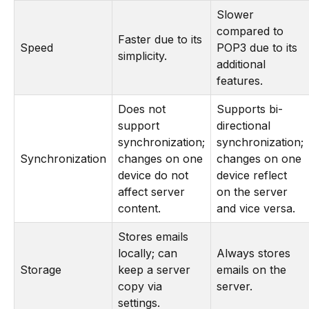
Slower
compared to
Faster due to its
Speed
POP3 due to its
simplicity.
additional
features.
Does not
Supports bi-
support
directional
synchronization;
synchronization;
Synchronization
changes on one
changes on one
device do not
device reflect
affect server
on the server
content.
and vice versa.
Stores emails
locally; can
Always stores
Storage
keep a server
emails on the
copy via
server.
settings.