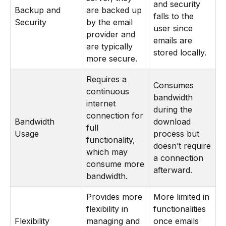
and security
Backup and
are backed up
falls to the
Security
by the email
user since
provider and
emails are
are typically
stored locally.
more secure.
Requires a
Consumes
continuous
bandwidth
internet
during the
connection for
Bandwidth
download
full
Usage
process but
functionality,
doesn’t require
which may
a connection
consume more
afterward.
bandwidth.
Provides more
More limited in
flexibility in
functionalities
Flexibility
managing and
once emails