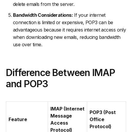
delete emails from the server.
Bandwidth Considerations:
If your internet
connection is limited or expensive, POP3 can be
advantageous because it requires internet access only
when downloading new emails, reducing bandwidth
use over time.
Difference Between IMAP
and POP3
IMAP (Internet
POP3 (Post
Message
Feature
Office
Access
Protocol)
Protocol)