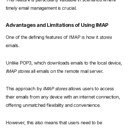
timely email management is crucial.
Advantages and Limitations of Using IMAP
One of the defining features of IMAP is how it
stores
emails.
Unlike POP3, which downloads emails to the local device,
IMAP stores
all emails on the remote mail server.
This approach by
IMAP stores
allows users to access
their emails from any device with an internet connection,
offering unmatched flexibility and convenience.
However, this also means that users need to be