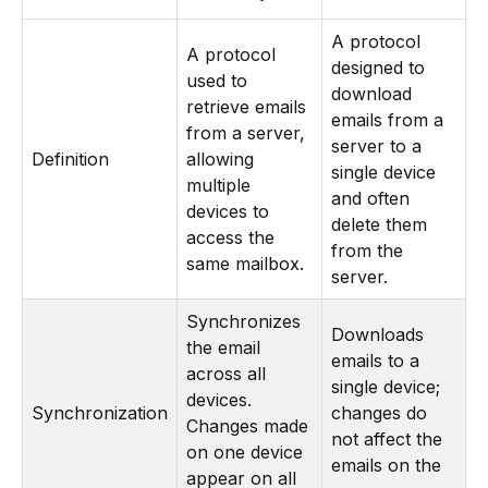
A protocol
A protocol
designed to
used to
download
retrieve emails
emails from a
from a server,
server to a
Definition
allowing
single device
multiple
and often
devices to
delete them
access the
from the
same mailbox.
server.
Synchronizes
Downloads
the email
emails to a
across all
single device;
devices.
Synchronization
changes do
Changes made
not affect the
on one device
emails on the
appear on all