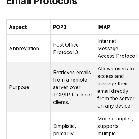
Email Protocols
Aspect
POP3
IMAP
Internet
Post Office
Abbreviation
Message
Protocol 3
Access Protocol
Allows users to
Retrieves emails
access and
from a remote
manage their
Purpose
server over
email directly
TCP/IP for local
from the server
clients.
on any device.
More complex,
Simplistic,
supports
primarily
multiple