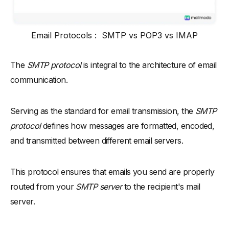
Email Protocols : SMTP vs POP3 vs IMAP
The
SMTP protocol
is integral to the architecture of email
communication.
Serving as the standard for email transmission, the
SMTP
protocol
defines how messages are formatted, encoded,
and transmitted between different email servers.
This protocol ensures that emails you send are properly
routed from your
SMTP server
to the recipient's mail
server.