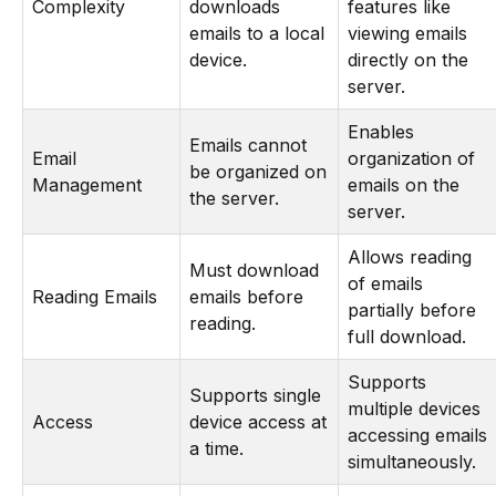
Complexity
downloads
features like
emails to a local
viewing emails
device.
directly on the
server.
Enables
Emails cannot
Email
organization of
be organized on
Management
emails on the
the server.
server.
Allows reading
Must download
of emails
Reading Emails
emails before
partially before
reading.
full download.
Supports
Supports single
multiple devices
Access
device access at
accessing emails
a time.
simultaneously.