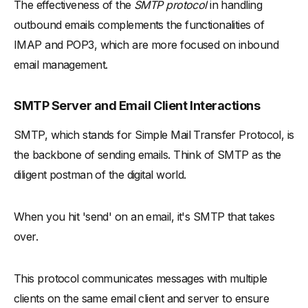
The effectiveness of the
SMTP protocol
in handling
outbound emails complements the functionalities of
IMAP and POP3, which are more focused on inbound
email management.
SMTP Server and Email Client Interactions
SMTP, which stands for Simple Mail Transfer Protocol, is
the backbone of sending emails. Think of SMTP as the
diligent postman of the digital world.
When you hit 'send' on an email, it's SMTP that takes
over.
This protocol communicates messages with multiple
clients on the same email client and server to ensure