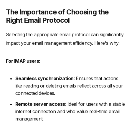
The Importance of Choosing the
Right Email Protocol
Selecting the appropriate email protocol can significantly
impact your email management efficiency. Here's why:
For IMAP users:
Seamless synchronization
: Ensures that actions
like reading or deleting emails reflect across all your
connected devices.
Remote server access
: Ideal for users with a stable
internet connection and who value real-time email
management.