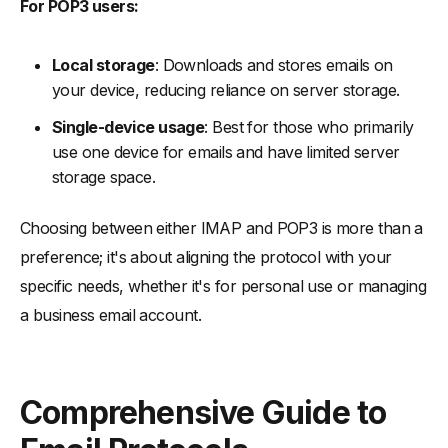
For POP3 users:
Local storage
: Downloads and stores emails on
your device, reducing reliance on server storage.
Single-device usage
: Best for those who primarily
use one device for emails and have limited server
storage space.
Choosing between either IMAP and POP3 is more than a
preference; it's about aligning the protocol with your
specific needs, whether it's for personal use or managing
a business email account.
Comprehensive Guide to