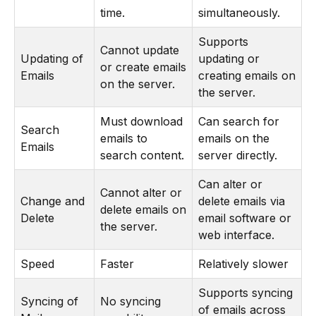
time.
simultaneously.
Supports
Cannot update
Updating of
updating or
or create emails
Emails
creating emails on
on the server.
the server.
Must download
Can search for
Search
emails to
emails on the
Emails
search content.
server directly.
Can alter or
Cannot alter or
Change and
delete emails via
delete emails on
Delete
email software or
the server.
web interface.
Speed
Faster
Relatively slower
Supports syncing
Syncing of
No syncing
of emails across