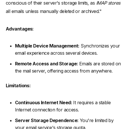
conscious of their server's storage limits, as
IMAP stores
all emails unless manually deleted or archived."
Advantages:
Multiple Device Management:
Synchronizes your
email experience across several devices.
Remote Access and Storage:
Emails are stored on
the mail server, offering access from anywhere.
Limitations:
Continuous Internet Need:
It requires a stable
Internet connection for access.
Server Storage Dependence:
You're limited by
your email service's storage quota.