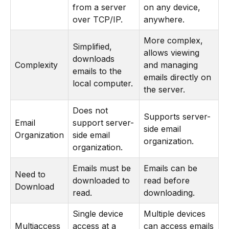
from a server
on any device,
over TCP/IP.
anywhere.
More complex,
Simplified,
allows viewing
downloads
Complexity
and managing
emails to the
emails directly on
local computer.
the server.
Does not
Supports server-
Email
support server-
side email
Organization
side email
organization.
organization.
Emails must be
Emails can be
Need to
downloaded to
read before
Download
read.
downloading.
Single device
Multiple devices
Multiaccess
access at a
can access emails