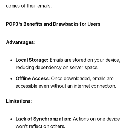
copies of their emails.
POP3's Benefits and Drawbacks for Users
Advantages:
Local Storage:
Emails are stored on your device,
reducing dependency on server space.
Offline Access:
Once downloaded, emails are
accessible even without an internet connection.
Limitations:
Lack of Synchronization:
Actions on one device
won’t reflect on others.