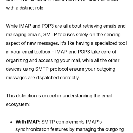
with a distinct role.
While IMAP and POP3 are all about retrieving emails and
managing emails, SMTP focuses solely on the sending
aspect of new messages. It's like having a specialized tool
in your email toolbox – IMAP and POP3 take care of
organizing and accessing your mail, while all the other
devices using SMTP protocol ensure your outgoing
messages are dispatched correctly.
This distinction is crucial in understanding the email
ecosystem:
With IMAP:
SMTP complements IMAP's
synchronization features by managing the outgoing