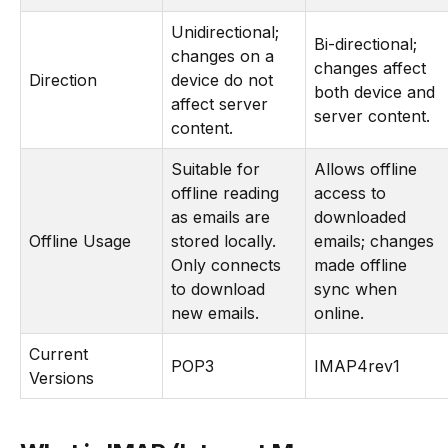
Unidirectional;
Bi-directional;
changes on a
changes affect
Direction
device do not
both device and
affect server
server content.
content.
Suitable for
Allows offline
offline reading
access to
as emails are
downloaded
Offline Usage
stored locally.
emails; changes
Only connects
made offline
to download
sync when
new emails.
online.
Current
POP3
IMAP4rev1
Versions