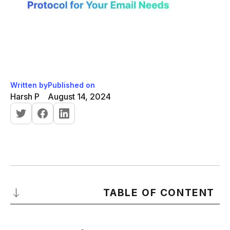
Written by
Published on
Harsh P
August 14, 2024
TABLE OF CONTENT
Introduction