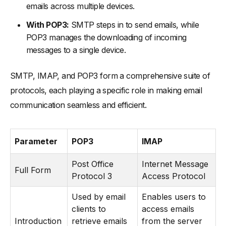
emails across multiple devices.
With POP3:
SMTP steps in to send emails, while
POP3 manages the downloading of incoming
messages to a single device.
SMTP, IMAP, and POP3 form a comprehensive suite of
protocols, each playing a specific role in making email
communication seamless and efficient.
Parameter
POP3
IMAP
Post Office
Internet Message
Full Form
Protocol 3
Access Protocol
Used by email
Enables users to
clients to
access emails
Introduction
retrieve emails
from the server