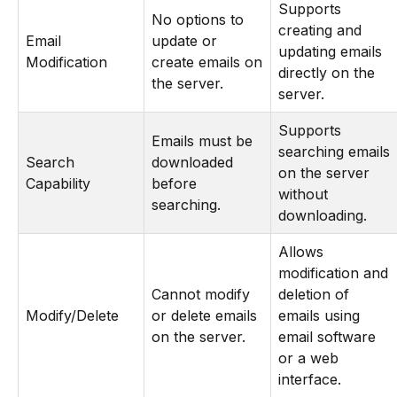
Supports
No options to
creating and
Email
update or
updating emails
Modification
create emails on
directly on the
the server.
server.
Supports
Emails must be
searching emails
Search
downloaded
on the server
Capability
before
without
searching.
downloading.
Allows
modification and
Cannot modify
deletion of
Modify/Delete
or delete emails
emails using
on the server.
email software
or a web
interface.