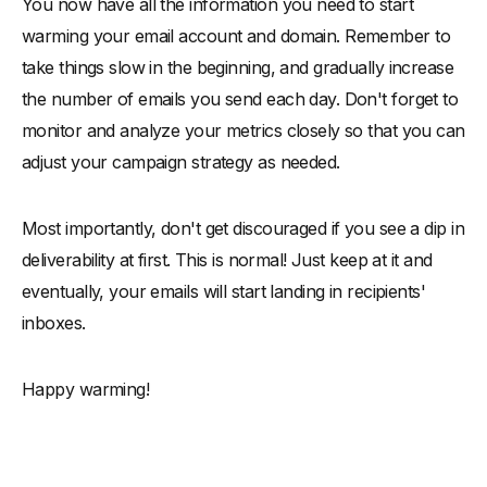
You now have all the information you need to start
warming your email account and domain. Remember to
take things slow in the beginning, and gradually increase
the number of emails you send each day. Don't forget to
monitor and analyze your metrics closely so that you can
adjust your campaign strategy as needed.
Most importantly, don't get discouraged if you see a dip in
deliverability at first. This is normal! Just keep at it and
eventually, your emails will start landing in recipients'
inboxes.
Happy warming!