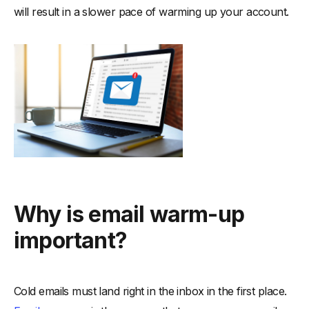
will result in a slower pace of warming up your account.
Why is email warm-up
important?
Cold emails must land right in the inbox in the first place.