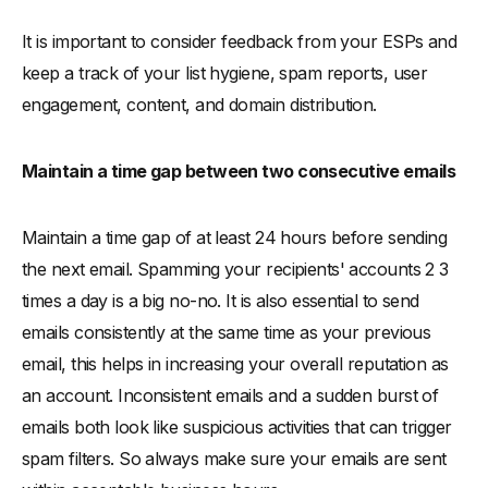
It is important to consider feedback from your ESPs and
keep a track of your list hygiene, spam reports, user
engagement, content, and domain distribution.
Maintain a time gap between two consecutive emails
Maintain a time gap of at least 24 hours before sending
the next email. Spamming your recipients' accounts 2 3
times a day is a big no-no. It is also essential to send
emails consistently at the same time as your previous
email, this helps in increasing your overall reputation as
an account. Inconsistent emails and a sudden burst of
emails both look like suspicious activities that can trigger
spam filters. So always make sure your emails are sent