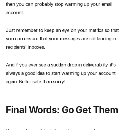
then you can probably stop warming up your email
account.
Just remember to keep an eye on your metrics so that
you can ensure that your messages are still landing in
recipients' inboxes.
And if you ever see a sudden drop in deliverability, it's
always a good idea to start warming up your account
again. Better safe than sorry!
Final Words: Go Get Them