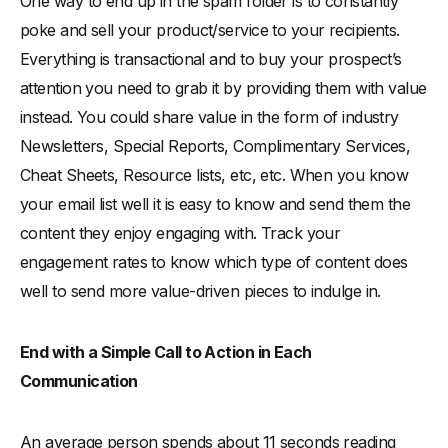
One way to end up in the spam folder is to constantly
poke and sell your product/service to your recipients.
Everything is transactional and to buy your prospect’s
attention you need to grab it by providing them with value
instead. You could share value in the form of industry
Newsletters, Special Reports, Complimentary Services,
Cheat Sheets, Resource lists, etc, etc. When you know
your email list well it is easy to know and send them the
content they enjoy engaging with. Track your
engagement rates to know which type of content does
well to send more value-driven pieces to indulge in.
End with a Simple Call to Action in Each
Communication
An average person spends about 11 seconds reading