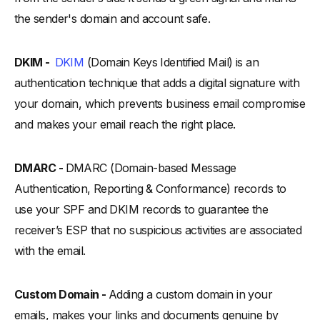
the sender's domain and account safe.
DKIM -
DKIM
(Domain Keys Identified Mail) is an
authentication technique that adds a digital signature with
your domain, which prevents business email compromise
and makes your email reach the right place.
DMARC -
DMARC (Domain-based Message
Authentication, Reporting & Conformance) records to
use your SPF and DKIM records to guarantee the
receiver’s ESP that no suspicious activities are associated
with the email.
Custom Domain -
Adding a custom domain in your
emails, makes your links and documents genuine by