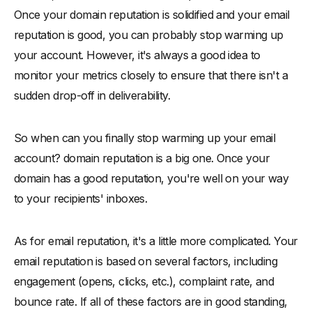
Once your domain reputation is solidified and your email
reputation is good, you can probably stop warming up
your account. However, it's always a good idea to
monitor your metrics closely to ensure that there isn't a
sudden drop-off in deliverability.
So when can you finally stop warming up your email
account? domain reputation is a big one. Once your
domain has a good reputation, you're well on your way
to your recipients' inboxes.
As for email reputation, it's a little more complicated. Your
email reputation is based on several factors, including
engagement (opens, clicks, etc.), complaint rate, and
bounce rate. If all of these factors are in good standing,