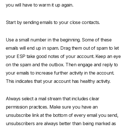
you will have to warm it up again.
Start by sending emails to your close contacts.
Use a small number in the beginning. Some of these
emails will end up in spam. Drag them out of spam to let
your ESP take good notes of your account. Keep an eye
on the spam and the outbox. Then engage and reply to
your emails to increase further activity in the account.
This indicates that your account has healthy activity.
Always select a mail stream that includes clear
permission practices. Make sure you have an
unsubscribe link at the bottom of every email you send,
unsubscribers are always better than being marked as