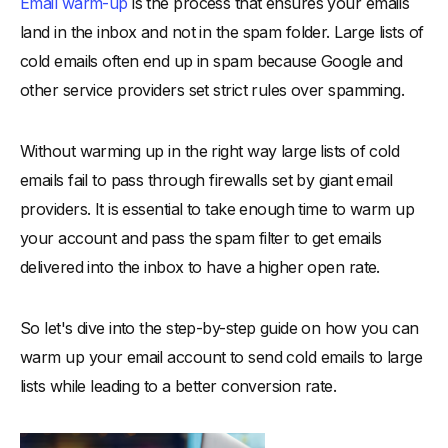
Email warm-up
is the process that ensures your emails
land in the inbox and not in the spam folder. Large lists of
cold emails often end up in spam because Google and
other service providers set strict rules over spamming.
Without warming up in the right way large lists of cold
emails fail to pass through firewalls set by giant email
providers. It is essential to take enough time to warm up
your account and pass the spam filter to get emails
delivered into the inbox to have a higher open rate.
So let's dive into the step-by-step guide on how you can
warm up your email account to send cold emails to large
lists while leading to a better conversion rate.