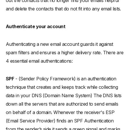
out the contacts that no longer find your emails helpful
and delete the contacts that do not fit into any email lists.
Authenticate your account
Authenticating a new email account guards it against
spam filters and ensures a higher delivery rate. There are
4 essential email authentications:
SPF
- (Sender Policy Framework) is an authentication
technique that creates and keeps track while collecting
data in your DNS (Domain Name System) The DNS lists
down all the servers that are authorized to send emails
on behalf of a domain. Whenever the receiver's ESP
(Email Service Provider) finds an SPF Authentication
from the sender’s side it sends a green signal and marks