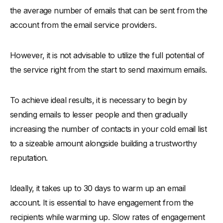
the average number of emails that can be sent from the
account from the email service providers.
However, it is not advisable to utilize the full potential of
the service right from the start to send maximum emails.
To achieve ideal results, it is necessary to begin by
sending emails to lesser people and then gradually
increasing the number of contacts in your cold email list
to a sizeable amount alongside building a trustworthy
reputation.
Ideally, it takes up to 30 days to warm up an email
account. It is essential to have engagement from the
recipients while warming up. Slow rates of engagement