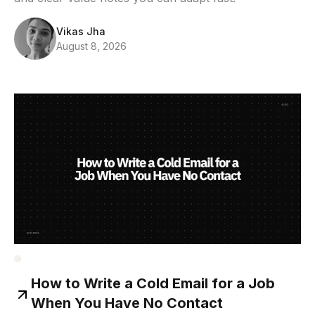
Vikas Jha
August 8, 2026
How to Write a Cold Email for a Job
When You Have No Contact