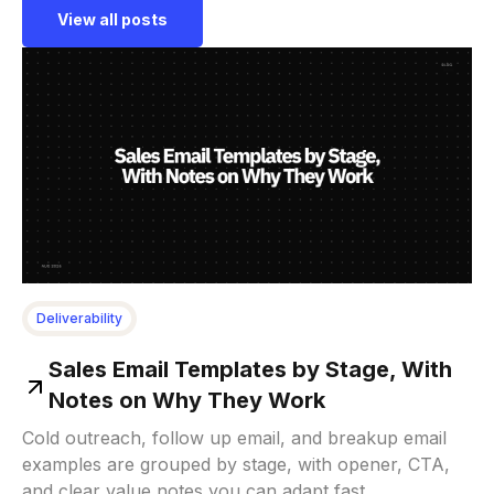
View all posts
Deliverability
Sales Email Templates by Stage, With
Notes on Why They Work
Cold outreach, follow up email, and breakup email
examples are grouped by stage, with opener, CTA,
and clear value notes you can adapt fast.