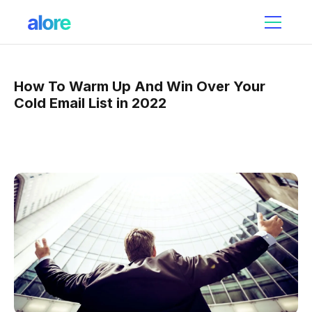
How To Warm Up And Win Over Your
Cold Email List in 2022