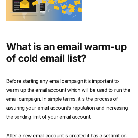
What is an email warm-up
of cold email list?
Before starting any email campaign it is important to
warm up the email account which will be used to run the
email campaign. In simple terms, it is the process of
assuring your email account’s reputation and increasing
the sending limit of your email account.
After a new email account is created it has a set limit on