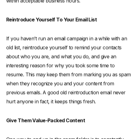
within acceptable business hours.
Reintroduce Yourself To Your Email List
If you haven’t run an email campaign in a while with an
old list, reintroduce yourself to remind your contacts
about who you are, and what you do, and give an
interesting reason for why you took some time to
resume. This may keep them from marking you as spam
when they recognize you and your content from
previous emails. A good old reintroduction email never
hurt anyone in fact, it keeps things fresh.
Give Them Value-Packed Content