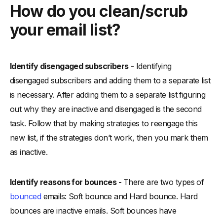
How do you clean/scrub
your email list?
Identify disengaged subscribers
- Identifying
disengaged subscribers and adding them to a separate list
is necessary. After adding them to a separate list figuring
out why they are inactive and disengaged is the second
task. Follow that by making strategies to reengage this
new list, if the strategies don’t work, then you mark them
as inactive.
Identify reasons for bounces -
There are two types of
bounced
emails: Soft bounce and Hard bounce. Hard
bounces are inactive emails. Soft bounces have