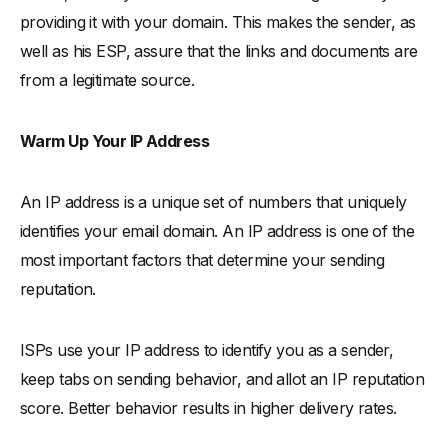
providing it with your domain. This makes the sender, as
well as his ESP, assure that the links and documents are
from a legitimate source.
Warm Up Your IP Address
An IP address is a unique set of numbers that uniquely
identifies your email domain. An IP address is one of the
most important factors that determine your sending
reputation.
ISPs use your IP address to identify you as a sender,
keep tabs on sending behavior, and allot an IP reputation
score. Better behavior results in higher delivery rates.