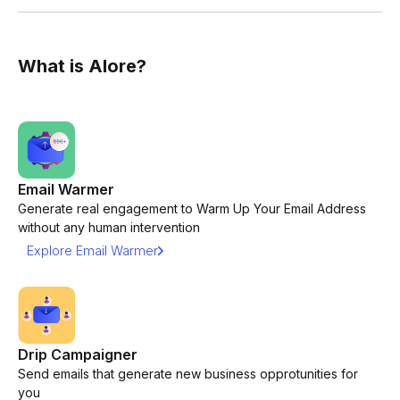
What is Alore?
Email Warmer
Generate real engagement to Warm Up Your Email Address
without any human intervention
Explore Email Warmer
Drip Campaigner
Send emails that generate new business opprotunities for
you