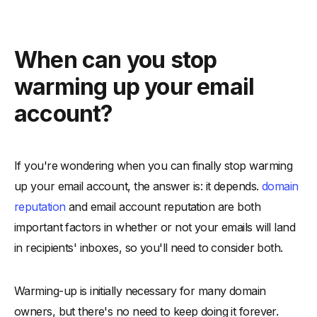
When can you stop
warming up your email
account?
If you're wondering when you can finally stop warming
up your email account, the answer is: it depends.
domain
reputation
and email account reputation are both
important factors in whether or not your emails will land
in recipients' inboxes, so you'll need to consider both.
Warming-up is initially necessary for many domain
owners, but there's no need to keep doing it forever.