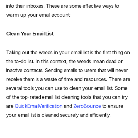
into their inboxes. These are some effective ways to
warm up your email account:
Clean Your Email List
Taking out the weeds in your email list is the first thing on
the to-do list. In this context, the weeds mean dead or
inactive contacts. Sending emails to users that will never
receive them is a waste of time and resources. There are
several tools you can use to clean your email list. Some
of the top-rated email list cleaning tools that you can try
are
QuickEmailVerification
and
ZeroBounce
to ensure
your email list is cleaned securely and efficiently.