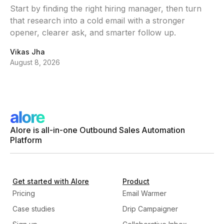
Start by finding the right hiring manager, then turn
that research into a cold email with a stronger
opener, clearer ask, and smarter follow up.
Vikas Jha
August 8, 2026
Alore is all-in-one Outbound Sales Automation
Platform
Get started with Alore
Product
Pricing
Email Warmer
Case studies
Drip Campaigner