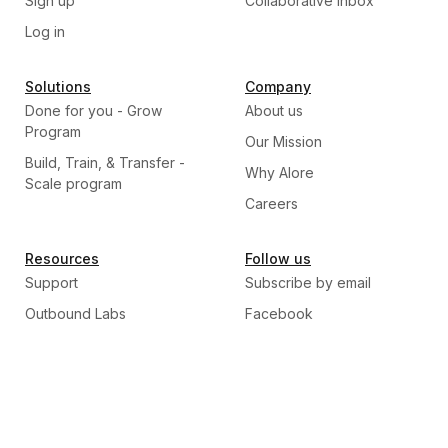
Sign up
Collaborative Inbox
Log in
Solutions
Company
Done for you - Grow
About us
Program
Our Mission
Build, Train, & Transfer -
Why Alore
Scale program
Careers
Resources
Follow us
Support
Subscribe by email
Outbound Labs
Facebook
Blogs
Linkedin
Twitter
Instagram