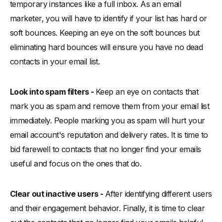
temporary instances like a full inbox. As an email
marketer, you will have to identify if your list has hard or
soft bounces. Keeping an eye on the soft bounces but
eliminating hard bounces will ensure you have no dead
contacts in your email list.
Look into spam filters -
Keep an eye on contacts that
mark you as spam and remove them from your email list
immediately. People marking you as spam will hurt your
email account's reputation and delivery rates. It is time to
bid farewell to contacts that no longer find your emails
useful and focus on the ones that do.
Clear out inactive users -
After identifying different users
and their engagement behavior. Finally, it is time to clear