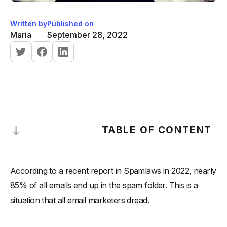
Written by
Published on
Maria
September 28, 2022
TABLE OF CONTENT
What is an email warm-up of cold email list?
According to a recent report in Spamlaws in 2022, nearly
Why is email warm-up important?
85% of all emails end up in the spam folder. This is a
How to warm up an email account before sending a cold
situation that all email marketers dread.
email?
How do you clean/scrub your email list?