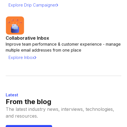
Explore Drip Campaigner
Collaborative Inbox
Improve team performance & customer experience - manage
multiple email addresses from one place
Explore Inbox
Latest
From the blog
The latest industry news, interviews, technologies,
and resources.