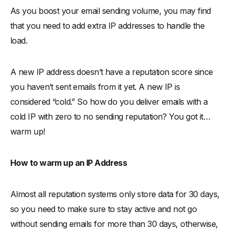
As you boost your email sending volume, you may find
that you need to add extra IP addresses to handle the
load.
A new IP address doesn’t have a reputation score since
you haven’t sent emails from it yet. A new IP is
considered “cold.” So how do you deliver emails with a
cold IP with zero to no sending reputation? You got it…
warm up!
How to warm up an IP Address
Almost all reputation systems only store data for 30 days,
so you need to make sure to stay active and not go
without sending emails for more than 30 days, otherwise,