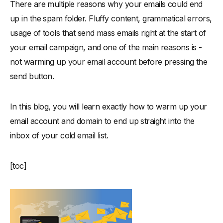
There are multiple reasons why your emails could end
When can you stop warming up your email account?
up in the spam folder. Fluffy content, grammatical errors,
Final Words: Go Get Them
usage of tools that send mass emails right at the start of
your email campaign, and one of the main reasons is -
not warming up your email account before pressing the
send button.
In this blog, you will learn exactly how to warm up your
email account and domain to end up straight into the
inbox of your cold email list.
[toc]