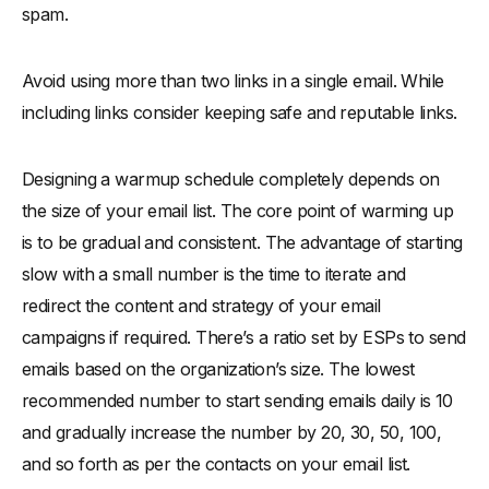
spam.
Avoid using more than two links in a single email. While
including links consider keeping safe and reputable links.
Designing a warmup schedule completely depends on
the size of your email list. The core point of warming up
is to be gradual and consistent. The advantage of starting
slow with a small number is the time to iterate and
redirect the content and strategy of your email
campaigns if required. There’s a ratio set by ESPs to send
emails based on the organization’s size. The lowest
recommended number to start sending emails daily is 10
and gradually increase the number by 20, 30, 50, 100,
and so forth as per the contacts on your email list.