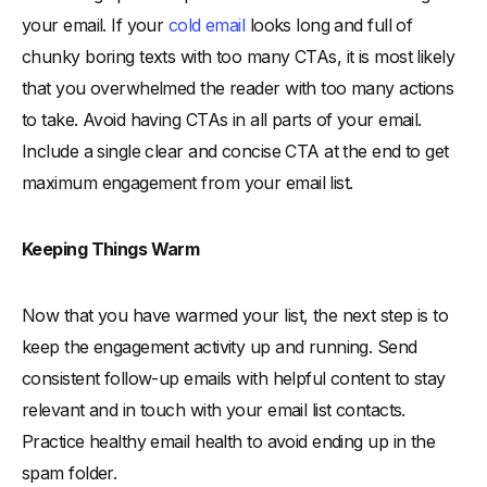
your email. If your
cold email
looks long and full of
chunky boring texts with too many CTAs, it is most likely
that you overwhelmed the reader with too many actions
to take. Avoid having CTAs in all parts of your email.
Include a single clear and concise CTA at the end to get
maximum engagement from your email list.
Keeping Things Warm
Now that you have warmed your list, the next step is to
keep the engagement activity up and running. Send
consistent follow-up emails with helpful content to stay
relevant and in touch with your email list contacts.
Practice healthy email health to avoid ending up in the
spam folder.