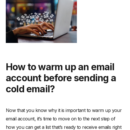
How to warm up an email
account before sending a
cold email?
Now that you know why it is important to warm up your
email account, it’s time to move on to the next step of
how you can get a list that’s ready to receive emails right