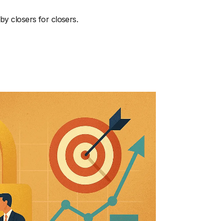
by closers for closers.