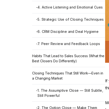
-
4. Active Listening and Emotional Cues
-
5. Strategic Use of Closing Techniques
-
6. CRM Discipline and Deal Hygiene
-
7. Peer Review and Feedback Loops
Habits That Lead to Sales Success (What the
Best Closers Do Differently)
Closing Techniques That Still Work—Even in
a Changing Market
If
th
-
1. The Assumptive Close — Still Subtle,
Still Powerful
Mo
-
2. The Option Close — Make Them