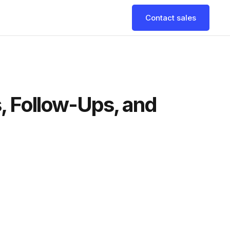
Contact sales
s, Follow-Ups, and