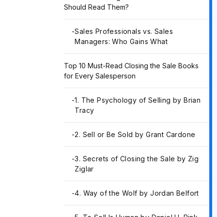
Should Read Them?
-
Sales Professionals vs. Sales
Managers: Who Gains What
Top 10 Must-Read Closing the Sale Books
for Every Salesperson
-
1. The Psychology of Selling by Brian
Tracy
-
2. Sell or Be Sold by Grant Cardone
-
3. Secrets of Closing the Sale by Zig
Ziglar
-
4. Way of the Wolf by Jordan Belfort