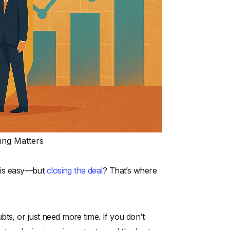
ing Matters
r is easy—but
closing the deal
? That’s where
ts, or just need more time. If you don’t