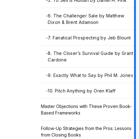
-
5. To Sell Is Human by Daniel H. Pink
-
6. The Challenger Sale by Matthew
Dixon & Brent Adamson
-
7. Fanatical Prospecting by Jeb Blount
-
8. The Closer’s Survival Guide by Grant
Cardone
-
9. Exactly What to Say by Phil M. Jones
-
10. Pitch Anything by Oren Klaff
Master Objections with These Proven Book-
Based Frameworks
Follow-Up Strategies from the Pros: Lessons
from Closing Books