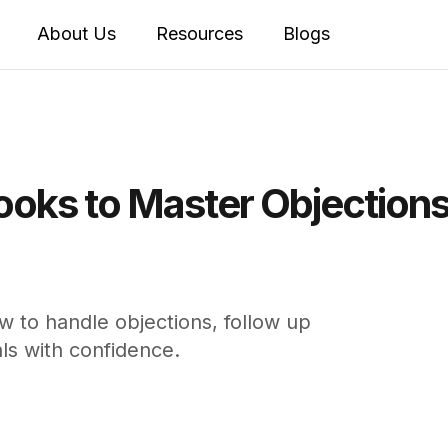
About Us
Resources
Blogs
Books to Master Objection
w to handle objections, follow up
ls with confidence.