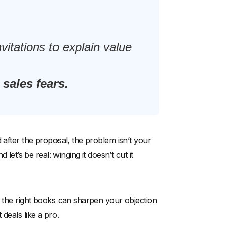
vitations to explain value
sales fears.
 after the proposal, the problem isn’t your
d let’s be real: winging it doesn’t cut it
, the right books can sharpen your objection
deals like a pro.