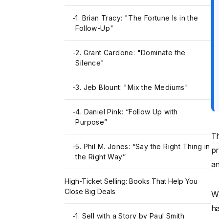
-
1. Brian Tracy: "The Fortune Is in the
Follow-Up"
-
2. Grant Cardone: "Dominate the
Silence"
-
3. Jeb Blount: "Mix the Mediums"
-
4. Daniel Pink: “Follow Up with
Purpose”
Th
-
5. Phil M. Jones: “Say the Right Thing in
pr
the Right Way”
a
High-Ticket Selling: Books That Help You
Close Big Deals
Wh
ha
-
1. Sell with a Story by Paul Smith