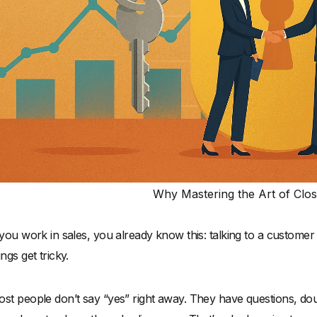
Why Mastering the Art of Clos
 you work in sales, you already know this: talking to a custome
ings get tricky.
st people don’t say “yes” right away. They have questions, doub