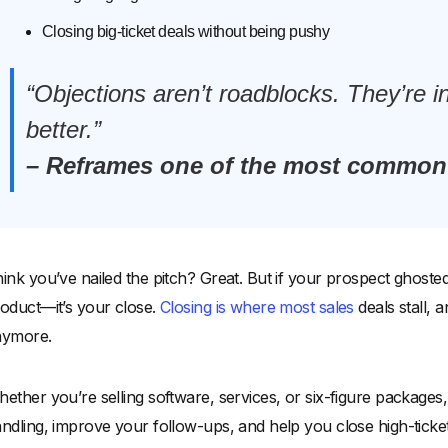
Closing big-ticket deals without being pushy
“Objections aren’t roadblocks. They’re in
better.”
– Reframes one of the most common 
ink you’ve nailed the pitch? Great. But if your prospect ghosted
oduct—it’s your close.
Closing is where most sales
deals stall, an
nymore.
ether you’re selling software, services, or six-figure packages
ndling, improve your follow-ups, and help you close high-ticket 