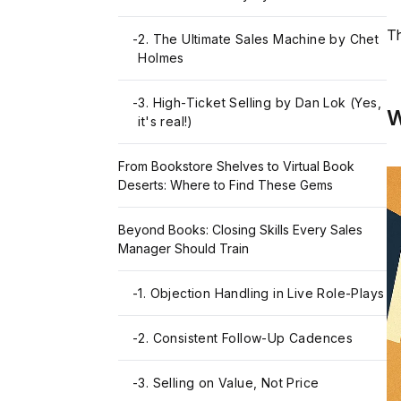
Th
-
2. The Ultimate Sales Machine by Chet
Holmes
-
3. High-Ticket Selling by Dan Lok (Yes,
W
it's real!)
From Bookstore Shelves to Virtual Book
Deserts: Where to Find These Gems
Beyond Books: Closing Skills Every Sales
Manager Should Train
-
1. Objection Handling in Live Role-Plays
-
2. Consistent Follow-Up Cadences
-
3. Selling on Value, Not Price