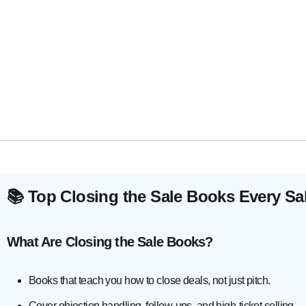
📚 Top Closing the Sale Books Every S
What Are Closing the Sale Books?
Books that teach you how to close deals, not just pitch.
Cover objection handling, follow-ups, and high-ticket selling.