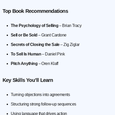
Top Book Recommendations
The Psychology of Selling
– Brian Tracy
Sell or Be Sold
– Grant Cardone
Secrets of Closing the Sale
– Zig Ziglar
To Sell Is Human
– Daniel Pink
Pitch Anything
– Oren Klaff
Key Skills You’ll Learn
Turning objections into agreements
Structuring strong follow-up sequences
Using language that drives action