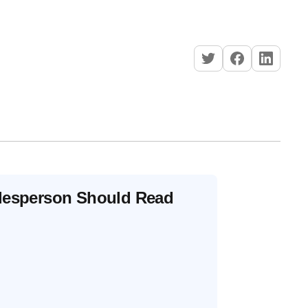
alesperson Should Read