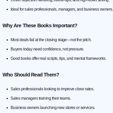
Ideal for sales professionals, managers, and business owners.
Why Are These Books Important?
Most deals fail at the closing stage—not the pitch.
Buyers today need confidence, not pressure.
Good books offer real scripts, tips, and mental frameworks.
Who Should Read Them?
Sales professionals looking to improve close rates.
Sales managers training their teams.
Business owners launching new stores or services.