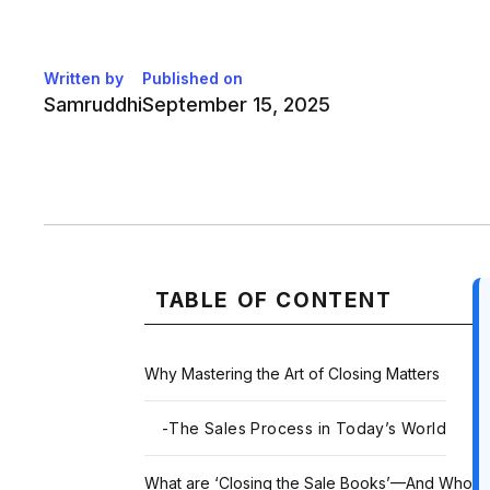
Written by
Published on
Samruddhi
September 15, 2025
TABLE OF CONTENT
Why Mastering the Art of Closing Matters
-
The Sales Process in Today’s World
What are ‘Closing the Sale Books’—And Who