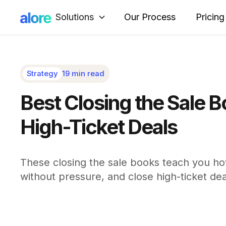
Solutions
Our Process
Pricing
Strategy
19 min read
Best Closing the Sale 
High-Ticket Deals
These closing the sale books teach you ho
without pressure, and close high-ticket dea