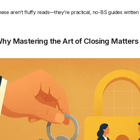
ese aren’t fluffy reads—they’re practical, no-BS guides written 
hy Mastering the Art of Closing Matters