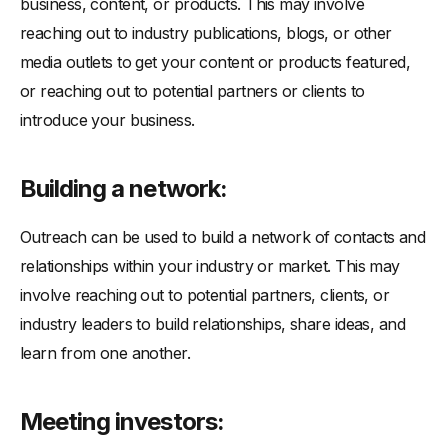
business, content, or products. This may involve
reaching out to industry publications, blogs, or other
media outlets to get your content or products featured,
or reaching out to potential partners or clients to
introduce your business.
Building a network:
Outreach can be used to build a network of contacts and
relationships within your industry or market. This may
involve reaching out to potential partners, clients, or
industry leaders to build relationships, share ideas, and
learn from one another.
Meeting investors: