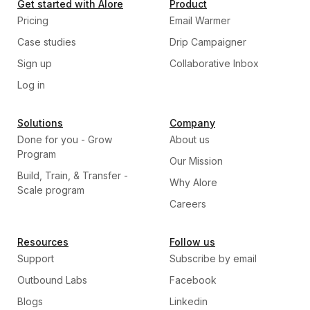
Get started with Alore
Product
Pricing
Email Warmer
Case studies
Drip Campaigner
Sign up
Collaborative Inbox
Log in
Solutions
Company
Done for you - Grow
About us
Program
Our Mission
Build, Train, & Transfer -
Why Alore
Scale program
Careers
Resources
Follow us
Support
Subscribe by email
Outbound Labs
Facebook
Blogs
Linkedin