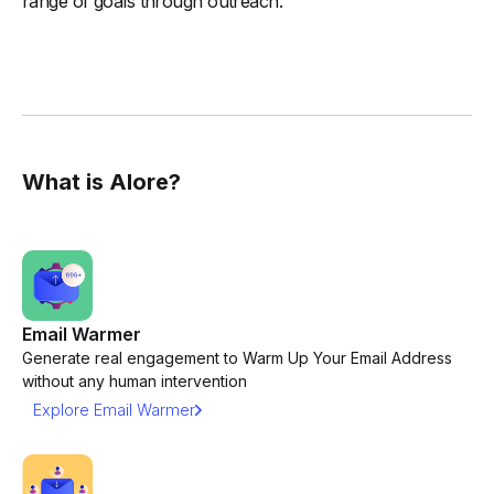
range of goals through outreach.
What is Alore?
Email Warmer
Generate real engagement to Warm Up Your Email Address
without any human intervention
Explore Email Warmer