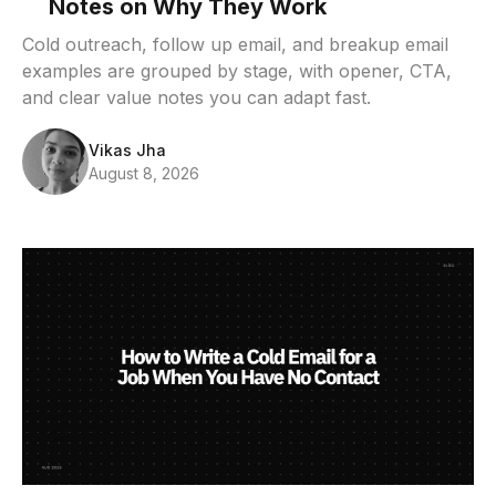
Notes on Why They Work
Cold outreach, follow up email, and breakup email
examples are grouped by stage, with opener, CTA,
and clear value notes you can adapt fast.
Vikas Jha
August 8, 2026