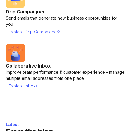
Drip Campaigner
Send emails that generate new business opprotunities for
you
Explore Drip Campaigner
Collaborative Inbox
Improve team performance & customer experience - manage
multiple email addresses from one place
Explore Inbox
Latest