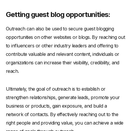
Getting guest blog opportunities:
Outreach can also be used to secure guest blogging
opportunities on other websites or blogs. By reaching out
to influencers or other industry leaders and offering to
contribute valuable and relevant content, individuals or
organizations can increase their visibility, credibility, and
reach.
Ultimately, the goal of outreach is to establish or
strengthen relationships, generate leads, promote your
business or products, gain exposure, and build a
network of contacts. By effectively reaching out to the
right people and providing value, you can achieve a wide