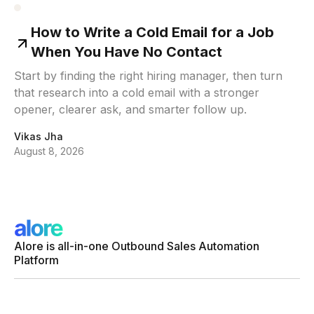
How to Write a Cold Email for a Job
When You Have No Contact
Start by finding the right hiring manager, then turn
that research into a cold email with a stronger
opener, clearer ask, and smarter follow up.
Vikas Jha
August 8, 2026
Alore is all-in-one Outbound Sales Automation
Platform