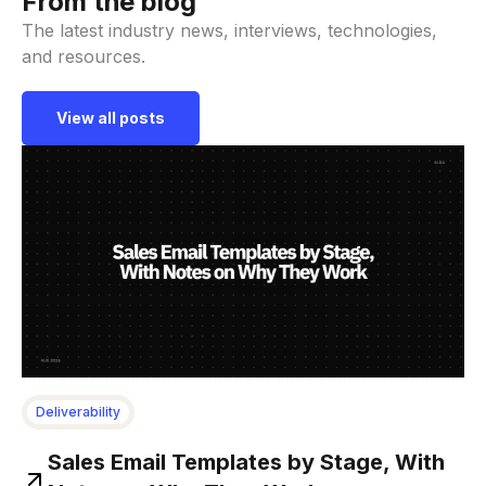
From the blog
The latest industry news, interviews, technologies,
and resources.
View all posts
Deliverability
Sales Email Templates by Stage, With