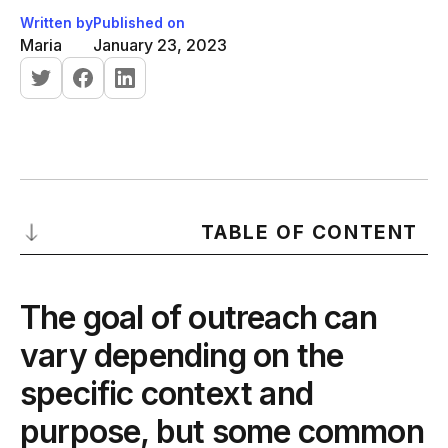
Written by
Published on
Maria
January 23, 2023
TABLE OF CONTENT
The goal of outreach can vary depending on the specific
context and purpose, but some common goals include:
The goal of outreach can
-
Building relationships:
vary depending on the
-
Generating leads:
specific context and
-
Promoting content or products:
purpose, but some common
-
Gaining exposure: