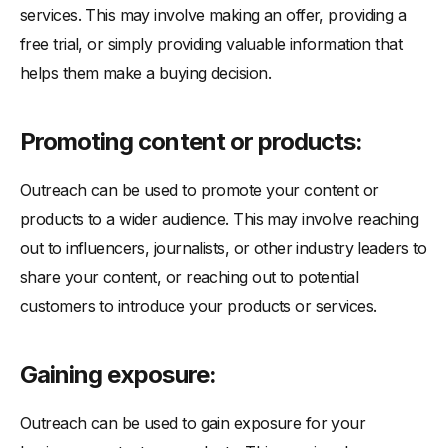
services. This may involve making an offer, providing a
free trial, or simply providing valuable information that
helps them make a buying decision.
Promoting content or products:
Outreach can be used to promote your content or
products to a wider audience. This may involve reaching
out to influencers, journalists, or other industry leaders to
share your content, or reaching out to potential
customers to introduce your products or services.
Gaining exposure:
Outreach can be used to gain exposure for your