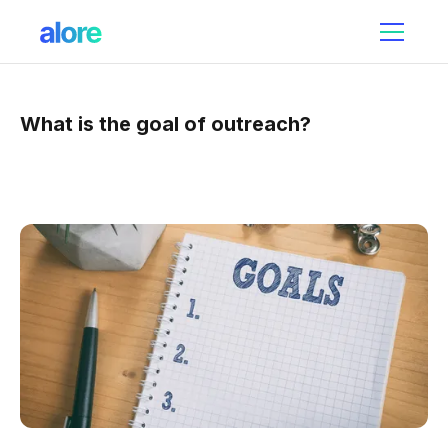
What is the goal of outreach?