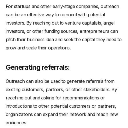
For startups and other early-stage companies, outreach
can be an effective way to connect with potential
investors. By reaching out to venture capitalists, angel
investors, or other funding sources, entrepreneurs can
pitch their business idea and seek the capital they need to
grow and scale their operations.
Generating referrals:
Outreach can also be used to generate referrals from
existing customers, partners, or other stakeholders. By
reaching out and asking for recommendations or
introductions to other potential customers or partners,
organizations can expand their network and reach new
audiences.