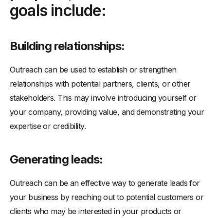
goals include:
-
Building a network:
-
Meeting investors:
-
Generating referrals:
Building relationships:
-
Getting guest blog opportunities:
Outreach can be used to establish or strengthen
relationships with potential partners, clients, or other
stakeholders. This may involve introducing yourself or
your company, providing value, and demonstrating your
expertise or credibility.
Generating leads:
Outreach can be an effective way to generate leads for
your business by reaching out to potential customers or
clients who may be interested in your products or