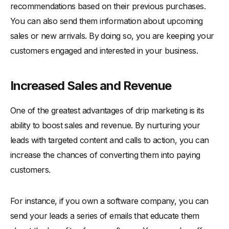
recommendations based on their previous purchases.
You can also send them information about upcoming
sales or new arrivals. By doing so, you are keeping your
customers engaged and interested in your business.
Increased Sales and Revenue
One of the greatest advantages of drip marketing is its
ability to boost sales and revenue. By nurturing your
leads with targeted content and calls to action, you can
increase the chances of converting them into paying
customers.
For instance, if you own a software company, you can
send your leads a series of emails that educate them