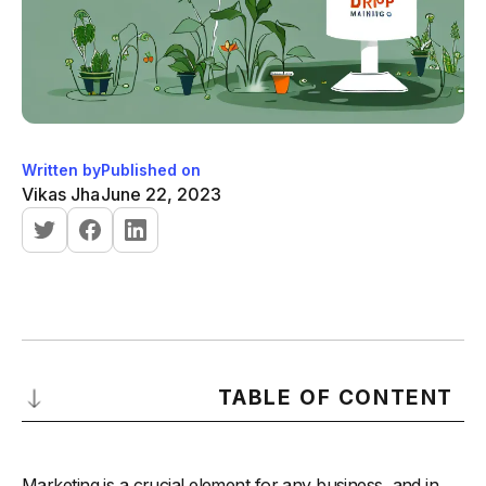
Written by
Published on
Vikas Jha
June 22, 2023
TABLE OF CONTENT
Understanding Drip Marketing
Marketing is a crucial element for any business, and in