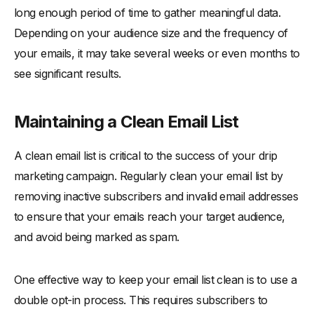
long enough period of time to gather meaningful data.
Depending on your audience size and the frequency of
your emails, it may take several weeks or even months to
see significant results.
Maintaining a Clean Email List
A clean email list is critical to the success of your drip
marketing campaign. Regularly clean your email list by
removing inactive subscribers and invalid email addresses
to ensure that your emails reach your target audience,
and avoid being marked as spam.
One effective way to keep your email list clean is to use a
double opt-in process. This requires subscribers to