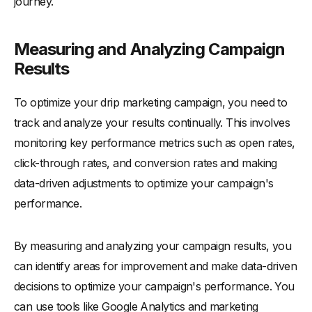
journey.
Measuring and Analyzing Campaign
Results
To optimize your drip marketing campaign, you need to
track and analyze your results continually. This involves
monitoring key performance metrics such as open rates,
click-through rates, and conversion rates and making
data-driven adjustments to optimize your campaign's
performance.
By measuring and analyzing your campaign results, you
can identify areas for improvement and make data-driven
decisions to optimize your campaign's performance. You
can use tools like Google Analytics and marketing