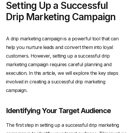
Setting Up a Successful
Drip Marketing Campaign
A drip marketing campaign is a powerful tool that can
help you nurture leads and convert them into loyal
customers. However, setting up a successful drip
marketing campaign requires careful planning and
execution. In this article, we will explore the key steps
involved in creating a successful drip marketing
campaign.
Identifying Your Target Audience
The first step in setting up a successful drip marketing