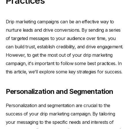
Practices
Drip marketing campaigns can be an effective way to
nurture leads and drive conversions. By sending a series
of targeted messages to your audience over time, you
can build trust, establish credibility, and drive engagement.
However, to get the most out of your drip marketing
campaign, it's important to follow some best practices. In
this article, we'll explore some key strategies for success.
Personalization and Segmentation
Personalization and segmentation are crucial to the
success of your drip marketing campaign. By tailoring
your messaging to the specific needs and interests of