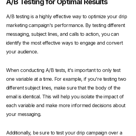
A/B Testing for Optimal Results
A/B testing is a highly effective way to optimize your drip
marketing campaign's performance. By testing different
messaging, subject lines, and calls to action, you can
identify the most effective ways to engage and convert
your audience.
When conducting A/B tests, it's important to only test
one variable at a time. For example, if you're testing two
different subject lines, make sure that the body of the
email is identical. This will help you isolate the impact of
each variable and make more informed decisions about
your messaging.
Additionally, be sure to test your drip campaign over a