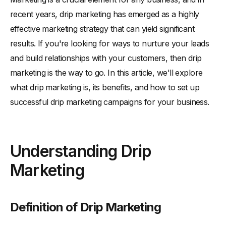
-
Definition of Drip Marketing
recent years, drip marketing has emerged as a highly
-
The History of Drip Marketing
effective marketing strategy that can yield significant
-
Key Components of a Drip Marketing Campaign
results. If you're looking for ways to nurture your leads
Benefits of Drip Marketing for Your Business
and build relationships with your customers, then drip
-
Improved Customer Engagement
marketing is the way to go. In this article, we'll explore
-
Increased Sales and Revenue
what drip marketing is, its benefits, and how to set up
-
Better Lead Nurturing and Conversion
successful drip marketing campaigns for your business.
-
Time and Resource Efficiency
Types of Drip Marketing Campaigns
Understanding Drip
-
Educational Drip Campaigns
Marketing
-
Promotional Drip Campaigns
-
Re-engagement Drip Campaigns
-
Post-purchase Drip Campaigns
Definition of Drip Marketing
Setting Up a Successful Drip Marketing Campaign