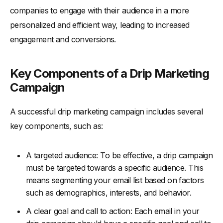
companies to engage with their audience in a more
personalized and efficient way, leading to increased
engagement and conversions.
Key Components of a Drip Marketing
Campaign
A successful drip marketing campaign includes several
key components, such as:
A targeted audience: To be effective, a drip campaign
must be targeted towards a specific audience. This
means segmenting your email list based on factors
such as demographics, interests, and behavior.
A clear goal and call to action: Each email in your