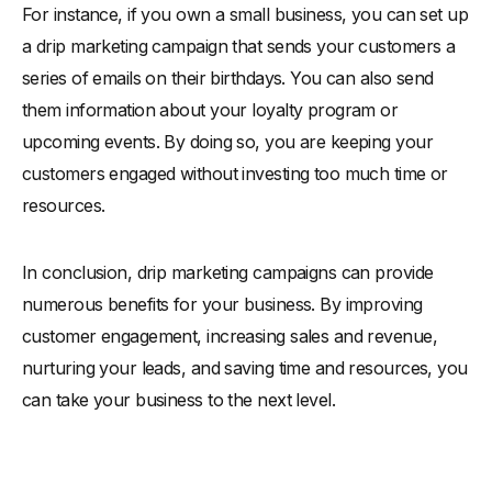
For instance, if you own a small business, you can set up
a drip marketing campaign that sends your customers a
series of emails on their birthdays. You can also send
them information about your loyalty program or
upcoming events. By doing so, you are keeping your
customers engaged without investing too much time or
resources.
In conclusion, drip marketing campaigns can provide
numerous benefits for your business. By improving
customer engagement, increasing sales and revenue,
nurturing your leads, and saving time and resources, you
can take your business to the next level.