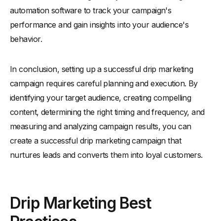
automation software to track your campaign's
performance and gain insights into your audience's
behavior.
In conclusion, setting up a successful drip marketing
campaign requires careful planning and execution. By
identifying your target audience, creating compelling
content, determining the right timing and frequency, and
measuring and analyzing campaign results, you can
create a successful drip marketing campaign that
nurtures leads and converts them into loyal customers.
Drip Marketing Best