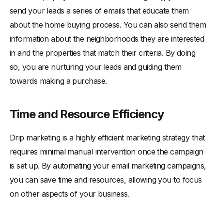
send your leads a series of emails that educate them
about the home buying process. You can also send them
information about the neighborhoods they are interested
in and the properties that match their criteria. By doing
so, you are nurturing your leads and guiding them
towards making a purchase.
Time and Resource Efficiency
Drip marketing is a highly efficient marketing strategy that
requires minimal manual intervention once the campaign
is set up. By automating your email marketing campaigns,
you can save time and resources, allowing you to focus
on other aspects of your business.