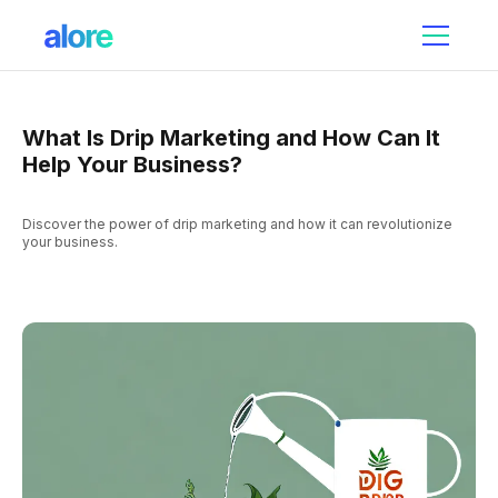
What Is Drip Marketing and How Can It
Help Your Business?
Discover the power of drip marketing and how it can revolutionize
your business.