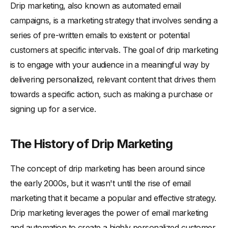
-
Identifying Your Target Audience
Drip marketing, also known as automated email
campaigns, is a marketing strategy that involves sending a
-
Creating Compelling Content
series of pre-written emails to existent or potential
-
Determining the Right Timing and Frequency
customers at specific intervals. The goal of drip marketing
-
Measuring and Analyzing Campaign Results
is to engage with your audience in a meaningful way by
Drip Marketing Best Practices
delivering personalized, relevant content that drives them
-
Personalization and Segmentation
towards a specific action, such as making a purchase or
-
A/B Testing for Optimal Results
signing up for a service.
-
Maintaining a Clean Email List
-
Ensuring Compliance with Privacy Regulations
The History of Drip Marketing
Drip Marketing Tools and Platforms
The concept of drip marketing has been around since
-
Popular Drip Marketing Software
the early 2000s, but it wasn't until the rise of email
-
Integrating Drip Marketing with Your CRM
marketing that it became a popular and effective strategy.
-
Choosing the Right Platform for Your Business
Drip marketing leverages the power of email marketing
Conclusion
and automation to create a highly personalized customer