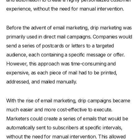
experience, without the need for manual intervention.
Before the advent of email marketing, drip marketing was
primarily used in direct mail campaigns. Companies would
send a series of postcards or letters to a targeted
audience, each containing a specific message or offer.
However, this approach was time-consuming and
expensive, as each piece of mail had to be printed,
addressed, and mailed manually.
With the rise of email marketing, drip campaigns became
much easier and more cost-effective to execute.
Marketers could create a series of emails that would be
automatically sent to subscribers at specific intervals,
without the need for manual intervention. This allowed