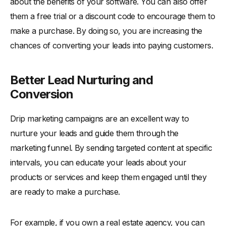
about the benefits of your software. You can also offer
them a free trial or a discount code to encourage them to
make a purchase. By doing so, you are increasing the
chances of converting your leads into paying customers.
Better Lead Nurturing and
Conversion
Drip marketing campaigns are an excellent way to
nurture your leads and guide them through the
marketing funnel. By sending targeted content at specific
intervals, you can educate your leads about your
products or services and keep them engaged until they
are ready to make a purchase.
For example, if you own a real estate agency, you can