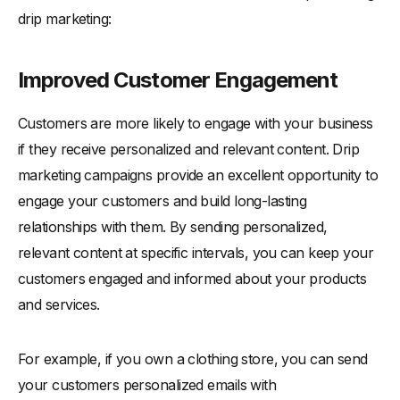
drip marketing:
Improved Customer Engagement
Customers are more likely to engage with your business
if they receive personalized and relevant content. Drip
marketing campaigns provide an excellent opportunity to
engage your customers and build long-lasting
relationships with them. By sending personalized,
relevant content at specific intervals, you can keep your
customers engaged and informed about your products
and services.
For example, if you own a clothing store, you can send
your customers personalized emails with