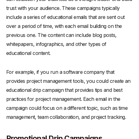
trust with your audience. These campaigns typically
include a series of educational emails that are sent out
over a period of time, with each email building on the
previous one. The content can include blog posts,
whitepapers, infographics, and other types of
educational content.
For example, if you run a software company that
provides project management tools, you could create an
educational drip campaign that provides tips and best
practices for project management. Each email in the
campaign could focus on a different topic, such as time
management, team collaboration, and project tracking.
Promotional Drip Campaigns