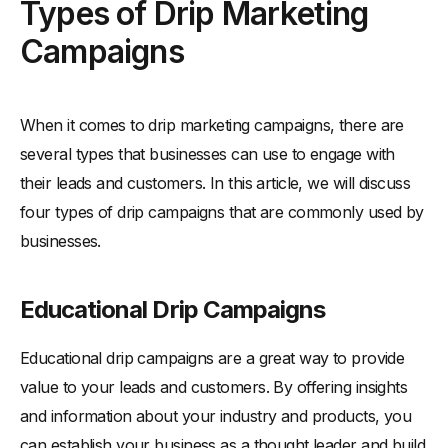
Types of Drip Marketing
Campaigns
When it comes to drip marketing campaigns, there are
several types that businesses can use to engage with
their leads and customers. In this article, we will discuss
four types of drip campaigns that are commonly used by
businesses.
Educational Drip Campaigns
Educational drip campaigns are a great way to provide
value to your leads and customers. By offering insights
and information about your industry and products, you
can establish your business as a thought leader and build