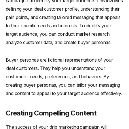
campaign is to identify your target audience. This involves
defining your ideal customer profile, understanding their
pain points, and creating tailored messaging that appeals
to their specific needs and interests. To identify your
target audience, you can conduct market research,
analyze customer data, and create buyer personas.
Buyer personas are fictional representations of your
ideal customers. They help you understand your
customers' needs, preferences, and behaviors. By
creating buyer personas, you can tailor your messaging
and content to appeal to your target audience effectively.
Creating Compelling Content
The success of your drip marketing campaign will