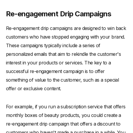
Re-engagement Drip Campaigns
Re-engagement drip campaigns are designed to win back
customers who have stopped engaging with your brand.
These campaigns typically include a series of
personalized emails that aim to rekindle the customer's
interest in your products or services. The key to a
successful re-engagement campaign is to offer
something of value to the customer, such as a special
offer or exclusive content.
For example, if you run a subscription service that offers
monthly boxes of beauty products, you could create a
re-engagement drip campaign that offers a discount to
customers who haven't made a purchase in a while. You