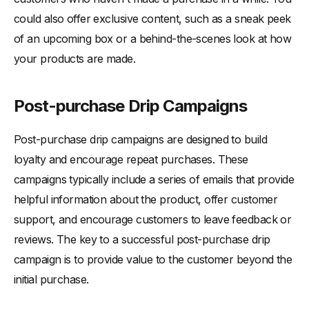
could also offer exclusive content, such as a sneak peek
of an upcoming box or a behind-the-scenes look at how
your products are made.
Post-purchase Drip Campaigns
Post-purchase drip campaigns are designed to build
loyalty and encourage repeat purchases. These
campaigns typically include a series of emails that provide
helpful information about the product, offer customer
support, and encourage customers to leave feedback or
reviews. The key to a successful post-purchase drip
campaign is to provide value to the customer beyond the
initial purchase.