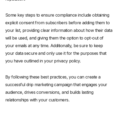
Some key steps to ensure compliance include obtaining
explicit consent from subscribers before adding them to
your list, providing clear information about how their data
will be used, and giving them the option to opt-out of
your emails at any time. Additionally, be sure to keep
your data secure and only use it for the purposes that
you have outlined in your privacy policy.
By following these best practices, you can create a
successful drip marketing campaign that engages your
audience, drives conversions, and builds lasting
relationships with your customers.