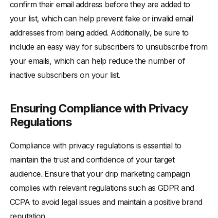
confirm their email address before they are added to
your list, which can help prevent fake or invalid email
addresses from being added. Additionally, be sure to
include an easy way for subscribers to unsubscribe from
your emails, which can help reduce the number of
inactive subscribers on your list.
Ensuring Compliance with Privacy
Regulations
Compliance with privacy regulations is essential to
maintain the trust and confidence of your target
audience. Ensure that your drip marketing campaign
complies with relevant regulations such as GDPR and
CCPA to avoid legal issues and maintain a positive brand
reputation.