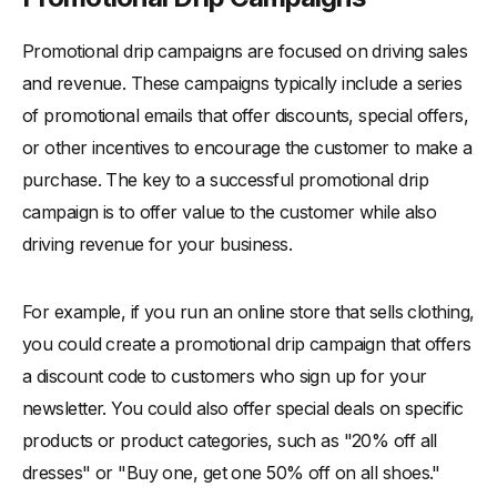
Promotional drip campaigns are focused on driving sales
and revenue. These campaigns typically include a series
of promotional emails that offer discounts, special offers,
or other incentives to encourage the customer to make a
purchase. The key to a successful promotional drip
campaign is to offer value to the customer while also
driving revenue for your business.
For example, if you run an online store that sells clothing,
you could create a promotional drip campaign that offers
a discount code to customers who sign up for your
newsletter. You could also offer special deals on specific
products or product categories, such as "20% off all
dresses" or "Buy one, get one 50% off on all shoes."