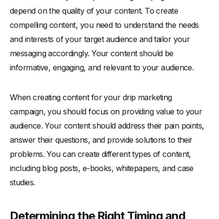
depend on the quality of your content. To create
compelling content, you need to understand the needs
and interests of your target audience and tailor your
messaging accordingly. Your content should be
informative, engaging, and relevant to your audience.
When creating content for your drip marketing
campaign, you should focus on providing value to your
audience. Your content should address their pain points,
answer their questions, and provide solutions to their
problems. You can create different types of content,
including blog posts, e-books, whitepapers, and case
studies.
Determining the Right Timing and