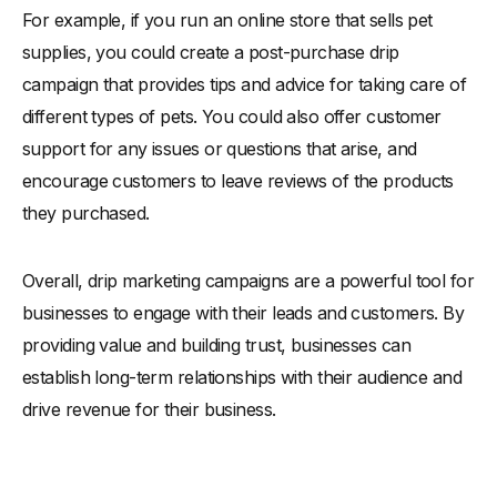
For example, if you run an online store that sells pet
supplies, you could create a post-purchase drip
campaign that provides tips and advice for taking care of
different types of pets. You could also offer customer
support for any issues or questions that arise, and
encourage customers to leave reviews of the products
they purchased.
Overall, drip marketing campaigns are a powerful tool for
businesses to engage with their leads and customers. By
providing value and building trust, businesses can
establish long-term relationships with their audience and
drive revenue for their business.