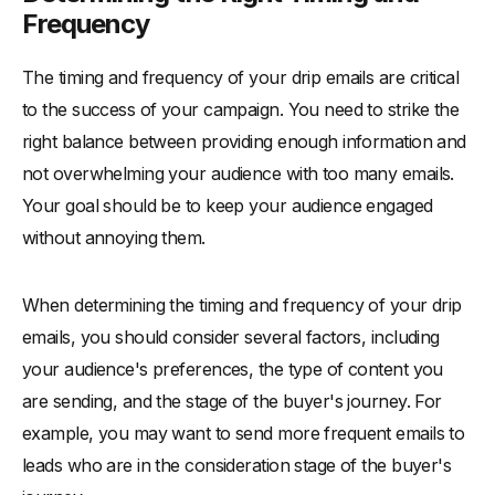
Frequency
The timing and frequency of your drip emails are critical
to the success of your campaign. You need to strike the
right balance between providing enough information and
not overwhelming your audience with too many emails.
Your goal should be to keep your audience engaged
without annoying them.
When determining the timing and frequency of your drip
emails, you should consider several factors, including
your audience's preferences, the type of content you
are sending, and the stage of the buyer's journey. For
example, you may want to send more frequent emails to
leads who are in the consideration stage of the buyer's