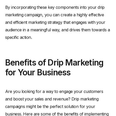
By incorporating these key components into your drip
marketing campaign, you can create a highly effective
and efficient marketing strategy that engages with your
audience in a meaningful way, and drives them towards a
specific action.
Benefits of Drip Marketing
for Your Business
Are you looking for a way to engage your customers
and boost your sales and revenue? Drip marketing
campaigns might be the perfect solution for your
business. Here are some of the benefits of implementing