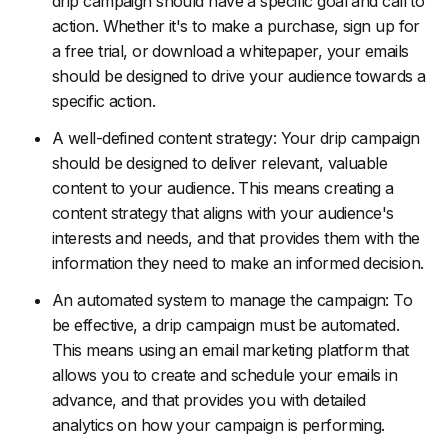
drip campaign should have a specific goal and call to
action. Whether it's to make a purchase, sign up for
a free trial, or download a whitepaper, your emails
should be designed to drive your audience towards a
specific action.
A well-defined content strategy: Your drip campaign
should be designed to deliver relevant, valuable
content to your audience. This means creating a
content strategy that aligns with your audience's
interests and needs, and that provides them with the
information they need to make an informed decision.
An automated system to manage the campaign: To
be effective, a drip campaign must be automated.
This means using an email marketing platform that
allows you to create and schedule your emails in
advance, and that provides you with detailed
analytics on how your campaign is performing.