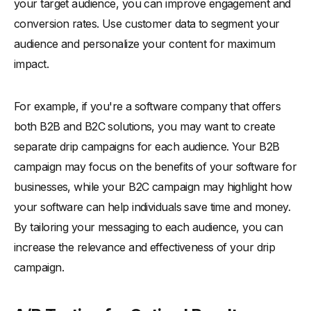
your target audience, you can improve engagement and
conversion rates. Use customer data to segment your
audience and personalize your content for maximum
impact.
For example, if you're a software company that offers
both B2B and B2C solutions, you may want to create
separate drip campaigns for each audience. Your B2B
campaign may focus on the benefits of your software for
businesses, while your B2C campaign may highlight how
your software can help individuals save time and money.
By tailoring your messaging to each audience, you can
increase the relevance and effectiveness of your drip
campaign.