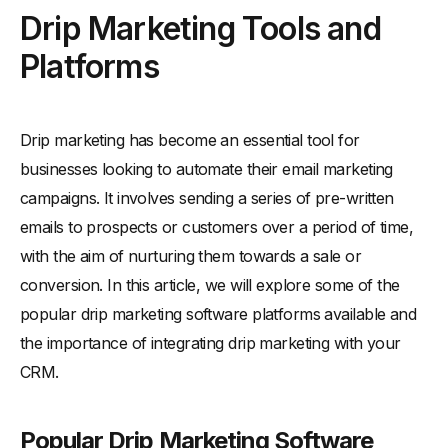
Drip Marketing Tools and
Platforms
Drip marketing has become an essential tool for
businesses looking to automate their email marketing
campaigns. It involves sending a series of pre-written
emails to prospects or customers over a period of time,
with the aim of nurturing them towards a sale or
conversion. In this article, we will explore some of the
popular drip marketing software platforms available and
the importance of integrating drip marketing with your
CRM.
Popular Drip Marketing Software