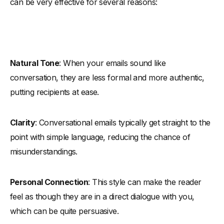
can be very effective for several reasons:
Natural Tone
: When your emails sound like
conversation, they are less formal and more authentic,
putting recipients at ease.
Clarity
: Conversational emails typically get straight to the
point with simple language, reducing the chance of
misunderstandings.
Personal Connection
: This style can make the reader
feel as though they are in a direct dialogue with you,
which can be quite persuasive.