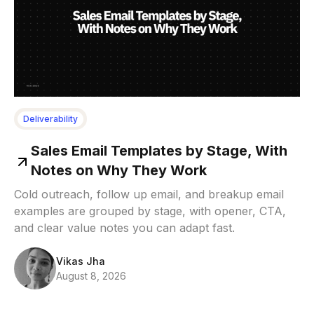
Deliverability
Sales Email Templates by Stage, With
Notes on Why They Work
Cold outreach, follow up email, and breakup email
examples are grouped by stage, with opener, CTA,
and clear value notes you can adapt fast.
Vikas Jha
August 8, 2026