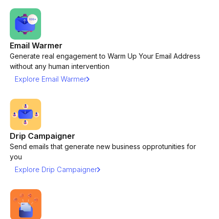
Email Warmer
Generate real engagement to Warm Up Your Email Address
without any human intervention
Explore Email Warmer
Drip Campaigner
Send emails that generate new business opprotunities for
you
Explore Drip Campaigner