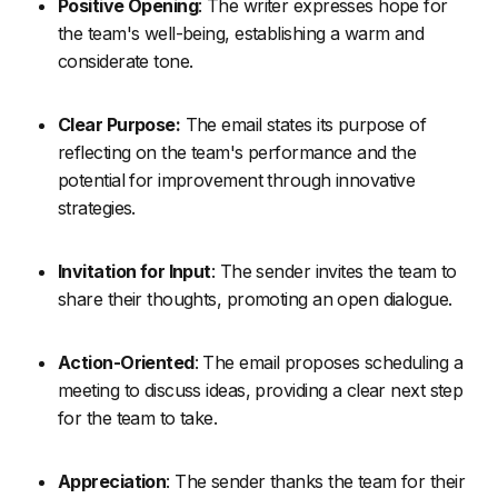
Positive Opening
: The writer expresses hope for
the team's well-being, establishing a warm and
considerate tone.
Clear Purpose:
The email states its purpose of
reflecting on the team's performance and the
potential for improvement through innovative
strategies.
Invitation for Input
: The sender invites the team to
share their thoughts, promoting an open dialogue.
Action-Oriented
: The email proposes scheduling a
meeting to discuss ideas, providing a clear next step
for the team to take.
Appreciation
: The sender thanks the team for their