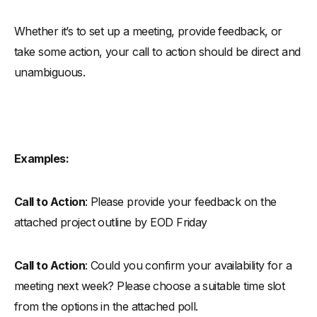
Whether it’s to set up a meeting, provide feedback, or
take some action, your call to action should be direct and
unambiguous.
Examples:
Call to Action
: Please provide your feedback on the
attached project outline by EOD Friday
Call to Action
: Could you confirm your availability for a
meeting next week? Please choose a suitable time slot
from the options in the attached poll.