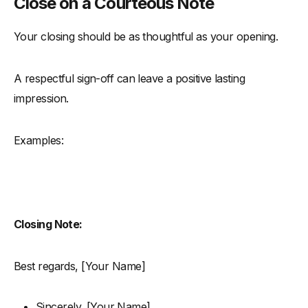
Close on a Courteous Note
Your closing should be as thoughtful as your opening.
A respectful sign-off can leave a positive lasting
impression.
Examples:
Closing Note:
Best regards, [Your Name]
Sincerely, [Your Name]