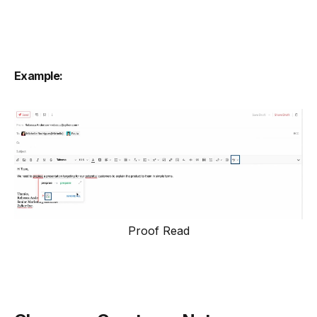
Example:
Proof Read