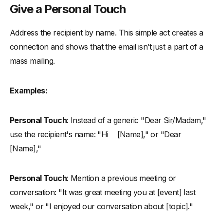
Give a Personal Touch
Address the recipient by name. This simple act creates a
connection and shows that the email isn’t just a part of a
mass mailing.
Examples:
Personal Touch
: Instead of a generic "Dear Sir/Madam,"
use the recipient's name: "Hi [Name]," or "Dear
[Name],"
Personal Touch
: Mention a previous meeting or
conversation: "It was great meeting you at [event] last
week," or "I enjoyed our conversation about [topic]."