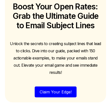
Boost Your Open Rates:
Grab the Ultimate Guide
to Email Subject Lines
Unlock the secrets to creating subject lines that lead
to clicks. Dive into our guide, packed with 150
actionable examples, to make your emails stand
out. Elevate your email game and see immediate
results!
Claim Your Edge!