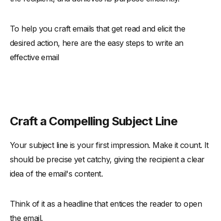
To help you craft emails that get read and elicit the
desired action, here are the easy steps to write an
effective email
Craft a Compelling Subject Line
Your subject line is your first impression. Make it count. It
should be precise yet catchy, giving the recipient a clear
idea of the email's content.
Think of it as a headline that entices the reader to open
the email.