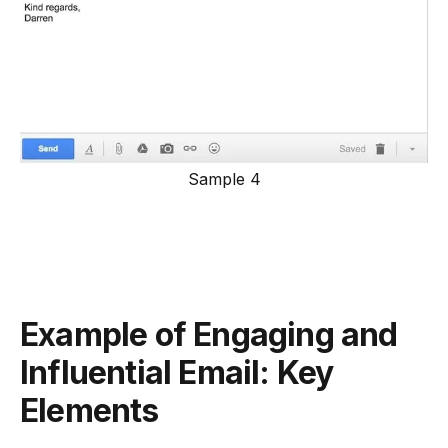
Sample 4
Example of Engaging and
Influential Email: Key
Elements