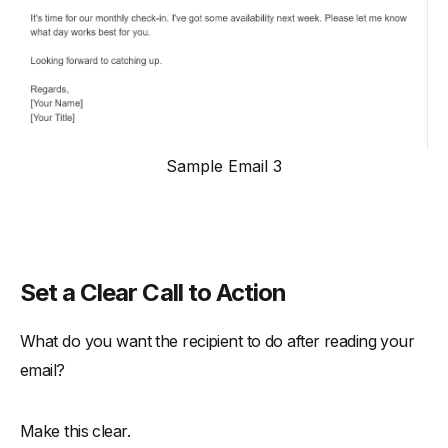
Sample Email 3
Set a Clear Call to Action
What do you want the recipient to do after reading your
email?
Make this clear.