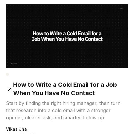
How to Write a Cold Email for a Job
When You Have No Contact
Start by finding the right hiring manager, then turn
that research into a cold email with a stronger
opener, clearer ask, and smarter follow up.
Vikas Jha