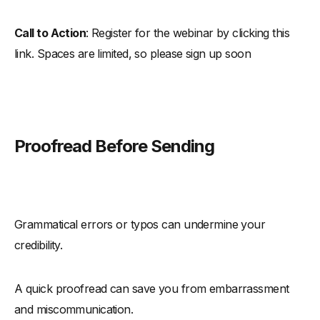
Call to Action
: Register for the webinar by clicking this
link. Spaces are limited, so please sign up soon
Proofread Before Sending
Grammatical errors or typos can undermine your
credibility.
A quick proofread can save you from embarrassment
and miscommunication.