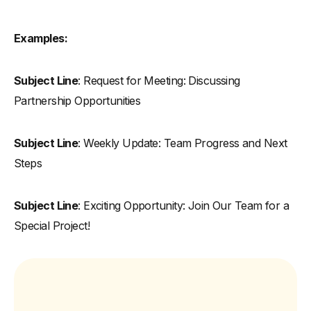
Examples:
Subject Line
: Request for Meeting: Discussing
Partnership Opportunities
Subject Line
: Weekly Update: Team Progress and Next
Steps
Subject Line
: Exciting Opportunity: Join Our Team for a
Special Project!