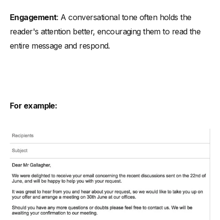
Engagement
: A conversational tone often holds the
reader's attention better, encouraging them to read the
entire message and respond.
For example: