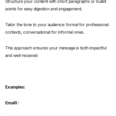
Structure your content with short paragraphs or bullet
points for easy digestion and engagement.
Tailor the tone to your audience: formal for professional
contexts, conversational for informal ones.
This approach ensures your message is both impactful
and well-received
Examples:
Email1 :