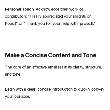
Personal Touch
: Acknowledge their work or
contribution: "I really appreciated your insights on
[topic]" or "Thank you for your help with [project]."
Make a Concise Content and Tone
The core of an effective email lies in its clarity, structure,
and tone.
Begin with a clear, concise introduction to quickly convey
your purpose.