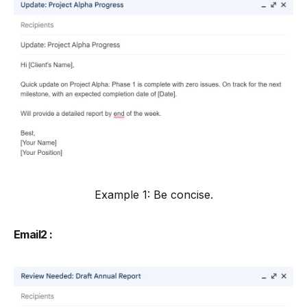
Example 1: Be concise.
Email2 :