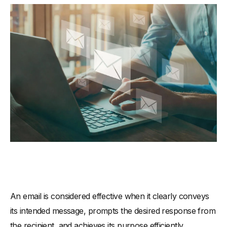
An email is considered effective when it clearly conveys
its intended message, prompts the desired response from
the recipient, and achieves its purpose efficiently.