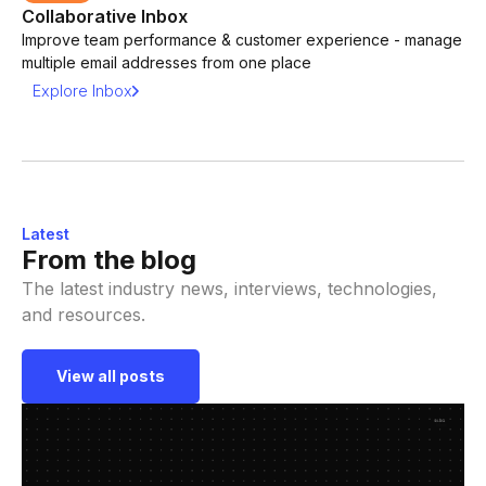
Collaborative Inbox
Improve team performance & customer experience - manage
multiple email addresses from one place
Explore Inbox
Latest
From the blog
The latest industry news, interviews, technologies,
and resources.
View all posts