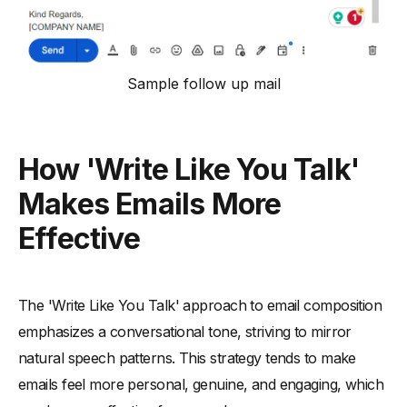
Sample follow up mail
How 'Write Like You Talk'
Makes Emails More
Effective
The 'Write Like You Talk' approach to email composition
emphasizes a conversational tone, striving to mirror
natural speech patterns. This strategy tends to make
emails feel more personal, genuine, and engaging, which