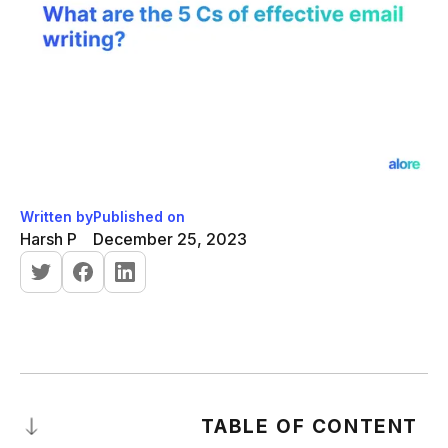
Written by
Published on
Harsh P
December 25, 2023
TABLE OF CONTENT