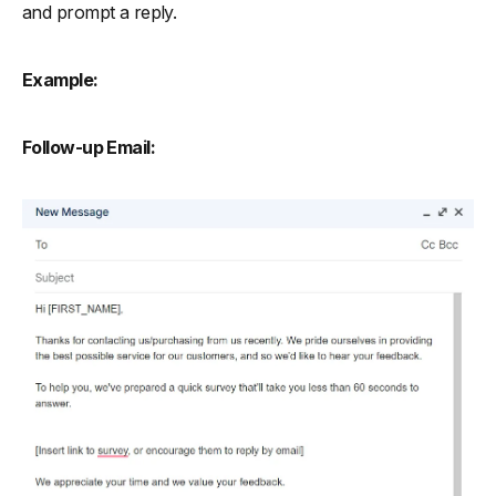
and prompt a reply.
Example:
Follow-up Email: