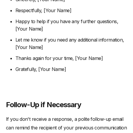
Respectfully, [Your Name]
Happy to help if you have any further questions,
[Your Name]
Let me know if you need any additional information,
[Your Name]
Thanks again for your time, [Your Name]
Gratefully, [Your Name]
Follow-Up if Necessary
If you don't receive a response, a polite follow-up email
can remind the recipient of your previous communication