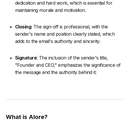
dedication and hard work, which is essential for
maintaining morale and motivation.
Closing
: The sign-off is professional, with the
sender's name and position clearly stated, which
adds to the email's authority and sincerity.
Signature
: The inclusion of the sender's title,
"Founder and CEO," emphasizes the significance of
the message and the authority behind it.
What is Alore?