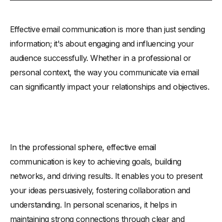
How to Write an Effective Email: Easy Steps
Effective email communication is more than just sending
-
Craft a Compelling Subject Line
information; it's about engaging and influencing your
-
Give a Personal Touch
audience successfully. Whether in a professional or
-
Make a Concise Content and Tone
personal context, the way you communicate via email
-
Set a Clear Call to Action
can significantly impact your relationships and objectives.
-
Proofread Before Sending
-
Close on a Courteous Note
-
Follow-Up if Necessary
How 'Write Like You Talk' Makes Emails More Effective
In the professional sphere, effective email
Example of Engaging and Influential Email: Key Elements
communication is key to achieving goals, building
networks, and driving results. It enables you to present
your ideas persuasively, fostering collaboration and
understanding. In personal scenarios, it helps in
maintaining strong connections through clear and