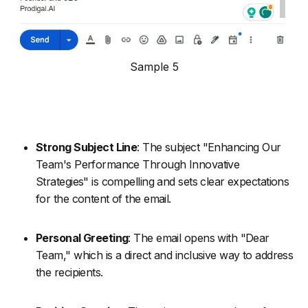
Sample 5
Strong Subject Line
: The subject "Enhancing Our
Team's Performance Through Innovative
Strategies" is compelling and sets clear expectations
for the content of the email.
Personal Greeting
: The email opens with "Dear
Team," which is a direct and inclusive way to address
the recipients.