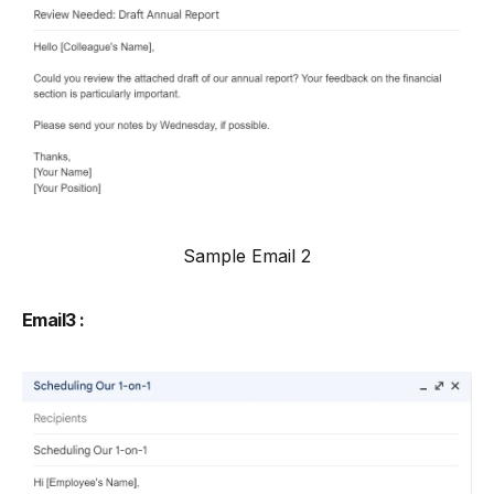
Sample Email 2
Email3 :