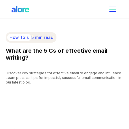
How To's
5 min read
What are the 5 Cs of effective email
writing?
Discover key strategies for effective email to engage and influence.
Learn practical tips for impactful, successful email communication in
our latest blog.