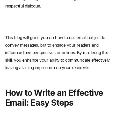
respectful dialogue.
This blog will guide you on how to use email not just to
convey messages, but to engage your readers and
influence their perspectives or actions. By mastering this
skill, you enhance your ability to communicate effectively,
leaving a lasting impression on your recipients.
How to Write an Effective
Email: Easy Steps