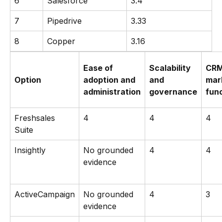
6
Salesforce
3.4
7
Pipedrive
3.33
8
Copper
3.16
Ease of
Scalability
CRM
Option
adoption and
and
mar
administration
governance
func
Freshsales
4
4
4
Suite
Insightly
No grounded
4
4
evidence
ActiveCampaign
No grounded
4
3
evidence