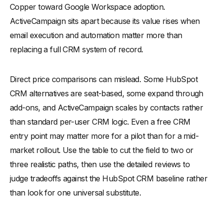
Copper toward Google Workspace adoption.
ActiveCampaign sits apart because its value rises when
email execution and automation matter more than
replacing a full CRM system of record.
Direct price comparisons can mislead. Some HubSpot
CRM alternatives are seat-based, some expand through
add-ons, and ActiveCampaign scales by contacts rather
than standard per-user CRM logic. Even a free CRM
entry point may matter more for a pilot than for a mid-
market rollout. Use the table to cut the field to two or
three realistic paths, then use the detailed reviews to
judge tradeoffs against the HubSpot CRM baseline rather
than look for one universal substitute.