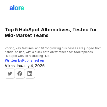
Top 5 HubSpot Alternatives, Tested for
Mid-Market Teams
Pricing, key features, and fit for growing businesses are judged from
hands-on use, with a quick note on whether each tool replaces
HubSpot CRM or Marketing Hub.
Written by
Published on
Vikas Jha
July 4, 2026