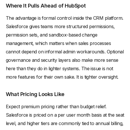
Where It Pulls Ahead of HubSpot
The advantage is formal control inside the CRM platform.
Salesforce gives teams more structured permissions,
permission sets, and sandbox-based change
management, which matters when sales processes
cannot depend on informal admin workarounds. Optional
governance and security layers also make more sense
here than they do in lighter systems. The issue is not
more features for their own sake. It is tighter oversight.
What Pricing Looks Like
Expect premium pricing rather than budget relief.
Salesforce is priced on a per user month basis at the seat
level, and higher tiers are commonly tied to annual billing,