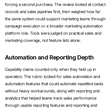
forcing a second purchase. The review looked at contact
records and sales pipelines first, then weighed how far
the same system could support marketing teams through
campaign execution or a broader marketing automation
platform role. Tools were judged on practical sales and
marketing coverage, not feature lists alone.
Automation and Reporting Depth
Capability claims counted only when they held up in
operation. The rubric looked for sales automation and
automation features that could automate repetitive tasks
without heavy workarounds, along with reporting and
analytics that helped teams track sales performance
through usable reporting features and reporting and