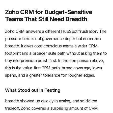
Zoho CRM for Budget-Sensitive
Teams That Still Need Breadth
Zoho CRM answers a different HubSpot frustration. The
pressure here is not governance depth but economic
breadth. It gives cost-conscious teams a wider CRM
footprint and a broader suite path without asking them to
buy into premium polish first. In the comparison above,
this is the value-first CRM path: broad coverage, lower
spend, and a greater tolerance for rougher edges.
What Stood out in Testing
breadth showed up quickly in testing, and so did the
tradeoff. Zoho covered a surprising amount of CRM