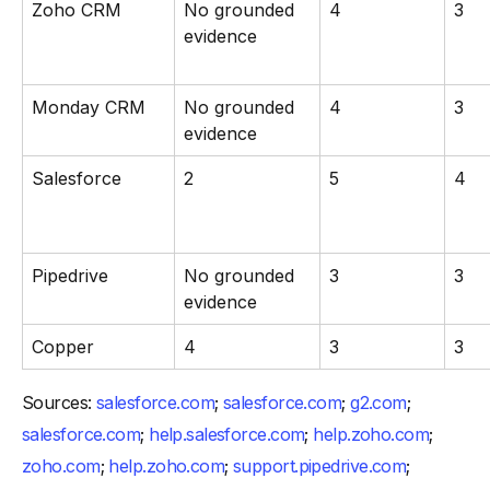
Zoho CRM
No grounded
4
3
evidence
Monday CRM
No grounded
4
3
evidence
Salesforce
2
5
4
Pipedrive
No grounded
3
3
evidence
Copper
4
3
3
Sources:
salesforce.com
;
salesforce.com
;
g2.com
;
salesforce.com
;
help.salesforce.com
;
help.zoho.com
;
zoho.com
;
help.zoho.com
;
support.pipedrive.com
;