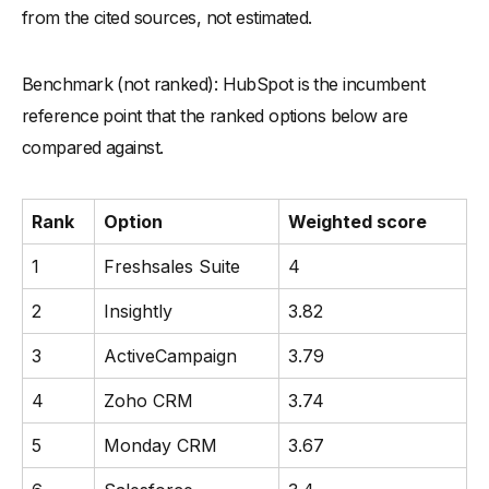
from the cited sources, not estimated.
Benchmark (not ranked): HubSpot is the incumbent
reference point that the ranked options below are
compared against.
Rank
Option
Weighted score
1
Freshsales Suite
4
2
Insightly
3.82
3
ActiveCampaign
3.79
4
Zoho CRM
3.74
5
Monday CRM
3.67