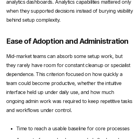
analytics dashboards. Analytics capabilities mattered only
when they supported decisions instead of burying visibility
behind setup complexity.
Ease of Adoption and Administration
Mid-market teams can absorb some setup work, but
they rarely have room for constant cleanup or specialist
dependence. This criterion focused on how quickly a
team could become productive, whether the intuitive
interface held up under daily use, and how much
ongoing admin work was required to keep repetitive tasks
and workflows under control.
Time to reach a usable baseline for core processes