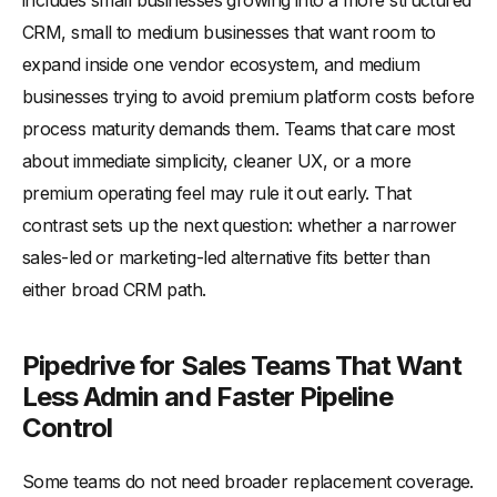
includes small businesses growing into a more structured
CRM, small to medium businesses that want room to
expand inside one vendor ecosystem, and medium
businesses trying to avoid premium platform costs before
process maturity demands them. Teams that care most
about immediate simplicity, cleaner UX, or a more
premium operating feel may rule it out early. That
contrast sets up the next question: whether a narrower
sales-led or marketing-led alternative fits better than
either broad CRM path.
Pipedrive for Sales Teams That Want
Less Admin and Faster Pipeline
Control
Some teams do not need broader replacement coverage.