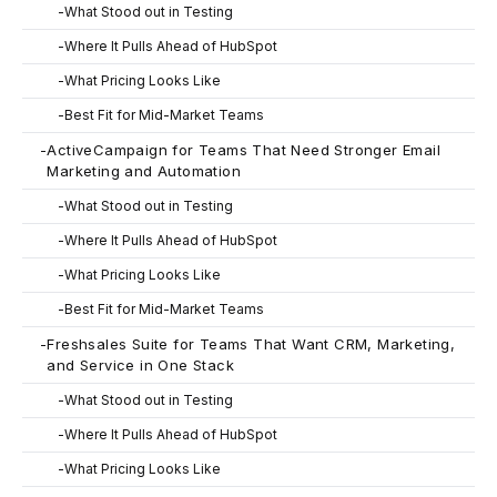
-
What Stood out in Testing
-
Where It Pulls Ahead of HubSpot
-
What Pricing Looks Like
-
Best Fit for Mid-Market Teams
-
ActiveCampaign for Teams That Need Stronger Email
Marketing and Automation
-
What Stood out in Testing
-
Where It Pulls Ahead of HubSpot
-
What Pricing Looks Like
-
Best Fit for Mid-Market Teams
-
Freshsales Suite for Teams That Want CRM, Marketing,
and Service in One Stack
-
What Stood out in Testing
-
Where It Pulls Ahead of HubSpot
-
What Pricing Looks Like