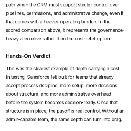
path when the CRM must support stricter control over
pipelines, permissions, and administrative change, even if
that comes with a heavier operating burden. In the
scored comparison above, it represents the governance-
heavy alternative rather than the cost-relief option.
Hands-On Verdict
This was the clearest example of depth carrying a cost.
In testing, Salesforce felt built for teams that already
accept process discipline: more setup, more decisions
about structure, and more administrative overhead
before the system becomes decision-ready. Once that
structure is in place, the payoff is real control. Without an
admin-capable team, the same depth can turn into drag.