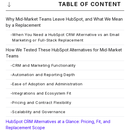
TABLE OF CONTENT
Why Mid-Market Teams Leave HubSpot, and What We Mean
by a Replacement
-
When You Need a HubSpot CRM Alternative vs an Email
Marketing or Full-Stack Replacement
How We Tested These HubSpot Alternatives for Mid-Market
Teams
-
CRM and Marketing Functionality
-
Automation and Reporting Depth
-
Ease of Adoption and Administration
-
Integrations and Ecosystem Fit
-
Pricing and Contract Flexibility
-
Scalability and Governance
HubSpot CRM Alternatives at a Glance: Pricing, Fit, and
Replacement Scope