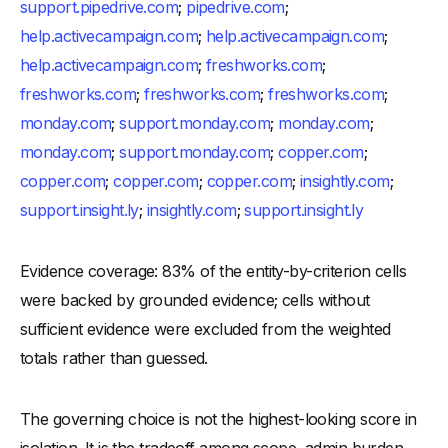
support.pipedrive.com
;
pipedrive.com
;
help.activecampaign.com
;
help.activecampaign.com
;
help.activecampaign.com
;
freshworks.com
;
freshworks.com
;
freshworks.com
;
freshworks.com
;
monday.com
;
support.monday.com
;
monday.com
;
monday.com
;
support.monday.com
;
copper.com
;
copper.com
;
copper.com
;
copper.com
;
insightly.com
;
support.insight.ly
;
insightly.com
;
support.insight.ly
Evidence coverage: 83% of the entity-by-criterion cells
were backed by grounded evidence; cells without
sufficient evidence were excluded from the weighted
totals rather than guessed.
The governing choice is not the highest-looking score in