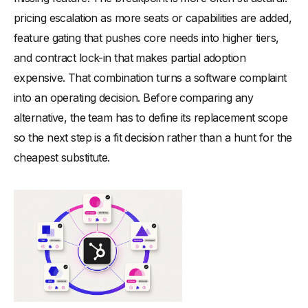
pricing escalation as more seats or capabilities are added,
feature gating that pushes core needs into higher tiers,
and contract lock-in that makes partial adoption
expensive. That combination turns a software complaint
into an operating decision. Before comparing any
alternative, the team has to define its replacement scope
so the next step is a fit decision rather than a hunt for the
cheapest substitute.