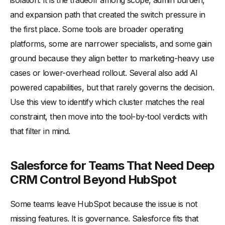
isolation. It is the tradeoff among scope, admin burden,
and expansion path that created the switch pressure in
the first place. Some tools are broader operating
platforms, some are narrower specialists, and some gain
ground because they align better to marketing-heavy use
cases or lower-overhead rollout. Several also add AI
powered capabilities, but that rarely governs the decision.
Use this view to identify which cluster matches the real
constraint, then move into the tool-by-tool verdicts with
that filter in mind.
Salesforce for Teams That Need Deep
CRM Control Beyond HubSpot
Some teams leave HubSpot because the issue is not
missing features. It is governance. Salesforce fits that