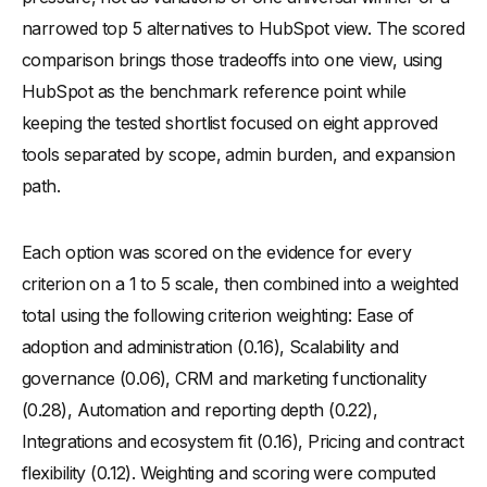
narrowed top 5 alternatives to HubSpot view. The scored
comparison brings those tradeoffs into one view, using
HubSpot as the benchmark reference point while
keeping the tested shortlist focused on eight approved
tools separated by scope, admin burden, and expansion
path.
Each option was scored on the evidence for every
criterion on a 1 to 5 scale, then combined into a weighted
total using the following criterion weighting: Ease of
adoption and administration (0.16), Scalability and
governance (0.06), CRM and marketing functionality
(0.28), Automation and reporting depth (0.22),
Integrations and ecosystem fit (0.16), Pricing and contract
flexibility (0.12). Weighting and scoring were computed