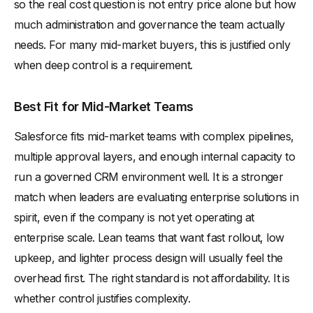
so the real cost question is not entry price alone but how
much administration and governance the team actually
needs. For many mid-market buyers, this is justified only
when deep control is a requirement.
Best Fit for Mid-Market Teams
Salesforce fits mid-market teams with complex pipelines,
multiple approval layers, and enough internal capacity to
run a governed CRM environment well. It is a stronger
match when leaders are evaluating enterprise solutions in
spirit, even if the company is not yet operating at
enterprise scale. Lean teams that want fast rollout, low
upkeep, and lighter process design will usually feel the
overhead first. The right standard is not affordability. It is
whether control justifies complexity.