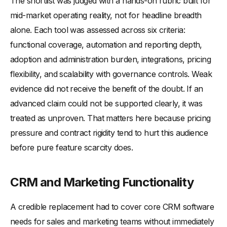
The shortlist was judged with a hands-on rubric built for
mid-market operating reality, not for headline breadth
alone. Each tool was assessed across six criteria:
functional coverage, automation and reporting depth,
adoption and administration burden, integrations, pricing
flexibility, and scalability with governance controls. Weak
evidence did not receive the benefit of the doubt. If an
advanced claim could not be supported clearly, it was
treated as unproven. That matters here because pricing
pressure and contract rigidity tend to hurt this audience
before pure feature scarcity does.
CRM and Marketing Functionality
A credible replacement had to cover core CRM software
needs for sales and marketing teams without immediately