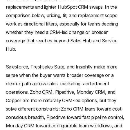
replacements and lighter HubSpot CRM swaps. In the
comparison below, pricing, fit, and replacement scope
work as directional filters, especially for teams deciding
whether they need a CRM-led change or broader
coverage that reaches beyond Sales Hub and Service
Hub.
Salesforce, Freshsales Suite, and Insightly make more
sense when the buyer wants broader coverage or a
clearer path across sales, marketing, and adjacent
operations. Zoho CRM, Pipedrive, Monday CRM, and
Copper are more naturally CRM-led options, but they
solve different constraints: Zoho CRM leans toward cost-
conscious breadth, Pipedrive toward fast pipeline control,
Monday CRM toward configurable team workflows, and