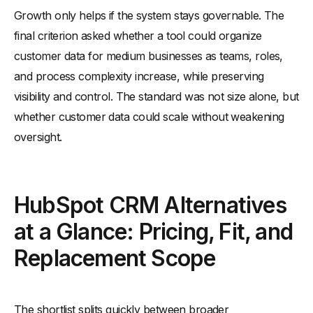
Growth only helps if the system stays governable. The
final criterion asked whether a tool could organize
customer data for medium businesses as teams, roles,
and process complexity increase, while preserving
visibility and control. The standard was not size alone, but
whether customer data could scale without weakening
oversight.
HubSpot CRM Alternatives
at a Glance: Pricing, Fit, and
Replacement Scope
The shortlist splits quickly between broader