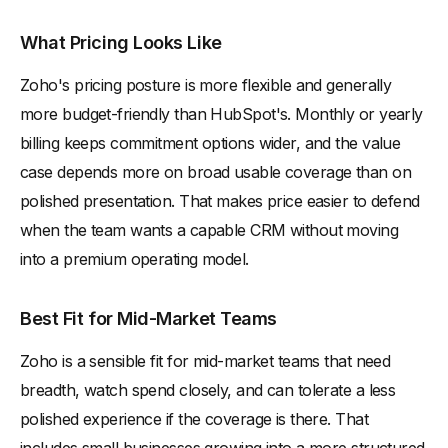
What Pricing Looks Like
Zoho's pricing posture is more flexible and generally
more budget-friendly than HubSpot's. Monthly or yearly
billing keeps commitment options wider, and the value
case depends more on broad usable coverage than on
polished presentation. That makes price easier to defend
when the team wants a capable CRM without moving
into a premium operating model.
Best Fit for Mid-Market Teams
Zoho is a sensible fit for mid-market teams that need
breadth, watch spend closely, and can tolerate a less
polished experience if the coverage is there. That