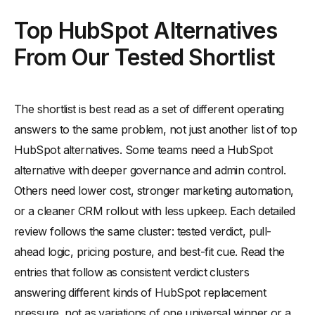
Top HubSpot Alternatives
From Our Tested Shortlist
The shortlist is best read as a set of different operating
answers to the same problem, not just another list of top
HubSpot alternatives. Some teams need a HubSpot
alternative with deeper governance and admin control.
Others need lower cost, stronger marketing automation,
or a cleaner CRM rollout with less upkeep. Each detailed
review follows the same cluster: tested verdict, pull-
ahead logic, pricing posture, and best-fit cue. Read the
entries that follow as consistent verdict clusters
answering different kinds of HubSpot replacement
pressure, not as variations of one universal winner or a