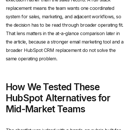
replacement means the team wants one coordinated
system for sales, marketing, and adjacent workflows, so
the decision has to be read through broader operating fit.
That lens matters in the at-a-glance comparison later in
the article, because a stronger email marketing tool and a
broader HubSpot CRM replacement do not solve the
same operating problem.
How We Tested These
HubSpot Alternatives for
Mid-Market Teams