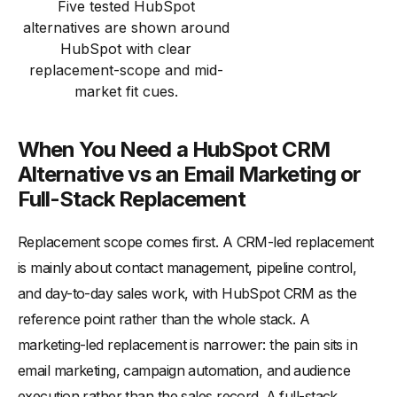
Five tested HubSpot
alternatives are shown around
HubSpot with clear
replacement-scope and mid-
market fit cues.
When You Need a HubSpot CRM
Alternative vs an Email Marketing or
Full-Stack Replacement
Replacement scope comes first. A CRM-led replacement
is mainly about contact management, pipeline control,
and day-to-day sales work, with HubSpot CRM as the
reference point rather than the whole stack. A
marketing-led replacement is narrower: the pain sits in
email marketing, campaign automation, and audience
execution rather than the sales record. A full-stack