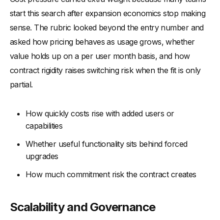
start this search after expansion economics stop making
sense. The rubric looked beyond the entry number and
asked how pricing behaves as usage grows, whether
value holds up on a per user month basis, and how
contract rigidity raises switching risk when the fit is only
partial.
How quickly costs rise with added users or
capabilities
Whether useful functionality sits behind forced
upgrades
How much commitment risk the contract creates
Scalability and Governance