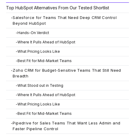
Top HubSpot Alternatives From Our Tested Shortlist
-
Salesforce for Teams That Need Deep CRM Control
Beyond HubSpot
-
Hands-On Verdict
-
Where It Pulls Ahead of HubSpot
-
What Pricing Looks Like
-
Best Fit for Mid-Market Teams
-
Zoho CRM for Budget-Sensitive Teams That Still Need
Breadth
-
What Stood out in Testing
-
Where It Pulls Ahead of HubSpot
-
What Pricing Looks Like
-
Best Fit for Mid-Market Teams
-
Pipedrive for Sales Teams That Want Less Admin and
Faster Pipeline Control