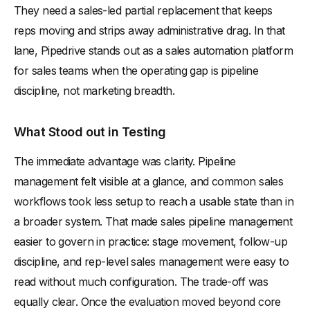
They need a sales-led partial replacement that keeps
reps moving and strips away administrative drag. In that
lane, Pipedrive stands out as a sales automation platform
for sales teams when the operating gap is pipeline
discipline, not marketing breadth.
What Stood out in Testing
The immediate advantage was clarity. Pipeline
management felt visible at a glance, and common sales
workflows took less setup to reach a usable state than in
a broader system. That made sales pipeline management
easier to govern in practice: stage movement, follow-up
discipline, and rep-level sales management were easy to
read without much configuration. The trade-off was
equally clear. Once the evaluation moved beyond core