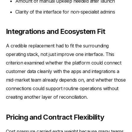
Amount of manual upkeep needed after launch
Clarity of the interface for non-specialist admins
Integrations and Ecosystem Fit
A credible replacement had to fit the surrounding
operating stack, not just improve one interface. This
criterion examined whether the platform could connect
customer data cleanly with the apps and integrations a
mid-market team already depends on, and whether those
connections could support routine operations without
creating another layer of reconciliation.
Pricing and Contract Flexibility
Cost pressure carried extra weight because many teams