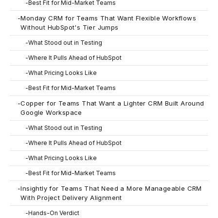
-
Best Fit for Mid-Market Teams
-
Monday CRM for Teams That Want Flexible Workflows
Without HubSpot's Tier Jumps
-
What Stood out in Testing
-
Where It Pulls Ahead of HubSpot
-
What Pricing Looks Like
-
Best Fit for Mid-Market Teams
-
Copper for Teams That Want a Lighter CRM Built Around
Google Workspace
-
What Stood out in Testing
-
Where It Pulls Ahead of HubSpot
-
What Pricing Looks Like
-
Best Fit for Mid-Market Teams
-
Insightly for Teams That Need a More Manageable CRM
With Project Delivery Alignment
-
Hands-On Verdict