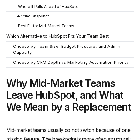
-
Where It Pulls Ahead of HubSpot
-
Pricing Snapshot
-
Best Fit for Mid-Market Teams
Which Alternative to HubSpot Fits Your Team Best
-
Choose by Team Size, Budget Pressure, and Admin
Capacity
-
Choose by CRM Depth vs Marketing Automation Priority
Why Mid-Market Teams
Leave HubSpot, and What
We Mean by a Replacement
Mid-market teams usually do not switch because of one
missing feature. The breakpoint is more often structural: