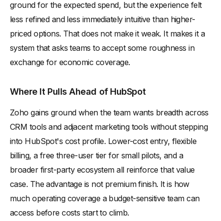
ground for the expected spend, but the experience felt
less refined and less immediately intuitive than higher-
priced options. That does not make it weak. It makes it a
system that asks teams to accept some roughness in
exchange for economic coverage.
Where It Pulls Ahead of HubSpot
Zoho gains ground when the team wants breadth across
CRM tools and adjacent marketing tools without stepping
into HubSpot's cost profile. Lower-cost entry, flexible
billing, a free three-user tier for small pilots, and a
broader first-party ecosystem all reinforce that value
case. The advantage is not premium finish. It is how
much operating coverage a budget-sensitive team can
access before costs start to climb.