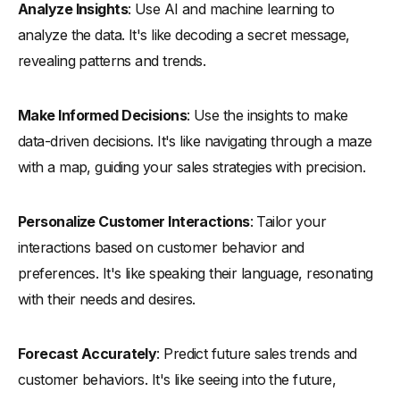
Analyze Insights
: Use AI and machine learning to
analyze the data. It's like decoding a secret message,
revealing patterns and trends.
Make Informed Decisions
: Use the insights to make
data-driven decisions. It's like navigating through a maze
with a map, guiding your sales strategies with precision.
Personalize Customer Interactions
: Tailor your
interactions based on customer behavior and
preferences. It's like speaking their language, resonating
with their needs and desires.
Forecast Accurately
: Predict future sales trends and
customer behaviors. It's like seeing into the future,