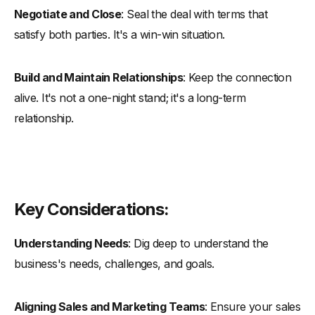
Negotiate and Close
: Seal the deal with terms that
satisfy both parties. It's a win-win situation.
Build and Maintain Relationships
: Keep the connection
alive. It's not a one-night stand; it's a long-term
relationship.
Key Considerations:
Understanding Needs
: Dig deep to understand the
business's needs, challenges, and goals.
Aligning Sales and Marketing Teams
: Ensure your sales