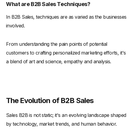
What are B2B Sales Techniques?
-
Adapting to Industry-Specific Needs
In B2B Sales, techniques are as varied as the businesses
-
The Art of Adaptation
involved.
Conclusion and Future Outlook
-
Research Techniques and Market Analysis
From understanding the pain points of potential
-
Adapting to Industry-Specific Needs
customers to crafting personalized marketing efforts, it's
-
Building Trust and Credibility
a blend of art and science, empathy and analysis.
-
Future Outlook
The Evolution of B2B Sales
Sales B2B is not static; it's an evolving landscape shaped
by technology, market trends, and human behavior.