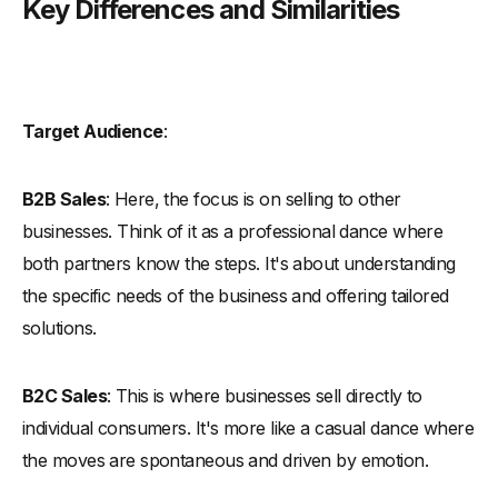
Key Differences and Similarities
Target Audience
:
B2B Sales
: Here, the focus is on selling to other
businesses. Think of it as a professional dance where
both partners know the steps. It's about understanding
the specific needs of the business and offering tailored
solutions.
B2C Sales
: This is where businesses sell directly to
individual consumers. It's more like a casual dance where
the moves are spontaneous and driven by emotion.