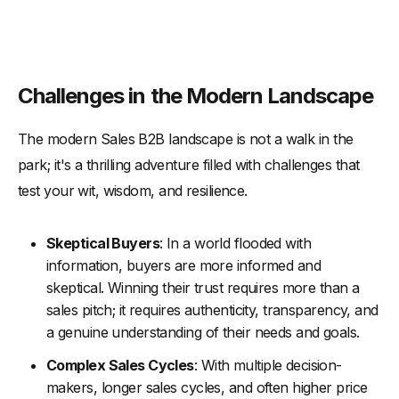
Challenges in the Modern Landscape
The modern Sales B2B landscape is not a walk in the
park; it's a thrilling adventure filled with challenges that
test your wit, wisdom, and resilience.
Skeptical Buyers
: In a world flooded with
information, buyers are more informed and
skeptical. Winning their trust requires more than a
sales pitch; it requires authenticity, transparency, and
a genuine understanding of their needs and goals.
Complex Sales Cycles
: With multiple decision-
makers, longer sales cycles, and often higher price