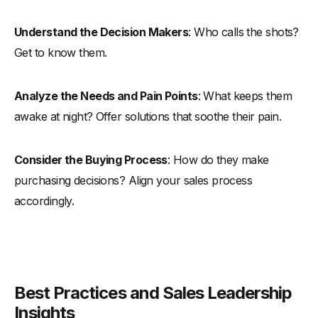
Understand the Decision Makers
: Who calls the shots?
Get to know them.
Analyze the Needs and Pain Points
: What keeps them
awake at night? Offer solutions that soothe their pain.
Consider the Buying Process
: How do they make
purchasing decisions? Align your sales process
accordingly.
Best Practices and Sales Leadership
Insights