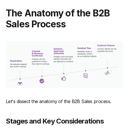
The Anatomy of the B2B
Sales Process
Let's dissect the anatomy of the B2B Sales process.
Stages and Key Considerations