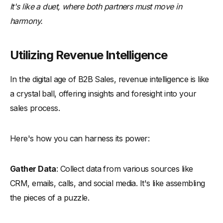
It's like a duet, where both partners must move in
harmony.
Utilizing Revenue Intelligence
In the digital age of B2B Sales, revenue intelligence is like
a crystal ball, offering insights and foresight into your
sales process.
Here's how you can harness its power:
Gather Data
: Collect data from various sources like
CRM, emails, calls, and social media. It's like assembling
the pieces of a puzzle.