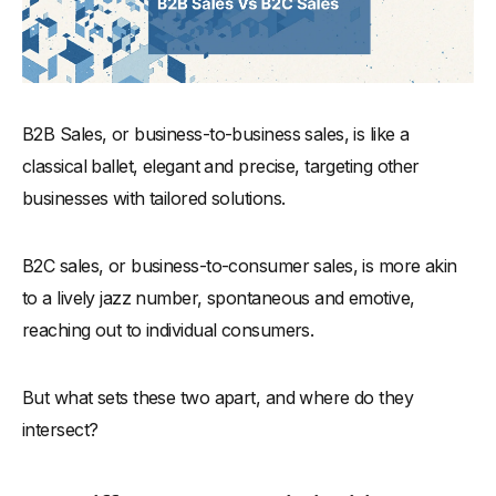
B2B Sales, or business-to-business sales, is like a
classical ballet, elegant and precise, targeting other
businesses with tailored solutions.
B2C sales, or business-to-consumer sales, is more akin
to a lively jazz number, spontaneous and emotive,
reaching out to individual consumers.
But what sets these two apart, and where do they
intersect?