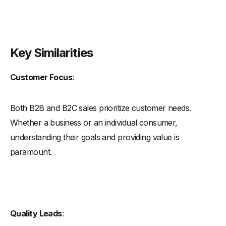
Key Similarities
Customer Focus
:
Both B2B and B2C sales prioritize customer needs.
Whether a business or an individual consumer,
understanding their goals and providing value is
paramount.
Quality Leads
: