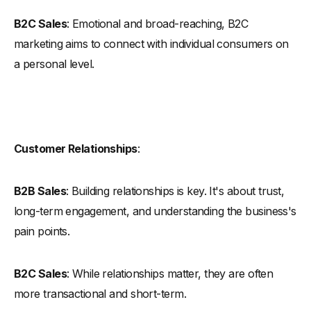
B2C Sales
: Emotional and broad-reaching, B2C
marketing aims to connect with individual consumers on
a personal level.
Customer Relationships
:
B2B Sales
: Building relationships is key. It's about trust,
long-term engagement, and understanding the business's
pain points.
B2C Sales
: While relationships matter, they are often
more transactional and short-term.