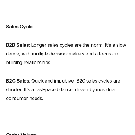
Sales Cycle
:
B2B Sales
: Longer sales cycles are the norm. It's a slow
dance, with multiple decision-makers and a focus on
building relationships.
B2C Sales
: Quick and impulsive, B2C sales cycles are
shorter. It's a fast-paced dance, driven by individual
consumer needs.
Order Values
: