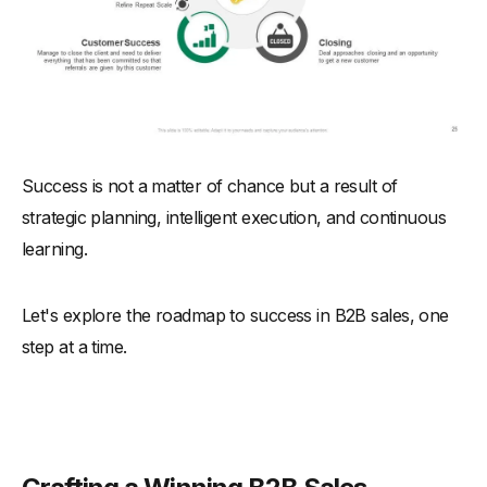
Success is not a matter of chance but a result of
strategic planning, intelligent execution, and continuous
learning.
Let's explore the roadmap to success in B2B sales, one
step at a time.