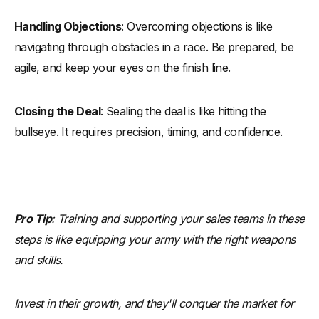
Handling Objections
: Overcoming objections is like
navigating through obstacles in a race. Be prepared, be
agile, and keep your eyes on the finish line.
Closing the Deal
: Sealing the deal is like hitting the
bullseye. It requires precision, timing, and confidence.
Pro Tip
: Training and supporting your sales teams in these
steps is like equipping your army with the right weapons
and skills.
Invest in their growth, and they'll conquer the market for