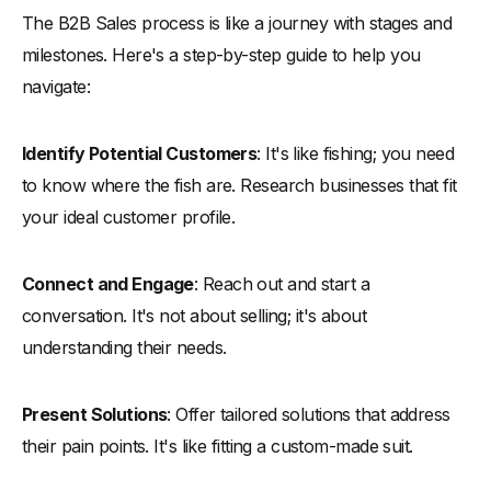
The B2B Sales process is like a journey with stages and
milestones. Here's a step-by-step guide to help you
navigate:
Identify Potential Customers
: It's like fishing; you need
to know where the fish are. Research businesses that fit
your ideal customer profile.
Connect and Engage
: Reach out and start a
conversation. It's not about selling; it's about
understanding their needs.
Present Solutions
: Offer tailored solutions that address
their pain points. It's like fitting a custom-made suit.