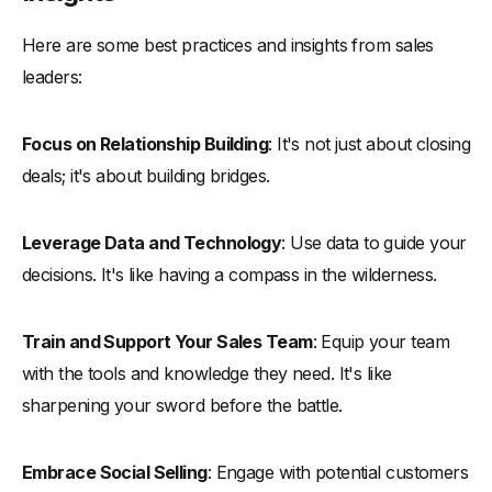
Here are some best practices and insights from sales
leaders:
Focus on Relationship Building
: It's not just about closing
deals; it's about building bridges.
Leverage Data and Technology
: Use data to guide your
decisions. It's like having a compass in the wilderness.
Train and Support Your Sales Team
: Equip your team
with the tools and knowledge they need. It's like
sharpening your sword before the battle.
Embrace Social Selling
: Engage with potential customers