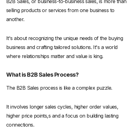
B2B Sales, or business-to-business sales, is more than
-
The Power of Word-of-Mouth
selling products or services from one business to
-
How to Leverage Peer Recommendations
another.
-
Risk Awareness and Mitigation Strategies
-
Understanding the Risks
It's about recognizing the unique needs of the buying
-
Strategies for Mitigating Risks
business and crafting tailored solutions. It's a world
where relationships matter and value is king.
Empowering Your Brand Through Sales Representatives
The Role of Salespeople as Brand Ambassadors
What is B2B Sales Process?
-
The Changing Landscape of Sales
-
How to Empower Salespeople as Brand Ambassadors
The B2B Sales process is like a complex puzzle.
-
Building Trust and Credibility
It involves longer sales cycles, higher order values,
Special Considerations in B2B Sales
higher price points,s and a focus on building lasting
-
Research Techniques and Market Analysis
connections.
-
The Compass of Success: Research
-
Tools and Techniques