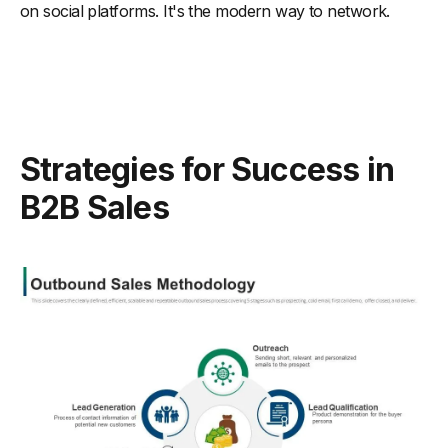
on social platforms. It's the modern way to network.
Strategies for Success in
B2B Sales