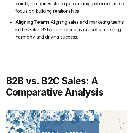
points, it requires strategic planning, patience, and a
focus on building relationships.
Aligning Teams
:Aligning sales and marketing teams
in the Sales B2B environment is crucial to creating
harmony and driving success.
B2B vs. B2C Sales: A
Comparative Analysis