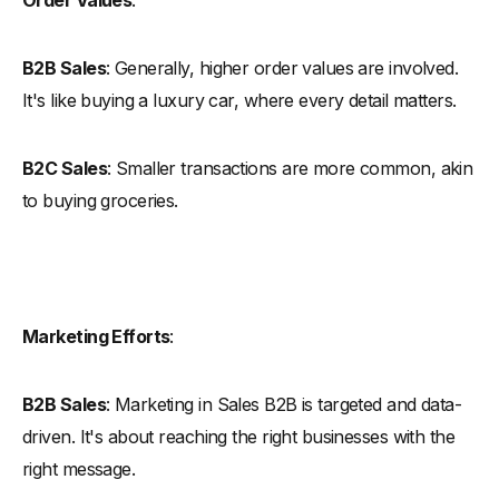
B2B Sales
: Generally, higher order values are involved.
It's like buying a luxury car, where every detail matters.
B2C Sales
: Smaller transactions are more common, akin
to buying groceries.
Marketing Efforts
:
B2B Sales
: Marketing in Sales B2B is targeted and data-
driven. It's about reaching the right businesses with the
right message.