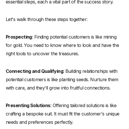
essential steps, each a vital part of the success story.
Let's walk through these steps together:
Prospecting
: Finding potential customers is like mining
for gold. You need to know where to look and have the
right tools to uncover the treasures.
Connecting and Qualifying
: Building relationships with
potential customers is like planting seeds. Nurture them
with care, and they'll grow into fruitful connections.
Presenting Solutions
: Offering tailored solutions is like
crafting a bespoke suit. It must fit the customer's unique
needs and preferences perfectly.