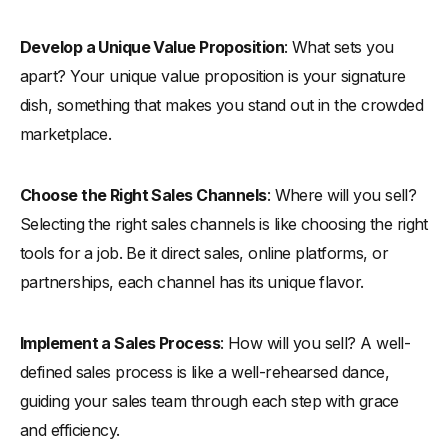
Develop a Unique Value Proposition
: What sets you
apart? Your unique value proposition is your signature
dish, something that makes you stand out in the crowded
marketplace.
Choose the Right Sales Channels
: Where will you sell?
Selecting the right sales channels is like choosing the right
tools for a job. Be it direct sales, online platforms, or
partnerships, each channel has its unique flavor.
Implement a Sales Process
: How will you sell? A well-
defined sales process is like a well-rehearsed dance,
guiding your sales team through each step with grace
and efficiency.