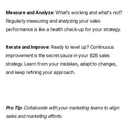
Measure and Analyze
: What's working and what's not?
Regularly measuring and analyzing your sales
performance is like a health check-up for your strategy.
Iterate and Improve
: Ready to level up? Continuous
improvement is the secret sauce in your B2B sales
strategy. Learn from your mistakes, adapt to changes,
and keep refining your approach.
Pro Tip
: Collaborate with your marketing teams to align
sales and marketing efforts.