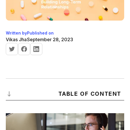
Written by
Published on
Vikas Jha
September 28, 2023
TABLE OF CONTENT
Understanding B2B Sales: A Comprehensive Introduction
-
Definition, Process, and Techniques
-
What is B2B Sales?