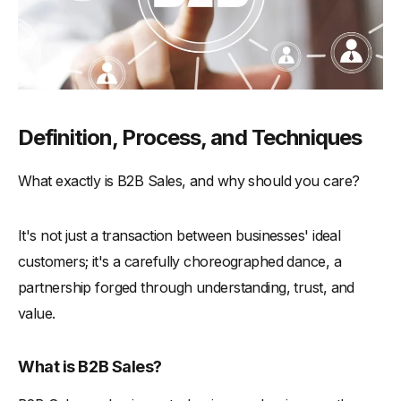
-
Utilizing Revenue Intelligence
-
The Five Essential Sales Steps
The Ultimate B2B Sales Strategy Blueprint: A Tailored
Questionnaire
Plan Your B2B Sales Strategy with Our Exclusive
Definition, Process, and Techniques
Questionnaire
What exactly is B2B Sales, and why should you care?
-
We've prepared a comprehensive questionnaire tailored
to guide you in planning your B2B sales strategy. From
understanding your market to crafting a unique value
proposition, this questionnaire is designed to provoke
It's not just a transaction between businesses' ideal
thought and inspire action.
customers; it's a carefully choreographed dance, a
The Modern Buyer: Navigating a Changing Landscape
partnership forged through understanding, trust, and
Navigating Skepticism and Trust Issues
value.
-
The Rise of Skepticism
What is B2B Sales?
-
Building Trust in a Skeptical World
-
Leveraging Peer Recommendations