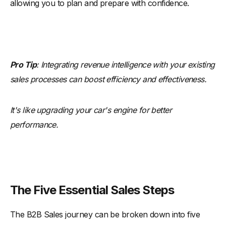
allowing you to plan and prepare with confidence.
Pro Tip
: Integrating revenue intelligence with your existing
sales processes can boost efficiency and effectiveness.
It's like upgrading your car's engine for better
performance.
The Five Essential Sales Steps
The B2B Sales journey can be broken down into five