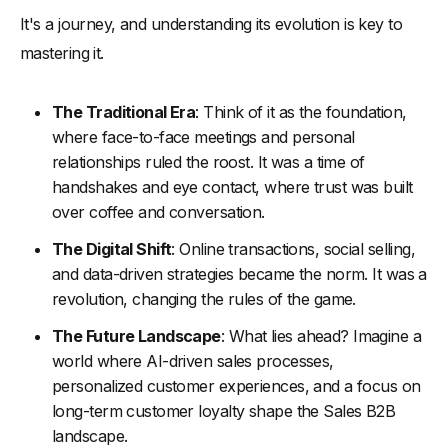
It's a journey, and understanding its evolution is key to
mastering it.
The Traditional Era
: Think of it as the foundation,
where face-to-face meetings and personal
relationships ruled the roost. It was a time of
handshakes and eye contact, where trust was built
over coffee and conversation.
The Digital Shift
: Online transactions, social selling,
and data-driven strategies became the norm. It was a
revolution, changing the rules of the game.
The Future Landscape
: What lies ahead? Imagine a
world where AI-driven sales processes,
personalized customer experiences, and a focus on
long-term customer loyalty shape the Sales B2B
landscape.