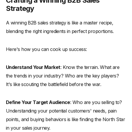
Crafting a Winning B2B Sales
Strategy
A winning B2B sales strategy is like a master recipe,
blending the right ingredients in perfect proportions.
Here's how you can cook up success:
Understand Your Market
: Know the terrain. What are
the trends in your industry? Who are the key players?
It's like scouting the battlefield before the war.
Define Your Target Audience
: Who are you selling to?
Understanding your potential customers' needs, pain
points, and buying behaviors is like finding the North Star
in your sales journey.