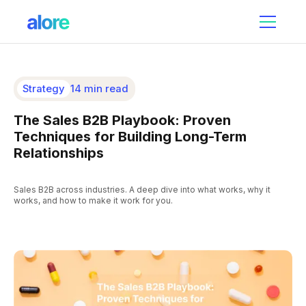
Strategy
14 min read
The Sales B2B Playbook: Proven
Techniques for Building Long-Term
Relationships
Sales B2B across industries. A deep dive into what works, why it
works, and how to make it work for you.