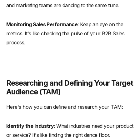
and marketing teams are dancing to the same tune.
Monitoring Sales Performance
: Keep an eye on the
metrics. It's like checking the pulse of your B2B Sales
process.
Researching and Defining Your Target
Audience (TAM)
Here's how you can define and research your TAM:
Identify the Industry
: What industries need your product
or service? It's like finding the right dance floor.