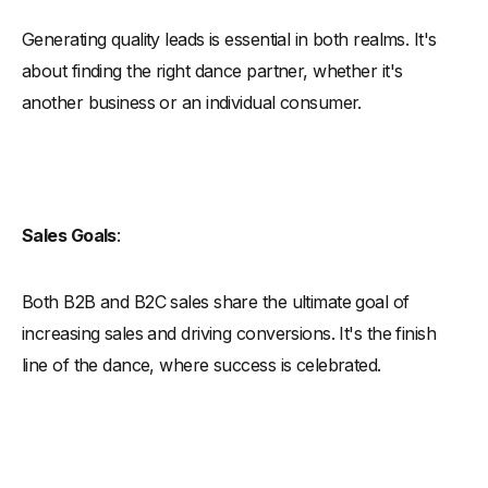
Generating quality leads is essential in both realms. It's
about finding the right dance partner, whether it's
another business or an individual consumer.
Sales Goals
:
Both B2B and B2C sales share the ultimate goal of
increasing sales and driving conversions. It's the finish
line of the dance, where success is celebrated.