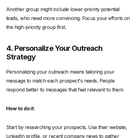
Another group might include lower-priority potential
leads, who need more convincing. Focus your efforts on
the high-priority group first.
4. Personalize Your Outreach
Strategy
Personalizing your outreach means tailoring your
message to match each prospect's needs. People
respond better to messages that feel relevant to them.
How to do it
:
Start by researching your prospects. Use their website,
LinkedIn profile, or recent company news to gather