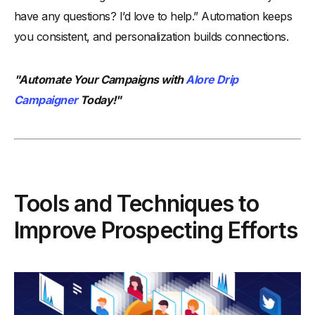
have any questions? I’d love to help.” Automation keeps
you consistent, and personalization builds connections.
"Automate Your Campaigns with
Alore Drip
Campaigner
Today!"
Tools and Techniques to
Improve Prospecting Efforts