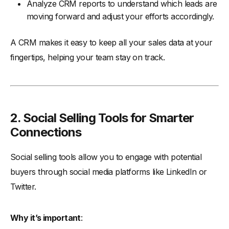
Analyze CRM reports to understand which leads are
moving forward and adjust your efforts accordingly.
A CRM makes it easy to keep all your sales data at your
fingertips, helping your team stay on track.
2. Social Selling Tools for Smarter
Connections
Social selling tools allow you to engage with potential
buyers through social media platforms like LinkedIn or
Twitter.
Why it’s important
: