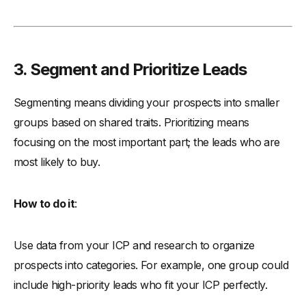
3. Segment and Prioritize Leads
Segmenting means dividing your prospects into smaller
groups based on shared traits. Prioritizing means
focusing on the most important part; the leads who are
most likely to buy.
How to do it
:
Use data from your ICP and research to organize
prospects into categories. For example, one group could
include high-priority leads who fit your ICP perfectly.