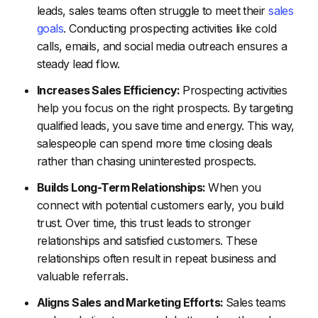
leads, sales teams often struggle to meet their
sales
goals
. Conducting prospecting activities like cold
calls, emails, and social media outreach ensures a
steady lead flow.
Increases Sales Efficiency:
Prospecting activities
help you focus on the right prospects. By targeting
qualified leads, you save time and energy. This way,
salespeople can spend more time closing deals
rather than chasing uninterested prospects.
Builds Long-Term Relationships:
When you
connect with potential customers early, you build
trust. Over time, this trust leads to stronger
relationships and satisfied customers. These
relationships often result in repeat business and
valuable referrals.
Aligns Sales and Marketing Efforts:
Sales teams