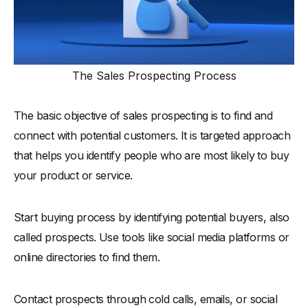
The Sales Prospecting Process
The basic objective of sales prospecting is to find and
connect with potential customers. It is targeted approach
that helps you identify people who are most likely to buy
your product or service.
Start buying process by identifying potential buyers, also
called prospects. Use tools like social media platforms or
online directories to find them.
Contact prospects through cold calls, emails, or social