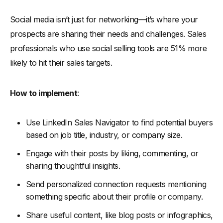
Social media isn’t just for networking—it’s where your
prospects are sharing their needs and challenges. Sales
professionals who use social selling tools are 51% more
likely to hit their sales targets.
How to implement
:
Use LinkedIn Sales Navigator to find potential buyers
based on job title, industry, or company size.
Engage with their posts by liking, commenting, or
sharing thoughtful insights.
Send personalized connection requests mentioning
something specific about their profile or company.
Share useful content, like blog posts or infographics,