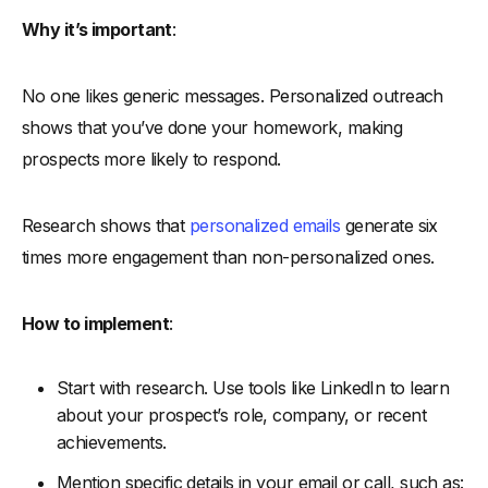
Why it’s important
:
No one likes generic messages. Personalized outreach
shows that you’ve done your homework, making
prospects more likely to respond.
Research shows that
personalized emails
generate six
times more engagement than non-personalized ones.
How to implement
:
Start with research. Use tools like LinkedIn to learn
about your prospect’s role, company, or recent
achievements.
Mention specific details in your email or call, such as: