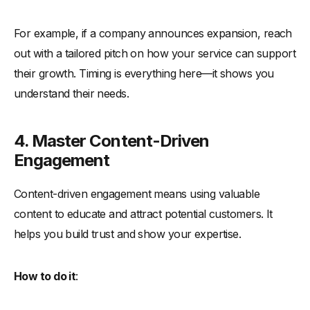
For example, if a company announces expansion, reach
out with a tailored pitch on how your service can support
their growth. Timing is everything here—it shows you
understand their needs.
4. Master Content-Driven
Engagement
Content-driven engagement means using valuable
content to educate and attract potential customers. It
helps you build trust and show your expertise.
How to do it
: