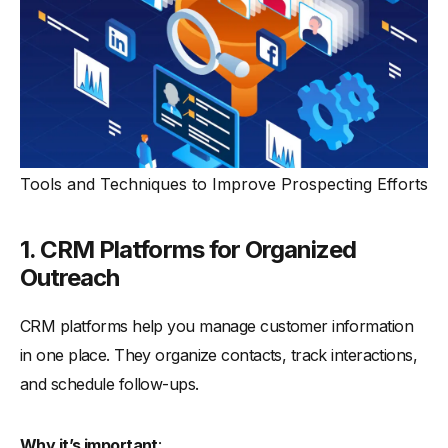
Tools and Techniques to Improve Prospecting Efforts
1. CRM Platforms for Organized
Outreach
CRM platforms help you manage customer information
in one place. They organize contacts, track interactions,
and schedule follow-ups.
Why it’s important
: