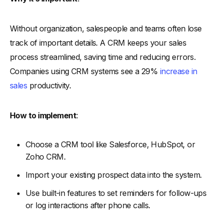
Without organization, salespeople and teams often lose
track of important details. A CRM keeps your sales
process streamlined, saving time and reducing errors.
Companies using CRM systems see a 29%
increase in
sales
productivity.
How to implement
:
Choose a CRM tool like Salesforce, HubSpot, or
Zoho CRM.
Import your existing prospect data into the system.
Use built-in features to set reminders for follow-ups
or log interactions after phone calls.