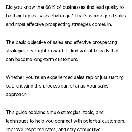
Did you know that 68% of businesses find lead quality to
-
Importance of Prospecting in Sales Process
be their biggest sales challenge? That's where good sales
The Sales Prospecting Process
and most effective prospecting strategies comes in.
Steps to Start Prospecting Effectively
-
1. Define Your Ideal Customer Profile (ICP)
The basic objective of sales and effective prospecting
-
2. Leverage Social Listening and Online Research
strategies is straightforward: to find valuable leads that
-
3. Segment and Prioritize Leads
can become long-term customers.
-
4. Personalize Your Outreach Strategy
-
5. Track and Analyze Performance Metrics
Whether you're an experienced sales rep or just starting
How to Enhance Your Sales Prospecting Efforts
out, knowing this process can change your sales
approach.
-
1. Adopt a Multi-Channel Approach
-
2. Use Data-Driven Targeting
This guide explains simple strategies, tools, and
-
3. Incorporate Trigger-Based Prospecting
techniques to help you connect with potential customers,
-
4. Master Content-Driven Engagement
improve response rates, and stay competitive.