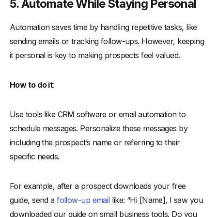
5. Automate While Staying Personal
Automation saves time by handling repetitive tasks, like
sending emails or tracking follow-ups. However, keeping
it personal is key to making prospects feel valued.
How to do it
:
Use tools like CRM software or email automation to
schedule messages. Personalize these messages by
including the prospect’s name or referring to their
specific needs.
For example, after a prospect downloads your free
guide, send a
follow-up email
like: “Hi [Name], I saw you
downloaded our guide on small business tools. Do you