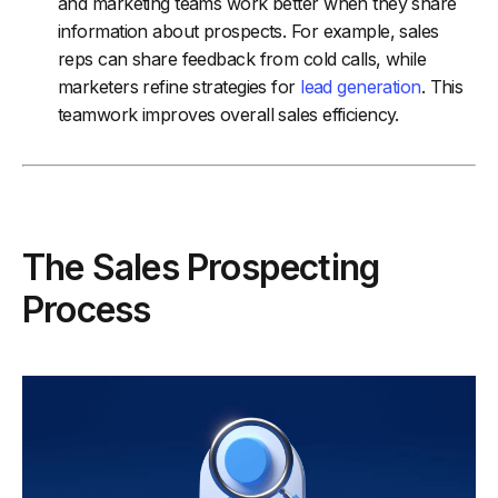
and marketing teams work better when they share
information about prospects. For example, sales
reps can share feedback from cold calls, while
marketers refine strategies for
lead generation
. This
teamwork improves overall sales efficiency.
The Sales Prospecting
Process