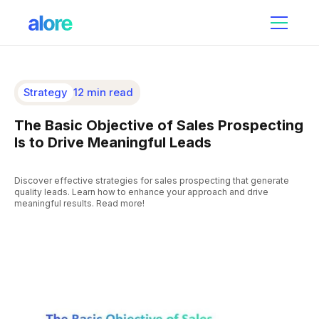
Strategy
12 min read
The Basic Objective of Sales Prospecting
Is to Drive Meaningful Leads
Discover effective strategies for sales prospecting that generate
quality leads. Learn how to enhance your approach and drive
meaningful results. Read more!