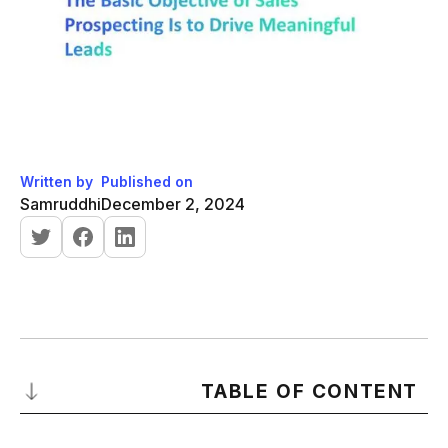
Written by
Published on
Samruddhi
December 2, 2024
TABLE OF CONTENT
What is Sales Prospecting?