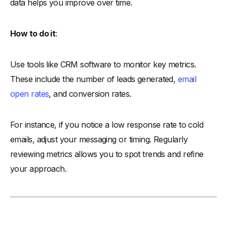
data helps you improve over time.
How to do it
:
Use tools like CRM software to monitor key metrics.
These include the number of leads generated,
email
open rates
, and conversion rates.
For instance, if you notice a low response rate to cold
emails, adjust your messaging or timing. Regularly
reviewing metrics allows you to spot trends and refine
your approach.