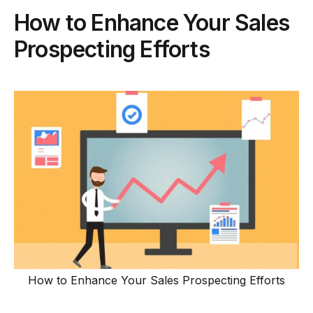
How to Enhance Your Sales
Prospecting Efforts
How to Enhance Your Sales Prospecting Efforts