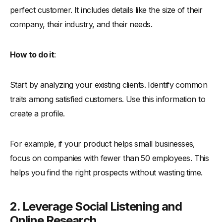
perfect customer. It includes details like the size of their
company, their industry, and their needs.
How to do it
:
Start by analyzing your existing clients. Identify common
traits among satisfied customers. Use this information to
create a profile.
For example, if your product helps small businesses,
focus on companies with fewer than 50 employees. This
helps you find the right prospects without wasting time.
2. Leverage Social Listening and
Online Research