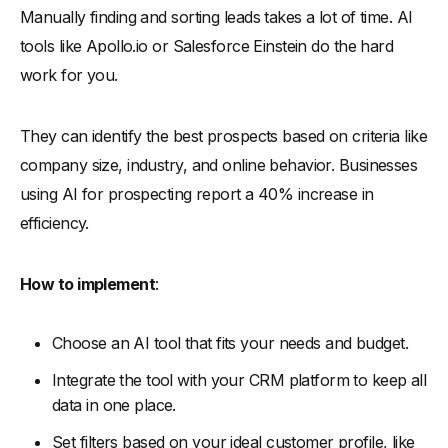
Manually finding and sorting leads takes a lot of time. AI
tools like Apollo.io or Salesforce Einstein do the hard
work for you.
They can identify the best prospects based on criteria like
company size, industry, and online behavior. Businesses
using AI for prospecting report a 40% increase in
efficiency.
How to implement
:
Choose an AI tool that fits your needs and budget.
Integrate the tool with your CRM platform to keep all
data in one place.
Set filters based on your ideal customer profile, like