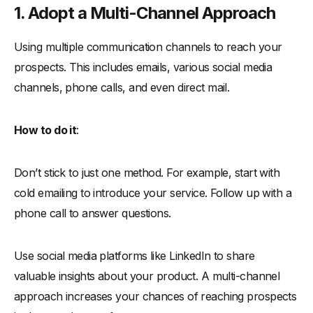
1. Adopt a Multi-Channel Approach
Using multiple communication channels to reach your
prospects. This includes emails, various social media
channels, phone calls, and even direct mail.
How to do it
:
Don’t stick to just one method. For example, start with
cold emailing to introduce your service. Follow up with a
phone call to answer questions.
Use social media platforms like LinkedIn to share
valuable insights about your product. A multi-channel
approach increases your chances of reaching prospects