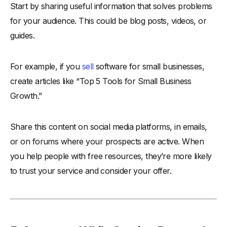
Start by sharing useful information that solves problems
for your audience. This could be blog posts, videos, or
guides.
For example, if you
sell
software for small businesses,
create articles like “Top 5 Tools for Small Business
Growth.”
Share this content on social media platforms, in emails,
or on forums where your prospects are active. When
you help people with free resources, they’re more likely
to trust your service and consider your offer.