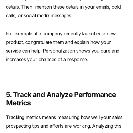
details. Then, mention these details in your emails, cold
calls, or social media messages.
For example, if a company recently launched a new
product, congratulate them and explain how your
service can help. Personalization shows you care and
increases your chances of a response.
5. Track and Analyze Performance
Metrics
Tracking metrics means measuring how well your sales
prospecting tips and efforts are working. Analyzing this