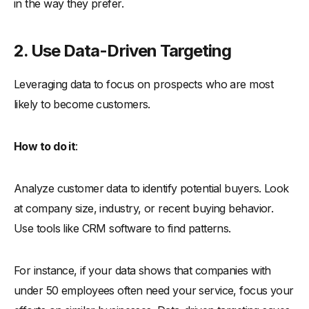
in the way they prefer.
2. Use Data-Driven Targeting
Leveraging data to focus on prospects who are most
likely to become customers.
How to do it
:
Analyze customer data to identify potential buyers. Look
at company size, industry, or recent buying behavior.
Use tools like CRM software to find patterns.
For instance, if your data shows that companies with
under 50 employees often need your service, focus your