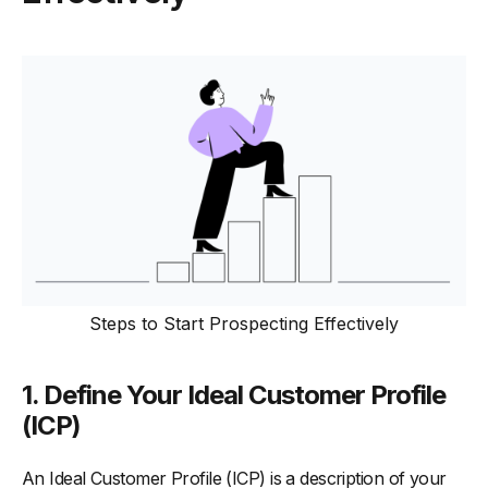
Steps to Start Prospecting Effectively
1. Define Your Ideal Customer Profile
(ICP)
An Ideal Customer Profile (ICP) is a description of your