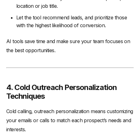
location or job title.
Let the tool recommend leads, and prioritize those
with the highest likelihood of conversion.
AI tools save time and make sure your team focuses on
the best opportunities.
4. Cold Outreach Personalization
Techniques
Cold calling, outreach personalization means customizing
your emails or calls to match each prospect’s needs and
interests.