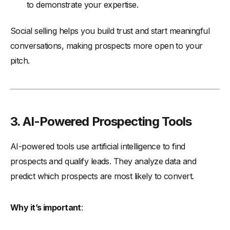
to demonstrate your expertise.
Social selling helps you build trust and start meaningful
conversations, making prospects more open to your
pitch.
3. AI-Powered Prospecting Tools
AI-powered tools use artificial intelligence to find
prospects and qualify leads. They analyze data and
predict which prospects are most likely to convert.
Why it’s important
: