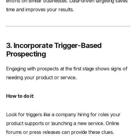
efforts on similar businesses. Data-driven targeting saves
time and improves your results.
3. Incorporate Trigger-Based
Prospecting
Engaging with prospects at the first stage shows signs of
needing your product or service.
How to do it
:
Look for triggers like a company hiring for roles your
product supports or launching a new service. Online
forums or press releases can provide these clues.