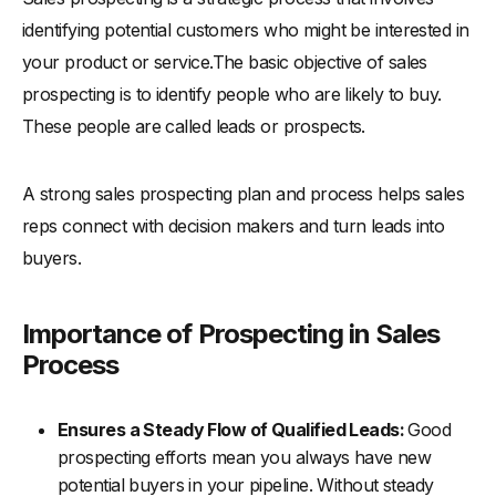
identifying potential customers who might be interested in
-
6. Inadequate Prospect Data
your product or service.The basic objective of sales
Conclusion
prospecting is to identify people who are likely to buy.
These people are called leads or prospects.
A strong sales prospecting plan and process helps sales
reps connect with decision makers and turn leads into
buyers.
Importance of Prospecting in Sales
Process
Ensures a Steady Flow of Qualified Leads:
Good
prospecting efforts mean you always have new
potential buyers in your pipeline. Without steady