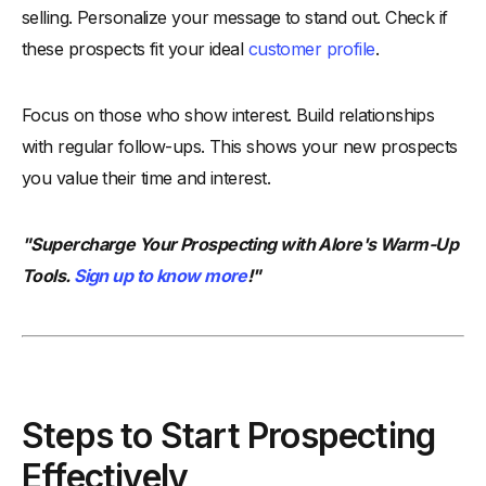
selling. Personalize your message to stand out. Check if
these prospects fit your ideal
customer profile
.
Focus on those who show interest. Build relationships
with regular follow-ups. This shows your new prospects
you value their time and interest.
"Supercharge Your Prospecting with Alore's Warm-Up
Tools.
Sign up to know more
!"
Steps to Start Prospecting
Effectively