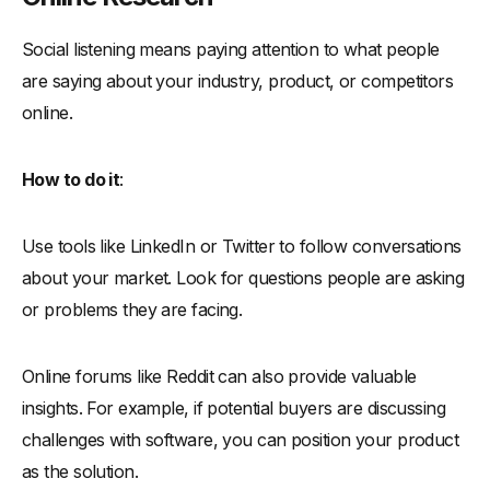
Social listening means paying attention to what people
are saying about your industry, product, or competitors
online.
How to do it
:
Use tools like LinkedIn or Twitter to follow conversations
about your market. Look for questions people are asking
or problems they are facing.
Online forums like Reddit can also provide valuable
insights. For example, if potential buyers are discussing
challenges with software, you can position your product
as the solution.