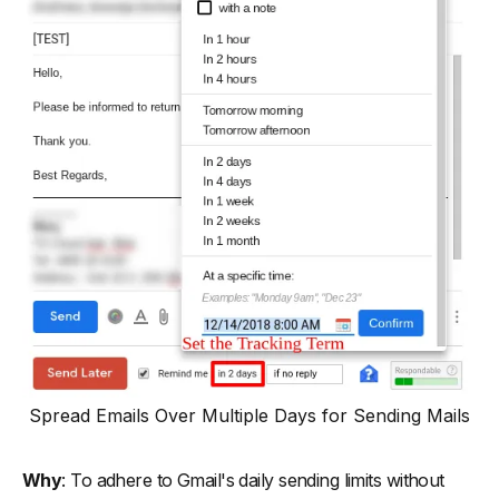
Spread Emails Over Multiple Days for Sending Mails
Why
: To adhere to Gmail's daily sending limits without