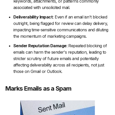
keywords, attachments, or patterns commonly
associated with unsolicited mail.
Deliverability Impact
: Even if an email isn't blocked
outright, being flagged for review can delay delivery,
impacting time-sensitive communications and diluting
the momentum of marketing campaigns.
Sender Reputation Damage
: Repeated blocking of
emails can harm the sender's reputation, leading to
stricter scrutiny of future emails and potentially
affecting deliverability across all recipients, not just
those on Gmail or Outlook.
Marks Emails as a Spam