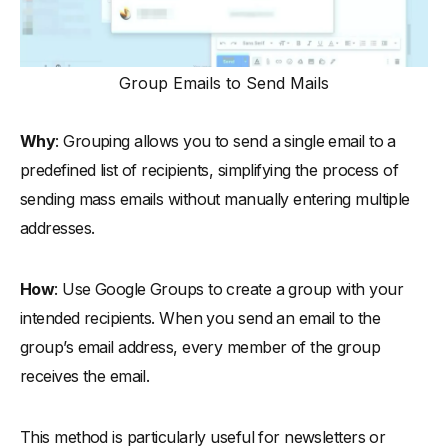
Group Emails to Send Mails
Why
: Grouping allows you to send a single email to a
predefined list of recipients, simplifying the process of
sending mass emails without manually entering multiple
addresses.
How
: Use Google Groups to create a group with your
intended recipients. When you send an email to the
group’s email address, every member of the group
receives the email.
This method is particularly useful for newsletters or