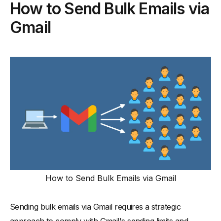
How to Send Bulk Emails via
Gmail
How to Send Bulk Emails via Gmail
Sending bulk emails via Gmail requires a strategic
approach to comply with Gmail's sending limits and