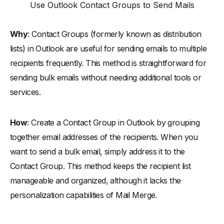
Use Outlook Contact Groups to Send Mails
Why
: Contact Groups (formerly known as distribution
lists) in Outlook are useful for sending emails to multiple
recipients frequently. This method is straightforward for
sending bulk emails without needing additional tools or
services.
How
: Create a Contact Group in Outlook by grouping
together email addresses of the recipients. When you
want to send a bulk email, simply address it to the
Contact Group. This method keeps the recipient list
manageable and organized, although it lacks the
personalization capabilities of Mail Merge.