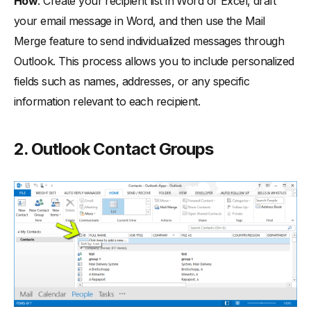
How
: Create your recipient list in Word or Excel, draft
your email message in Word, and then use the Mail
Merge feature to send individualized messages through
Outlook. This process allows you to include personalized
fields such as names, addresses, or any specific
information relevant to each recipient.
2. Outlook Contact Groups