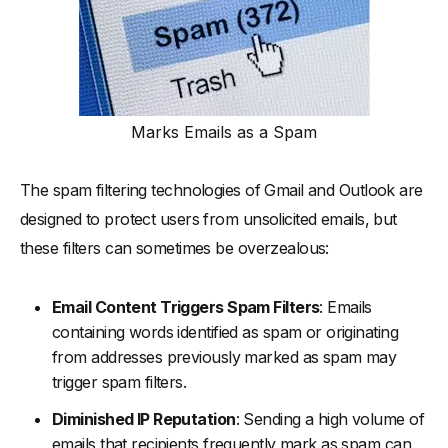
Marks Emails as a Spam
The spam filtering technologies of Gmail and Outlook are
designed to protect users from unsolicited emails, but
these filters can sometimes be overzealous:
Email Content Triggers Spam Filters
: Emails
containing words identified as spam or originating
from addresses previously marked as spam may
trigger spam filters.
Diminished IP Reputation
: Sending a high volume of
emails that recipients frequently mark as spam can