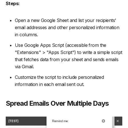
Steps:
Open a new Google Sheet and list your recipients'
email addresses and other personalized information
in columns.
Use Google Apps Script (accessible from the
"Extensions" > "Apps Script") to write a simple script
that fetches data from your sheet and sends emails
via Gmail.
Customize the script to include personalized
information in each email sent out.
Spread Emails Over Multiple Days