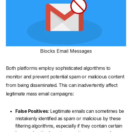
Blocks Email Messages
Both platforms employ sophisticated algorithms to
monitor and prevent potential spam or malicious content
from being disseminated. This can inadvertently affect
legitimate mass email campaigns:
False Positives
: Legitimate emails can sometimes be
mistakenly identified as spam or malicious by these
filtering algorithms, especially if they contain certain