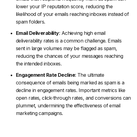
lower your IP reputation score, reducing the
likelihood of your emails reaching inboxes instead of
spam folders.
Email Deliverability
: Achieving high email
deliverability rates is a common challenge. Emails
sent in large volumes may be flagged as spam,
reducing the chances of your messages reaching
the intended inboxes.
Engagement Rate Decline
: The ultimate
consequence of emails being marked as spam is a
decline in engagement rates. Important metrics like
open rates, click-through rates, and conversions can
plummet, undermining the effectiveness of email
marketing campaigns.