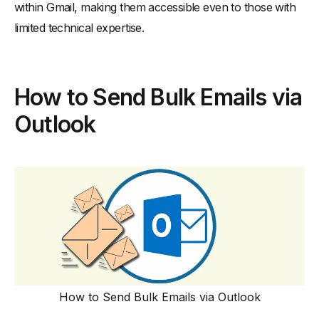
within Gmail, making them accessible even to those with
limited technical expertise.
How to Send Bulk Emails via
Outlook
How to Send Bulk Emails via Outlook