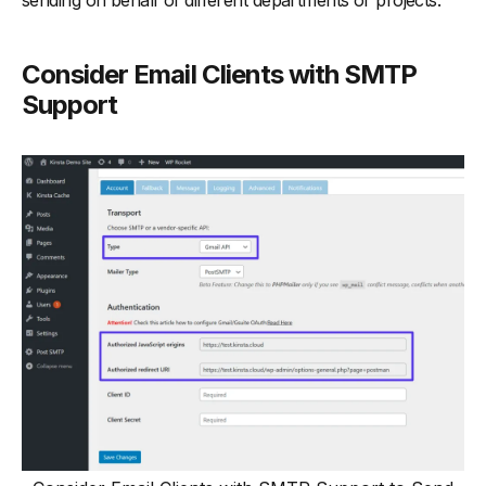
sending on behalf of different departments or projects.
Consider Email Clients with SMTP
Support