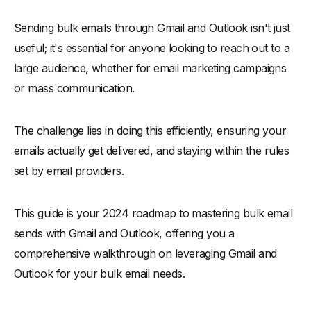
Understanding Bulk Email Campaign Challenges in Gmail and
Outlook
Sending bulk emails through Gmail and Outlook isn't just
-
Limited Email Sending Limits
useful; it's essential for anyone looking to reach out to a
large audience, whether for email marketing campaigns
-
Blocks Email Messages
or mass communication.
-
Marks Emails as a Spam
How to Send Bulk Emails via Gmail
The challenge lies in doing this efficiently, ensuring your
-
Use Multiple Gmail Accounts
emails actually get delivered, and staying within the rules
-
Google Sheets and Gmail through Google Scripts
set by email providers.
-
Spread Emails Over Multiple Days
-
Utilize Email Aliases
This guide is your 2024 roadmap to mastering bulk email
-
Consider Email Clients with SMTP Support
sends with Gmail and Outlook, offering you a
-
Group Emails
comprehensive walkthrough on leveraging Gmail and
-
PHP Mailer
Outlook for your bulk email needs.
-
Third-Party Add-ons for Gmail