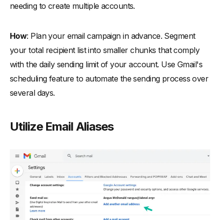
needing to create multiple accounts.
How
: Plan your email campaign in advance. Segment
your total recipient list into smaller chunks that comply
with the daily sending limit of your account. Use Gmail's
scheduling feature to automate the sending process over
several days.
Utilize Email Aliases