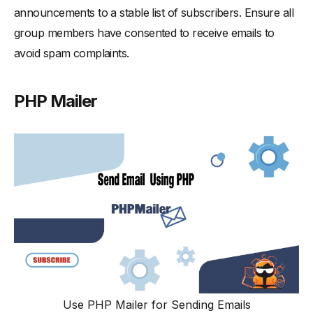
announcements to a stable list of subscribers. Ensure all
group members have consented to receive emails to
avoid spam complaints.
PHP Mailer
Use PHP Mailer for Sending Emails