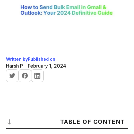
Written by
Published on
Harsh P
February 1, 2024
TABLE OF CONTENT