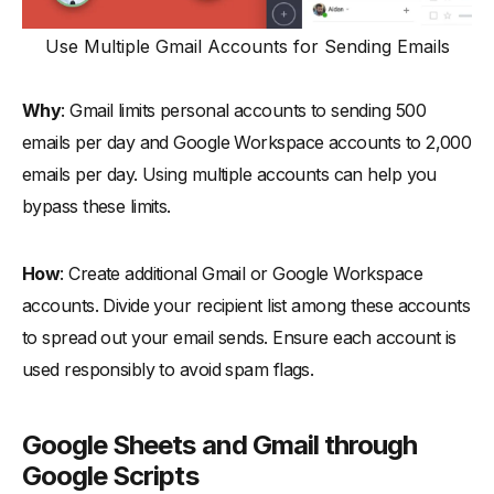
Use Multiple Gmail Accounts for Sending Emails
Why
: Gmail limits personal accounts to sending 500
emails per day and Google Workspace accounts to 2,000
emails per day. Using multiple accounts can help you
bypass these limits.
How
: Create additional Gmail or Google Workspace
accounts. Divide your recipient list among these accounts
to spread out your email sends. Ensure each account is
used responsibly to avoid spam flags.
Google Sheets and Gmail through
Google Scripts