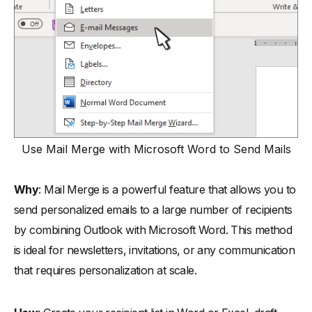
Use Mail Merge with Microsoft Word to Send Mails
Why
: Mail Merge is a powerful feature that allows you to
send personalized emails to a large number of recipients
by combining Outlook with Microsoft Word. This method
is ideal for newsletters, invitations, or any communication
that requires personalization at scale.