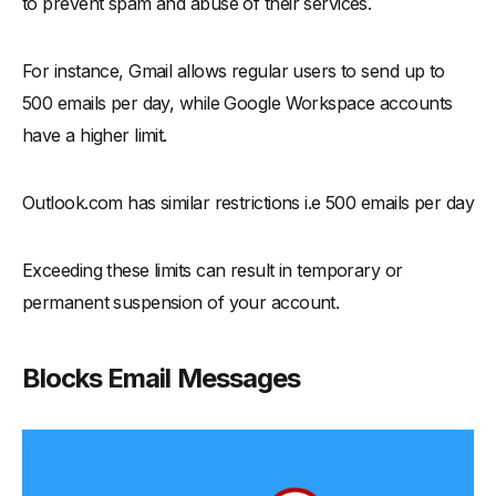
to prevent spam and abuse of their services.
For instance, Gmail allows regular users to send up to
500 emails per day, while Google Workspace accounts
have a higher limit.
Outlook.com has similar restrictions i.e 500 emails per day
Exceeding these limits can result in temporary or
permanent suspension of your account.
Blocks Email Messages