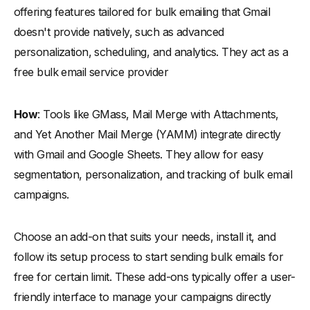
offering features tailored for bulk emailing that Gmail
doesn't provide natively, such as advanced
personalization, scheduling, and analytics. They act as a
free bulk email service provider
How
: Tools like GMass, Mail Merge with Attachments,
and Yet Another Mail Merge (YAMM) integrate directly
with Gmail and Google Sheets. They allow for easy
segmentation, personalization, and tracking of bulk email
campaigns.
Choose an add-on that suits your needs, install it, and
follow its setup process to start sending bulk emails for
free for certain limit. These add-ons typically offer a user-
friendly interface to manage your campaigns directly