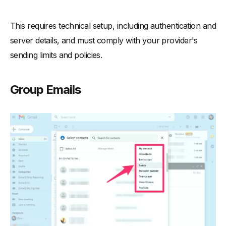
This requires technical setup, including authentication and
server details, and must comply with your provider's
sending limits and policies.
Group Emails