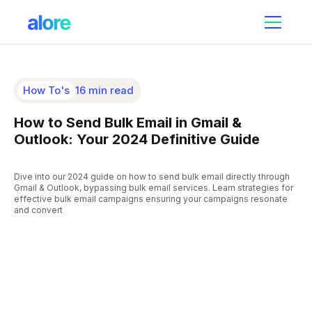
How To's
16 min read
How to Send Bulk Email in Gmail &
Outlook: Your 2024 Definitive Guide
Dive into our 2024 guide on how to send bulk email directly through
Gmail & Outlook, bypassing bulk email services. Learn strategies for
effective bulk email campaigns ensuring your campaigns resonate
and convert