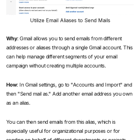
Utilize Email Aliases to Send Mails
Why
: Gmail allows you to send emails from different
addresses or aliases through a single Gmail account. This
can help manage different segments of your email
campaign without creating multiple accounts.
How
: In Gmail settings, go to "Accounts and Import" and
then "Send mail as." Add another email address you own
as an alias.
You can then send emails from this alias, which is
especially useful for organizational purposes or for