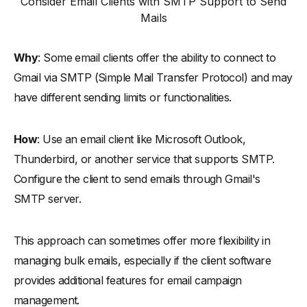
Consider Email Clients with SMTP Support to Send
Mails
Why
: Some email clients offer the ability to connect to
Gmail via SMTP (Simple Mail Transfer Protocol) and may
have different sending limits or functionalities.
How
: Use an email client like Microsoft Outlook,
Thunderbird, or another service that supports SMTP.
Configure the client to send emails through Gmail's
SMTP server.
This approach can sometimes offer more flexibility in
managing bulk emails, especially if the client software
provides additional features for email campaign
management.