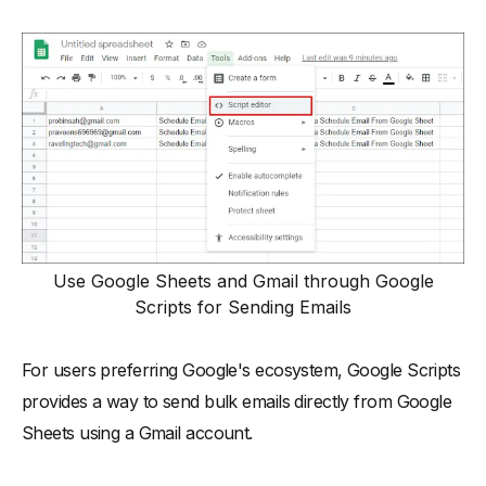
Use Google Sheets and Gmail through Google
Scripts for Sending Emails
For users preferring Google's ecosystem, Google Scripts
provides a way to send bulk emails directly from Google
Sheets using a Gmail account.