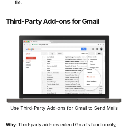
file.
Third-Party Add-ons for Gmail
Use Third-Party Add-ons for Gmail to Send Mails
Why
: Third-party add-ons extend Gmail's functionality,