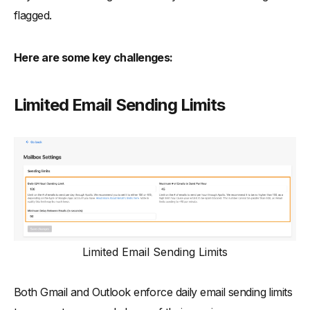
flagged.
Here are some key challenges:
Limited Email Sending Limits
Limited Email Sending Limits
Both Gmail and Outlook enforce daily email sending limits