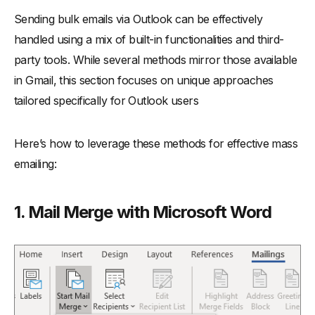
Sending bulk emails via Outlook can be effectively
handled using a mix of built-in functionalities and third-
party tools. While several methods mirror those available
in Gmail, this section focuses on unique approaches
tailored specifically for Outlook users
Here’s how to leverage these methods for effective mass
emailing:
1. Mail Merge with Microsoft Word