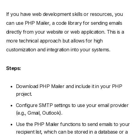
If you have web development skills or resources, you
can use PHP Mailer, a code library for sending emails
directly from your website or web application. This is a
more technical approach but allows for high
customization and integration into your systems.
Steps:
Download PHP Mailer and include it in your PHP
project.
Configure SMTP settings to use your email provider
(e.g., Gmail, Outlook).
Use the PHP Mailer functions to send emails to your
recipient list, which can be stored in a database or a