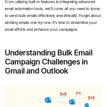
How to Send Bulk Emails via Outlook
From utilizing built-in features to integrating advanced
email automation tools, we'll cover all you need to know
-
1. Mail Merge with Microsoft Word
to send bulk emails effectively and ethically. Forget about
-
2. Outlook Contact Groups
sending emails one-by-one. It's time to streamline your
-
3. Third-Party Add-Ins
email efforts and enhance your campaigns.
-
4. Using SMTP Servers
How to Send Bulk Emails Without Getting Blocked or Sent to
Spam
Understanding Bulk Email
-
1. Maintain a Clean and Up to Date Email List
Campaign Challenges in
-
2. Build a Good Sender Reputation
-
3. Monitor Your Email Sender Reputation
Gmail and Outlook
-
4. Optimize Email Content
-
5. Ensure Your Authentication Protocols Are Set up
Correctly in Your Bulk Email Service Provider
How to Send 1000s of Emails Simultaneously with an Email
Automation Tool