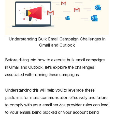
Email Templates for Bulk Email Campaigns
-
1. Product Launch Email Template
-
2. Newsletter Email Template
-
3. Feedback Request Email Template
-
4. Event Invitation Email Template
Understanding Bulk Email Campaign Challenges in
Concluding Thoughts on Sending Bulk Emails
Gmail and Outlook
Before diving into how to execute bulk email campaigns
in Gmail and Outlook, let's explore the challenges
associated with running these campaigns.
Understanding this will help you to leverage these
platforms for mass communication effectively and failure
to comply with your email service provider rules can lead
to your emails being blocked or your account being