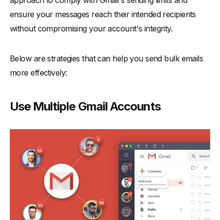
ensure your messages reach their intended recipients
without compromising your account's integrity.
Below are strategies that can help you send bulk emails
more effectively:
Use Multiple Gmail Accounts