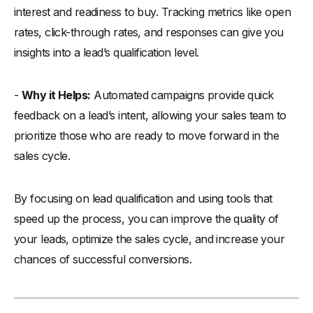
interest and readiness to buy. Tracking metrics like open
rates, click-through rates, and responses can give you
insights into a lead’s qualification level.
-
Why it Helps:
Automated campaigns provide quick
feedback on a lead’s intent, allowing your sales team to
prioritize those who are ready to move forward in the
sales cycle.
By focusing on lead qualification and using tools that
speed up the process, you can improve the quality of
your leads, optimize the sales cycle, and increase your
chances of successful conversions.