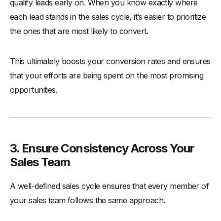
qualify leads early on. When you know exactly where
each lead stands in the sales cycle, it’s easier to prioritize
the ones that are most likely to convert.
This ultimately boosts your conversion rates and ensures
that your efforts are being spent on the most promising
opportunities.
3. Ensure Consistency Across Your
Sales Team
A well-defined sales cycle ensures that every member of
your sales team follows the same approach.