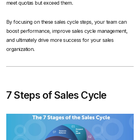
meet quotas but exceed them.
By focusing on these sales cycle steps, your team can
boost performance, improve sales cycle management,
and ultimately drive more success for your sales
organization.
7 Steps of Sales Cycle