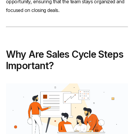
opportunity, ensuring that the team stays organized and
-
8. Maintain Consistent Follow-Ups to Build Strong
focused on closing deals.
Relationships
Conclusion
Why Are Sales Cycle Steps
Important?