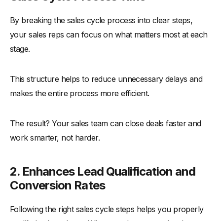
By breaking the sales cycle process into clear steps,
your sales reps can focus on what matters most at each
stage.
This structure helps to reduce unnecessary delays and
makes the entire process more efficient.
The result? Your sales team can close deals faster and
work smarter, not harder.
2. Enhances Lead Qualification and
Conversion Rates
Following the right sales cycle steps helps you properly