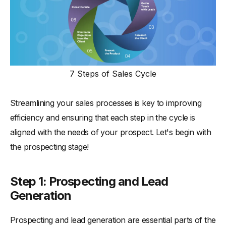
7 Steps of Sales Cycle
Streamlining your sales processes is key to improving
efficiency and ensuring that each step in the cycle is
aligned with the needs of your prospect. Let's begin with
the prospecting stage!
Step 1: Prospecting and Lead
Generation
Prospecting and lead generation are essential parts of the