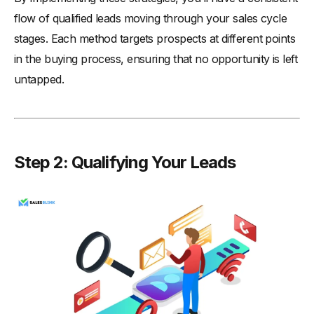
flow of qualified leads moving through your sales cycle
stages. Each method targets prospects at different points
in the buying process, ensuring that no opportunity is left
untapped.
Step 2: Qualifying Your Leads