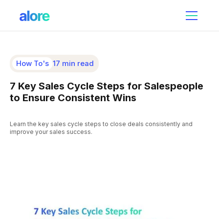
How To's
17 min read
7 Key Sales Cycle Steps for Salespeople
to Ensure Consistent Wins
Learn the key sales cycle steps to close deals consistently and
improve your sales success.