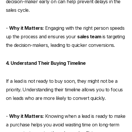
decision-maker early on can help prevent delays in the
sales cycle.
-
Why it Matters:
Engaging with the right person speeds
up the process and ensures your
sales team
is targeting
the decision-makers, leading to quicker conversions.
4. Understand Their Buying Timeline
If a lead is not ready to buy soon, they might not be a
priority. Understanding their timeline allows you to focus
on leads who are more likely to convert quickly.
-
Why it Matters:
Knowing when a lead is ready to make
a purchase helps you avoid wasting time on long-term