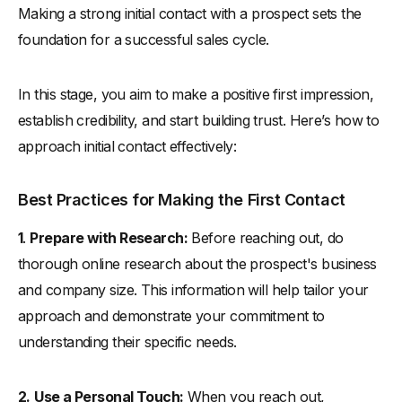
Making a strong initial contact with a prospect sets the
foundation for a successful sales cycle.
In this stage, you aim to make a positive first impression,
establish credibility, and start building trust. Here’s how to
approach initial contact effectively:
Best Practices for Making the First Contact
1
.
Prepare with Research:
Before reaching out, do
thorough online research about the prospect's business
and company size. This information will help tailor your
approach and demonstrate your commitment to
understanding their specific needs.
2.
Use a Personal Touch:
When you reach out,