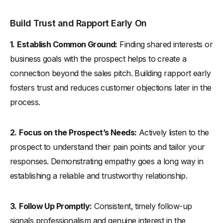
Build Trust and Rapport Early On
1.
Establish Common Ground:
Finding shared interests or
business goals with the prospect helps to create a
connection beyond the sales pitch. Building rapport early
fosters trust and reduces customer objections later in the
process.
2.
Focus on the Prospect’s Needs:
Actively listen to the
prospect to understand their pain points and tailor your
responses. Demonstrating empathy goes a long way in
establishing a reliable and trustworthy relationship.
3.
Follow Up Promptly:
Consistent, timely follow-up
signals professionalism and genuine interest in the