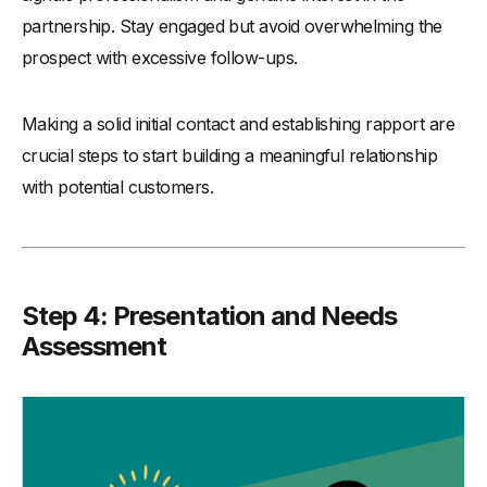
partnership. Stay engaged but avoid overwhelming the
prospect with excessive follow-ups.
Making a solid initial contact and establishing rapport are
crucial steps to start building a meaningful relationship
with potential customers.
Step 4: Presentation and Needs
Assessment