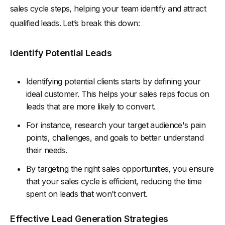
sales cycle steps, helping your team identify and attract
qualified leads. Let’s break this down:
Identify Potential Leads
Identifying potential clients starts by defining your
ideal customer. This helps your sales reps focus on
leads that are more likely to convert.
For instance, research your target audience's pain
points, challenges, and goals to better understand
their needs.
By targeting the right sales opportunities, you ensure
that your sales cycle is efficient, reducing the time
spent on leads that won’t convert.
Effective Lead Generation Strategies