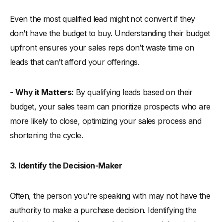
Even the most qualified lead might not convert if they
don’t have the budget to buy. Understanding their budget
upfront ensures your sales reps don’t waste time on
leads that can’t afford your offerings.
-
Why it Matters:
By qualifying leads based on their
budget, your sales team can prioritize prospects who are
more likely to close, optimizing your sales process and
shortening the cycle.
3. Identify the Decision-Maker
Often, the person you're speaking with may not have the
authority to make a purchase decision. Identifying the