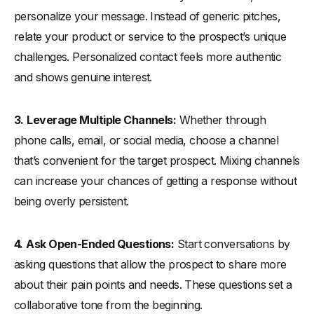
personalize your message. Instead of generic pitches,
relate your product or service to the prospect’s unique
challenges. Personalized contact feels more authentic
and shows genuine interest.
3.
Leverage Multiple Channels:
Whether through
phone calls, email, or social media, choose a channel
that’s convenient for the target prospect. Mixing channels
can increase your chances of getting a response without
being overly persistent.
4.
Ask Open-Ended Questions:
Start conversations by
asking questions that allow the prospect to share more
about their pain points and needs. These questions set a
collaborative tone from the beginning.