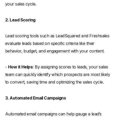
your sales cycle.
2. Lead Scoring
Lead scoring tools such as LeadSquared and Freshsales
evaluate leads based on specific criteria like their
behavior, budget, and engagement with your content.
-
How it Helps:
By assigning scores to leads, your sales
team can quickly identify which prospects are most likely
to convert, saving time and optimizing the sales cycle.
3. Automated Email Campaigns
Automated email campaigns can help gauge a lead’s