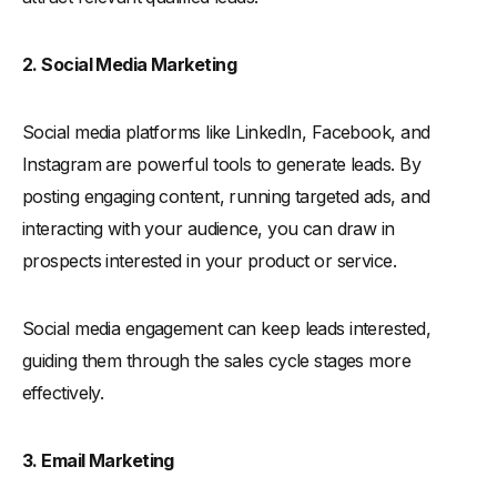
2. Social Media Marketing
Social media platforms like LinkedIn, Facebook, and
Instagram are powerful tools to generate leads. By
posting engaging content, running targeted ads, and
interacting with your audience, you can draw in
prospects interested in your product or service.
Social media engagement can keep leads interested,
guiding them through the sales cycle stages more
effectively.
3. Email Marketing