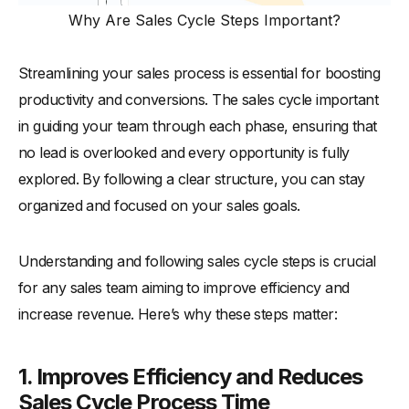
Why Are Sales Cycle Steps Important?
Streamlining your sales process is essential for boosting
productivity and conversions. The sales cycle important
in guiding your team through each phase, ensuring that
no lead is overlooked and every opportunity is fully
explored. By following a clear structure, you can stay
organized and focused on your sales goals.
Understanding and following sales cycle steps is crucial
for any sales team aiming to improve efficiency and
increase revenue. Here’s why these steps matter:
1. Improves Efficiency and Reduces
Sales Cycle Process Time