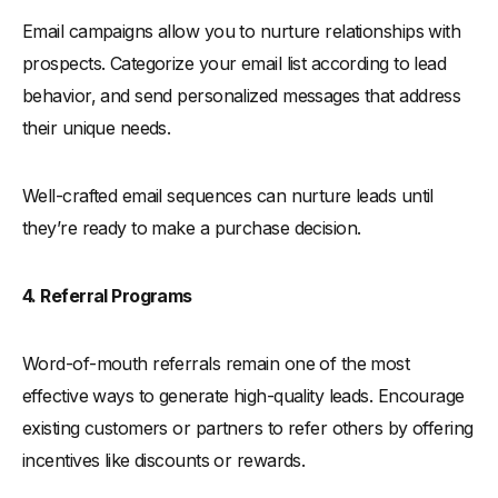
Email campaigns allow you to nurture relationships with
prospects. Categorize your email list according to lead
behavior, and send personalized messages that address
their unique needs.
Well-crafted email sequences can nurture leads until
they’re ready to make a purchase decision.
4. Referral Programs
Word-of-mouth referrals remain one of the most
effective ways to generate high-quality leads. Encourage
existing customers or partners to refer others by offering
incentives like discounts or rewards.