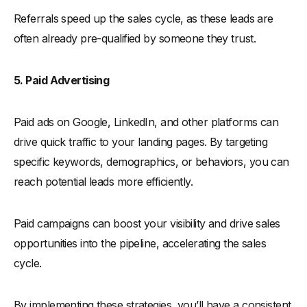
Referrals speed up the sales cycle, as these leads are
often already pre-qualified by someone they trust.
5. Paid Advertising
Paid ads on Google, LinkedIn, and other platforms can
drive quick traffic to your landing pages. By targeting
specific keywords, demographics, or behaviors, you can
reach potential leads more efficiently.
Paid campaigns can boost your visibility and drive sales
opportunities into the pipeline, accelerating the sales
cycle.
By implementing these strategies, you’ll have a consistent