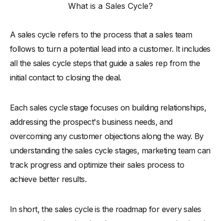
What is a Sales Cycle?
-
3. Customize Sales Cycle Steps to Fit Your Business
Needs
-
4. Use Technology to Track and Optimize Each Step
A sales cycle refers to the process that a sales team
-
5. Measure Success at Each Stage of the Sales Cycle
follows to turn a potential lead into a customer. It includes
all the sales cycle steps that guide a sales rep from the
-
6. Adjust and Improve Your Sales Cycle Over Time
initial contact to closing the deal.
What is a Sales Cycle Management?
Sales Cycle Management Best Practices
Each sales cycle stage focuses on building relationships,
-
1. Streamline Communication Across Your Sales Team
addressing the prospect's business needs, and
-
2. Set Clear Milestones for Each Stage of the Sales Cycle
overcoming any customer objections along the way. By
understanding the sales cycle stages, marketing team can
-
3. Use CRM Tools to Stay Organized and Efficient
track progress and optimize their sales process to
-
4. Prioritize Leads Based on Their Buying Potential
achieve better results.
-
5. Regularly Review and Update Your Sales Process
-
6. Train Your Team on Sales Cycle Management Skills
In short, the sales cycle is the roadmap for every sales
-
7. Analyze Data to Identify Areas for Improvement