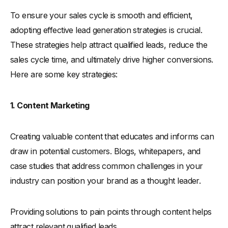
To ensure your sales cycle is smooth and efficient,
adopting effective lead generation strategies is crucial.
These strategies help attract qualified leads, reduce the
sales cycle time, and ultimately drive higher conversions.
Here are some key strategies:
1. Content Marketing
Creating valuable content that educates and informs can
draw in potential customers. Blogs, whitepapers, and
case studies that address common challenges in your
industry can position your brand as a thought leader.
Providing solutions to pain points through content helps
attract relevant qualified leads.