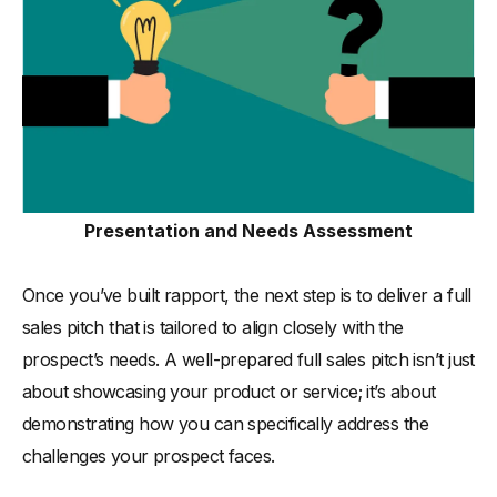
Presentation and Needs Assessment
Once you’ve built rapport, the next step is to deliver a full
sales pitch that is tailored to align closely with the
prospect’s needs. A well-prepared full sales pitch isn’t just
about showcasing your product or service; it’s about
demonstrating how you can specifically address the
challenges your prospect faces.