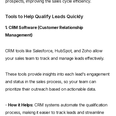
prospects, improving the sales cycle efficiency.
Tools to Help Qualify Leads Quickly
1. CRM Software (Customer Relationship
Management)
CRM tools like Salesforce, HubSpot, and Zoho allow
your sales team to track and manage leads effectively.
These tools provide insights into each lead's engagement
and status in the sales process, so your team can
prioritize their outreach based on actionable data.
-
How it Helps:
CRM systems automate the qualification
process, making it easier to track leads and streamline