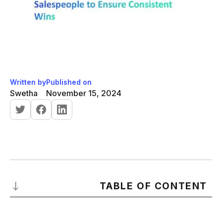
Written by
Published on
Swetha
November 15, 2024
TABLE OF CONTENT
What is a Sales Cycle?