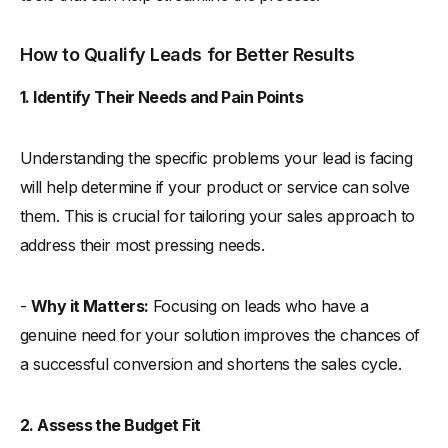
How to Qualify Leads for Better Results
1. Identify Their Needs and Pain Points
Understanding the specific problems your lead is facing
will help determine if your product or service can solve
them. This is crucial for tailoring your sales approach to
address their most pressing needs.
-
Why it Matters:
Focusing on leads who have a
genuine need for your solution improves the chances of
a successful conversion and shortens the sales cycle.
2. Assess the Budget Fit