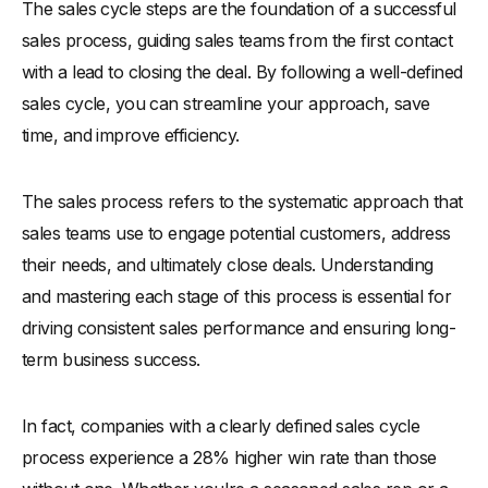
The sales cycle steps are the foundation of a successful
Why Are Sales Cycle Steps Important?
sales process, guiding sales teams from the first contact
-
1. Improves Efficiency and Reduces Sales Cycle Process
with a lead to closing the deal. By following a well-defined
Time
sales cycle, you can streamline your approach, save
-
2. Enhances Lead Qualification and Conversion Rates
time, and improve efficiency.
-
3. Ensure Consistency Across Your Sales Team
-
4. Maximize Revenue by Optimizing Each Step
The sales process refers to the systematic approach that
7 Steps of Sales Cycle
sales teams use to engage potential customers, address
-
Step 1: Prospecting and Lead Generation
their needs, and ultimately close deals. Understanding
-
Identify Potential Leads
and mastering each stage of this process is essential for
-
Effective Lead Generation Strategies
driving consistent sales performance and ensuring long-
-
Step 2: Qualifying Your Leads
term business success.
-
How to Qualify Leads for Better Results
-
Tools to Help Qualify Leads Quickly
In fact, companies with a clearly defined sales cycle
-
Step 3: Initial Contact and Building Rapport
process experience a 28% higher win rate than those
-
Best Practices for Making the First Contact