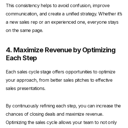
This consistency helps to avoid confusion, improve
communication, and create a unified strategy. Whether it’s
a new sales rep or an experienced one, everyone stays
on the same page.
4. Maximize Revenue by Optimizing
Each Step
Each sales cycle stage offers opportunities to optimize
your approach, from better sales pitches to effective
sales presentations.
By continuously refining each step, you can increase the
chances of closing deals and maximize revenue.
Optimizing the sales cycle allows your team to not only