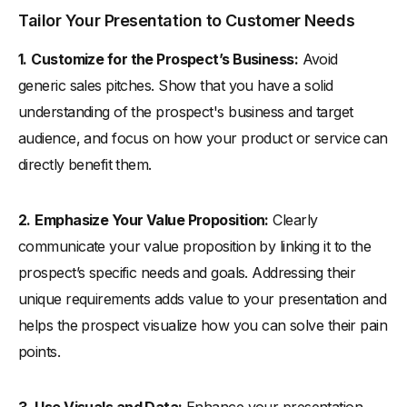
Tailor Your Presentation to Customer Needs
1.
Customize for the Prospect’s Business:
Avoid
generic sales pitches. Show that you have a solid
understanding of the prospect's business and target
audience, and focus on how your product or service can
directly benefit them.
2.
Emphasize Your Value Proposition:
Clearly
communicate your value proposition by linking it to the
prospect’s specific needs and goals. Addressing their
unique requirements adds value to your presentation and
helps the prospect visualize how you can solve their pain
points.
3.
Use Visuals and Data:
Enhance your presentation