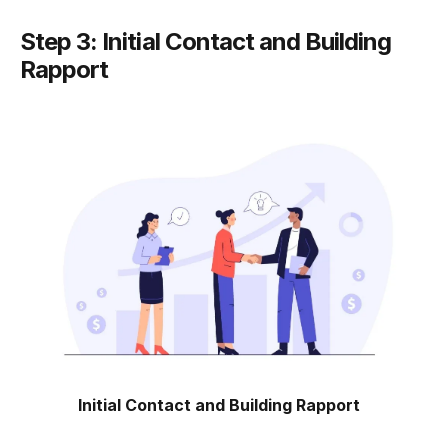
Step 3: Initial Contact and Building
Rapport
Initial Contact and Building Rapport