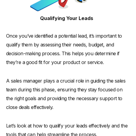
Qualifying Your Leads
Once you’ve identified a potential lead, it’s important to
qualify them by assessing their needs, budget, and
decision-making process. This helps you determine if
they’re a good fit for your product or service.
A sales manager plays a crucial role in guiding the sales
team during this phase, ensuring they stay focused on
the right goals and providing the necessary support to
close deals effectively.
Let’s look at how to qualify your leads effectively and the
tools that can help streamline the process.