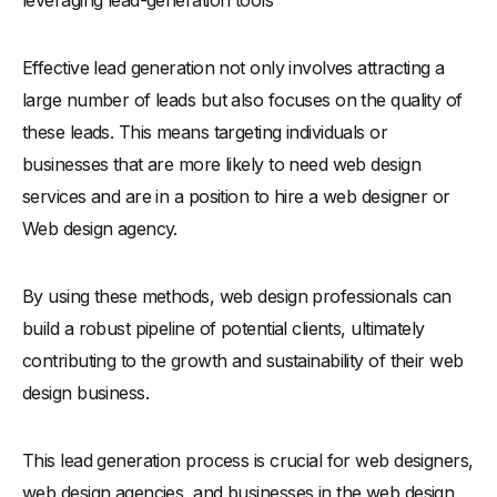
-
Designing Valuable Lead Magnets
Effective lead generation not only involves attracting a
-
Crafting Multi-Step Forms That Convert
large number of leads but also focuses on the quality of
Turn Website Visitors into Potential Clients: Strategies and
Best Practices
these leads. This means targeting individuals or
businesses that are more likely to need web design
Analyzing the Most Effective Lead Generation Website
Examples
services and are in a position to hire a web designer or
-
Why Top Web Design Agencies Excel in Lead Generation
Web design agency.
Reasons to Avoid Buying Web Design Leads
By using these methods, web design professionals can
Conclusion: The Future of Lead Generation in Web Design
build a robust pipeline of potential clients, ultimately
-
Summarizing Effective Lead Generation Strategies for
Web Designers
contributing to the growth and sustainability of their web
design business.
-
Upcoming Trends in the Web Design and Lead
Generation Industry
This lead generation process is crucial for web designers,
web design agencies, and businesses in the web design