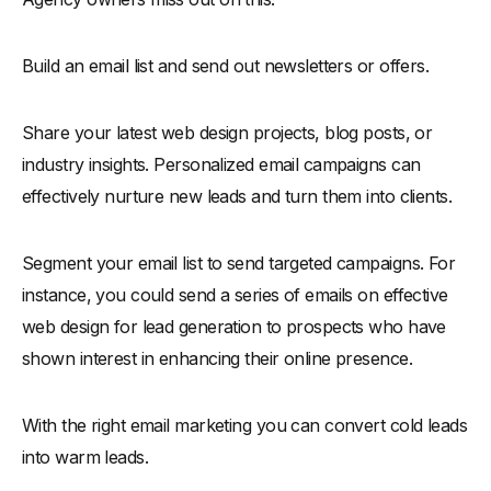
Build an email list and send out newsletters or offers.
Share your latest web design projects, blog posts, or
industry insights. Personalized email campaigns can
effectively nurture new leads and turn them into clients.
Segment your email list to send targeted campaigns. For
instance, you could send a series of emails on effective
web design for lead generation to prospects who have
shown interest in enhancing their online presence.
With the right email marketing you can convert cold leads
into warm leads.