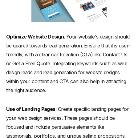
Optimize Website Design
: Your website's design should
be geared towards lead generation. Ensure that it is user-
friendly, with a clear call to action (CTA) like Contact Us
or Get a Free Quote. Integrating keywords such as web
design leads and lead generation for website designs
within your content and CTA can also help in attracting
the right audience.
Use of Landing Pages
: Create specific landing pages for
your web design services. These pages should be
focused and include persuasive elements like
testimonials, portfolios, and unique selling propositions.