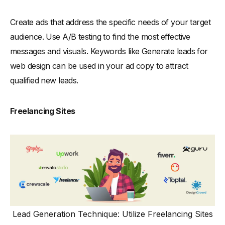
Create ads that address the specific needs of your target
audience. Use A/B testing to find the most effective
messages and visuals. Keywords like Generate leads for
web design can be used in your ad copy to attract
qualified new leads.
Freelancing Sites
Lead Generation Technique: Utilize Freelancing Sites