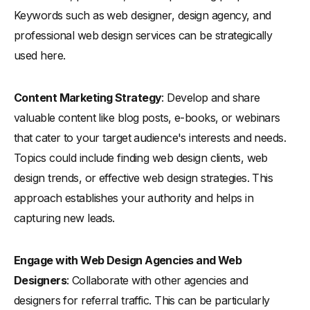
Keywords such as web designer, design agency, and
professional web design services can be strategically
used here.
Content Marketing Strategy
: Develop and share
valuable content like blog posts, e-books, or webinars
that cater to your target audience's interests and needs.
Topics could include finding web design clients, web
design trends, or effective web design strategies. This
approach establishes your authority and helps in
capturing new leads.
Engage with Web Design Agencies and Web
Designers
: Collaborate with other agencies and
designers for referral traffic. This can be particularly