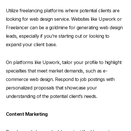
Utilize freelancing platforms where potential clients are
looking for web design service. Websites like Upwork or
Freelancer can be a goldmine for generating web design
leads, especially if you’re starting out or looking to
expand your client base.
On platforms like Upwork, tailor your profile to highlight
specialties that meet market demands, such as e-
commerce web design. Respond to job postings with
personalized proposals that showcase your
understanding of the potential client’s needs.
Content Marketing