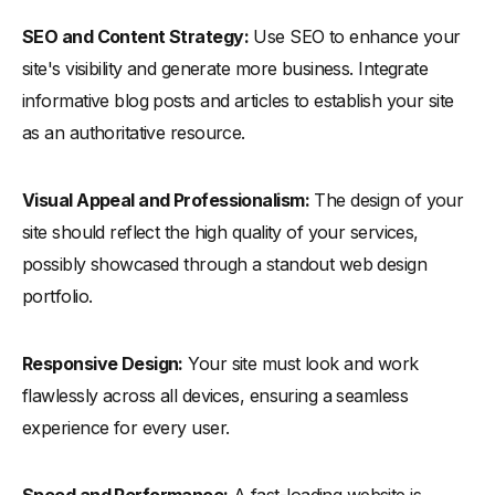
SEO and Content Strategy:
Use SEO to enhance your
site's visibility and generate more business. Integrate
informative blog posts and articles to establish your site
as an authoritative resource.
Visual Appeal and Professionalism:
The design of your
site should reflect the high quality of your services,
possibly showcased through a standout web design
portfolio.
Responsive Design:
Your site must look and work
flawlessly across all devices, ensuring a seamless
experience for every user.
Speed and Performance:
A fast-loading website is