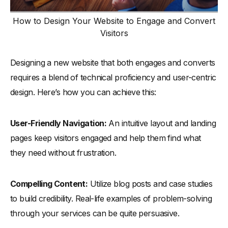
How to Design Your Website to Engage and Convert
Visitors
Designing a new website that both engages and converts
requires a blend of technical proficiency and user-centric
design. Here’s how you can achieve this:
User-Friendly Navigation:
An intuitive layout and landing
pages keep visitors engaged and help them find what
they need without frustration.
Compelling Content:
Utilize blog posts and case studies
to build credibility. Real-life examples of problem-solving
through your services can be quite persuasive.