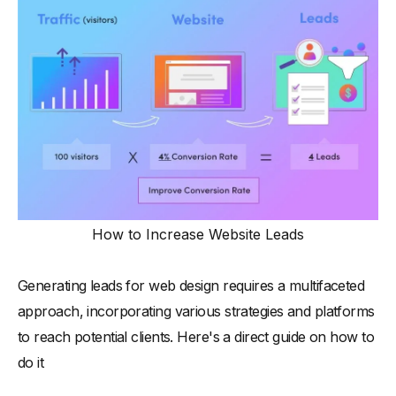
How to Increase Website Leads
Generating leads for web design requires a multifaceted
approach, incorporating various strategies and platforms
to reach potential clients. Here's a direct guide on how to
do it