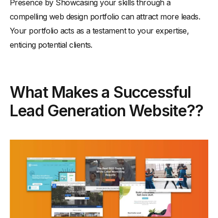
Presence by Showcasing your skills through a
compelling web design portfolio can attract more leads.
Your portfolio acts as a testament to your expertise,
enticing potential clients.
What Makes a Successful
Lead Generation Website??