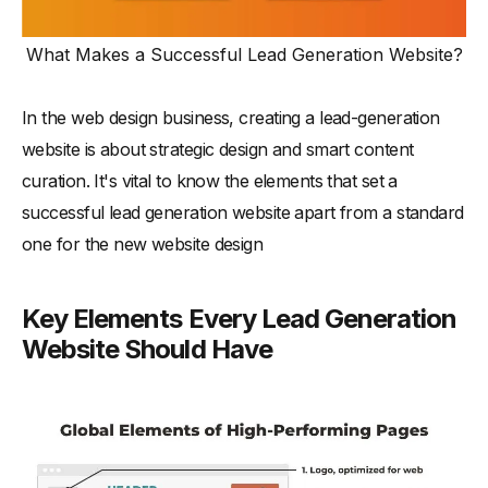
What Makes a Successful Lead Generation Website?
In the web design business, creating a lead-generation
website is about strategic design and smart content
curation. It's vital to know the elements that set a
successful lead generation website apart from a standard
one for the new website design
Key Elements Every Lead Generation
Website Should Have