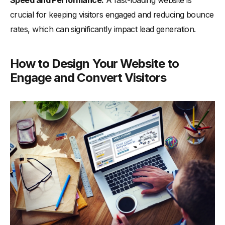
crucial for keeping visitors engaged and reducing bounce
rates, which can significantly impact lead generation.
How to Design Your Website to
Engage and Convert Visitors