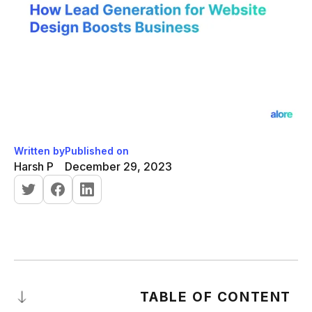
Written by
Published on
Harsh P
December 29, 2023
TABLE OF CONTENT