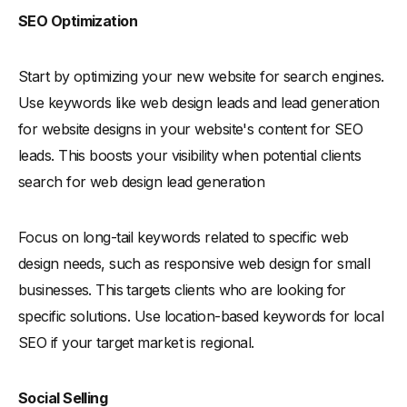
SEO Optimization
Start by optimizing your new website for search engines.
Use keywords like web design leads and lead generation
for website designs in your website's content for SEO
leads. This boosts your visibility when potential clients
search for web design lead generation
Focus on long-tail keywords related to specific web
design needs, such as responsive web design for small
businesses. This targets clients who are looking for
specific solutions. Use location-based keywords for local
SEO if your target market is regional.
Social Selling