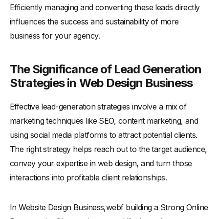
Efficiently managing and converting these leads directly
influences the success and sustainability of more
business for your agency.
The Significance of Lead Generation
Strategies in Web Design Business
Effective lead-generation strategies involve a mix of
marketing techniques like SEO, content marketing, and
using social media platforms to attract potential clients.
The right strategy helps reach out to the target audience,
convey your expertise in web design, and turn those
interactions into profitable client relationships.
In Website Design Business,webf building a Strong Online