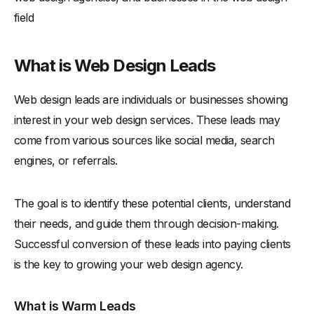
field
What is Web Design Leads
Web design leads are individuals or businesses showing
interest in your web design services. These leads may
come from various sources like social media, search
engines, or referrals.
The goal is to identify these potential clients, understand
their needs, and guide them through decision-making.
Successful conversion of these leads into paying clients
is the key to growing your web design agency.
What is Warm Leads