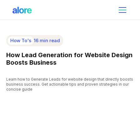
How To's
16 min read
How Lead Generation for Website Design
Boosts Business
Learn how to Generate Leads for website design that directly boosts
business success. Get actionable tips and proven strategies in our
concise guide