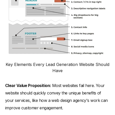
Key Elements Every Lead Generation Website Should
Have
Clear Value Proposition:
Most websites fail here. Your
website should quickly convey the unique benefits of
your services, like how a web design agency's work can
improve customer engagement.