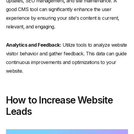
updates, SEO management, and site maintenance. A
good CMS tool can significantly enhance the user
experience by ensuring your site's content is current,
relevant, and engaging.
Analytics and Feedback:
Utilize tools to analyze website
visitor behavior and gather feedback. This data can guide
continuous improvements and optimizations to your
website.
How to Increase Website
Leads