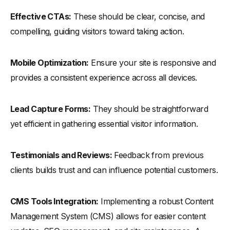
Effective CTAs:
These should be clear, concise, and
compelling, guiding visitors toward taking action.
Mobile Optimization:
Ensure your site is responsive and
provides a consistent experience across all devices.
Lead Capture Forms:
They should be straightforward
yet efficient in gathering essential visitor information.
Testimonials and Reviews:
Feedback from previous
clients builds trust and can influence potential customers.
CMS Tools Integration:
Implementing a robust Content
Management System (CMS) allows for easier content