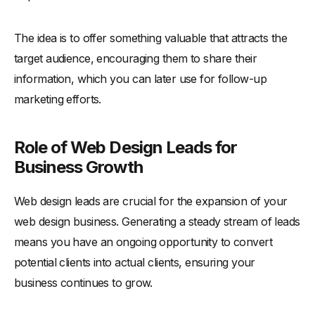
The idea is to offer something valuable that attracts the
target audience, encouraging them to share their
information, which you can later use for follow-up
marketing efforts.
Role of Web Design Leads for
Business Growth
Web design leads are crucial for the expansion of your
web design business. Generating a steady stream of leads
means you have an ongoing opportunity to convert
potential clients into actual clients, ensuring your
business continues to grow.