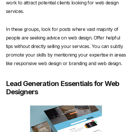
work to attract potential clients looking for web design
services.
In these groups, look for posts where vast majority of
people are seeking advice on web design. Offer helpful
tips without directly selling your services. You can subtly
promote your skills by mentioning your expertise in areas
like responsive web design or branding and web design.
Lead Generation Essentials for Web
Designers