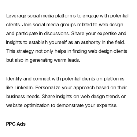
Leverage social media platforms to engage with potential
clients. Join social media groups related to web design
and participate in discussions. Share your expertise and
insights to establish yourself as an authority in the field.
This strategy not only helps in finding web design clients
but also in generating warm leads.
Identify and connect with potential clients on platforms
like LinkedIn. Personalize your approach based on their
business needs. Share insights on web design trends or
website optimization to demonstrate your expertise.
PPC Ads