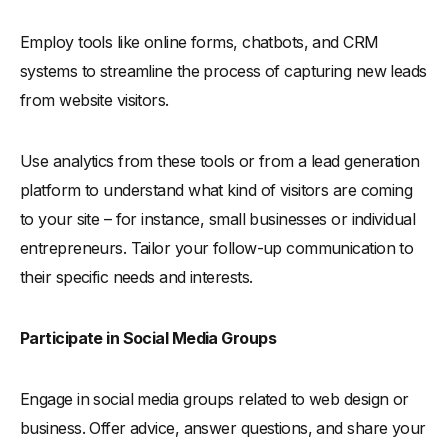
Employ tools like online forms, chatbots, and CRM
systems to streamline the process of capturing new leads
from website visitors.
Use analytics from these tools or from a lead generation
platform to understand what kind of visitors are coming
to your site – for instance, small businesses or individual
entrepreneurs. Tailor your follow-up communication to
their specific needs and interests.
Participate in Social Media Groups
Engage in social media groups related to web design or
business. Offer advice, answer questions, and share your