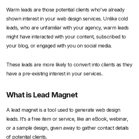
Warm leads are those potential clients who've already
shown interest in your web design services. Unlike cold
leads, who are unfamiliar with your agency, warm leads
might have interacted with your content, subscribed to
your blog, or engaged with you on social media.
These leads are more likely to convert into clients as they
have a pre-existing interest in your services.
What is Lead Magnet
A lead magnet is a tool used to generate web design
leads. It's a free item or service, like an eBook, webinar,
or a sample design, given away to gather contact details
of potential clients.