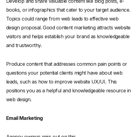
Develop and share valuable content like blog posts, e-
books, or infographics that cater to your target audience.
Topics could range from web leads to effective web
design proposal. Good content marketing attracts website
visitors and helps establish your brand as knowledgeable
and trustworthy.
Produce content that addresses common pain points or
questions your potential clients might have about web
leads, such as how to improve website UX/UI. This
positions you as a helpful and knowledgeable resource in
web design.
Email Marketing
Agency owners miss out on this.