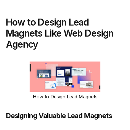
How to Design Lead
Magnets Like Web Design
Agency
How to Design Lead Magnets
Designing Valuable Lead Magnets