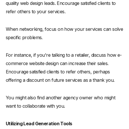
quality web design leads. Encourage satisfied clients to
refer others to your services.
When networking, focus on how your services can solve
specific problems.
For instance, if you're talking to a retailer, discuss how e-
commerce website design can increase their sales.
Encourage satisfied clients to refer others, perhaps
offering a discount on future services as a thank you.
You might also find another agency owner who might
want to collaborate with you.
Utilizing Lead Generation Tools