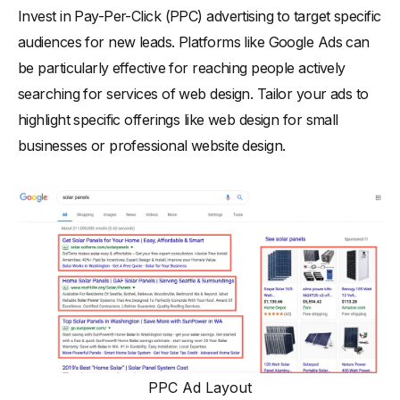
Invest in Pay-Per-Click (PPC) advertising to target specific
audiences for new leads. Platforms like Google Ads can
be particularly effective for reaching people actively
searching for services of web design. Tailor your ads to
highlight specific offerings like web design for small
businesses or professional website design.
PPC Ad Layout