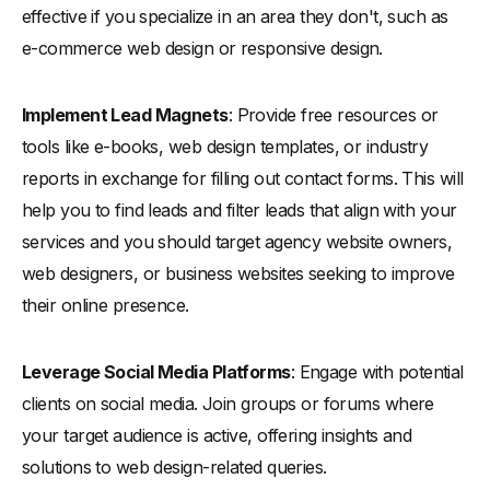
effective if you specialize in an area they don't, such as
e-commerce web design or responsive design.
Implement Lead Magnets
: Provide free resources or
tools like e-books, web design templates, or industry
reports in exchange for filling out contact forms. This will
help you to find leads and filter leads that align with your
services and you should target agency website owners,
web designers, or business websites seeking to improve
their online presence.
Leverage Social Media Platforms
: Engage with potential
clients on social media. Join groups or forums where
your target audience is active, offering insights and
solutions to web design-related queries.