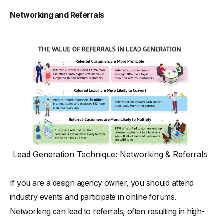
Networking and Referrals
Lead Generation Technique: Networking & Referrals
If you are a design agency owner, you should attend
industry events and participate in online forums.
Networking can lead to referrals, often resulting in high-