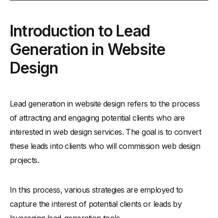
Introduction to Lead Generation in Website Design
Introduction to Lead
-
What is Web Design Leads
Generation in Website
-
What is Warm Leads
-
What is Lead Magnet
Design
-
Role of Web Design Leads for Business Growth
-
The Significance of Lead Generation Strategies in Web
Design Business
Lead generation in website design refers to the process
of attracting and engaging potential clients who are
What Makes a Successful Lead Generation Website??
interested in web design services. The goal is to convert
-
Key Elements Every Lead Generation Website Should
Have
these leads into clients who will commission web design
-
How to Design Your Website to Engage and Convert
projects.
Visitors
How to Increase Website Leads
In this process, various strategies are employed to
-
Lead Generation Essentials for Web Designers
capture the interest of potential clients or leads by
How to Design Lead Magnets Like Web Design Agency
leveraging lead-generation tools