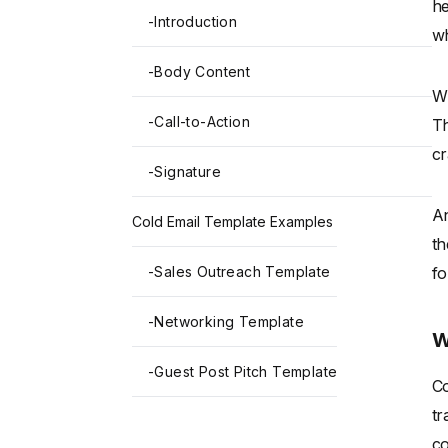
he
-
Introduction
wh
-
Body Content
Wh
-
Call-to-Action
Th
cr
-
Signature
An
Cold Email Template Examples
th
-
Sales Outreach Template
fo
-
Networking Template
W
-
Guest Post Pitch Template
Co
tr
co