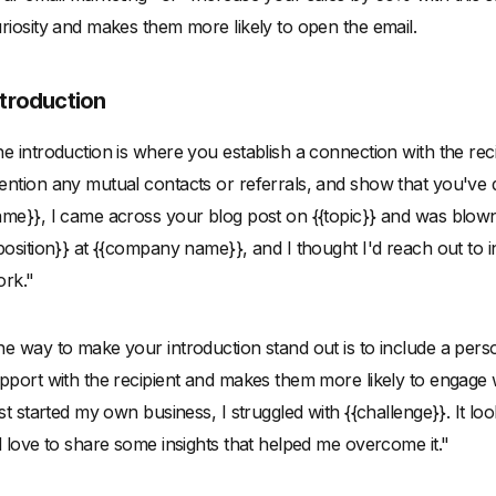
riosity and makes them more likely to open the email.
ntroduction
e introduction is where you establish a connection with the rec
ntion any mutual contacts or referrals, and show that you've d
me}}, I came across your blog post on {{topic}} and was blown 
position}} at {{company name}}, and I thought I'd reach out to
rk."
e way to make your introduction stand out is to include a perso
pport with the recipient and makes them more likely to engage
rst started my own business, I struggled with {{challenge}}. It loo
d love to share some insights that helped me overcome it."