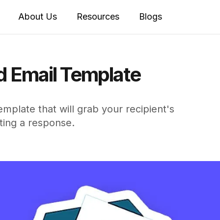
About Us
Resources
Blogs
d Email Template
mplate that will grab your recipient's
ting a response.