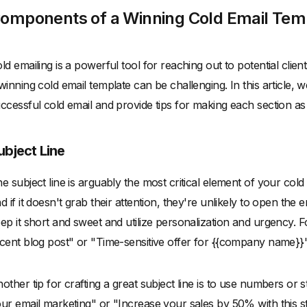
omponents of a Winning Cold Email Tem
ld emailing is a powerful tool for reaching out to potential clie
winning cold email template can be challenging. In this article
ccessful cold email and provide tips for making each section as 
ubject Line
e subject line is arguably the most critical element of your cold em
d if it doesn't grab their attention, they're unlikely to open the 
ep it short and sweet and utilize personalization and urgency.
cent blog post" or "Time-sensitive offer for {{company name}}"
other tip for crafting a great subject line is to use numbers or 
ur email marketing" or "Increase your sales by 50% with this str