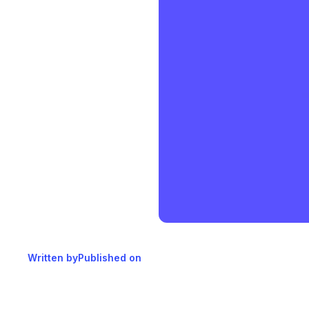
Written by
Published on