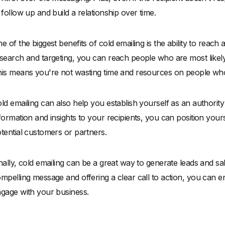
 follow up and build a relationship over time.
e of the biggest benefits of cold emailing is the ability to reach 
search and targeting, you can reach people who are most likely 
is means you're not wasting time and resources on people who 
ld emailing can also help you establish yourself as an authority
formation and insights to your recipients, you can position yours
tential customers or partners.
nally, cold emailing can be a great way to generate leads and sa
mpelling message and offering a clear call to action, you can e
gage with your business.