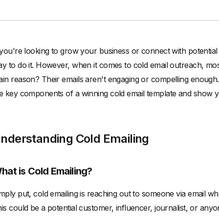
 you're looking to grow your business or connect with potential
y to do it. However, when it comes to cold email outreach, mos
in reason? Their emails aren't engaging or compelling enough. Bu
e key components of a winning cold email template and show you
nderstanding Cold Emailing
hat is Cold Emailing?
mply put, cold emailing is reaching out to someone via email w
is could be a potential customer, influencer, journalist, or any