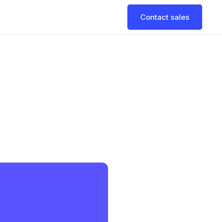
Contact sales