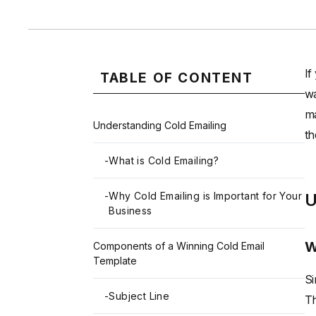
If
TABLE OF CONTENT
wa
ma
Understanding Cold Emailing
th
-
What is Cold Emailing?
-
Why Cold Emailing is Important for Your
U
Business
W
Components of a Winning Cold Email
Template
Si
-
Subject Line
Th