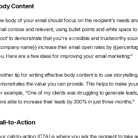
ody Content
e body of your email should focus on the recipient's needs an
ail concise and relevant, using bullet points and white space to 
oof to demonstrate that you're a credible and trustworthy sour
company name}} increase their email open rates by {{percentage
u. Here are a few ideas for improving your email marketing:"
other tip for writing effective body content is to use storytelli
monstrates the value you can provide. This helps to make yo
r example, "One of my clients was struggling to generate leads,
re able to increase their leads by 300% in just three months."
all-to-Action
ur call-to-action (CTA) is where you ask the recipient to take ac