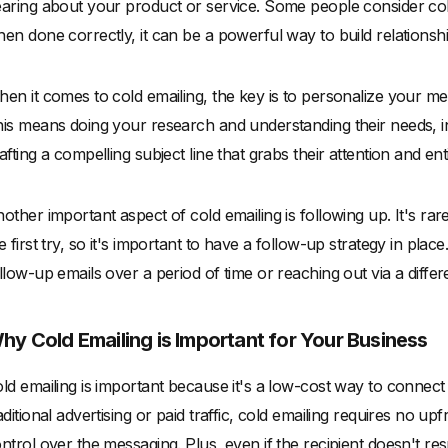
aring about your product or service. Some people consider col
en done correctly, it can be a powerful way to build relations
en it comes to cold emailing, the key is to personalize your mes
is means doing your research and understanding their needs, int
afting a compelling subject line that grabs their attention and e
other important aspect of cold emailing is following up. It's r
e first try, so it's important to have a follow-up strategy in plac
llow-up emails over a period of time or reaching out via a diffe
hy Cold Emailing is Important for Your Business
ld emailing is important because it's a low-cost way to connect
aditional advertising or paid traffic, cold emailing requires no 
ntrol over the messaging. Plus, even if the recipient doesn't res