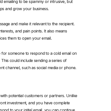
d emailing to be spammy or intrusive, but
hips and grow your business.
sage and make it relevant to the recipient.
erests, and pain points. It also means
ntices them to open your email.
are for someone to respond to a cold email on
e. This could include sending a series of
rent channel, such as social media or phone.
 with potential customers or partners. Unlike
upfront investment, and you have complete
pond to your initial email, you can continue