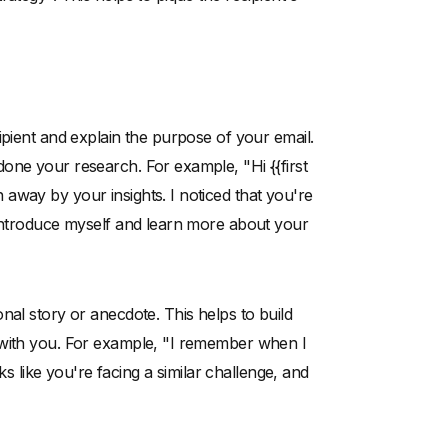
ipient and explain the purpose of your email.
one your research. For example, "Hi {{first
away by your insights. I noticed that you're
 introduce myself and learn more about your
nal story or anecdote. This helps to build
 with you. For example, "I remember when I
ks like you're facing a similar challenge, and