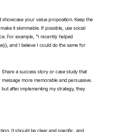
d showcase your value proposition. Keep the
make it skimmable. If possible, use social
ce. For example, "I recently helped
}}, and I believe I could do the same for
ng. Share a success story or case study that
ur message more memorable and persuasive.
 but after implementing my strategy, they
tion. It should be clear and specific, and