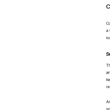
C
Co
a 
su
S
Th
an
ke
re
An
yo