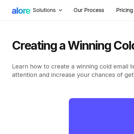
Solutions
Our Process
Pricing
Creating a Winning Col
Learn how to create a winning cold email te
attention and increase your chances of get