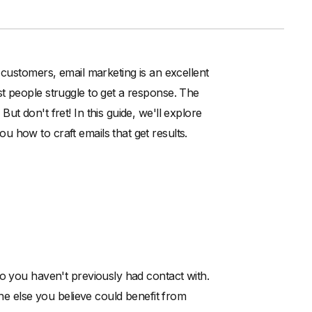
 customers, email marketing is an excellent
t people struggle to get a response. The
t don't fret! In this guide, we'll explore
 how to craft emails that get results.
ho you haven't previously had contact with.
one else you believe could benefit from