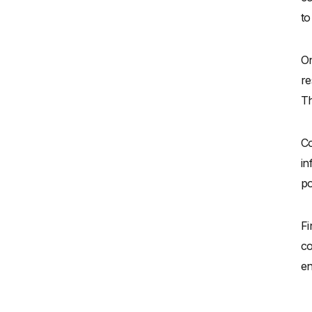
to
On
re
Th
Co
in
po
Fi
co
en