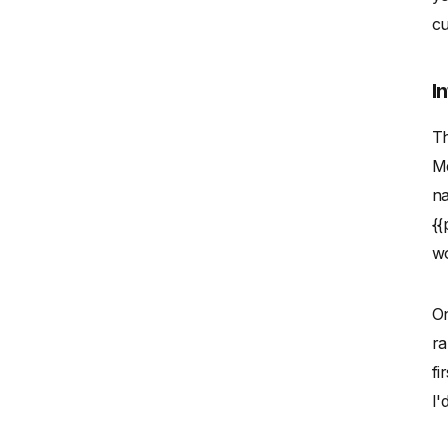
cu
I
Th
Me
na
{{
wo
On
ra
fi
I'