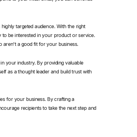
a highly targeted audience. With the right
to be interested in your product or service.
aren't a good fit for your business.
 in your industry. By providing valuable
elf as a thought leader and build trust with
les for your business. By crafting a
ncourage recipients to take the next step and