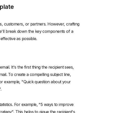
plate
nts, customers, or partners. However, crafting
, we'll break down the key components of a
effective as possible.
ail. It's the first thing the recipient sees,
email. To create a compelling subject line,
 For example, "Quick question about your
.
statistics. For example, "5 ways to improve
ategy". This helps to pique the recipient's