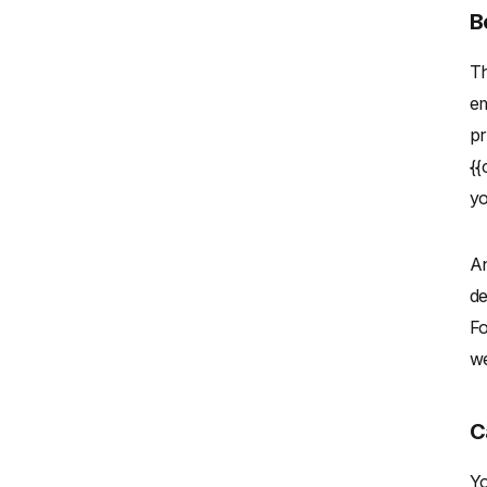
B
Th
em
pr
{{
yo
An
de
Fo
we
C
Yo