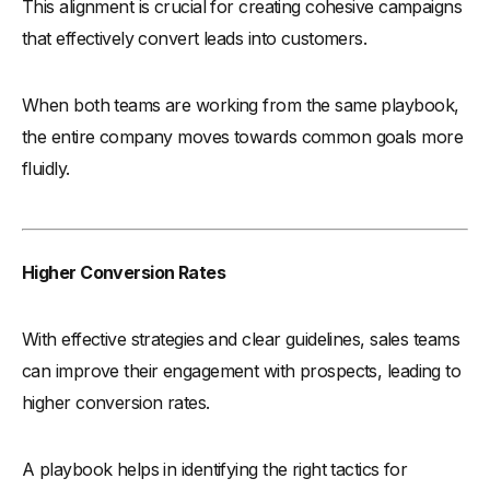
This alignment is crucial for creating cohesive campaigns
that effectively convert leads into customers.
When both teams are working from the same playbook,
the entire company moves towards common goals more
fluidly.
Higher Conversion Rates
With effective strategies and clear guidelines, sales teams
can improve their engagement with prospects, leading to
higher conversion rates.
A playbook helps in identifying the right tactics for