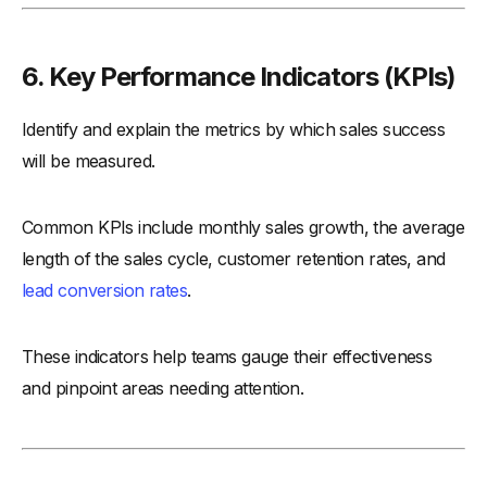
6. Key Performance Indicators (KPIs)
Identify and explain the metrics by which sales success
will be measured.
Common KPIs include monthly sales growth, the average
length of the sales cycle, customer retention rates, and
lead conversion rates
.
These indicators help teams gauge their effectiveness
and pinpoint areas needing attention.