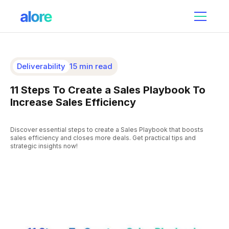
Deliverability
15 min read
11 Steps To Create a Sales Playbook To
Increase Sales Efficiency
Discover essential steps to create a Sales Playbook that boosts
sales efficiency and closes more deals. Get practical tips and
strategic insights now!