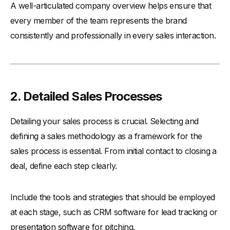
A well-articulated company overview helps ensure that
every member of the team represents the brand
consistently and professionally in every sales interaction.
2. Detailed Sales Processes
Detailing your sales process is crucial. Selecting and
defining a sales methodology as a framework for the
sales process is essential. From initial contact to closing a
deal, define each step clearly.
Include the tools and strategies that should be employed
at each stage, such as CRM software for lead tracking or
presentation software for pitching.