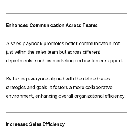
Enhanced Communication Across Teams
A sales playbook promotes better communication not
just within the sales team but across different
departments, such as marketing and customer support.
By having everyone aligned with the defined sales
strategies and goals, it fosters a more collaborative
environment, enhancing overall organizational efficiency.
Increased Sales Efficiency