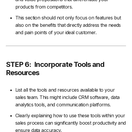
products from competitors.
This section should not only focus on features but
also on the benefits that directly address the needs
and pain points of your ideal customer.
STEP 6: Incorporate Tools and
Resources
List all the tools and resources available to your
sales team. This might include CRM software, data
analytics tools, and communication platforms.
Clearly explaining how to use these tools within your
sales process can significantly boost productivity and
ensure data accuracy.