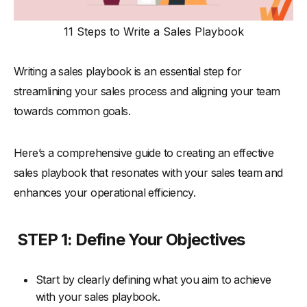
11 Steps to Write a Sales Playbook
Writing a sales playbook is an essential step for
streamlining your sales process and aligning your team
towards common goals.
Here’s a comprehensive guide to creating an effective
sales playbook that resonates with your sales team and
enhances your operational efficiency.
STEP 1: Define Your Objectives
Start by clearly defining what you aim to achieve
with your sales playbook.