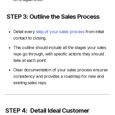
STEP 3: Outline the Sales Process
Detail every
step of your sales process
from initial
contact to closing.
This outline should include all the stages your sales
reps go through, with specific actions they should
take at each point.
Clear documentation of your sales process ensures
consistency and provides a roadmap for new and
existing sales reps.
STEP 4: Detail Ideal Customer