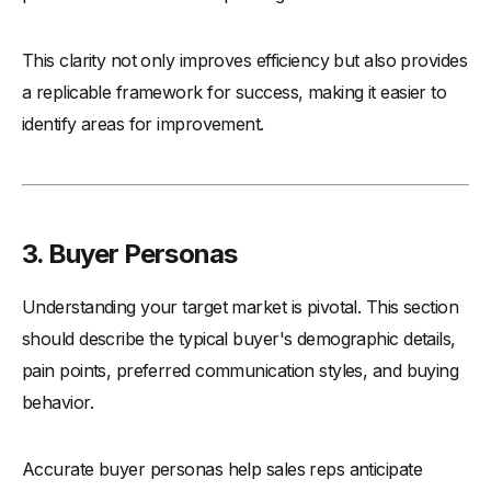
This clarity not only improves efficiency but also provides
a replicable framework for success, making it easier to
identify areas for improvement.
3. Buyer Personas
Understanding your target market is pivotal. This section
should describe the typical buyer's demographic details,
pain points, preferred communication styles, and buying
behavior.
Accurate buyer personas help sales reps anticipate