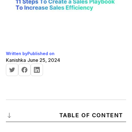
Written by
Published on
Kanishka
June 25, 2024
TABLE OF CONTENT
What is a sales playbook?