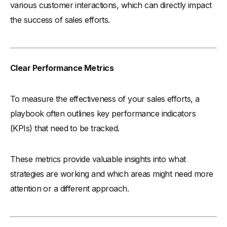
various customer interactions, which can directly impact
the success of sales efforts.
Clear Performance Metrics
To measure the effectiveness of your sales efforts, a
playbook often outlines key performance indicators
(KPIs) that need to be tracked.
These metrics provide valuable insights into what
strategies are working and which areas might need more
attention or a different approach.