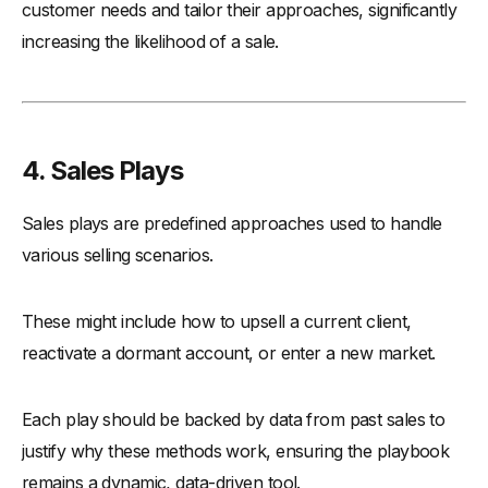
customer needs and tailor their approaches, significantly
increasing the likelihood of a sale.
4. Sales Plays
Sales plays are predefined approaches used to handle
various selling scenarios.
These might include how to upsell a current client,
reactivate a dormant account, or enter a new market.
Each play should be backed by data from past sales to
justify why these methods work, ensuring the playbook
remains a dynamic, data-driven tool.