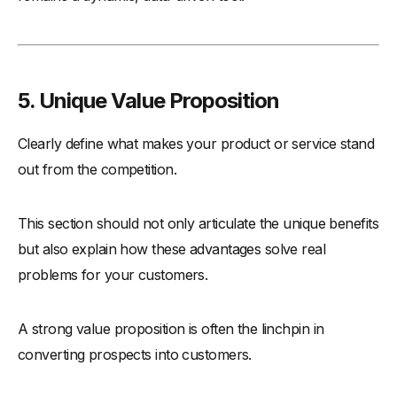
5. Unique Value Proposition
Clearly define what makes your product or service stand
out from the competition.
This section should not only articulate the unique benefits
but also explain how these advantages solve real
problems for your customers.
A strong value proposition is often the linchpin in
converting prospects into customers.