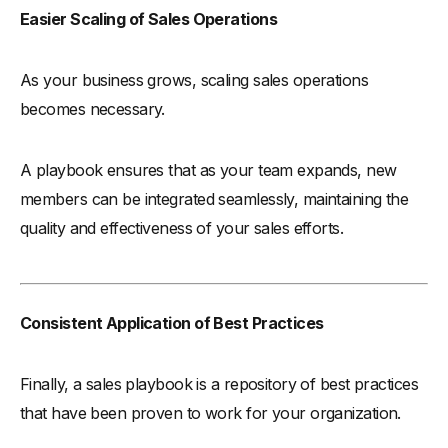
Easier Scaling of Sales Operations
As your business grows, scaling sales operations
becomes necessary.
A playbook ensures that as your team expands, new
members can be integrated seamlessly, maintaining the
quality and effectiveness of your sales efforts.
Consistent Application of Best Practices
Finally, a sales playbook is a repository of best practices
that have been proven to work for your organization.