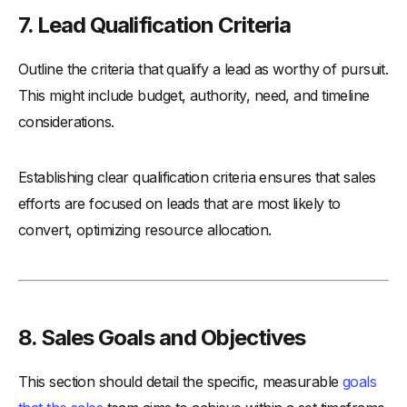
7. Lead Qualification Criteria
Outline the criteria that qualify a lead as worthy of pursuit.
This might include budget, authority, need, and timeline
considerations.
Establishing clear qualification criteria ensures that sales
efforts are focused on leads that are most likely to
convert, optimizing resource allocation.
8. Sales Goals and Objectives
This section should detail the specific, measurable
goals