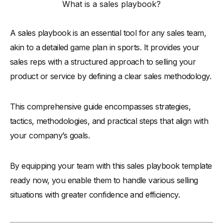
What is a sales playbook?
-
4. Consistency and Clarity
-
5. Practical Tools and Examples
A sales playbook is an essential tool for any sales team,
-
6. Alignment with Marketing
akin to a detailed game plan in sports. It provides your
-
7. Training and Usability
sales reps with a structured approach to selling your
-
8. Feedback Mechanism
product or service by defining a clear sales methodology.
-
9. Technology Integration
This comprehensive guide encompasses strategies,
-
10. Legal and Compliance Checks
tactics, methodologies, and practical steps that align with
-
11. Measurable Outcomes
your company’s goals.
-
12. Regular Updates
Types of Sales Playbook
By equipping your team with this sales playbook template
-
1. Comprehensive Sales Playbook
ready now, you enable them to handle various selling
-
2. Product-Specific Playbook
situations with greater confidence and efficiency.
-
3. Industry-Specific Playbook
-
4. Customer Segment Playbook