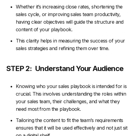
Whether it’s increasing close rates, shortening the
sales cycle, or improving sales team productivity,
having clear objectives will guide the structure and
content of your playbook.
This clarity helps in measuring the success of your
sales strategies and refining them over time.
STEP 2: Understand Your Audience
Knowing who your sales playbook is intended for is
crucial. This involves understanding the roles within
your sales team, their challenges, and what they
need most from the playbook.
Tailoring the content to fit the team’s requirements
ensures that it will be used effectively and not just sit
on a digital shelf.