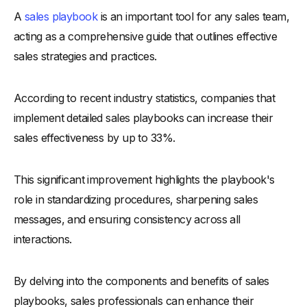
A
sales playbook
is an important tool for any sales team,
-
Benefits Of Sales Playbooks
acting as a comprehensive guide that outlines effective
What to Include in a Sales Playbook
sales strategies and practices.
-
1. Company Overview
-
2. Detailed Sales Processes
According to recent industry statistics, companies that
-
3. Buyer Personas
implement detailed sales playbooks can increase their
-
4. Sales Plays
sales effectiveness by up to 33%.
-
5. Unique Value Proposition
-
6. Key Performance Indicators (KPIs)
This significant improvement highlights the playbook's
-
7. Lead Qualification Criteria
role in standardizing procedures, sharpening sales
-
8. Sales Goals and Objectives
messages, and ensuring consistency across all
interactions.
-
9. Resources and Sales Enablement Materials
11 Steps to Write a Sales Playbook
By delving into the components and benefits of sales
-
STEP 1: Define Your Objectives
playbooks, sales professionals can enhance their
-
STEP 2: Understand Your Audience