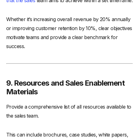
that the sales
team aims to achieve within a set timeframe.
Whether it’s increasing overall revenue by 20% annually
or improving customer retention by 10%, clear objectives
motivate teams and provide a clear benchmark for
success.
9. Resources and Sales Enablement
Materials
Provide a comprehensive list of all resources available to
the sales team.
This can include brochures, case studies, white papers,