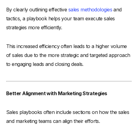
By clearly outlining effective
sales methodologies
and
tactics, a playbook helps your team execute sales
strategies more efficiently.
This increased efficiency often leads to a higher volume
of sales due to the more strategic and targeted approach
to engaging leads and closing deals.
Better Alignment with Marketing Strategies
Sales playbooks often include sections on how the sales
and marketing teams can align their efforts.