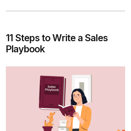
11 Steps to Write a Sales
Playbook