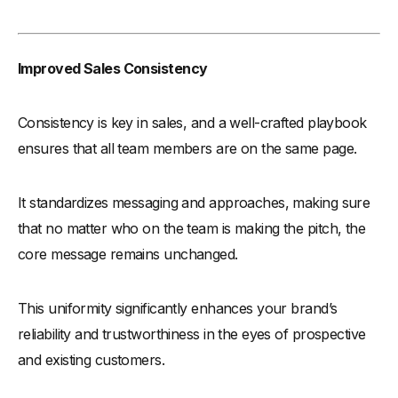
Improved Sales Consistency
Consistency is key in sales, and a well-crafted playbook
ensures that all team members are on the same page.
It standardizes messaging and approaches, making sure
that no matter who on the team is making the pitch, the
core message remains unchanged.
This uniformity significantly enhances your brand’s
reliability and trustworthiness in the eyes of prospective
and existing customers.