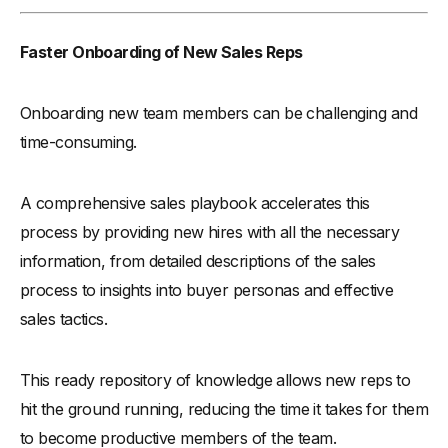
Faster Onboarding of New Sales Reps
Onboarding new team members can be challenging and
time-consuming.
A comprehensive sales playbook accelerates this
process by providing new hires with all the necessary
information, from detailed descriptions of the sales
process to insights into buyer personas and effective
sales tactics.
This ready repository of knowledge allows new reps to
hit the ground running, reducing the time it takes for them
to become productive members of the team.