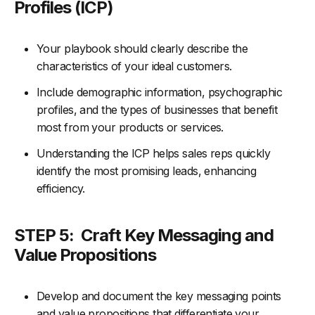
Profiles (ICP)
Your playbook should clearly describe the
characteristics of your ideal customers.
Include demographic information, psychographic
profiles, and the types of businesses that benefit
most from your products or services.
Understanding the ICP helps sales reps quickly
identify the most promising leads, enhancing
efficiency.
STEP 5:
Craft Key Messaging and
Value Propositions
Develop and document the key messaging points
and value propositions that differentiate your