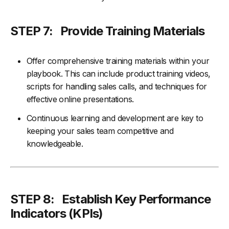
STEP 7: Provide Training Materials
Offer comprehensive training materials within your
playbook. This can include product training videos,
scripts for handling sales calls, and techniques for
effective online presentations.
Continuous learning and development are key to
keeping your sales team competitive and
knowledgeable.
STEP 8:
Establish Key Performance
Indicators (KPIs)