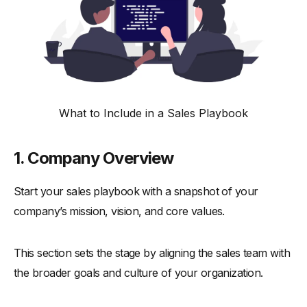
What to Include in a Sales Playbook
1. Company Overview
Start your sales playbook with a snapshot of your
company’s mission, vision, and core values.
This section sets the stage by aligning the sales team with
the broader goals and culture of your organization.