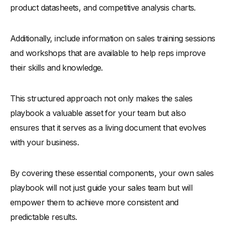
product datasheets, and competitive analysis charts.
Additionally, include information on sales training sessions
and workshops that are available to help reps improve
their skills and knowledge.
This structured approach not only makes the sales
playbook a valuable asset for your team but also
ensures that it serves as a living document that evolves
with your business.
By covering these essential components, your own sales
playbook will not just guide your sales team but will
empower them to achieve more consistent and
predictable results.