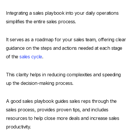
-
8. Interactive Dashboards
Integrating a sales playbook into your daily operations
-
9. Role-Playing Games
simplifies the entire sales process.
-
10. Feedback Mechanisms
-
11. Integration with CRM
It serves as a roadmap for your sales team, offering clear
-
12. Gamification
guidance on the steps and actions needed at each stage
Conclusion
of the
sales cycle
.
This clarity helps in reducing complexities and speeding
up the decision-making process.
A good sales playbook guides sales reps through the
sales process, provides proven tips, and includes
resources to help close more deals and increase sales
productivity.