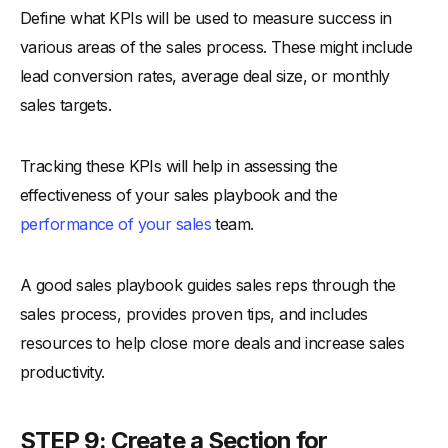
Define what KPIs will be used to measure success in
various areas of the sales process. These might include
lead conversion rates, average deal size, or monthly
sales targets.
Tracking these KPIs will help in assessing the
effectiveness of your sales playbook and the
performance of your sales
team.
A good sales playbook guides sales reps through the
sales process, provides proven tips, and includes
resources to help close more deals and increase sales
productivity.
STEP 9: Create a Section for