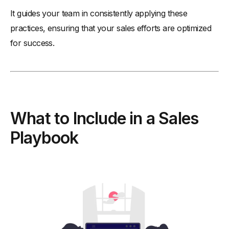
It guides your team in consistently applying these
practices, ensuring that your sales efforts are optimized
for success.
What to Include in a Sales
Playbook