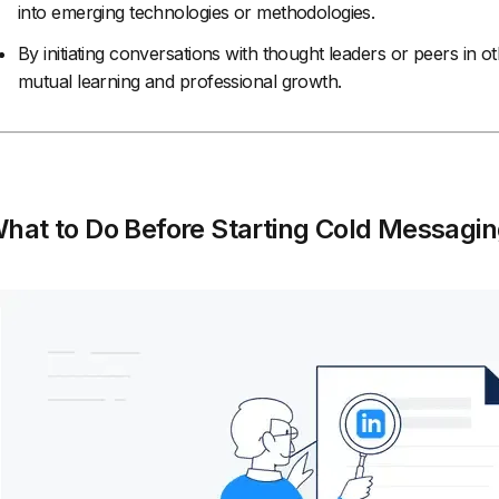
into emerging technologies or methodologies.
By initiating conversations with thought leaders or peers in ot
mutual learning and professional growth.
hat to Do Before Starting Cold Messagin