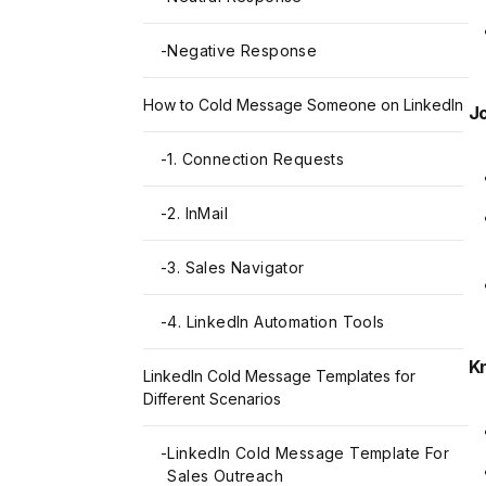
-
Negative Response
How to Cold Message Someone on LinkedIn
Jo
-
1. Connection Requests
-
2. InMail
-
3. Sales Navigator
-
4. LinkedIn Automation Tools
K
LinkedIn Cold Message Templates for
Different Scenarios
-
LinkedIn Cold Message Template For
Sales Outreach