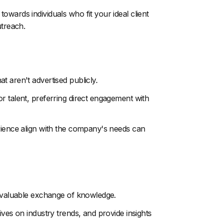
wards individuals who fit your ideal client
utreach.
 aren't advertised publicly.
r talent, preferring direct engagement with
erience align with the company's needs can
a valuable exchange of knowledge.
ives on industry trends, and provide insights