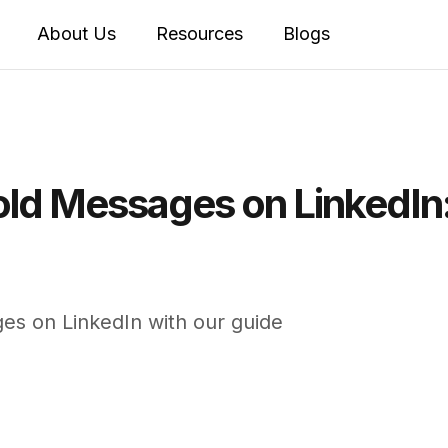
About Us
Resources
Blogs
old Messages on LinkedIn
es on LinkedIn with our guide