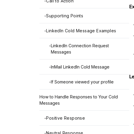
-
Call to Action
E
-
Supporting Points
-
LinkedIn Cold Message Examples
-
LinkedIn Connection Request
Messages
-
InMail LinkedIn Cold Message
L
-
If Someone viewed your profile
How to Handle Responses to Your Cold
Messages
-
Positive Response
-
Neutral Response