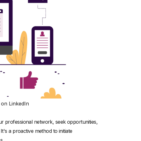
 on LinkedIn
r professional network, seek opportunities,
t's a proactive method to initiate
s.