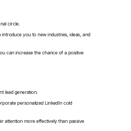
al circle.
 introduce you to new industries, ideas, and
you can increase the chance of a positive
nt lead generation.
rporate personalized LinkedIn cold
eir attention more effectively than passive