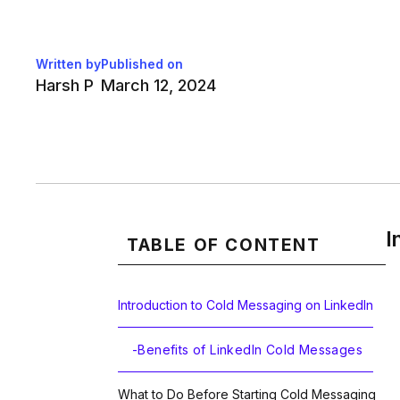
Written by
Published on
Harsh P
March 12, 2024
I
TABLE OF CONTENT
Introduction to Cold Messaging on LinkedIn
-
Benefits of LinkedIn Cold Messages
What to Do Before Starting Cold Messaging