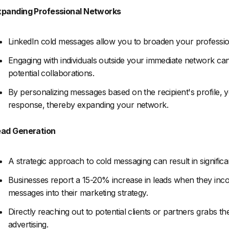
xpanding Professional Networks
LinkedIn cold messages allow you to broaden your profession
Engaging with individuals outside your immediate network can
potential collaborations.
By personalizing messages based on the recipient's profile, 
response, thereby expanding your network.
ead Generation
A strategic approach to cold messaging can result in significa
Businesses report a 15-20% increase in leads when they inco
messages into their marketing strategy.
Directly reaching out to potential clients or partners grabs th
advertising.