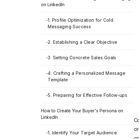
on LinkedIn
-
1. Profile Optimization for Cold
Messaging Success
-
2. Establishing a Clear Objective
-
3. Setting Concrete Sales Goals
-
4. Crafting a Personalized Message
Template
-
5. Preparing for Effective Follow-ups
How to Create Your Buyer's Persona on
LinkedIn
Co
or
-
1. Identify Your Target Audience
co