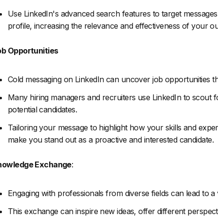
Use LinkedIn's advanced search features to target messages to
profile, increasing the relevance and effectiveness of your o
b Opportunities
Cold messaging on LinkedIn can uncover job opportunities that
Many hiring managers and recruiters use LinkedIn to scout fo
potential candidates.
Tailoring your message to highlight how your skills and exp
make you stand out as a proactive and interested candidate.
nowledge Exchange
:
Engaging with professionals from diverse fields can lead to 
This exchange can inspire new ideas, offer different perspect