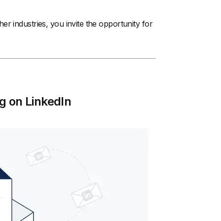
her industries, you invite the opportunity for
g on LinkedIn