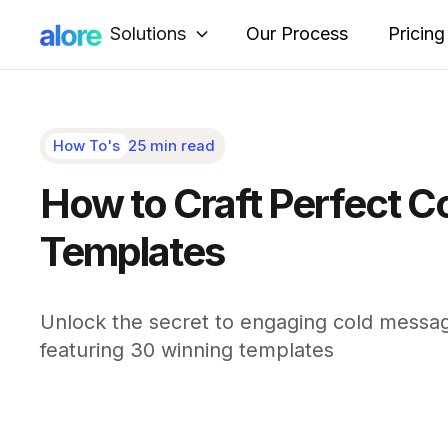
Solutions
Our Process
Pricing
How To's
25 min read
How to Craft Perfect C
Templates
Unlock the secret to engaging cold messag
featuring 30 winning templates