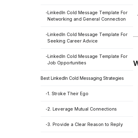
-
LinkedIn Cold Message Template For
Networking and General Connection
-
LinkedIn Cold Message Template For
Seeking Career Advice
-
LinkedIn Cold Message Template For
W
Job Opportunities
Best LinkedIn Cold Messaging Strategies
-
1. Stroke Their Ego
-
2. Leverage Mutual Connections
-
3. Provide a Clear Reason to Reply