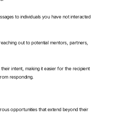
sages to individuals you have not interacted
 reaching out to potential mentors, partners,
eir intent, making it easier for the recipient
from responding.
ous opportunities that extend beyond their