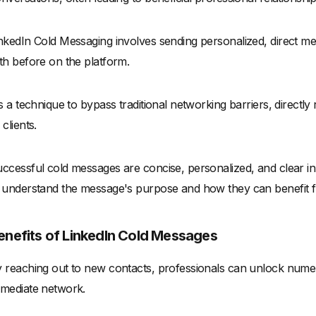
nkedIn Cold Messaging involves sending personalized, direct mes
th before on the platform.
's a technique to bypass traditional networking barriers, directly
 clients.
ccessful cold messages are concise, personalized, and clear in th
 understand the message's purpose and how they can benefit 
enefits of LinkedIn Cold Messages
 reaching out to new contacts, professionals can unlock numer
mediate network.