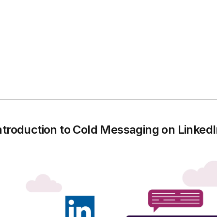
ntroduction to Cold Messaging on Linked