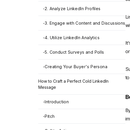
-
2. Analyze LinkedIn Profiles
Li
-
3. Engage with Content and Discussions
wi
-
4. Utilize LinkedIn Analytics
It
or
-
5. Conduct Surveys and Polls
-
Creating Your Buyer's Persona
Su
to
How to Craft a Perfect Cold LinkedIn
Message
B
-
Introduction
By
-
Pitch
im