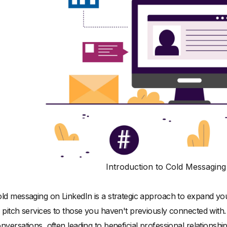
Introduction to Cold Messaging
ld messaging on LinkedIn is a strategic approach to expand you
 pitch services to those you haven't previously connected with. I
nversations, often leading to beneficial professional relationship