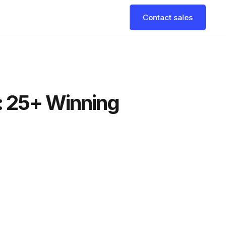
Contact sales
: 25+ Winning