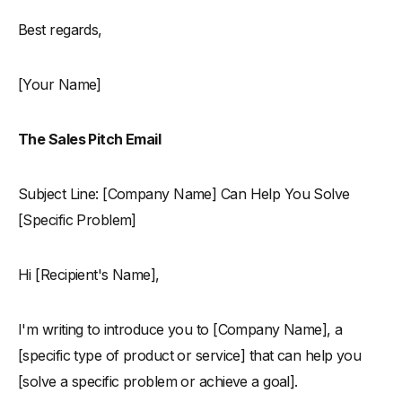
Best regards,
[Your Name]
The Sales Pitch Email
Subject Line: [Company Name] Can Help You Solve
[Specific Problem]
Hi [Recipient's Name],
I'm writing to introduce you to [Company Name], a
[specific type of product or service] that can help you
[solve a specific problem or achieve a goal].