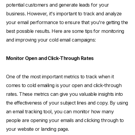
potential customers and generate leads for your
business. However, it's important to track and analyze
your email performance to ensure that you're getting the
best possible results. Here are some tips for monitoring
and improving your cold email campaigns:
Monitor Open and Click-Through Rates
One of the most important metrics to track when it
comes to cold emailing is your open and click-through
rates. These metrics can give you valuable insights into
the effectiveness of your subject lines and copy. By using
an email tracking tool, you can monitor how many
people are opening your emails and clicking through to
your website or landing page.