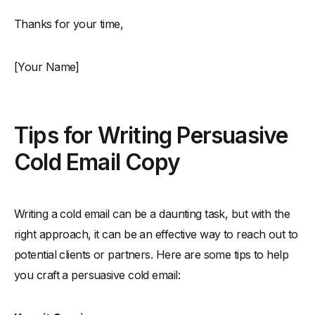
Thanks for your time,
[Your Name]
Tips for Writing Persuasive
Cold Email Copy
Writing a cold email can be a daunting task, but with the
right approach, it can be an effective way to reach out to
potential clients or partners. Here are some tips to help
you craft a persuasive cold email: