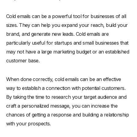
Cold emails can be a powerful tool for businesses of all
sizes. They can help you expand your reach, build your
brand, and generate new leads. Cold emails are
particularly useful for startups and small businesses that
may not have a large marketing budget or an established
customer base.
When done correctly, cold emails can be an effective
way to establish a connection with potential customers.
By taking the time to research your target audience and
craft a personalized message, you can increase the
chances of getting a response and building a relationship
with your prospects.