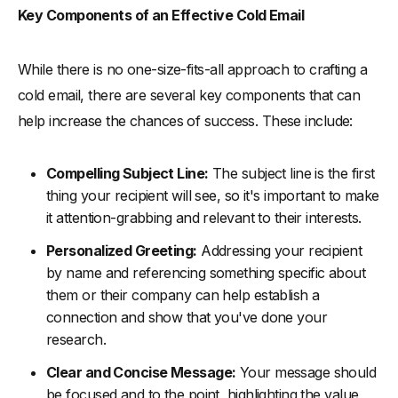
Key Components of an Effective Cold Email
While there is no one-size-fits-all approach to crafting a
cold email, there are several key components that can
help increase the chances of success. These include:
Compelling Subject Line:
The subject line is the first
thing your recipient will see, so it's important to make
it attention-grabbing and relevant to their interests.
Personalized Greeting:
Addressing your recipient
by name and referencing something specific about
them or their company can help establish a
connection and show that you've done your
research.
Clear and Concise Message:
Your message should
be focused and to the point, highlighting the value