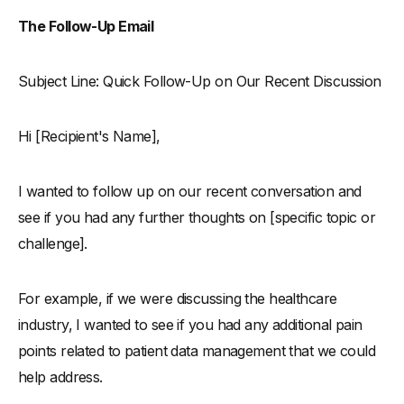
The Follow-Up Email
Subject Line: Quick Follow-Up on Our Recent Discussion
Hi [Recipient's Name],
I wanted to follow up on our recent conversation and
see if you had any further thoughts on [specific topic or
challenge].
For example, if we were discussing the healthcare
industry, I wanted to see if you had any additional pain
points related to patient data management that we could
help address.