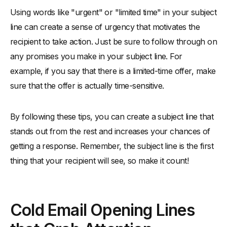
Using words like "urgent" or "limited time" in your subject
line can create a sense of urgency that motivates the
recipient to take action. Just be sure to follow through on
any promises you make in your subject line. For
example, if you say that there is a limited-time offer, make
sure that the offer is actually time-sensitive.
By following these tips, you can create a subject line that
stands out from the rest and increases your chances of
getting a response. Remember, the subject line is the first
thing that your recipient will see, so make it count!
Cold Email Opening Lines