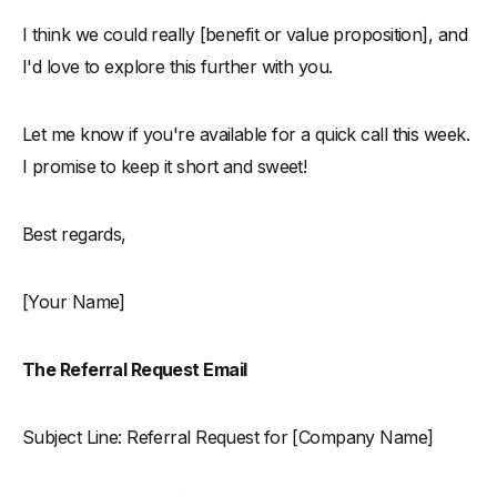
I think we could really [benefit or value proposition], and
I'd love to explore this further with you.
Let me know if you're available for a quick call this week.
I promise to keep it short and sweet!
Best regards,
[Your Name]
The Referral Request Email
Subject Line: Referral Request for [Company Name]