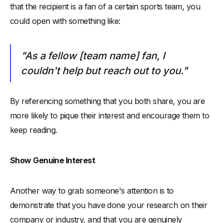
that the recipient is a fan of a certain sports team, you
could open with something like:
"As a fellow [team name] fan, I
couldn't help but reach out to you."
By referencing something that you both share, you are
more likely to pique their interest and encourage them to
keep reading.
Show Genuine Interest
Another way to grab someone's attention is to
demonstrate that you have done your research on their
company or industry, and that you are genuinely