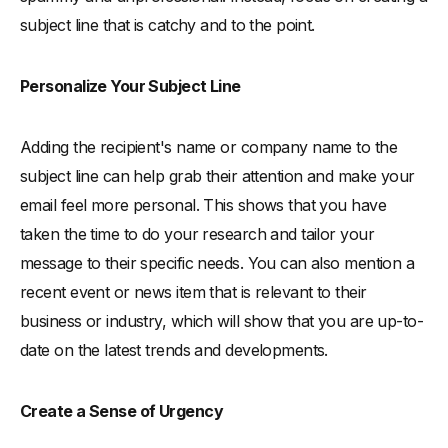
subject line that is catchy and to the point.
Personalize Your Subject Line
Adding the recipient's name or company name to the
subject line can help grab their attention and make your
email feel more personal. This shows that you have
taken the time to do your research and tailor your
message to their specific needs. You can also mention a
recent event or news item that is relevant to their
business or industry, which will show that you are up-to-
date on the latest trends and developments.
Create a Sense of Urgency