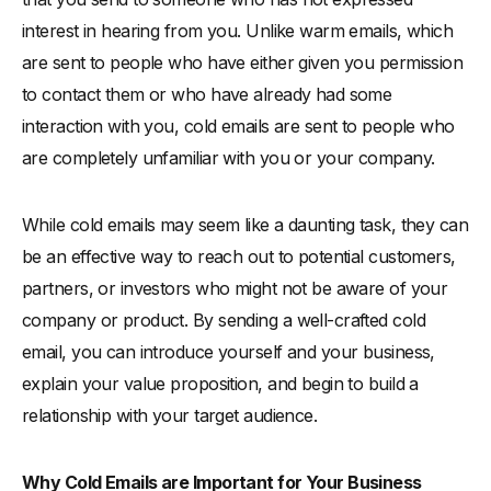
interest in hearing from you. Unlike warm emails, which
are sent to people who have either given you permission
to contact them or who have already had some
interaction with you, cold emails are sent to people who
are completely unfamiliar with you or your company.
While cold emails may seem like a daunting task, they can
be an effective way to reach out to potential customers,
partners, or investors who might not be aware of your
company or product. By sending a well-crafted cold
email, you can introduce yourself and your business,
explain your value proposition, and begin to build a
relationship with your target audience.
Why Cold Emails are Important for Your Business