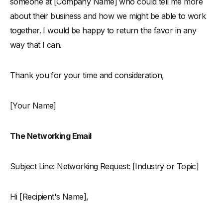
someone at [Company Name] who could tell me more
about their business and how we might be able to work
together. I would be happy to return the favor in any
way that I can.
Thank you for your time and consideration,
[Your Name]
The Networking Email
Subject Line: Networking Request: [Industry or Topic]
Hi [Recipient's Name],