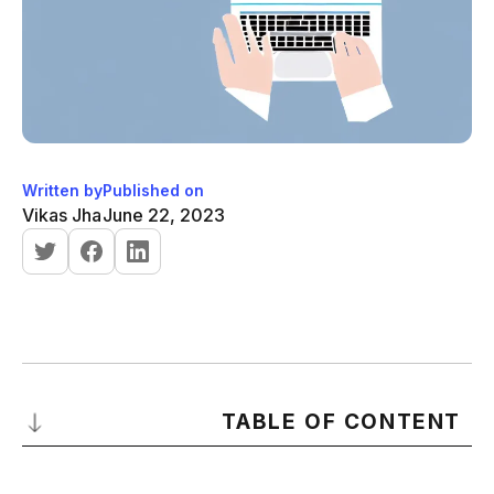
Written by
Published on
Vikas Jha
June 22, 2023
TABLE OF CONTENT
Understanding Cold Emails