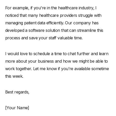
For example, if you're in the healthcare industry, I
noticed that many healthcare providers struggle with
managing patient data efficiently. Our company has
developed a software solution that can streamline this
process and save your staff valuable time.
I would love to schedule a time to chat further and learn
more about your business and how we might be able to
work together. Let me know if you're available sometime
this week.
Best regards,
[Your Name]