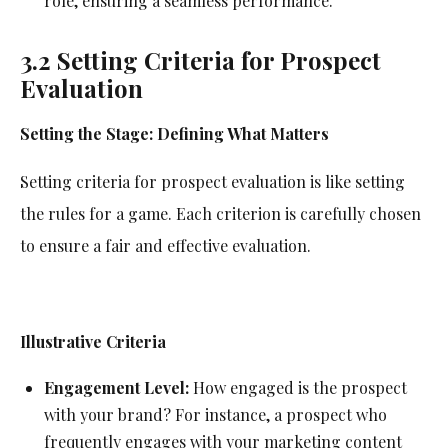
role, ensuring a seamless performance.
3.2 Setting Criteria for Prospect
Evaluation
Setting the Stage: Defining What Matters
Setting criteria for prospect evaluation is like setting
the rules for a game. Each criterion is carefully chosen
to ensure a fair and effective evaluation.
Illustrative Criteria
Engagement Level:
How engaged is the prospect
with your brand? For instance, a prospect who
frequently engages with your marketing content