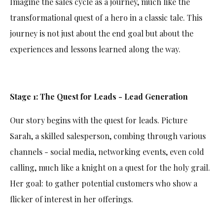
Imagine the sales cycle as a journey, much like the
transformational quest of a hero in a classic tale. This
journey is not just about the end goal but about the
experiences and lessons learned along the way.
Stage 1: The Quest for Leads - Lead Generation
Our story begins with the quest for leads. Picture
Sarah, a skilled salesperson, combing through various
channels - social media, networking events, even cold
calling, much like a knight on a quest for the holy grail.
Her goal: to gather potential customers who show a
flicker of interest in her offerings.