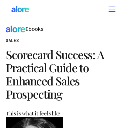
Ebooks
SALES
Scorecard Success: A
Practical Guide to
Enhanced Sales
Prospecting
This is what it feels like