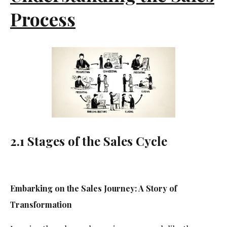
Process
2.1 Stages of the Sales Cycle
Embarking on the Sales Journey: A Story of
Transformation