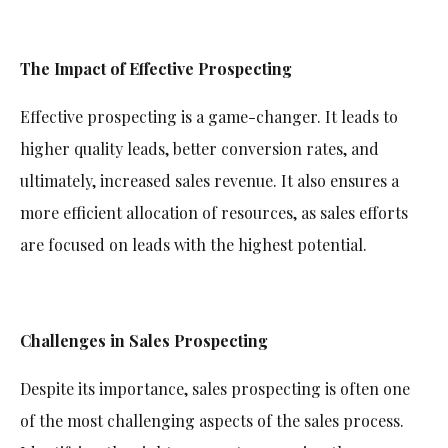
The Impact of Effective Prospecting
Effective prospecting is a game-changer. It leads to
higher quality leads, better conversion rates, and
ultimately, increased sales revenue. It also ensures a
more efficient allocation of resources, as sales efforts
are focused on leads with the highest potential.
Challenges in Sales Prospecting
Despite its importance, sales prospecting is often one
of the most challenging aspects of the sales process.