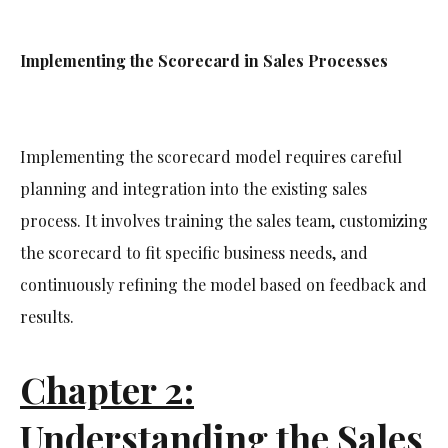
Implementing the Scorecard in Sales Processes
Implementing the scorecard model requires careful
planning and integration into the existing sales
process. It involves training the sales team, customizing
the scorecard to fit specific business needs, and
continuously refining the model based on feedback and
results.
Chapter 2:
Understanding the Sales