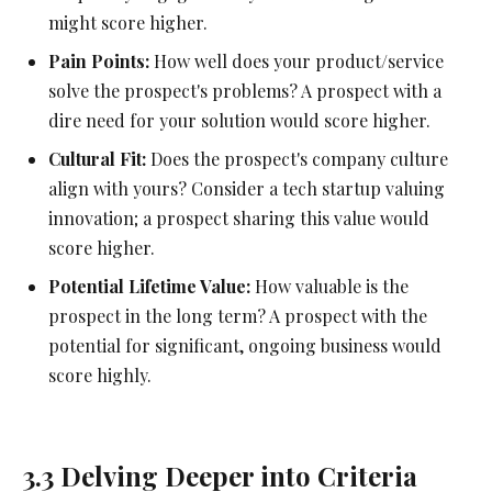
might score higher.
Pain Points:
How well does your product/service
solve the prospect's problems? A prospect with a
dire need for your solution would score higher.
Cultural Fit:
Does the prospect's company culture
align with yours? Consider a tech startup valuing
innovation; a prospect sharing this value would
score higher.
Potential Lifetime Value:
How valuable is the
prospect in the long term? A prospect with the
potential for significant, ongoing business would
score highly.
3.3 Delving Deeper into Criteria