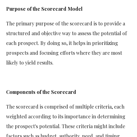
Purpose of the Scorecard Model
The primary purpose of the scorecard is to provide a
structured and objective way to assess the potential of
each prospect. By doing so, it helps in prioritizing
prospects and focusing efforts where they are most
likely to yield results.
Components of the Scorecard
The scorecard is comprised of multiple criteria, each
weighted according to its importance in determining
the prospect's potential. These criteria might include
factors such as budget, authority, need, and timing