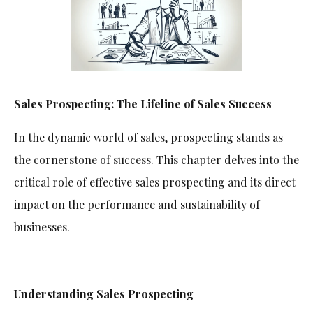
Sales Prospecting: The Lifeline of Sales Success
In the dynamic world of sales, prospecting stands as
the cornerstone of success. This chapter delves into the
critical role of effective sales prospecting and its direct
impact on the performance and sustainability of
businesses.
Understanding Sales Prospecting