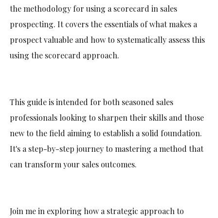
the methodology for using a scorecard in sales
prospecting. It covers the essentials of what makes a
prospect valuable and how to systematically assess this
using the scorecard approach.
This guide is intended for both seasoned sales
professionals looking to sharpen their skills and those
new to the field aiming to establish a solid foundation.
It's a step-by-step journey to mastering a method that
can transform your sales outcomes.
Join me in exploring how a strategic approach to