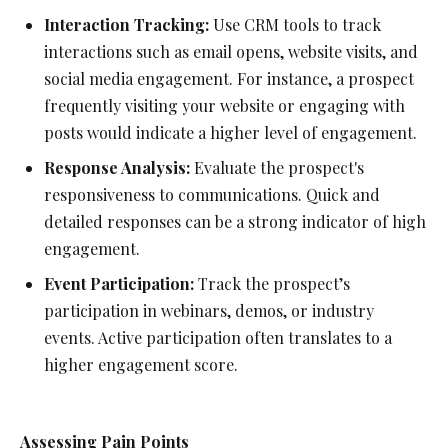
Interaction Tracking:
Use CRM tools to track
interactions such as email opens, website visits, and
social media engagement. For instance, a prospect
frequently visiting your website or engaging with
posts would indicate a higher level of engagement.
Response Analysis:
Evaluate the prospect's
responsiveness to communications. Quick and
detailed responses can be a strong indicator of high
engagement.
Event Participation:
Track the prospect’s
participation in webinars, demos, or industry
events. Active participation often translates to a
higher engagement score.
Assessing Pain Points