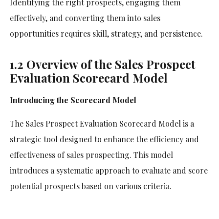
Identifying the right prospects, engaging them
effectively, and converting them into sales
opportunities requires skill, strategy, and persistence.
1.2 Overview of the Sales Prospect
Evaluation Scorecard Model
Introducing the Scorecard Model
The Sales Prospect Evaluation Scorecard Model is a
strategic tool designed to enhance the efficiency and
effectiveness of sales prospecting. This model
introduces a systematic approach to evaluate and score
potential prospects based on various criteria.