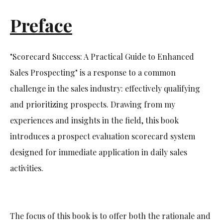
Preface
"Scorecard Success: A Practical Guide to Enhanced
Sales Prospecting" is a response to a common
challenge in the sales industry: effectively qualifying
and prioritizing prospects. Drawing from my
experiences and insights in the field, this book
introduces a prospect evaluation scorecard system
designed for immediate application in daily sales
activities.
The focus of this book is to offer both the rationale and