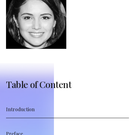
Table of Content
Introduction
Preface