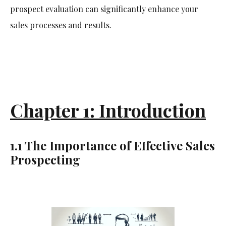
prospect evaluation can significantly enhance your
sales processes and results.
Chapter 1: Introduction
1.1 The Importance of Effective Sales
Prospecting