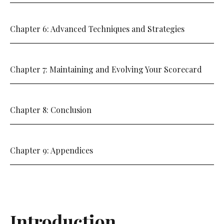
Chapter 6: Advanced Techniques and Strategies
Chapter 7: Maintaining and Evolving Your Scorecard
Chapter 8: Conclusion
Chapter 9: Appendices
Introduction