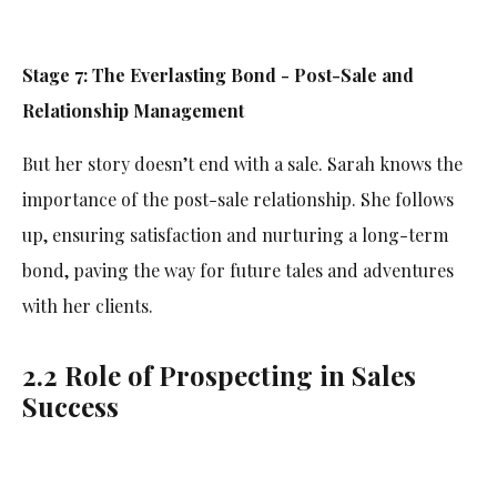
Stage 7: The Everlasting Bond - Post-Sale and
Relationship Management
But her story doesn’t end with a sale. Sarah knows the
importance of the post-sale relationship. She follows
up, ensuring satisfaction and nurturing a long-term
bond, paving the way for future tales and adventures
with her clients.
2.2 Role of Prospecting in Sales
Success