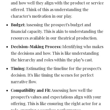
and how well they align with the product or service
offered. Think of this as understanding the
character's motivation in our play.
Budget:
Assessing the prospect's budget and
financial capacity. This is akin to understanding the
resources available in our theatrical production.
Decision-Making Process:
Identifying who makes
the decisions and how. This is like understanding
the hierarchy and roles within the play’s cast.
Timing:
Estimating the timeline for the prospect's
decision. It's like timing the scenes for perfect
narrative flow.
Compatibility and Fit:
Assessing how well the
prospect's values and expectations align with your
offering. This is like ensuring the right actor for a