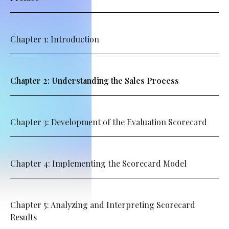
Chapter 1: Introduction
Chapter 2: Understanding the Sales Process
Chapter 3: Development of the Evaluation Scorecard
Chapter 4: Implementing the Scorecard Model
Chapter 5: Analyzing and Interpreting Scorecard
Results