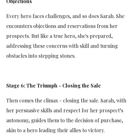
Objections
Every hero faces challenges, and so does Sarah. She
encounters objections and reservations from her
prospects. But like a true hero, she's prepared,
addressing these concerns with skill and turning
obstacles into stepping stones.
Stage 6: The Triumph - Closing the Sale
Then comes the climax - closing the sale. Sarah, with
her persuasive skills and respect for her prospect’s
autonomy, guides them to the decision of purchase,
akin to a hero leading their allies to victory.