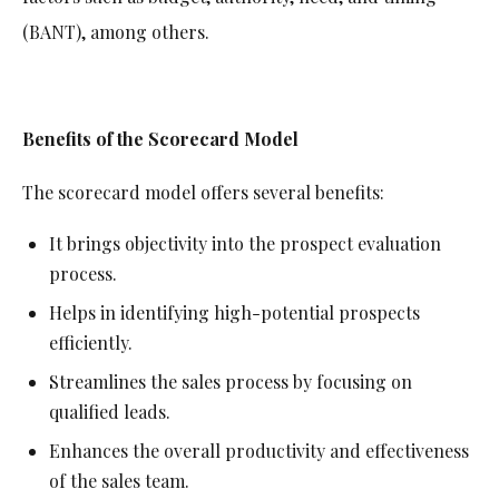
(BANT), among others.
Benefits of the Scorecard Model
The scorecard model offers several benefits:
It brings objectivity into the prospect evaluation
process.
Helps in identifying high-potential prospects
efficiently.
Streamlines the sales process by focusing on
qualified leads.
Enhances the overall productivity and effectiveness
of the sales team.