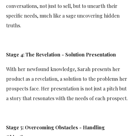
conversations, not just to sell, but to unearth their
specific needs, much like a sage uncovering hidden
truths.
Stage 4: The Revelation - Solution Presentation
With her newfound knowledge, Sarah presents her
product as a revelation, a solution to the problems her
prospects face. Her presentation is not just a pitch but
a story that resonates with the needs of each prospect.
Stage 5: Overcoming Obstacles - Handling