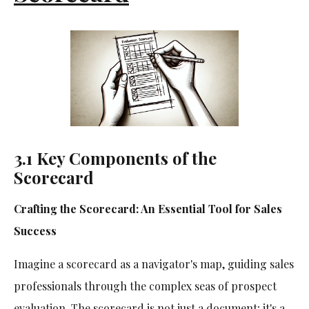
3.1 Key Components of the
Scorecard
Crafting the Scorecard: An Essential Tool for Sales
Success
Imagine a scorecard as a navigator's map, guiding sales
professionals through the complex seas of prospect
evaluation. The scorecard is not just a document; it's a