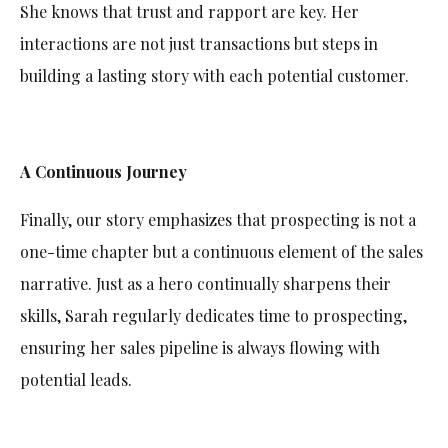
She knows that trust and rapport are key. Her
interactions are not just transactions but steps in
building a lasting story with each potential customer.
A Continuous Journey
Finally, our story emphasizes that prospecting is not a
one-time chapter but a continuous element of the sales
narrative. Just as a hero continually sharpens their
skills, Sarah regularly dedicates time to prospecting,
ensuring her sales pipeline is always flowing with
potential leads.