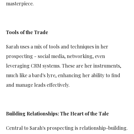
masterpiece.
Tools of the Trade
Sarah uses a mix of tools and techniques in her
prospecting - social media, networking, even
leveraging CRM systems. These are her instruments,
much like a bard's lyre, enhancing her ability to find
and manage leads effectively.
Building Relationships: The Heart of the Tale
Central to Sarah's prospecting is relationship-building.