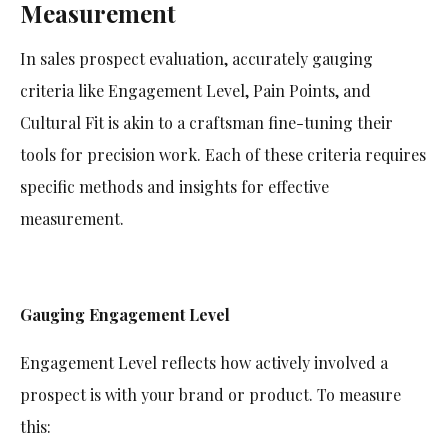
Measurement
In sales prospect evaluation, accurately gauging
criteria like Engagement Level, Pain Points, and
Cultural Fit is akin to a craftsman fine-tuning their
tools for precision work. Each of these criteria requires
specific methods and insights for effective
measurement.
Gauging Engagement Level
Engagement Level reflects how actively involved a
prospect is with your brand or product. To measure
this: