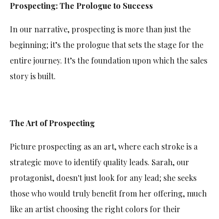
Prospecting: The Prologue to Success
In our narrative, prospecting is more than just the
beginning; it’s the prologue that sets the stage for the
entire journey. It’s the foundation upon which the sales
story is built.
The Art of Prospecting
Picture prospecting as an art, where each stroke is a
strategic move to identify quality leads. Sarah, our
protagonist, doesn't just look for any lead; she seeks
those who would truly benefit from her offering, much
like an artist choosing the right colors for their