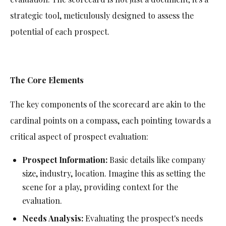
strategic tool, meticulously designed to assess the
potential of each prospect.
The Core Elements
The key components of the scorecard are akin to the
cardinal points on a compass, each pointing towards a
critical aspect of prospect evaluation:
Prospect Information:
Basic details like company
size, industry, location. Imagine this as setting the
scene for a play, providing context for the
evaluation.
Needs Analysis:
Evaluating the prospect's needs