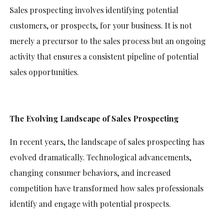
Sales prospecting involves identifying potential
customers, or prospects, for your business. It is not
merely a precursor to the sales process but an ongoing
activity that ensures a consistent pipeline of potential
sales opportunities.
The Evolving Landscape of Sales Prospecting
In recent years, the landscape of sales prospecting has
evolved dramatically. Technological advancements,
changing consumer behaviors, and increased
competition have transformed how sales professionals
identify and engage with potential prospects.