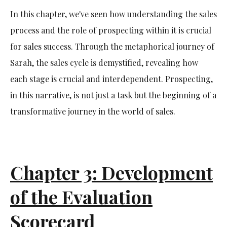
In this chapter, we've seen how understanding the sales
process and the role of prospecting within it is crucial
for sales success. Through the metaphorical journey of
Sarah, the sales cycle is demystified, revealing how
each stage is crucial and interdependent. Prospecting,
in this narrative, is not just a task but the beginning of a
transformative journey in the world of sales.
Chapter 3: Development
of the Evaluation
Scorecard