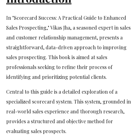
In "Scorecard Success: A Practical Guide to Enhanced
Sales Prospecting," Vikas Jha, a seasoned expert in sales
and customer relationship management, presents a
straightforward, data-driven approach to improving
sales prospecting. This book is aimed at sales
professionals seeking to refine their process of
identifying and prioritizing potential clients.
Central to this guide is a detailed exploration of a
specialized scorecard system. This system, grounded in
real-world sales experience and thorough research,
provides a structured and objective method for
evaluating sales prospects.