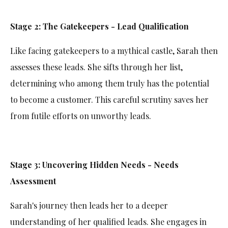
Stage 2: The Gatekeepers - Lead Qualification
Like facing gatekeepers to a mythical castle, Sarah then
assesses these leads. She sifts through her list,
determining who among them truly has the potential
to become a customer. This careful scrutiny saves her
from futile efforts on unworthy leads.
Stage 3: Uncovering Hidden Needs - Needs
Assessment
Sarah's journey then leads her to a deeper
understanding of her qualified leads. She engages in