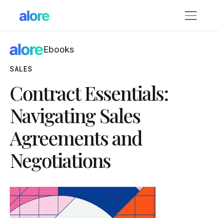
Ebooks
SALES
Contract Essentials:
Navigating Sales
Agreements and
Negotiations