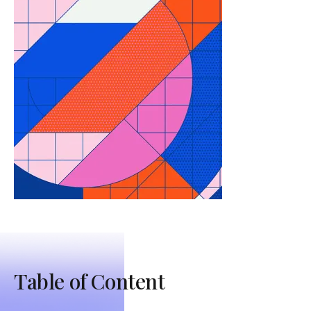
Table of Content