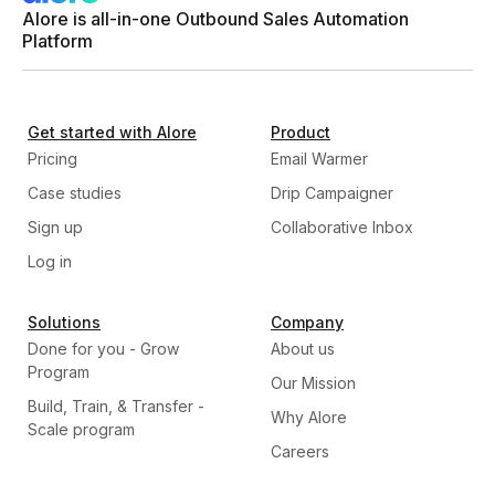
Alore is all-in-one Outbound Sales Automation
Platform
Get started with Alore
Product
Pricing
Email Warmer
Case studies
Drip Campaigner
Sign up
Collaborative Inbox
Log in
Solutions
Company
Done for you - Grow
About us
Program
Our Mission
Build, Train, & Transfer -
Why Alore
Scale program
Careers