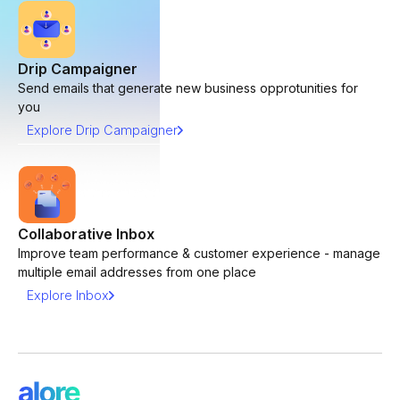
Drip Campaigner
Send emails that generate new business opprotunities for
you
Explore Drip Campaigner
Collaborative Inbox
Improve team performance & customer experience - manage
multiple email addresses from one place
Explore Inbox