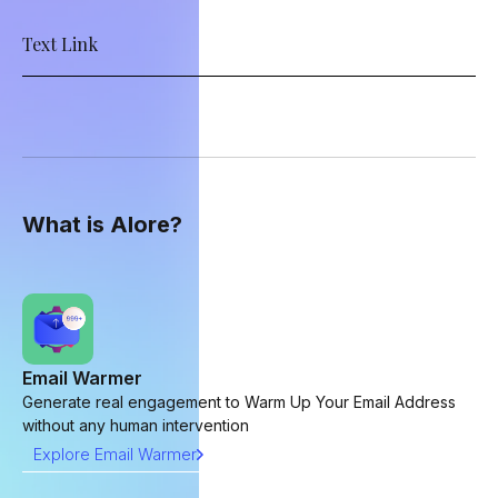
Text Link
What is Alore?
Email Warmer
Generate real engagement to Warm Up Your Email Address
without any human intervention
Explore Email Warmer