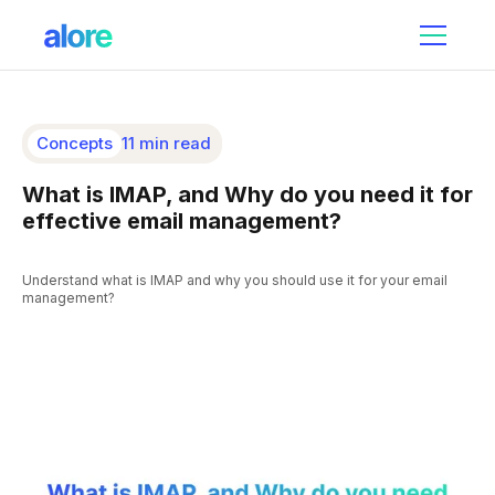
Concepts
11 min read
What is IMAP, and Why do you need it for
effective email management?
Understand what is IMAP and why you should use it for your email
management?