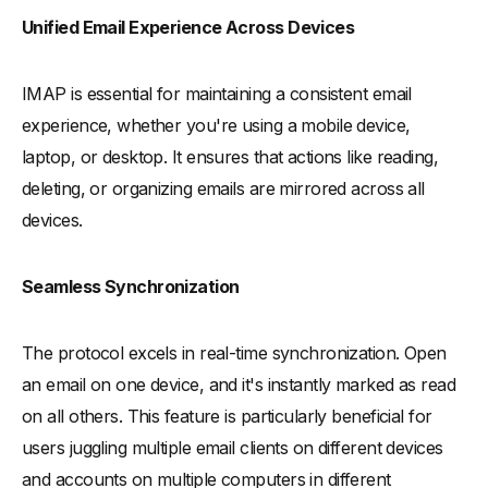
-
Email Retrieval Protocols: IMAP's Efficiency
Unified Email Experience Across Devices
Network Connectivity and Email Storage
IMAP is essential for maintaining a consistent email
-
IMAP's Internet Connection Requirements
experience, whether you're using a mobile device,
-
Remote Server Storage and IMAP Protocol
laptop, or desktop. It ensures that actions like reading,
-
Managing Email Messages on Multiple Devices
deleting, or organizing emails are mirrored across all
Understanding POP (Post Office Protocol)
devices.
-
Distinguishing POP's Features from IMAP
-
Advantages and Drawbacks of POP for Email Retrieval
Seamless Synchronization
-
Advantages of POP:
-
Drawbacks of POP:
The protocol excels in real-time synchronization. Open
IMAP and Network Protocols
an email on one device, and it's instantly marked as read
-
IMAP's Interaction with TCP in Email Transmission
on all others. This feature is particularly beneficial for
-
The Role of HTTP in IMAP Email Retrieval
users juggling multiple email clients on different devices
and accounts on multiple computers in different
-
IMAP and SMTP (Simple Mail Transfer Protocol) Server