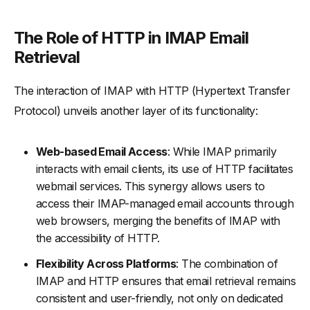
The Role of HTTP in IMAP Email
Retrieval
The interaction of IMAP with HTTP (Hypertext Transfer
Protocol) unveils another layer of its functionality:
Web-based Email Access
: While IMAP primarily
interacts with email clients, its use of HTTP facilitates
webmail services. This synergy allows users to
access their IMAP-managed email accounts through
web browsers, merging the benefits of IMAP with
the accessibility of HTTP.
Flexibility Across Platforms
: The combination of
IMAP and HTTP ensures that email retrieval remains
consistent and user-friendly, not only on dedicated