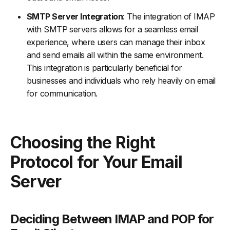
SMTP Server Integration
: The integration of IMAP
with SMTP servers allows for a seamless email
experience, where users can manage their inbox
and send emails all within the same environment.
This integration is particularly beneficial for
businesses and individuals who rely heavily on email
for communication.
Choosing the Right
Protocol for Your Email
Server
Deciding Between IMAP and POP for