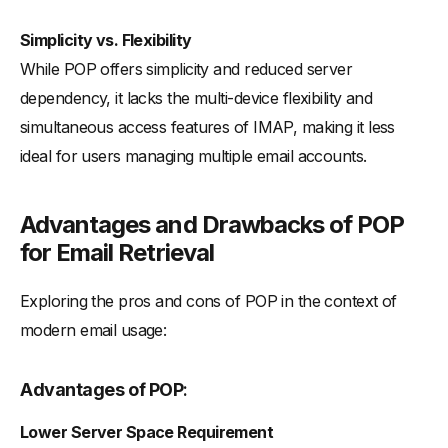
Simplicity vs. Flexibility
While POP offers simplicity and reduced server
dependency, it lacks the multi-device flexibility and
simultaneous access features of IMAP, making it less
ideal for users managing multiple email accounts.
Advantages and Drawbacks of POP
for Email Retrieval
Exploring the pros and cons of POP in the context of
modern email usage:
Advantages of POP
:
Lower Server Space Requirement