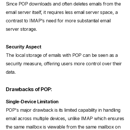
Since POP downloads and often deletes emails from the
email server itself, it requires less email server space, a
contrast to IMAP's need for more substantial email
server storage.
Security Aspect
The local storage of emails with POP can be seen as a
security measure, offering users more control over their
data.
Drawbacks of POP
:
Single-Device Limitation
POP's major drawback is its limited capability in handling
email across multiple devices, unlike IMAP which ensures
the same mailbox is viewable from the same mailbox on