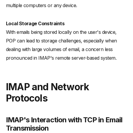
multiple computers or any device.
Local Storage Constraints
With emails being stored locally on the user's device,
POP can lead to storage challenges, especially when
dealing with large volumes of email, a concern less
pronounced in IMAP's remote server-based system.
IMAP and Network
Protocols
IMAP's Interaction with TCP in Email
Transmission