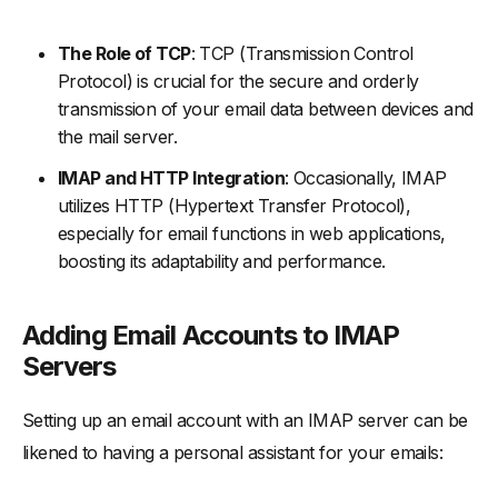
The Role of TCP
: TCP (Transmission Control
Protocol) is crucial for the secure and orderly
transmission of your email data between devices and
the mail server.
IMAP and HTTP Integration
: Occasionally, IMAP
utilizes HTTP (Hypertext Transfer Protocol),
especially for email functions in web applications,
boosting its adaptability and performance.
Adding Email Accounts to IMAP
Servers
Setting up an email account with an IMAP server can be
likened to having a personal assistant for your emails: