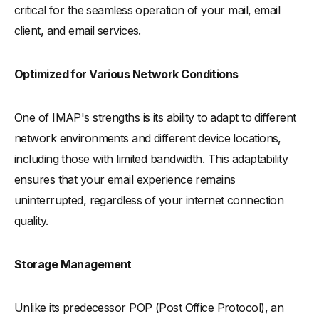
critical for the seamless operation of your mail, email
client, and email services.
Optimized for Various Network Conditions
One of IMAP's strengths is its ability to adapt to different
network environments and different device locations,
including those with limited bandwidth. This adaptability
ensures that your email experience remains
uninterrupted, regardless of your internet connection
quality.
Storage Management
Unlike its predecessor POP (Post Office Protocol), an