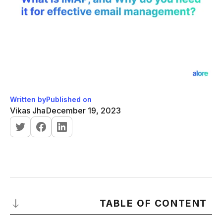
Written by
Published on
Vikas Jha
December 19, 2023
TABLE OF CONTENT