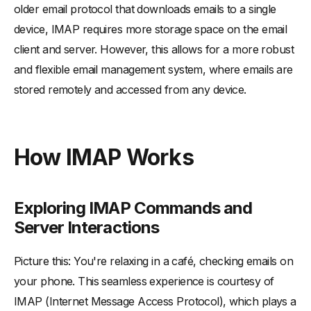
older email protocol that downloads emails to a single
device, IMAP requires more storage space on the email
client and server. However, this allows for a more robust
and flexible email management system, where emails are
stored remotely and accessed from any device.
How IMAP Works
Exploring IMAP Commands and
Server Interactions
Picture this: You're relaxing in a café, checking emails on
your phone. This seamless experience is courtesy of
IMAP (Internet Message Access Protocol), which plays a