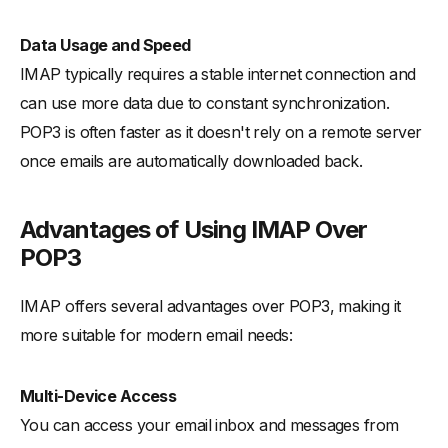
Data Usage and Speed
IMAP typically requires a stable internet connection and
can use more data due to constant synchronization.
POP3 is often faster as it doesn't rely on a remote server
once emails are automatically downloaded back.
Advantages of Using IMAP Over
POP3
IMAP offers several advantages over POP3, making it
more suitable for modern email needs:
Multi-Device Access
You can access your email inbox and messages from