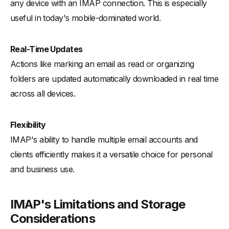
any device with an IMAP connection. This is especially
useful in today's mobile-dominated world.
Real-Time Updates
Actions like marking an email as read or organizing
folders are updated automatically downloaded in real time
across all devices.
Flexibility
IMAP's ability to handle multiple email accounts and
clients efficiently makes it a versatile choice for personal
and business use.
IMAP's Limitations and Storage
Considerations