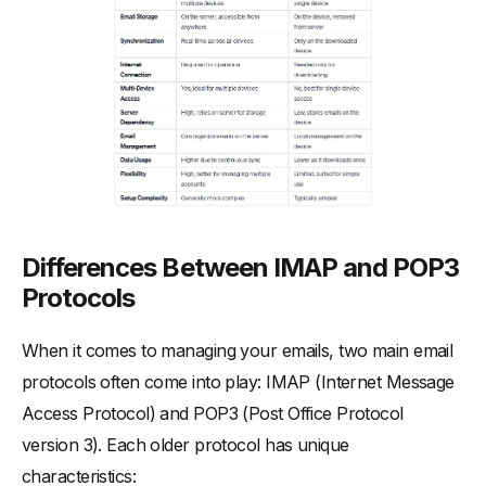
Differences Between IMAP and POP3
Protocols
When it comes to managing your emails, two main email
protocols often come into play: IMAP (Internet Message
Access Protocol) and POP3 (Post Office Protocol
version 3). Each older protocol has unique
characteristics: