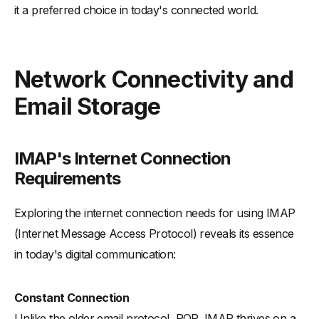
it a preferred choice in today's connected world.
Network Connectivity and
Email Storage
IMAP's Internet Connection
Requirements
Exploring the internet connection needs for using IMAP
(Internet Message Access Protocol) reveals its essence
in today's digital communication:
Constant Connection
Unlike the older email protocol, POP, IMAP thrives on a