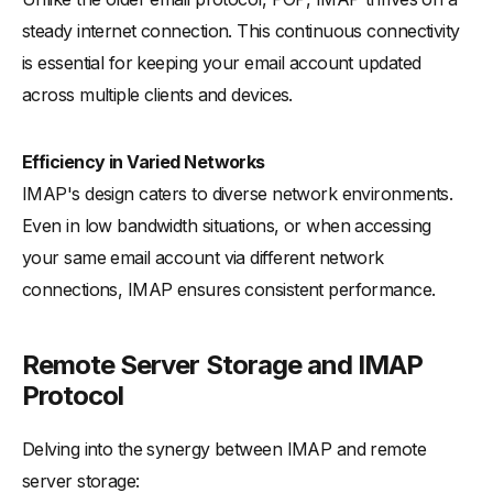
steady internet connection. This continuous connectivity
is essential for keeping your email account updated
across multiple clients and devices.
Efficiency in Varied Networks
IMAP's design caters to diverse network environments.
Even in low bandwidth situations, or when accessing
your same email account via different network
connections, IMAP ensures consistent performance.
Remote Server Storage and IMAP
Protocol
Delving into the synergy between IMAP and remote
server storage: