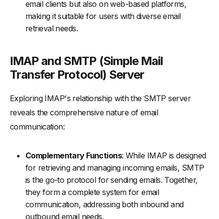
email clients but also on web-based platforms,
making it suitable for users with diverse email
retrieval needs.
IMAP and SMTP (Simple Mail
Transfer Protocol) Server
Exploring IMAP's relationship with the SMTP server
reveals the comprehensive nature of email
communication:
Complementary Functions
: While IMAP is designed
for retrieving and managing incoming emails, SMTP
is the go-to protocol for sending emails. Together,
they form a complete system for email
communication, addressing both inbound and
outbound email needs.