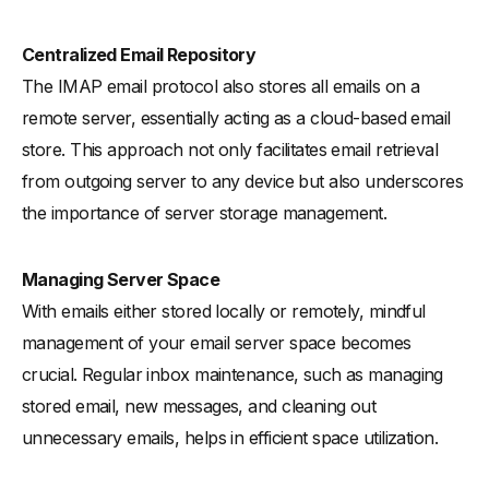
Centralized Email Repository
The IMAP email protocol also stores all emails on a
remote server, essentially acting as a cloud-based email
store. This approach not only facilitates email retrieval
from outgoing server to any device but also underscores
the importance of server storage management.
Managing Server Space
With emails either stored locally or remotely, mindful
management of your email server space becomes
crucial. Regular inbox maintenance, such as managing
stored email, new messages, and cleaning out
unnecessary emails, helps in efficient space utilization.