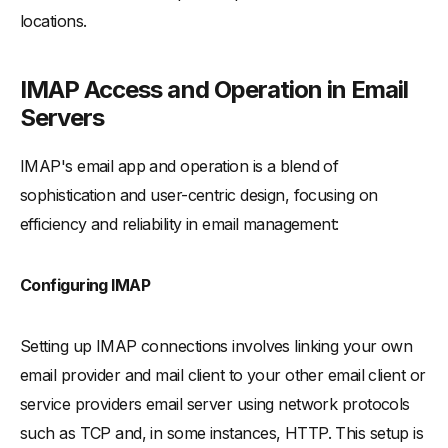
locations.
Choosing the Right Protocol for Your Email Server
-
Deciding Between IMAP and POP for Email Clients
IMAP Access and Operation in Email
-
IMAP for Various User Needs: A Guide
Servers
-
IMAP Advantages for Simultaneous Access
Conclusion: Summarizing IMAP's Impact on Email Protocols
IMAP's email app and operation is a blend of
-
Enhancing Email Protocols with IMAP
sophistication and user-centric design, focusing on
-
IMAP's Multifaceted User Benefits
efficiency and reliability in email management:
-
The Future Trajectory of IMAP
Configuring IMAP
Setting up IMAP connections involves linking your own
email provider and mail client to your other email client or
service providers email server using network protocols
such as TCP and, in some instances, HTTP. This setup is