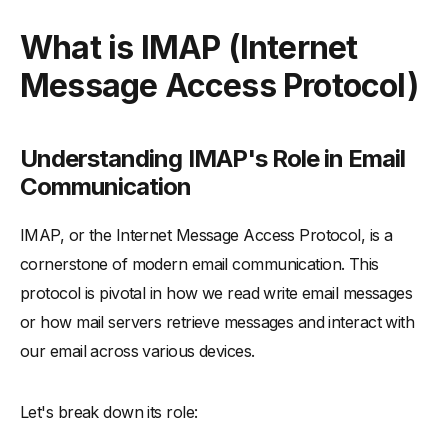
What is IMAP (Internet Message Access Protocol)
What is IMAP (Internet
-
Understanding IMAP's Role in Email Communication
Message Access Protocol)
-
IMAP Access and Operation in Email Servers
How IMAP Works
-
Exploring IMAP Commands and Server Interactions
Understanding IMAP's Role in Email
-
IMAP, TCP, and HTTP: Technical Synergies
Communication
-
Adding Email Accounts to IMAP Servers
IMAP, or the Internet Message Access Protocol, is a
IMAP vs POP3: A Detailed Comparison
cornerstone of modern email communication. This
-
Differences Between IMAP and POP3 Protocols
protocol is pivotal in how we read write email messages
-
Advantages of Using IMAP Over POP3
or how mail servers retrieve messages and interact with
-
IMAP's Limitations and Storage Considerations
our email across various devices.
Detailed Insights into IMAP Protocol
-
IMAP Servers: Configuration and Management
Let's break down its role:
-
Handling Multiple Email Clients with IMAP