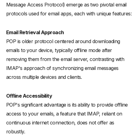
Message Access Protocol) emerge as two pivotal email
protocols used for email apps, each with unique features:
Email Retrieval Approach
POP is older protocol centered around downloading
emails to your device, typically offline mode after
removing them from the email server, contrasting with
IMAP's approach of synchronizing email messages
across multiple devices and clients.
Offline Accessibility
POP's significant advantage is its ability to provide offline
access to your emails, a feature that IMAP, reliant on
continuous internet connection, does not offer as
robustly.