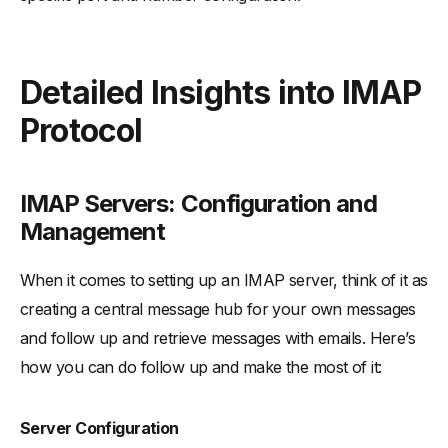
Detailed Insights into IMAP
Protocol
IMAP Servers: Configuration and
Management
When it comes to setting up an IMAP server, think of it as
creating a central message hub for your own messages
and follow up and retrieve messages with emails. Here’s
how you can do follow up and make the most of it:
Server Configuration