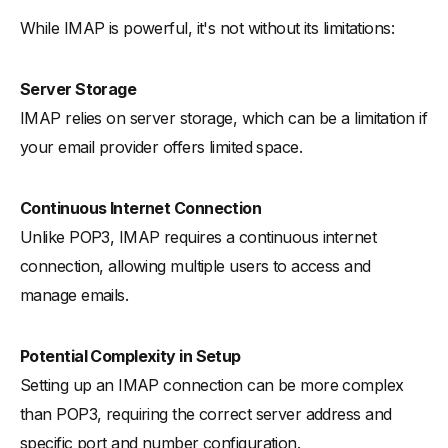
While IMAP is powerful, it's not without its limitations:
Server Storage
IMAP relies on server storage, which can be a limitation if
your email provider offers limited space.
Continuous Internet Connection
Unlike POP3, IMAP requires a continuous internet
connection, allowing multiple users to access and
manage emails.
Potential Complexity in Setup
Setting up an IMAP connection can be more complex
than POP3, requiring the correct server address and
specific port and number configuration.