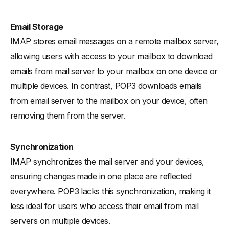
Email Storage
IMAP stores email messages on a remote mailbox server,
allowing users with access to your mailbox to download
emails from mail server to your mailbox on one device or
multiple devices. In contrast, POP3 downloads emails
from email server to the mailbox on your device, often
removing them from the server.
Synchronization
IMAP synchronizes the mail server and your devices,
ensuring changes made in one place are reflected
everywhere. POP3 lacks this synchronization, making it
less ideal for users who access their email from mail
servers on multiple devices.