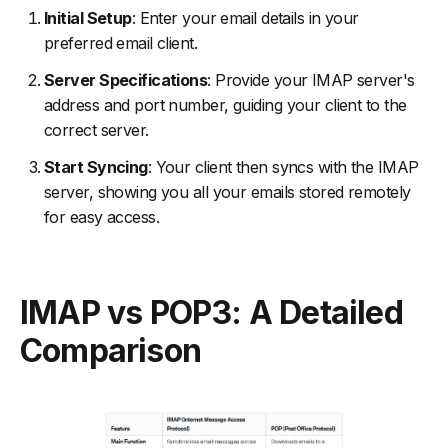
Initial Setup
: Enter your email details in your
preferred email client.
Server Specifications
: Provide your IMAP server's
address and port number, guiding your client to the
correct server.
Start Syncing
: Your client then syncs with the IMAP
server, showing you all your emails stored remotely
for easy access.
IMAP vs POP3: A Detailed
Comparison