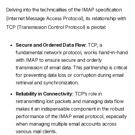
Delving into the technicalities of the IMAP specification
(Internet Message Access Protocol), its relationship with
TCP (Transmission Control Protocol) is pivotal:
Secure and Ordered Data Flow
: TCP, a
fundamental network protocol, works hand-in-hand
with IMAP to ensure secure and orderly
transmission of email data. This partnership is critical
for preventing data loss or corruption during email
retrieval and synchronization.
Reliability in Connectivity
: TCP’s role in
retransmitting lost packets and managing data flow
makes it an indispensable component in the robust
performance of the IMAP email protocol, especially
when managing multiple email accounts across
various mail clients.