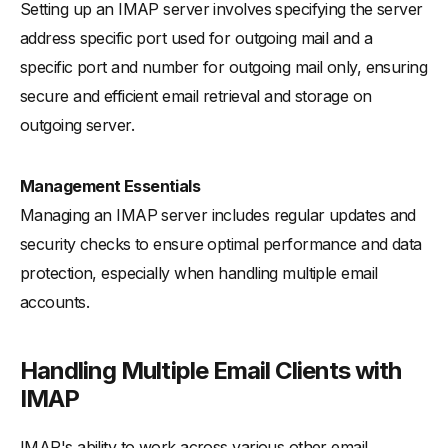
Setting up an IMAP server involves specifying the server
address specific port used for outgoing mail and a
specific port and number for outgoing mail only, ensuring
secure and efficient email retrieval and storage on
outgoing server.
Management Essentials
Managing an IMAP server includes regular updates and
security checks to ensure optimal performance and data
protection, especially when handling multiple email
accounts.
Handling Multiple Email Clients with
IMAP
IMAP's ability to work across various other email