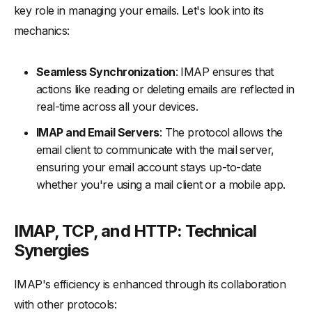
key role in managing your emails. Let's look into its
mechanics:
Seamless Synchronization
: IMAP ensures that
actions like reading or deleting emails are reflected in
real-time across all your devices.
IMAP and Email Servers
: The protocol allows the
email client to communicate with the mail server,
ensuring your email account stays up-to-date
whether you're using a mail client or a mobile app.
IMAP, TCP, and HTTP: Technical
Synergies
IMAP's efficiency is enhanced through its collaboration
with other protocols: