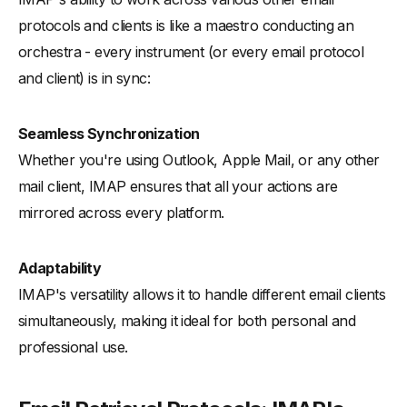
protocols and clients is like a maestro conducting an
orchestra - every instrument (or every email protocol
and client) is in sync:
Seamless Synchronization
Whether you're using Outlook, Apple Mail, or any other
mail client, IMAP ensures that all your actions are
mirrored across every platform.
Adaptability
IMAP's versatility allows it to handle different email clients
simultaneously, making it ideal for both personal and
professional use.