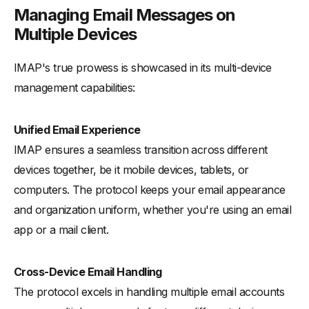
Managing Email Messages on
Multiple Devices
IMAP's true prowess is showcased in its multi-device
management capabilities:
Unified Email Experience
IMAP ensures a seamless transition across different
devices together, be it mobile devices, tablets, or
computers. The protocol keeps your email appearance
and organization uniform, whether you're using an email
app or a mail client.
Cross-Device Email Handling
The protocol excels in handling multiple email accounts