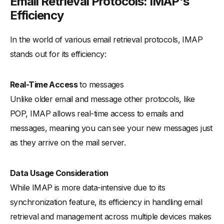
Email Retrieval Protocols: IMAP's
Efficiency
In the world of various email retrieval protocols, IMAP
stands out for its efficiency:
Real-Time Access
to messages
Unlike older email and message other protocols, like
POP, IMAP allows real-time access to emails and
messages, meaning you can see your new messages just
as they arrive on the mail server.
Data Usage Consideration
While IMAP is more data-intensive due to its
synchronization feature, its efficiency in handling email
retrieval and management across multiple devices makes