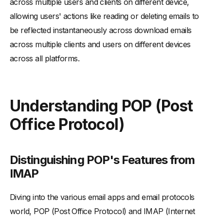
across multiple users and clients on different device,
allowing users' actions like reading or deleting emails to
be reflected instantaneously across download emails
across multiple clients and users on different devices
across all platforms.
Understanding POP (Post
Office Protocol)
Distinguishing POP's Features from
IMAP
Diving into the various email apps and email protocols
world, POP (Post Office Protocol) and IMAP (Internet