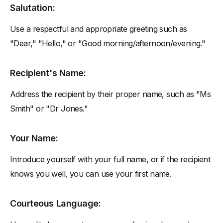
Salutation:
Use a respectful and appropriate greeting such as
"Dear," "Hello," or "Good morning/afternoon/evening."
Recipient's Name:
Address the recipient by their proper name, such as "Ms
Smith" or "Dr Jones."
Your Name:
Introduce yourself with your full name, or if the recipient
knows you well, you can use your first name.
Courteous Language: