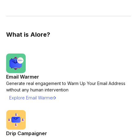
What is Alore?
Email Warmer
Generate real engagement to Warm Up Your Email Address
without any human intervention
Explore Email Warmer
Drip Campaigner