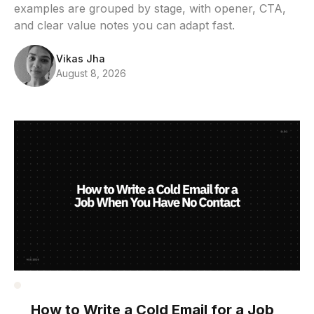
examples are grouped by stage, with opener, CTA,
and clear value notes you can adapt fast.
Vikas Jha
August 8, 2026
How to Write a Cold Email for a Job