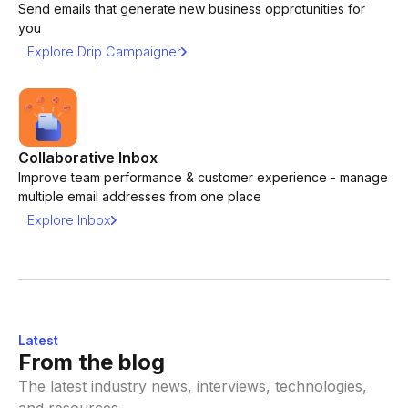
Send emails that generate new business opprotunities for
you
Explore Drip Campaigner
Collaborative Inbox
Improve team performance & customer experience - manage
multiple email addresses from one place
Explore Inbox
Latest
From the blog
The latest industry news, interviews, technologies,
and resources.