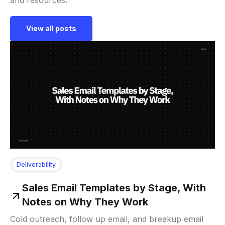
View all posts
Deliverability
Sales Email Templates by Stage, With
Notes on Why They Work
Cold outreach, follow up email, and breakup email