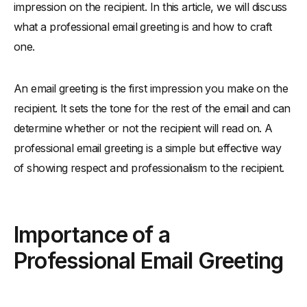
impression on the recipient. In this article, we will discuss
-
Your Name:
what a professional email greeting is and how to craft
-
Courteous Language:
one.
Examples of Professional Email Greetings
-
Here are some examples of professional email greetings:
An email greeting is the first impression you make on the
-
How to Customize Your Email Greeting
recipient. It sets the tone for the rest of the email and can
-
It is important to customize your email greeting to the recipient
determine whether or not the recipient will read on. A
and the situation. Here are some tips for customizing your
email greeting:
professional email greeting is a simple but effective way
-
Tips for Writing a Professional Email Greeting
of showing respect and professionalism to the recipient.
-
Here are some tips for writing a professional email greeting:
-
Common Mistakes to Avoid
Importance of a
-
Here are some common mistakes to avoid when writing a
professional email greeting:
Professional Email Greeting