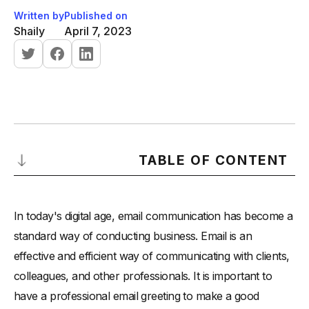
Written by
Published on
Shaily
April 7, 2023
TABLE OF CONTENT
Importance of a Professional Email Greeting
In today's digital age, email communication has become a
Basic Elements of a Professional Email Greeting
standard way of conducting business. Email is an
-
A professional email greeting typically includes the
effective and efficient way of communicating with clients,
following basic elements:
colleagues, and other professionals. It is important to
-
Salutation:
have a professional email greeting to make a good
-
Recipient's Name: