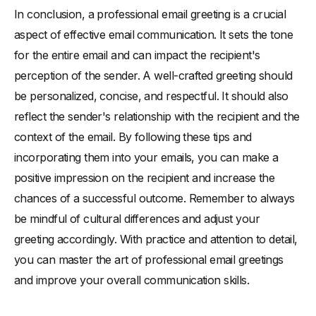
In conclusion, a professional email greeting is a crucial
aspect of effective email communication. It sets the tone
for the entire email and can impact the recipient's
perception of the sender. A well-crafted greeting should
be personalized, concise, and respectful. It should also
reflect the sender's relationship with the recipient and the
context of the email. By following these tips and
incorporating them into your emails, you can make a
positive impression on the recipient and increase the
chances of a successful outcome. Remember to always
be mindful of cultural differences and adjust your
greeting accordingly. With practice and attention to detail,
you can master the art of professional email greetings
and improve your overall communication skills.