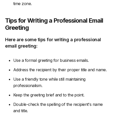
time zone.
Tips for Writing a Professional Email
Greeting
Here are some tips for writing a professional
email greeting:
Use a formal greeting for business emails.
Address the recipient by their proper title and name.
Use a friendly tone while still maintaining
professionalism.
Keep the greeting brief and to the point.
Double-check the spelling of the recipient's name
and title.