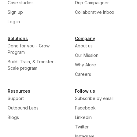
Case studies
Drip Campaigner
Sign up
Collaborative Inbox
Log in
Solutions
Company
Done for you - Grow
About us
Program
Our Mission
Build, Train, & Transfer -
Why Alore
Scale program
Careers
Resources
Follow us
Support
Subscribe by email
Outbound Labs
Facebook
Blogs
Linkedin
Twitter
Instagram