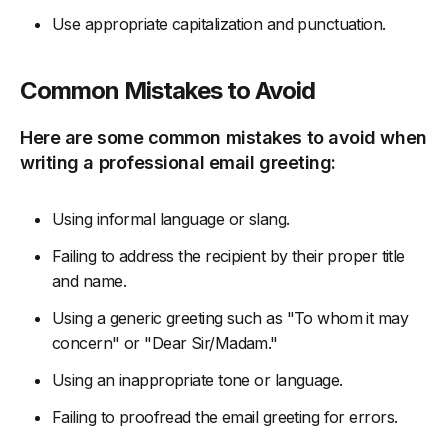
Use appropriate capitalization and punctuation.
Common Mistakes to Avoid
Here are some common mistakes to avoid when
writing a professional email greeting:
Using informal language or slang.
Failing to address the recipient by their proper title
and name.
Using a generic greeting such as "To whom it may
concern" or "Dear Sir/Madam."
Using an inappropriate tone or language.
Failing to proofread the email greeting for errors.