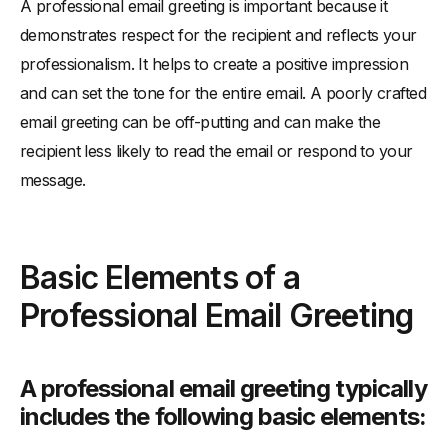
A professional email greeting is important because it
demonstrates respect for the recipient and reflects your
professionalism. It helps to create a positive impression
and can set the tone for the entire email. A poorly crafted
email greeting can be off-putting and can make the
recipient less likely to read the email or respond to your
message.
Basic Elements of a
Professional Email Greeting
A professional email greeting typically
includes the following basic elements: