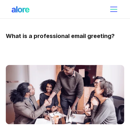
What is a professional email greeting?