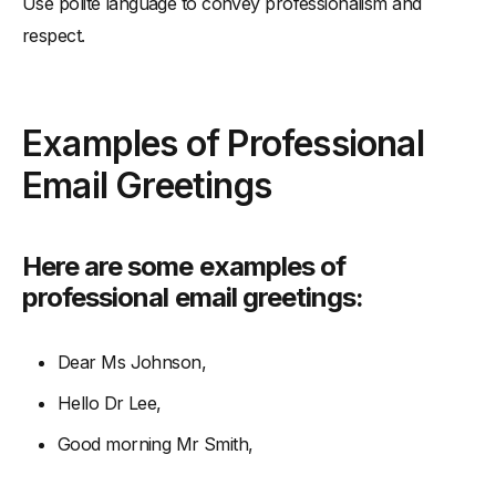
Use polite language to convey professionalism and
respect.
Examples of Professional
Email Greetings
Here are some examples of
professional email greetings:
Dear Ms Johnson,
Hello Dr Lee,
Good morning Mr Smith,