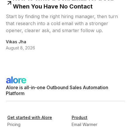
When You Have No Contact
Start by finding the right hiring manager, then turn
that research into a cold email with a stronger
opener, clearer ask, and smarter follow up.
Vikas Jha
August 8, 2026
Alore is all-in-one Outbound Sales Automation
Platform
Get started with Alore
Product
Pricing
Email Warmer