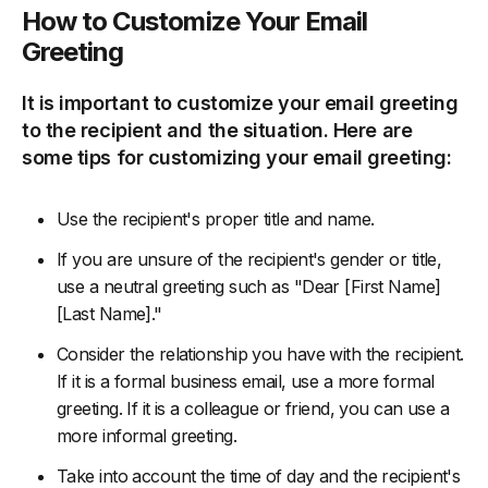
How to Customize Your Email
Greeting
It is important to customize your email greeting
to the recipient and the situation. Here are
some tips for customizing your email greeting:
Use the recipient's proper title and name.
If you are unsure of the recipient's gender or title,
use a neutral greeting such as "Dear [First Name]
[Last Name]."
Consider the relationship you have with the recipient.
If it is a formal business email, use a more formal
greeting. If it is a colleague or friend, you can use a
more informal greeting.
Take into account the time of day and the recipient's