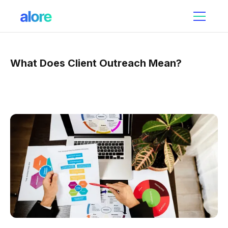
What Does Client Outreach Mean?