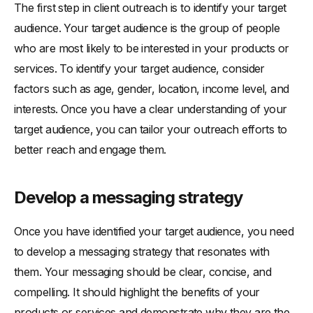
The first step in client outreach is to identify your target
audience. Your target audience is the group of people
who are most likely to be interested in your products or
services. To identify your target audience, consider
factors such as age, gender, location, income level, and
interests. Once you have a clear understanding of your
target audience, you can tailor your outreach efforts to
better reach and engage them.
Develop a messaging strategy
Once you have identified your target audience, you need
to develop a messaging strategy that resonates with
them. Your messaging should be clear, concise, and
compelling. It should highlight the benefits of your
products or services and demonstrate why they are the