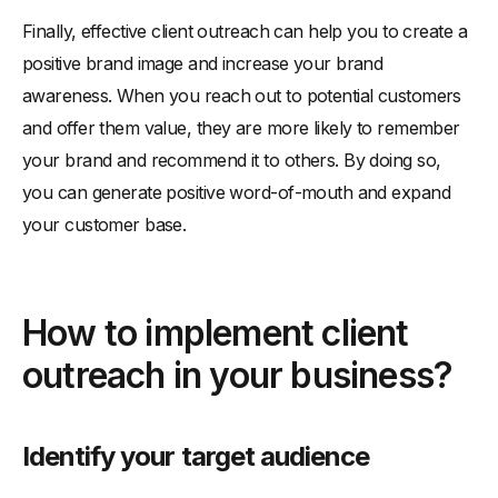
Finally, effective client outreach can help you to create a
positive brand image and increase your brand
awareness. When you reach out to potential customers
and offer them value, they are more likely to remember
your brand and recommend it to others. By doing so,
you can generate positive word-of-mouth and expand
your customer base.
How to implement client
outreach in your business?
Identify your target audience