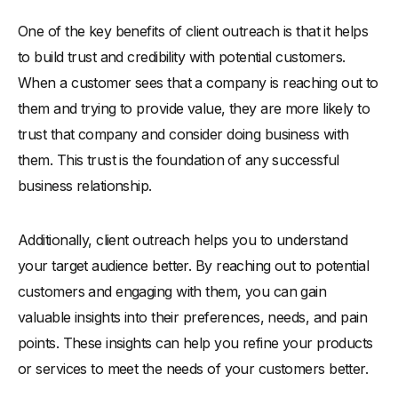
One of the key benefits of client outreach is that it helps
to build trust and credibility with potential customers.
When a customer sees that a company is reaching out to
them and trying to provide value, they are more likely to
trust that company and consider doing business with
them. This trust is the foundation of any successful
business relationship.
Additionally, client outreach helps you to understand
your target audience better. By reaching out to potential
customers and engaging with them, you can gain
valuable insights into their preferences, needs, and pain
points. These insights can help you refine your products
or services to meet the needs of your customers better.