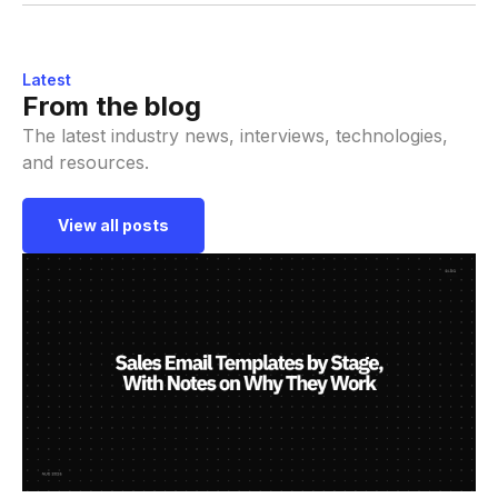
Latest
From the blog
The latest industry news, interviews, technologies,
and resources.
View all posts