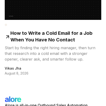
How to Write a Cold Email for a Job
When You Have No Contact
Start by finding the right hiring manager, then turn
that research into a cold email with a stronger
opener, clearer ask, and smarter follow up.
Vikas Jha
August 8, 2026
Alore is all-in-one Outbound Sales Automation