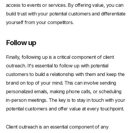
access to events or services. By offering value, you can
build trust with your potential customers and differentiate
yourself from your competitors.
Follow up
Finally, following up is a critical component of client
outreach. It's essential to follow up with potential
customers to build a relationship with them and keep the
brand on top of your mind. This can involve sending
personalized emails, making phone calls, or scheduling
in-person meetings. The key is to stay in touch with your
potential customers and offer value at every touchpoint.
Client outreach is an essential component of any