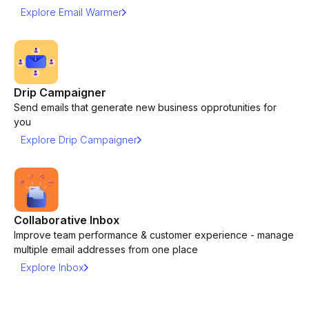
Explore Email Warmer
Drip Campaigner
Send emails that generate new business opprotunities for
you
Explore Drip Campaigner
Collaborative Inbox
Improve team performance & customer experience - manage
multiple email addresses from one place
Explore Inbox