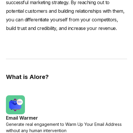
successful marketing strategy. By reaching out to
potential customers and building relationships with them,
you can differentiate yourself from your competitors,
build trust and credibility, and increase your revenue.
What is Alore?
Email Warmer
Generate real engagement to Warm Up Your Email Address
without any human intervention