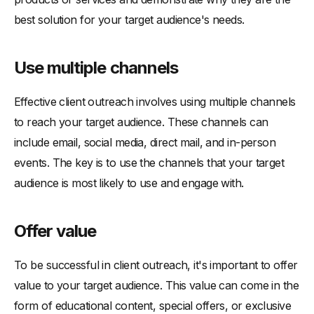
best solution for your target audience's needs.
Use multiple channels
Effective client outreach involves using multiple channels
to reach your target audience. These channels can
include email, social media, direct mail, and in-person
events. The key is to use the channels that your target
audience is most likely to use and engage with.
Offer value
To be successful in client outreach, it's important to offer
value to your target audience. This value can come in the
form of educational content, special offers, or exclusive