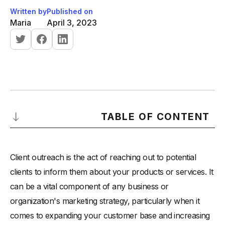
Written by
Published on
Maria
April 3, 2023
TABLE OF CONTENT
Why is client outreach important?
Client outreach is the act of reaching out to potential
How to implement client outreach in your business?
clients to inform them about your products or services. It
-
Identify your target audience
can be a vital component of any business or
-
Develop a messaging strategy
organization's marketing strategy, particularly when it
-
Use multiple channels
comes to expanding your customer base and increasing
-
Offer value