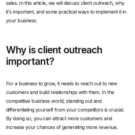
sales. In this article, we will discuss client outreach, why
-
Follow up
it's important, and some practical ways to implement it in
your business.
Why is client outreach
important?
For a business to grow, it needs to reach out to new
customers and build relationships with them. In the
competitive business world, standing out and
differentiating yourself from your competitors is crucial.
By doing so, you can attract more customers and
increase your chances of generating more revenue.