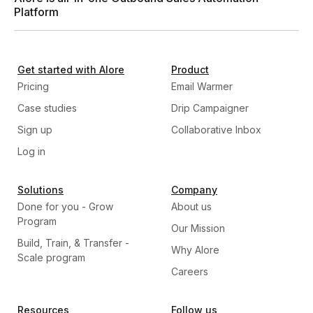
Platform
Get started with Alore
Product
Pricing
Email Warmer
Case studies
Drip Campaigner
Sign up
Collaborative Inbox
Log in
Solutions
Company
Done for you - Grow
About us
Program
Our Mission
Build, Train, & Transfer -
Why Alore
Scale program
Careers
Resources
Follow us