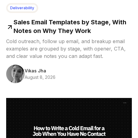
Deliverability
Sales Email Templates by Stage, With
Notes on Why They Work
Cold outreach, follow up email, and breakup email
examples are grouped by stage, with opener, CTA,
and clear value notes you can adapt fast.
Vikas Jha
August 8, 2026