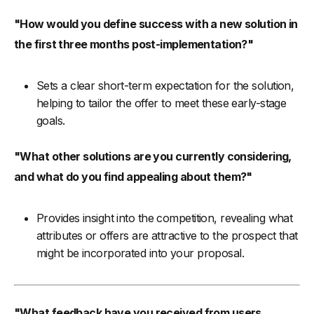
"How would you define success with a new solution in
the first three months post-implementation?"
Sets a clear short-term expectation for the solution,
helping to tailor the offer to meet these early-stage
goals.
"What other solutions are you currently considering,
and what do you find appealing about them?"
Provides insight into the competition, revealing what
attributes or offers are attractive to the prospect that
might be incorporated into your proposal.
"What feedback have you received from users