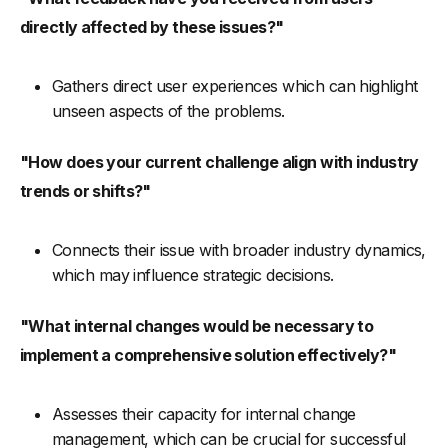
directly affected by these issues?"
Gathers direct user experiences which can highlight
unseen aspects of the problems.
"How does your current challenge align with industry
trends or shifts?"
Connects their issue with broader industry dynamics,
which may influence strategic decisions.
"What internal changes would be necessary to
implement a comprehensive solution effectively?"
Assesses their capacity for internal change
management, which can be crucial for successful