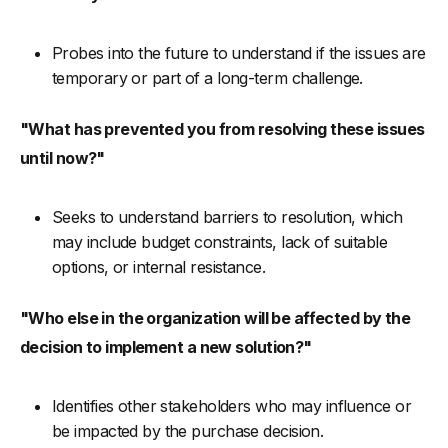
Probes into the future to understand if the issues are
temporary or part of a long-term challenge.
"What has prevented you from resolving these issues
until now?"
Seeks to understand barriers to resolution, which
may include budget constraints, lack of suitable
options, or internal resistance.
"Who else in the organization will be affected by the
decision to implement a new solution?"
Identifies other stakeholders who may influence or
be impacted by the purchase decision.