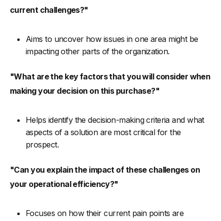
current challenges?"
Aims to uncover how issues in one area might be
impacting other parts of the organization.
"What are the key factors that you will consider when
making your decision on this purchase?"
Helps identify the decision-making criteria and what
aspects of a solution are most critical for the
prospect.
"Can you explain the impact of these challenges on
your operational efficiency?"
Focuses on how their current pain points are