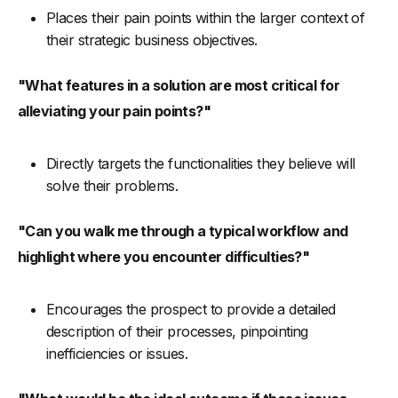
Places their pain points within the larger context of
their strategic business objectives.
"What features in a solution are most critical for
alleviating your pain points?"
Directly targets the functionalities they believe will
solve their problems.
"Can you walk me through a typical workflow and
highlight where you encounter difficulties?"
Encourages the prospect to provide a detailed
description of their processes, pinpointing
inefficiencies or issues.