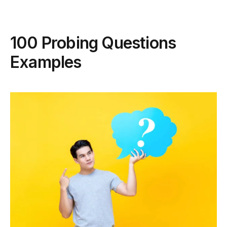
100 Probing Questions
Examples