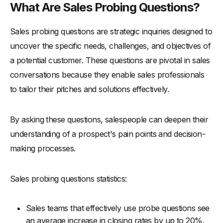
What Are Sales Probing Questions?
-
6. Create a Safe Environment
-
Application
Sales probing questions are strategic inquiries designed to
-
7. Use the 5 Whys Technique
uncover the specific needs, challenges, and objectives of
a potential customer. These questions are pivotal in sales
-
Application
conversations because they enable sales professionals
-
8. Balance Between Personal and Impersonal Questions
to tailor their pitches and solutions effectively.
-
Application
-
9. Employ Empathy
By asking these questions, salespeople can deepen their
-
Application
understanding of a prospect's pain points and decision-
-
10. Practice and Reflect
making processes.
-
Application
Concluding Thoughts
Sales probing questions statistics:
Sales teams that effectively use probe questions see
an average increase in closing rates by up to 20%.