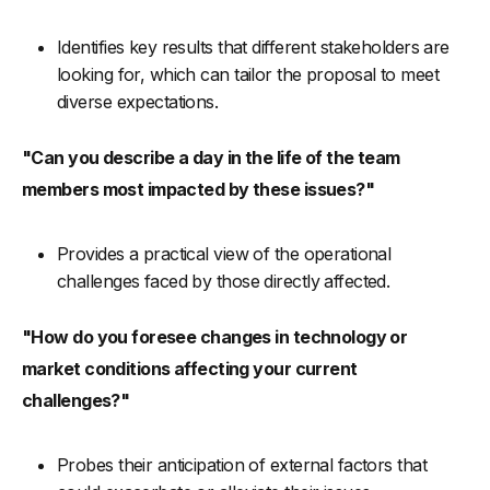
Identifies key results that different stakeholders are
looking for, which can tailor the proposal to meet
diverse expectations.
"Can you describe a day in the life of the team
members most impacted by these issues?"
Provides a practical view of the operational
challenges faced by those directly affected.
"How do you foresee changes in technology or
market conditions affecting your current
challenges?"
Probes their anticipation of external factors that