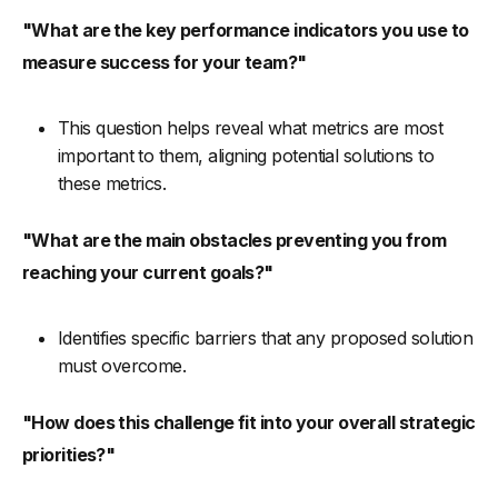
"What are the key performance indicators you use to
measure success for your team?"
This question helps reveal what metrics are most
important to them, aligning potential solutions to
these metrics.
"What are the main obstacles preventing you from
reaching your current goals?"
Identifies specific barriers that any proposed solution
must overcome.
"How does this challenge fit into your overall strategic
priorities?"