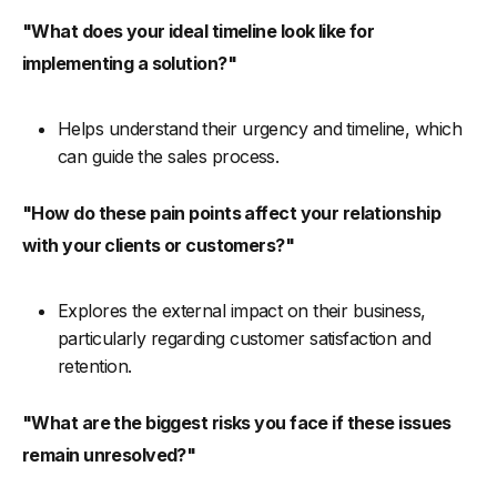
"What does your ideal timeline look like for
implementing a solution?"
Helps understand their urgency and timeline, which
can guide the sales process.
"How do these pain points affect your relationship
with your clients or customers?"
Explores the external impact on their business,
particularly regarding customer satisfaction and
retention.
"What are the biggest risks you face if these issues
remain unresolved?"