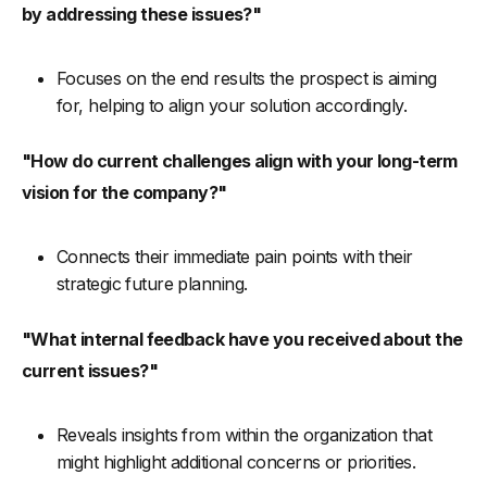
by addressing these issues?"
Focuses on the end results the prospect is aiming
for, helping to align your solution accordingly.
"How do current challenges align with your long-term
vision for the company?"
Connects their immediate pain points with their
strategic future planning.
"What internal feedback have you received about the
current issues?"
Reveals insights from within the organization that
might highlight additional concerns or priorities.