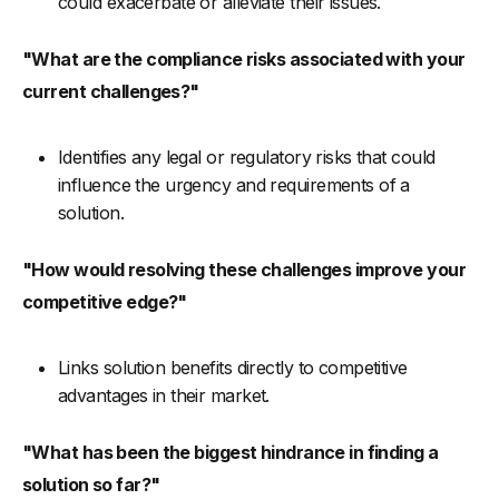
could exacerbate or alleviate their issues.
"What are the compliance risks associated with your
current challenges?"
Identifies any legal or regulatory risks that could
influence the urgency and requirements of a
solution.
"How would resolving these challenges improve your
competitive edge?"
Links solution benefits directly to competitive
advantages in their market.
"What has been the biggest hindrance in finding a
solution so far?"