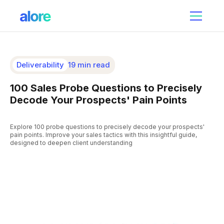
Deliverability
19 min read
100 Sales Probe Questions to Precisely
Decode Your Prospects' Pain Points
Explore 100 probe questions to precisely decode your prospects'
pain points. Improve your sales tactics with this insightful guide,
designed to deepen client understanding