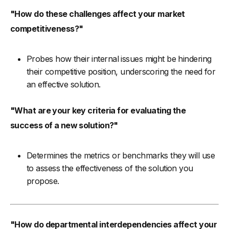
"How do these challenges affect your market
competitiveness?"
Probes how their internal issues might be hindering
their competitive position, underscoring the need for
an effective solution.
"What are your key criteria for evaluating the
success of a new solution?"
Determines the metrics or benchmarks they will use
to assess the effectiveness of the solution you
propose.
"How do departmental interdependencies affect your