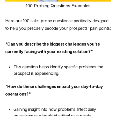
100 Probing Questions Examples
Here are 100 sales probe questions specifically designed
to help you precisely decode your prospects' pain points:
"Can you describe the biggest challenges you're
currently facing with your existing solution?"
This question helps identify specific problems the
prospect is experiencing.
"How do these challenges impact your day-to-day
operations?"
Gaining insight into how problems affect daily
operations can highlight critical pain points.