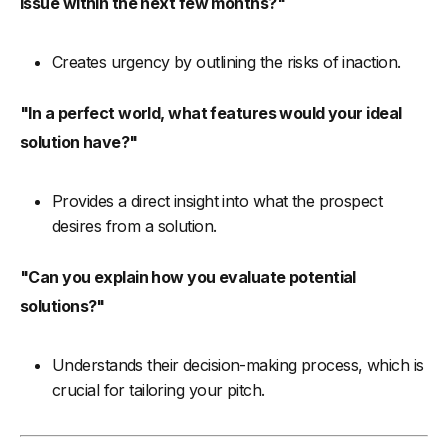
issue within the next few months?"
Creates urgency by outlining the risks of inaction.
"In a perfect world, what features would your ideal
solution have?"
Provides a direct insight into what the prospect
desires from a solution.
"Can you explain how you evaluate potential
solutions?"
Understands their decision-making process, which is
crucial for tailoring your pitch.