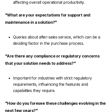
affecting overall operational productivity.
"What are your expectations for support and
maintenance in a solution?"
Queries about after-sales service, which can be a
deciding factor in the purchase process.
"Are there any compliance or regulatory concerns
that your solution needs to address?"
Important for industries with strict regulatory
requirements, influencing the features and
capabilities they require.
"How do you foresee these challenges evolving in the
next few years?"