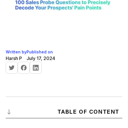
Written by
Published on
Harsh P
July 17, 2024
TABLE OF CONTENT
Introduction to Probing Questions