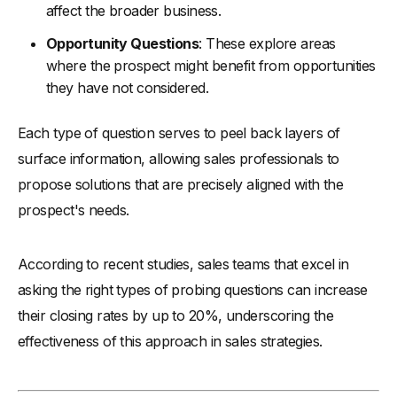
affect the broader business.
Opportunity Questions
: These explore areas
where the prospect might benefit from opportunities
they have not considered.
Each type of question serves to peel back layers of
surface information, allowing sales professionals to
propose solutions that are precisely aligned with the
prospect's needs.
According to recent studies, sales teams that excel in
asking the right types of probing questions can increase
their closing rates by up to 20%, underscoring the
effectiveness of this approach in sales strategies.