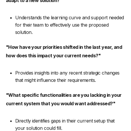
adapt to a new solution?"
Understands the learning curve and support needed
for their team to effectively use the proposed
solution.
"How have your priorities shifted in the last year, and
how does this impact your current needs?"
Provides insights into any recent strategic changes
that might influence their requirements.
"What specific functionalities are you lacking in your
current system that you would want addressed?"
Directly identifies gaps in their current setup that
your solution could fill.