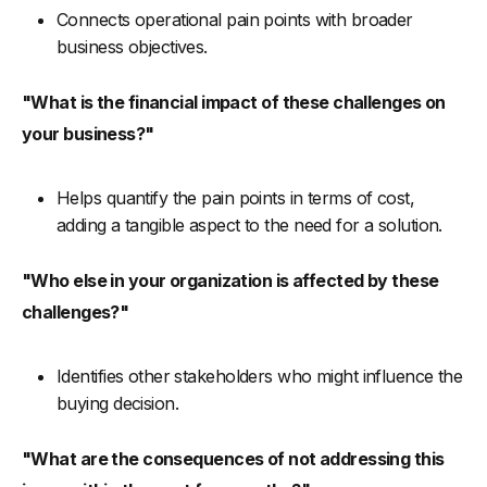
Connects operational pain points with broader
business objectives.
"What is the financial impact of these challenges on
your business?"
Helps quantify the pain points in terms of cost,
adding a tangible aspect to the need for a solution.
"Who else in your organization is affected by these
challenges?"
Identifies other stakeholders who might influence the
buying decision.
"What are the consequences of not addressing this