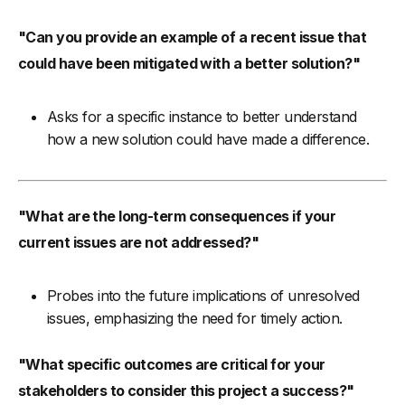
"Can you provide an example of a recent issue that
could have been mitigated with a better solution?"
Asks for a specific instance to better understand
how a new solution could have made a difference.
"What are the long-term consequences if your
current issues are not addressed?"
Probes into the future implications of unresolved
issues, emphasizing the need for timely action.
"What specific outcomes are critical for your
stakeholders to consider this project a success?"