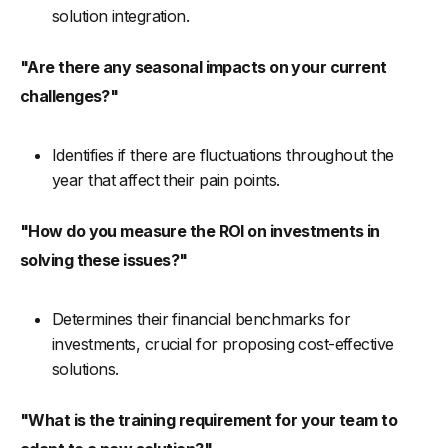
solution integration.
"Are there any seasonal impacts on your current
challenges?"
Identifies if there are fluctuations throughout the
year that affect their pain points.
"How do you measure the ROI on investments in
solving these issues?"
Determines their financial benchmarks for
investments, crucial for proposing cost-effective
solutions.
"What is the training requirement for your team to