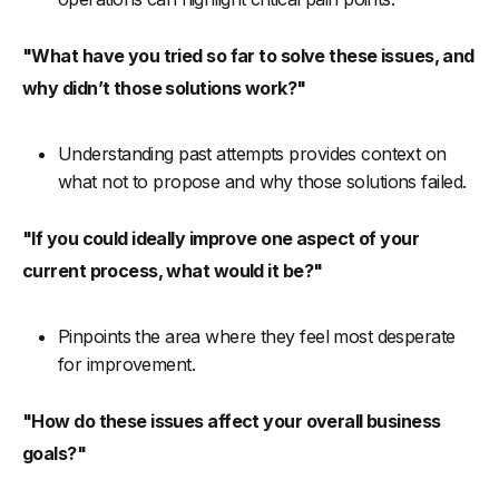
"What have you tried so far to solve these issues, and
why didn’t those solutions work?"
Understanding past attempts provides context on
what not to propose and why those solutions failed.
"If you could ideally improve one aspect of your
current process, what would it be?"
Pinpoints the area where they feel most desperate
for improvement.
"How do these issues affect your overall business
goals?"