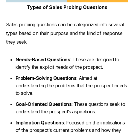
Types of Sales Probing Questions
Sales probing questions can be categorized into several
types based on their purpose and the kind of response
they seek:
Needs-Based Questions
: These are designed to
identify the explicit needs of the prospect.
Problem-Solving Questions
: Aimed at
understanding the problems that the prospect needs
to solve.
Goal-Oriented Questions
: These questions seek to
understand the prospect’s aspirations.
Implication Questions
: Focused on the implications
of the prospect's current problems and how they