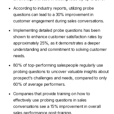
According to industry reports, utilizing probe
questions can lead to a 30% improvement in
customer engagement during sales conversations.
Implementing detailed probe questions has been
shown to enhance customer satisfaction rates by
approximately 25%, as it demonstrates a deeper
understanding and commitment to solving customer
needs.
80% of top-performing salespeople regularly use
probing questions to uncover valuable insights about
prospect's challenges and needs, compared to only
60% of average performers.
Companies that provide training on how to
effectively use probing questions in sales
conversations see a 15% improvement in overall
sales performance post-training.