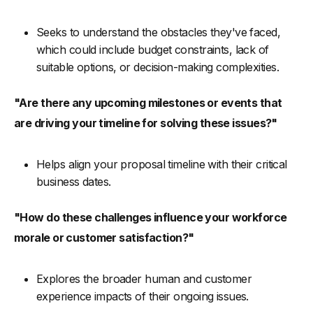
Seeks to understand the obstacles they've faced,
which could include budget constraints, lack of
suitable options, or decision-making complexities.
"Are there any upcoming milestones or events that
are driving your timeline for solving these issues?"
Helps align your proposal timeline with their critical
business dates.
"How do these challenges influence your workforce
morale or customer satisfaction?"
Explores the broader human and customer
experience impacts of their ongoing issues.