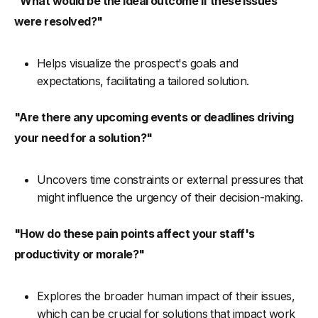
"What would be the ideal outcome if these issues
were resolved?"
Helps visualize the prospect's goals and
expectations, facilitating a tailored solution.
"Are there any upcoming events or deadlines driving
your need for a solution?"
Uncovers time constraints or external pressures that
might influence the urgency of their decision-making.
"How do these pain points affect your staff's
productivity or morale?"
Explores the broader human impact of their issues,
which can be crucial for solutions that impact work