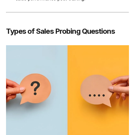
Types of Sales Probing Questions