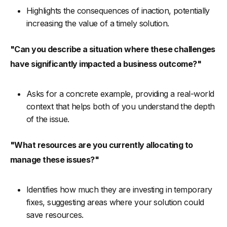
Highlights the consequences of inaction, potentially
increasing the value of a timely solution.
"Can you describe a situation where these challenges
have significantly impacted a business outcome?"
Asks for a concrete example, providing a real-world
context that helps both of you understand the depth
of the issue.
"What resources are you currently allocating to
manage these issues?"
Identifies how much they are investing in temporary
fixes, suggesting areas where your solution could
save resources.