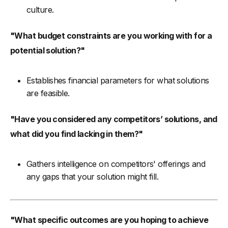
culture.
"What budget constraints are you working with for a
potential solution?"
Establishes financial parameters for what solutions
are feasible.
"Have you considered any competitors’ solutions, and
what did you find lacking in them?"
Gathers intelligence on competitors' offerings and
any gaps that your solution might fill.
"What specific outcomes are you hoping to achieve