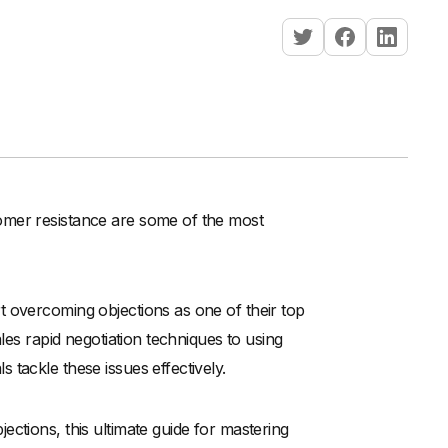
omer resistance are some of the most
t overcoming objections as one of their top
les rapid negotiation techniques to using
tackle these issues effectively.
ctions, this ultimate guide for mastering