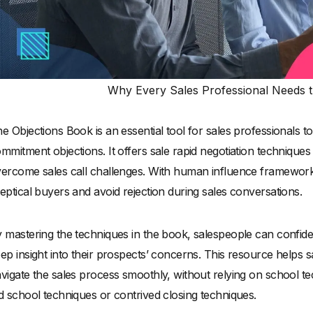
Why Every Sales Professional Needs t
e Objections Book is an essential tool for sales professionals 
mmitment objections. It offers sale rapid negotiation technique
ercome sales call challenges. With human influence framework
eptical buyers and avoid rejection during sales conversations.
 mastering the techniques in the book, salespeople can confide
ep insight into their prospects’ concerns. This resource helps 
vigate the sales process smoothly, without relying on school te
d school techniques or contrived closing techniques.