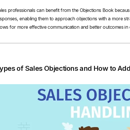
les professionals can benefit from the Objections Book becaus
sponses, enabling them to approach objections with a more strat
lows for more effective communication and better outcomes in ch
ypes of Sales Objections and How to Ad