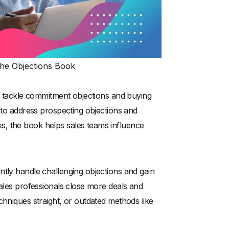
he Objections Book
to tackle commitment objections and buying
s to address prospecting objections and
s, the book helps sales teams influence
ntly handle challenging objections and gain
sales professionals close more deals and
chniques straight, or outdated methods like