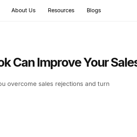
About Us
Resources
Blogs
ok Can Improve Your Sal
u overcome sales rejections and turn