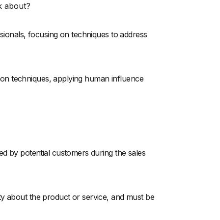
k about?
ssionals, focusing on techniques to address
iation techniques, applying human influence
ed by potential customers during the sales
ty about the product or service, and must be