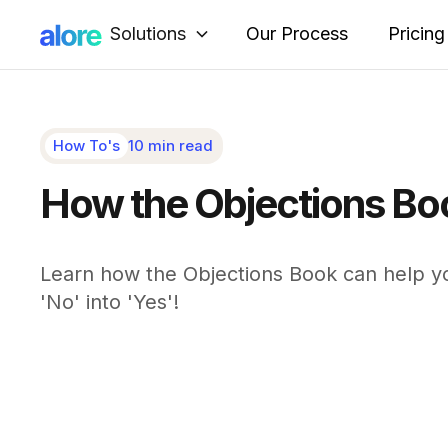
Solutions
Our Process
Pricing
How To's
10 min read
How the Objections Bo
Learn how the Objections Book can help yo
'No' into 'Yes'!