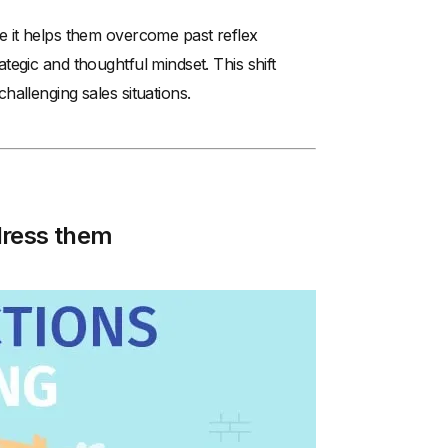
e it helps them overcome past reflex
egic and thoughtful mindset. This shift
allenging sales situations.
dress them