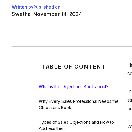
Written by
Published on
Swetha
November 14, 2024
Ha
TABLE OF CONTENT
co
What is the Objections Book about?
In
st
Why Every Sales Professional Needs the
Objections Book
po
Types of Sales Objections and How to
Wh
Address them