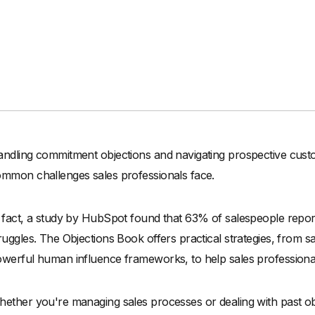
ndling commitment objections and navigating prospective cust
mmon challenges sales professionals face.
 fact, a study by HubSpot found that 63% of salespeople repor
ruggles. The Objections Book offers practical strategies, from sa
werful human influence frameworks, to help sales professionals 
ether you're managing sales processes or dealing with past obje