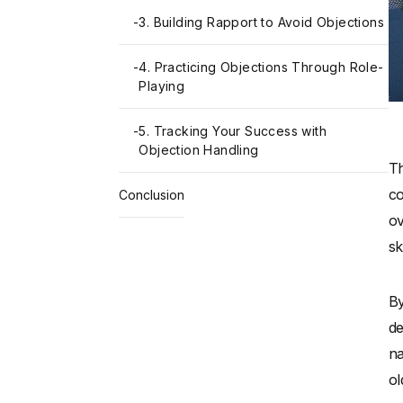
-
3. Building Rapport to Avoid Objections
-
4. Practicing Objections Through Role-
Playing
-
5. Tracking Your Success with
Objection Handling
Th
co
Conclusion
ov
sk
By
de
na
ol