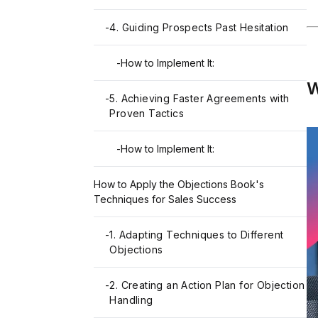
-
4. Guiding Prospects Past Hesitation
-
How to Implement It:
W
-
5. Achieving Faster Agreements with
Proven Tactics
-
How to Implement It:
How to Apply the Objections Book's
Techniques for Sales Success
-
1. Adapting Techniques to Different
Objections
-
2. Creating an Action Plan for Objection
Handling