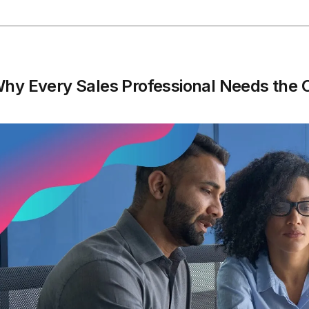
hy Every Sales Professional Needs the 