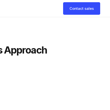
Contact sales
es Approach