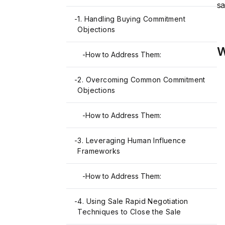
sa
-
1. Handling Buying Commitment
Objections
W
-
How to Address Them:
-
2. Overcoming Common Commitment
Objections
-
How to Address Them:
-
3. Leveraging Human Influence
Frameworks
-
How to Address Them:
-
4. Using Sale Rapid Negotiation
Techniques to Close the Sale