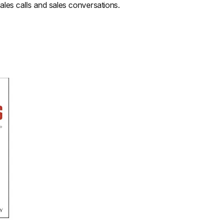
sales calls and sales conversations.