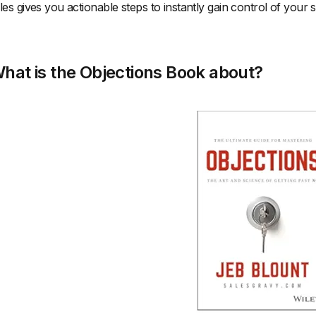
les gives you actionable steps to instantly gain control of your 
hat is the Objections Book about?