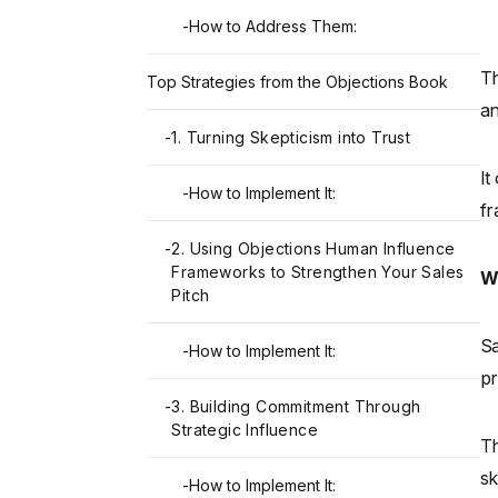
-
How to Address Them:
Th
Top Strategies from the Objections Book
an
-
1. Turning Skepticism into Trust
It
-
How to Implement It:
fr
-
2. Using Objections Human Influence
Frameworks to Strengthen Your Sales
W
Pitch
Sa
-
How to Implement It:
pr
-
3. Building Commitment Through
Strategic Influence
Th
sk
-
How to Implement It: