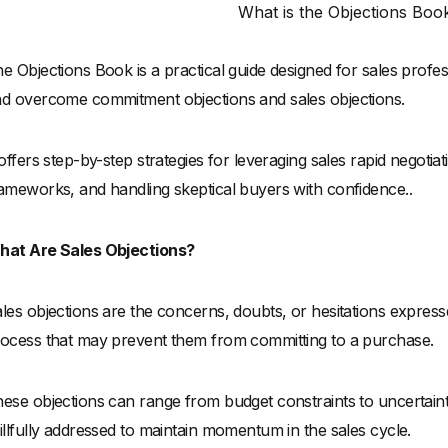
What is the Objections Boo
e Objections Book is a practical guide designed for sales profe
d overcome commitment objections and sales objections.
 offers step-by-step strategies for leveraging sales rapid negot
ameworks, and handling skeptical buyers with confidence..
hat Are Sales Objections?
les objections are the concerns, doubts, or hesitations express
ocess that may prevent them from committing to a purchase.
ese objections can range from budget constraints to uncertain
illfully addressed to maintain momentum in the sales cycle.