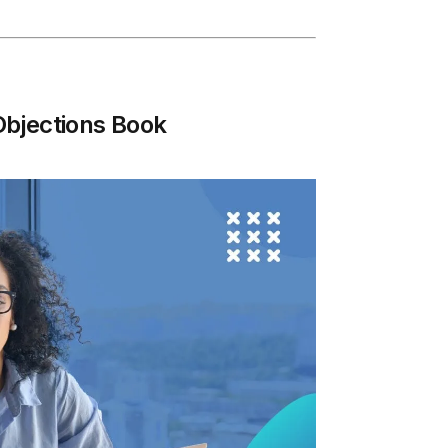
Objections Book