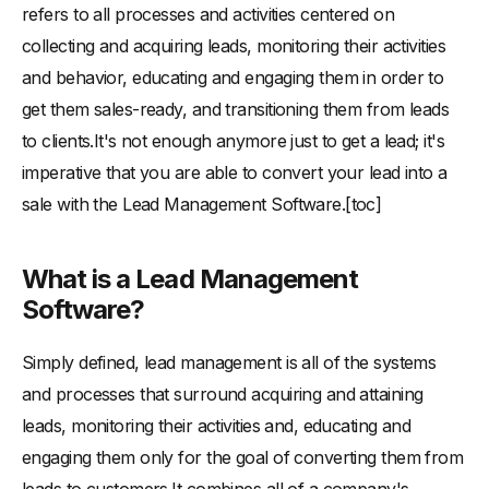
-
Advantages of adopting a lead management software
refers to all processes and activities centered on
-
Lead management that works:
collecting and acquiring leads, monitoring their activities
and behavior, educating and engaging them in order to
-
2. Customization of customer experiences:
get them sales-ready, and transitioning them from leads
-
3. Visibility:
to clients.It's not enough anymore just to get a lead; it's
-
4. Efficient lead nurturing:
imperative that you are able to convert your lead into a
-
5. Saves a lot of time:
sale with the Lead Management Software.[toc]
-
Conclusion
What is a Lead Management
Software?
Simply defined, lead management is all of the systems
and processes that surround acquiring and attaining
leads, monitoring their activities and, educating and
engaging them only for the goal of converting them from