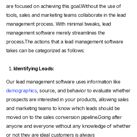
are focused on achieving this goal.Without the use of
tools, sales and marketing teams collaborate in the lead
management process. With minimal tweaks, lead
management software merely streamlines the
process.The actions that a lead management software
takes can be categorized as follows:
Identifying Leads:
Our lead management software uses information like
demographics
, source, and behavior to evaluate whether
prospects are interested in your products, allowing sales
and marketing teams to know which leads should be
moved on to the sales conversion pipeline.Going after
anyone and everyone without any knowledge of whether
or not they are ideal customers is always