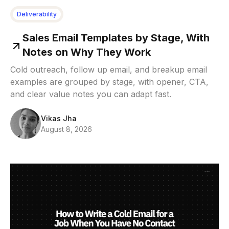
Deliverability
Sales Email Templates by Stage, With
Notes on Why They Work
Cold outreach, follow up email, and breakup email
examples are grouped by stage, with opener, CTA,
and clear value notes you can adapt fast.
Vikas Jha
August 8, 2026