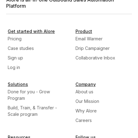
Platform
Get started with Alore
Product
Pricing
Email Warmer
Case studies
Drip Campaigner
Sign up
Collaborative Inbox
Log in
Solutions
Company
Done for you - Grow
About us
Program
Our Mission
Build, Train, & Transfer -
Why Alore
Scale program
Careers
Resources
Follow us