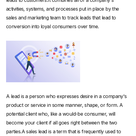
leads to customers.It combines all of a company's
activities, systems, and processes put in place by the
sales and marketing team to track leads that lead to
conversion into loyal consumers over time.
A lead is a person who expresses desire in a company's
product or service in some manner, shape, or form. A
potential client who, like a would-be consumer, will
become your client if all goes right between the two
parties.A sales lead is a term that is frequently used to