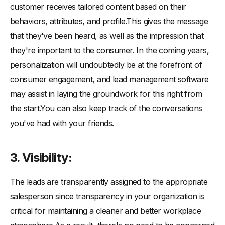
customer receives tailored content based on their
behaviors, attributes, and profile.This gives the message
that they've been heard, as well as the impression that
they're important to the consumer. In the coming years,
personalization will undoubtedly be at the forefront of
consumer engagement, and lead management software
may assist in laying the groundwork for this right from
the start.You can also keep track of the conversations
you've had with your friends.
3. Visibility:
The leads are transparently assigned to the appropriate
salesperson since transparency in your organization is
critical for maintaining a cleaner and better workplace