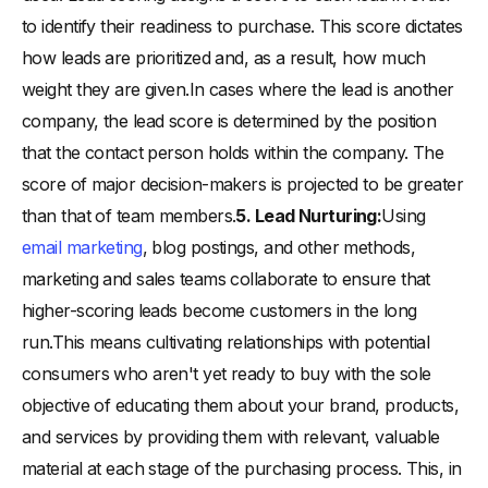
to identify their readiness to purchase. This score dictates
how leads are prioritized and, as a result, how much
weight they are given.In cases where the lead is another
company, the lead score is determined by the position
that the contact person holds within the company. The
score of major decision-makers is projected to be greater
than that of team members.
5. Lead Nurturing:
Using
email marketing
, blog postings, and other methods,
marketing and sales teams collaborate to ensure that
higher-scoring leads become customers in the long
run.This means cultivating relationships with potential
consumers who aren't yet ready to buy with the sole
objective of educating them about your brand, products,
and services by providing them with relevant, valuable
material at each stage of the purchasing process. This, in