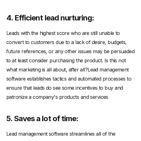
4. Efficient lead nurturing:
Leads with the highest score who are still unable to
convert to customers due to a lack of desire, budgets,
future references, or any other issues may be persuaded
to at least consider purchasing the product. Is this not
what marketing is all about, after all?Lead management
software establishes tactics and automated processes to
ensure that leads do see some incentives to buy and
patronize a company's products and services
5. Saves a lot of time:
Lead management software streamlines all of the