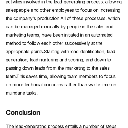
activities involved in the lead-generating process, allowing
salespeople and other employees to focus on increasing
the company's production.All of these processes, which
can be managed manually by people in the sales and
marketing teams, have been initiated in an automated
method to follow each other successively at the
appropriate points.Starting with lead identification, lead
generation, lead nurturing and scoring, and down to
passing down leads from the marketing to the sales
team.This saves time, allowing team members to focus
on more technical concerns rather than waste time on
mundane tasks.
Conclusion
The lead-generating process entails a number of steps