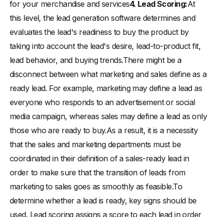
for your merchandise and services
4. Lead Scoring:
At
this level, the lead generation software determines and
evaluates the lead's readiness to buy the product by
taking into account the lead's desire, lead-to-product fit,
lead behavior, and buying trends.There might be a
disconnect between what marketing and sales define as a
ready lead. For example, marketing may define a lead as
everyone who responds to an advertisement or social
media campaign, whereas sales may define a lead as only
those who are ready to buy.As a result, it is a necessity
that the sales and marketing departments must be
coordinated in their definition of a sales-ready lead in
order to make sure that the transition of leads from
marketing to sales goes as smoothly as feasible.To
determine whether a lead is ready, key signs should be
used. Lead scoring assigns a score to each lead in order