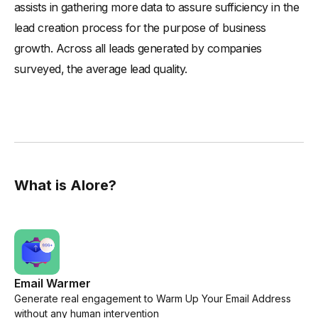
assists in gathering more data to assure sufficiency in the
lead creation process for the purpose of business
growth. Across all leads generated by companies
surveyed, the average lead quality.
What is Alore?
Email Warmer
Generate real engagement to Warm Up Your Email Address
without any human intervention