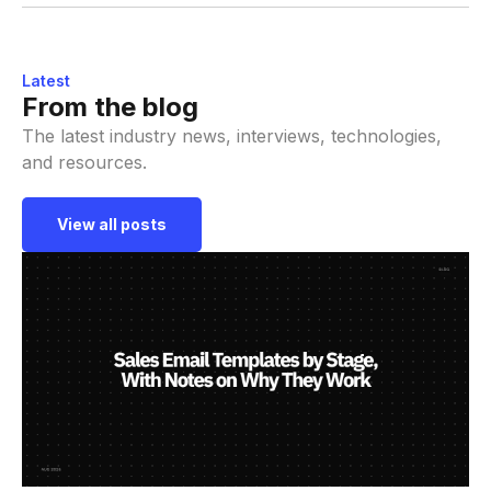
Latest
From the blog
The latest industry news, interviews, technologies,
and resources.
View all posts