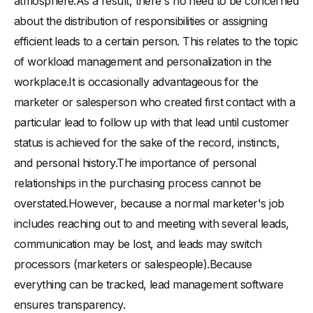
atmosphere.As a result, there's no need to be concerned
about the distribution of responsibilities or assigning
efficient leads to a certain person. This relates to the topic
of workload management and personalization in the
workplace.It is occasionally advantageous for the
marketer or salesperson who created first contact with a
particular lead to follow up with that lead until customer
status is achieved for the sake of the record, instincts,
and personal history.The importance of personal
relationships in the purchasing process cannot be
overstated.However, because a normal marketer's job
includes reaching out to and meeting with several leads,
communication may be lost, and leads may switch
processors (marketers or salespeople).Because
everything can be tracked, lead management software
ensures transparency.