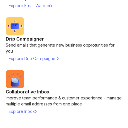
Explore Email Warmer
Drip Campaigner
Send emails that generate new business opprotunities for
you
Explore Drip Campaigner
Collaborative Inbox
Improve team performance & customer experience - manage
multiple email addresses from one place
Explore Inbox