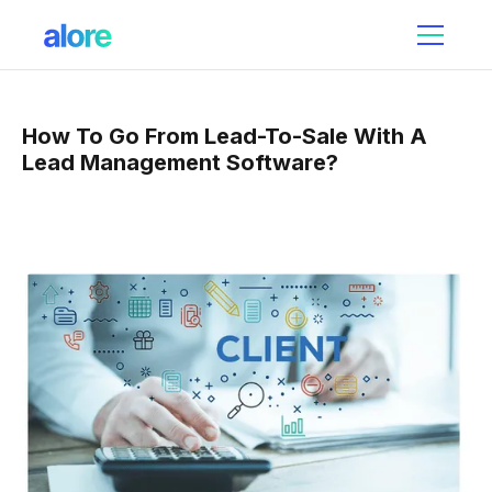
How To Go From Lead-To-Sale With A
Lead Management Software?