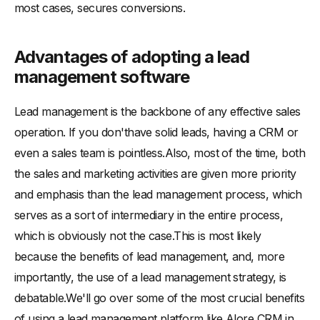
most cases, secures conversions.
Advantages of adopting a lead
management software
Lead management is the backbone of any effective sales
operation. If you don'thave solid leads, having a CRM or
even a sales team is pointless.Also, most of the time, both
the sales and marketing activities are given more priority
and emphasis than the lead management process, which
serves as a sort of intermediary in the entire process,
which is obviously not the case.This is most likely
because the benefits of lead management, and, more
importantly, the use of a lead management strategy, is
debatable.We'll go over some of the most crucial benefits
of using a lead management platform like Alore CRM in