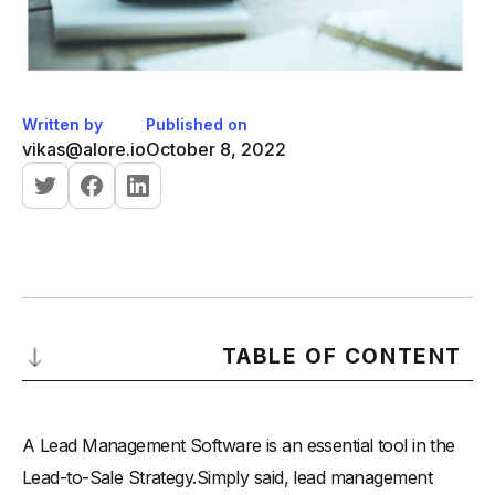
Written by
Published on
vikas@alore.io
October 8, 2022
TABLE OF CONTENT
-
What is a Lead Management Software?
A Lead Management Software is an essential tool in the
-
How do you go about employing lead management
software?
Lead-to-Sale Strategy.Simply said, lead management