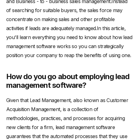
and Business - to - business sales management.Instead
of searching for suitable buyers, the sales force may
concentrate on making sales and other profitable
activities if leads are adequately managed.In this article,
you'll learn everything you need to know about how lead
management software works so you can strategically
position your company to reap the benefits of using one.
How do you go about employing lead
management software?
Given that Lead Management, also known as Customer
Acquisition Management, is a collection of
methodologies, practices, and processes for acquiring
new clients for a firm, lead management software
guarantees that the automated processes that they use