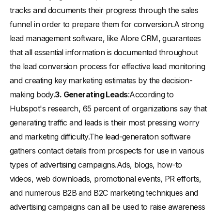
tracks and documents their progress through the sales
funnel in order to prepare them for conversion.A strong
lead management software, like Alore CRM, guarantees
that all essential information is documented throughout
the lead conversion process for effective lead monitoring
and creating key marketing estimates by the decision-
making body.
3. Generating Leads
:According to
Hubspot's research, 65 percent of organizations say that
generating traffic and leads is their most pressing worry
and marketing difficulty.The lead-generation software
gathers contact details from prospects for use in various
types of advertising campaigns.Ads, blogs, how-to
videos, web downloads, promotional events, PR efforts,
and numerous B2B and B2C marketing techniques and
advertising campaigns can all be used to raise awareness