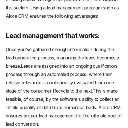
this section. Using a lead management program such as
Alore CRM ensures the following advantages:
Lead management that works:
Once you've gathered enough information during the
lead generating process, managing the leads becomes a
breeze.Leads are assigned into an ongoing qualification
process through an automated process, where their
relative relevance is continuously evaluated from one
stage of the consumer lifecycle to the next.This is made
feasible, of course, by the software's ability to collect an
infinite quantity of data from numerous leads. Alore CRM
ensures proper lead management for the ultimate goal of
lead conversion.