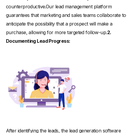
counterproductive.Our lead management platform
guarantees that marketing and sales teams collaborate to
anticipate the possibility that a prospect will make a
purchase, allowing for more targeted follow-up.
2.
Documenting Lead Progress:
After identifying the leads, the lead generation software