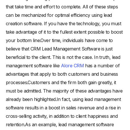
that take time and effort to complete. All of these steps
can be mechanized for optimal efficiency using lead
creation software. If you have the technology, you must
take advantage of it to the fullest extent possible to boost
your bottom line.Over time, individuals have come to
believe that CRM Lead Management Software is just
beneficial to the client. This is not the case. In truth, lead
management software like
Alore CRM
has a number of
advantages that apply to both customers and business
processes.Customers and the firm both gain greatly, it
must be admitted. The majority of these advantages have
already been highlighted.In fact, using lead management
software results in a boost in sales revenue and a rise in
cross-selling activity, in addition to client happiness and
retention.As an example, lead management software