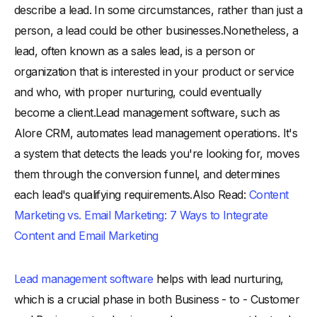
describe a lead. In some circumstances, rather than just a
person, a lead could be other businesses.Nonetheless, a
lead, often known as a sales lead, is a person or
organization that is interested in your product or service
and who, with proper nurturing, could eventually
become a client.Lead management software, such as
Alore CRM, automates lead management operations. It's
a system that detects the leads you're looking for, moves
them through the conversion funnel, and determines
each lead's qualifying requirements.Also Read:
Content
Marketing vs. Email Marketing: 7 Ways to Integrate
Content and Email Marketing
Lead management software
helps with lead nurturing,
which is a crucial phase in both Business - to - Customer