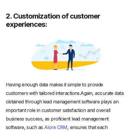
2. Customization of customer
experiences:
Having enough data makes it simple to provide
customers with tailored interactions.Again, accurate data
obtained through lead management software plays an
important role in customer satisfaction and overall
business success, as proficient lead management
software, such as
Alore CRM
, ensures that each