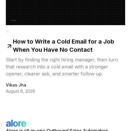
How to Write a Cold Email for a Job
When You Have No Contact
Start by finding the right hiring manager, then turn
that research into a cold email with a stronger
opener, clearer ask, and smarter follow up.
Vikas Jha
August 8, 2026
Alore is all-in-one Outbound Sales Automation