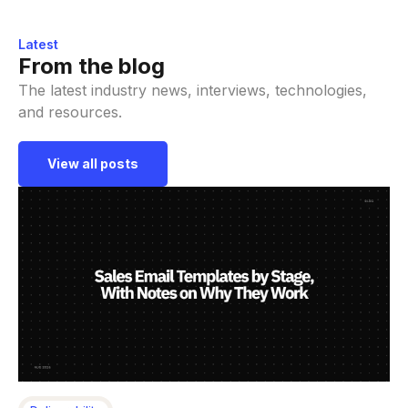
Latest
From the blog
The latest industry news, interviews, technologies,
and resources.
View all posts