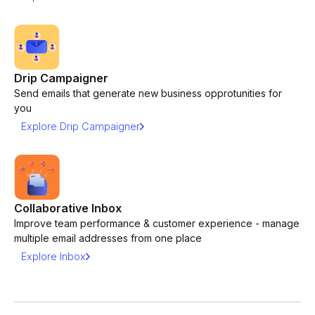
Drip Campaigner
Send emails that generate new business opprotunities for
you
Explore Drip Campaigner
Collaborative Inbox
Improve team performance & customer experience - manage
multiple email addresses from one place
Explore Inbox