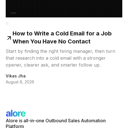
How to Write a Cold Email for a Job
When You Have No Contact
Start by finding the right hiring manager, then turn
that research into a cold email with a stronger
opener, clearer ask, and smarter follow up.
Vikas Jha
August 8, 2026
Alore is all-in-one Outbound Sales Automation
Platform