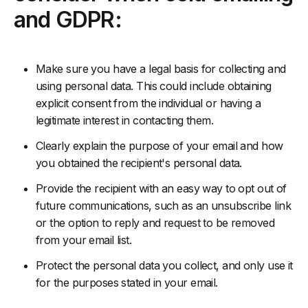
and GDPR:
Make sure you have a legal basis for collecting and
using personal data. This could include obtaining
explicit consent from the individual or having a
legitimate interest in contacting them.
Clearly explain the purpose of your email and how
you obtained the recipient's personal data.
Provide the recipient with an easy way to opt out of
future communications, such as an unsubscribe link
or the option to reply and request to be removed
from your email list.
Protect the personal data you collect, and only use it
for the purposes stated in your email.