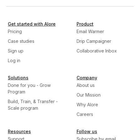
Get started with Alore
Product
Pricing
Email Warmer
Case studies
Drip Campaigner
Sign up
Collaborative Inbox
Log in
Solutions
Company
Done for you - Grow
About us
Program
Our Mission
Build, Train, & Transfer -
Why Alore
Scale program
Careers
Resources
Follow us
Support
Subscribe by email