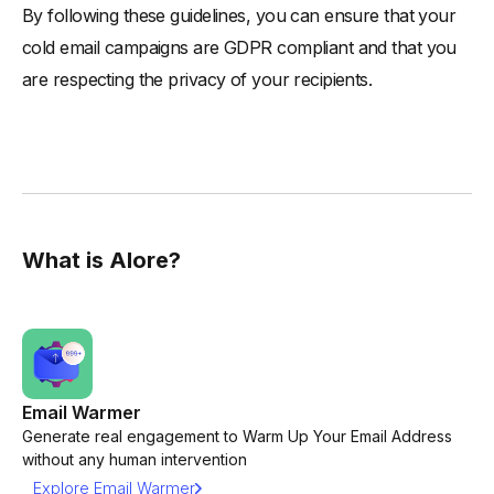
By following these guidelines, you can ensure that your
cold email campaigns are GDPR compliant and that you
are respecting the privacy of your recipients.
What is Alore?
Email Warmer
Generate real engagement to Warm Up Your Email Address
without any human intervention
Explore Email Warmer