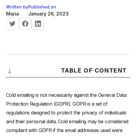
Written by
Published on
Maria
January 26, 2023
TABLE OF CONTENT
Here are a few key points to consider when cold emailing
and GDPR:
Cold emailing is not necessarily against the General Data
Protection Regulation (GDPR). GDPR is a set of
regulations designed to protect the privacy of individuals
and their personal data. Cold emailing may be considered
compliant with GDPR if the email addresses used were