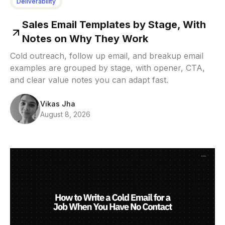
Deliverability
Sales Email Templates by Stage, With
Notes on Why They Work
Cold outreach, follow up email, and breakup email
examples are grouped by stage, with opener, CTA,
and clear value notes you can adapt fast.
Vikas Jha
August 8, 2026