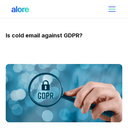
Is cold email against GDPR?