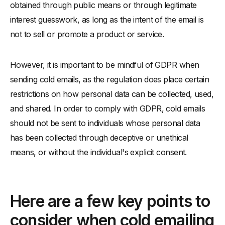
obtained through public means or through legitimate
interest guesswork, as long as the intent of the email is
not to sell or promote a product or service.
However, it is important to be mindful of GDPR when
sending cold emails, as the regulation does place certain
restrictions on how personal data can be collected, used,
and shared. In order to comply with GDPR, cold emails
should not be sent to individuals whose personal data
has been collected through deceptive or unethical
means, or without the individual's explicit consent.
Here are a few key points to
consider when cold emailing