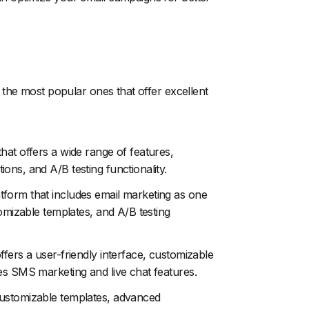
the most popular ones that offer excellent
hat offers a wide range of features,
ons, and A/B testing functionality.
tform that includes email marketing as one
tomizable templates, and A/B testing
ffers a user-friendly interface, customizable
es SMS marketing and live chat features.
customizable templates, advanced