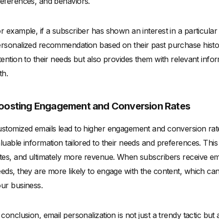
eferences, and behaviors.
r example, if a subscriber has shown an interest in a particula
rsonalized recommendation based on their past purchase histor
tention to their needs but also provides them with relevant info
th.
oosting Engagement and Conversion Rates
stomized emails lead to higher engagement and conversion rate
luable information tailored to their needs and preferences. This 
tes, and ultimately more revenue. When subscribers receive email
eds, they are more likely to engage with the content, which can
ur business.
 conclusion, email personalization is not just a trendy tactic but