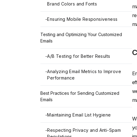
Brand Colors and Fonts
ma
re
-
Ensuring Mobile Responsiveness
ma
Testing and Optimizing Your Customized
Emails
C
-
A/B Testing for Better Results
-
Analyzing Email Metrics to Improve
Em
Performance
ef
we
Best Practices for Sending Customized
Emails
ma
-
Maintaining Email List Hygiene
Wh
yo
-
Respecting Privacy and Anti-Spam
im
Regulations