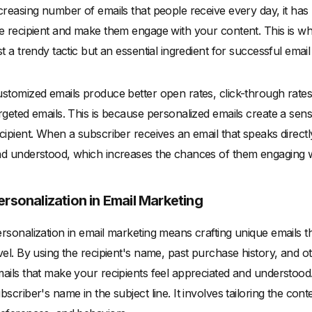
creasing number of emails that people receive every day, it has
e recipient and make them engage with your content. This is whe
st a trendy tactic but an essential ingredient for successful emai
stomized emails produce better open rates, click-through rat
rgeted emails. This is because personalized emails create a se
cipient. When a subscriber receives an email that speaks directl
d understood, which increases the chances of them engaging w
ersonalization in Email Marketing
rsonalization in email marketing means crafting unique emails t
vel. By using the recipient's name, past purchase history, and 
ails that make your recipients feel appreciated and understood
bscriber's name in the subject line. It involves tailoring the cont