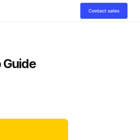
Contact sales
 Guide