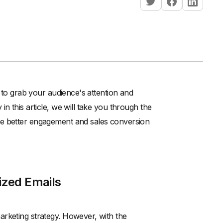
d to grab your audience's attention and
n this article, we will take you through the
ve better engagement and sales conversion
ized Emails
arketing strategy. However, with the