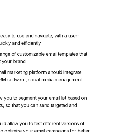
easy to use and navigate, with a user-
ckly and efficiently.
ange of customizable email templates that
t your brand.
il marketing platform should integrate
 CRM software, social media management
w you to segment your email list based on
ts, so that you can send targeted and
d allow you to test different versions of
an optimize your email campaigns for better