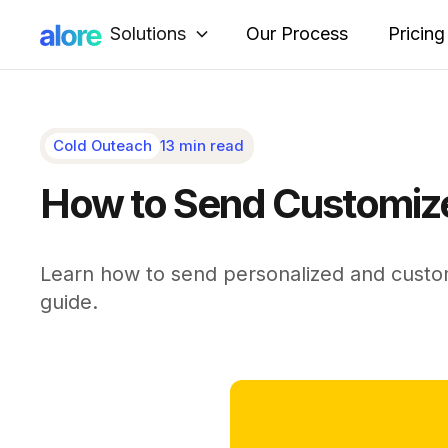
Solutions
Our Process
Pricing
Cold Outeach
13 min read
How to Send Customize
Learn how to send personalized and custo
guide.