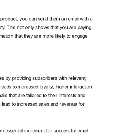
r product, you can send them an email with a
y. This not only shows that you are paying
rmation that they are more likely to engage
s by providing subscribers with relevant,
leads to increased loyalty, higher interaction
s that are tailored to their interests and
 lead to increased sales and revenue for
 an essential ingredient for successful email