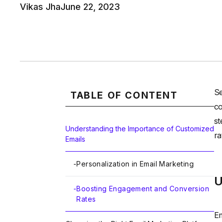
Vikas Jha
June 22, 2023
Se
TABLE OF CONTENT
co
st
Understanding the Importance of Customized
ra
Emails
-
Personalization in Email Marketing
U
-
Boosting Engagement and Conversion
Rates
Em