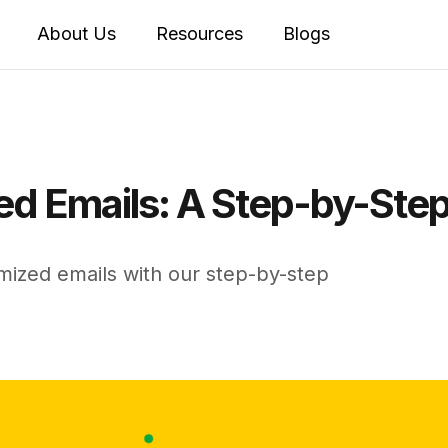
About Us
Resources
Blogs
d Emails: A Step-by-Step
mized emails with our step-by-step