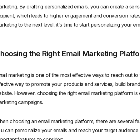
rketing. By crafting personalized emails, you can create a se
cipient, which leads to higher engagement and conversion rates.
rketing to the next level, it's time to start personalizing your ema
hoosing the Right Email Marketing Platf
ail marketing is one of the most effective ways to reach out to 
fective way to promote your products and services, build brand 
bsite. However, choosing the right email marketing platform is 
rketing campaigns.
en choosing an email marketing platform, there are several fe
u can personalize your emails and reach your target audience 
portant features to consider: