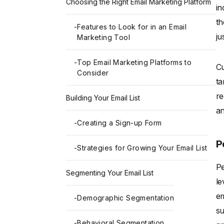
Choosing the Right Email Marketing Platform
in
th
-
Features to Look for in an Email
ju
Marketing Tool
-
Top Email Marketing Platforms to
Cu
Consider
ta
re
Building Your Email List
an
-
Creating a Sign-up Form
P
-
Strategies for Growing Your Email List
Pe
Segmenting Your Email List
le
em
-
Demographic Segmentation
su
-
Behavioral Segmentation