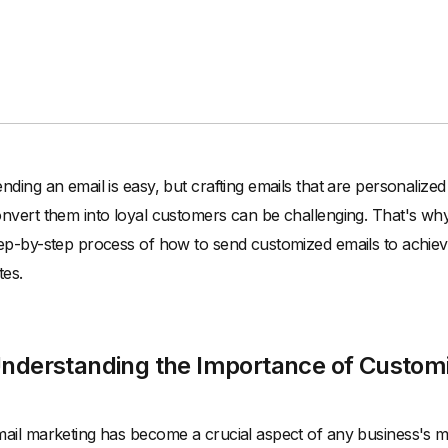
nding an email is easy, but crafting emails that are personalize
nvert them into loyal customers can be challenging. That's why i
ep-by-step process of how to send customized emails to achie
tes.
nderstanding the Importance of Custom
ail marketing has become a crucial aspect of any business's m