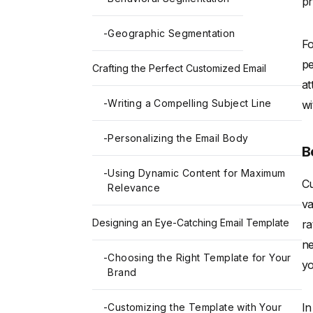
pr
-
Geographic Segmentation
Fo
pe
Crafting the Perfect Customized Email
at
-
Writing a Compelling Subject Line
wi
-
Personalizing the Email Body
B
-
Using Dynamic Content for Maximum
Cu
Relevance
va
Designing an Eye-Catching Email Template
ra
ne
-
Choosing the Right Template for Your
yo
Brand
In
-
Customizing the Template with Your