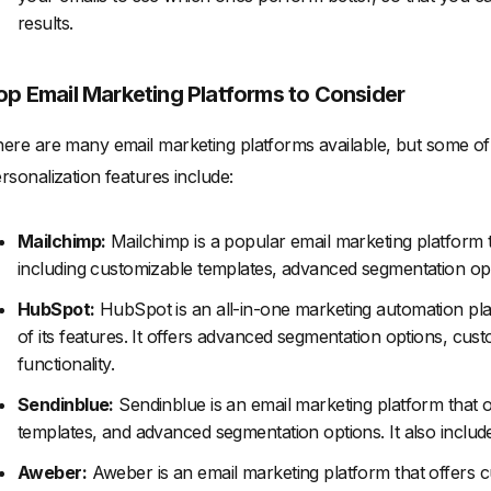
results.
op Email Marketing Platforms to Consider
ere are many email marketing platforms available, but some of 
rsonalization features include:
Mailchimp:
Mailchimp is a popular email marketing platform t
including customizable templates, advanced segmentation opti
HubSpot:
HubSpot is an all-in-one marketing automation pla
of its features. It offers advanced segmentation options, cus
functionality.
Sendinblue:
Sendinblue is an email marketing platform that o
templates, and advanced segmentation options. It also includ
Aweber:
Aweber is an email marketing platform that offers 