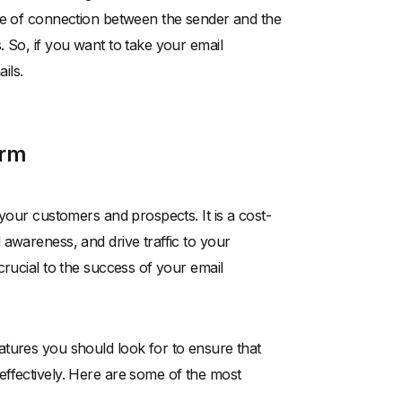
nse of connection between the sender and the
 So, if you want to take your email
ils.
orm
your customers and prospects. It is a cost-
awareness, and drive traffic to your
crucial to the success of your email
atures you should look for to ensure that
effectively. Here are some of the most