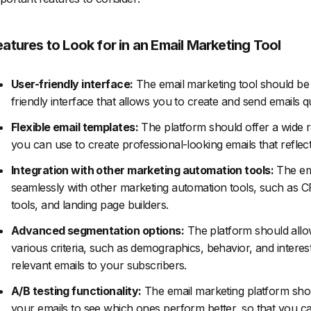
eatures to Look for in an Email Marketing Tool
User-friendly interface:
The email marketing tool should be 
friendly interface that allows you to create and send emails qui
Flexible email templates:
The platform should offer a wide r
you can use to create professional-looking emails that reflec
Integration with other marketing automation tools:
The ema
seamlessly with other marketing automation tools, such as
tools, and landing page builders.
Advanced segmentation options:
The platform should allo
various criteria, such as demographics, behavior, and interes
relevant emails to your subscribers.
A/B testing functionality:
The email marketing platform shoul
your emails to see which ones perform better, so that you c