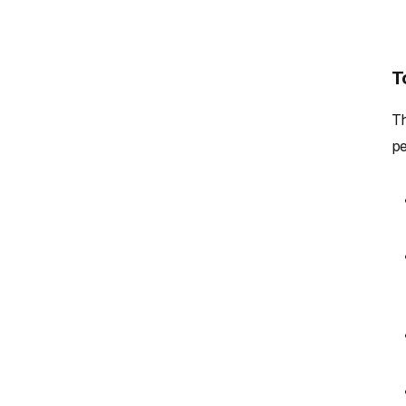
T
Th
pe