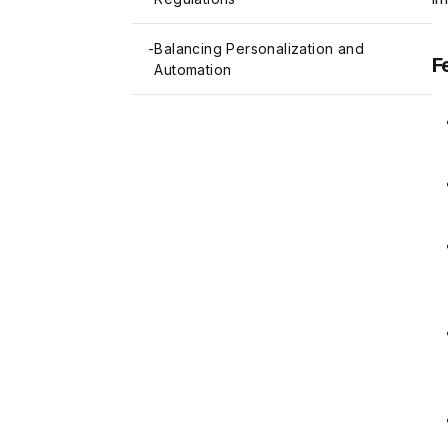
-
Balancing Personalization and
F
Automation