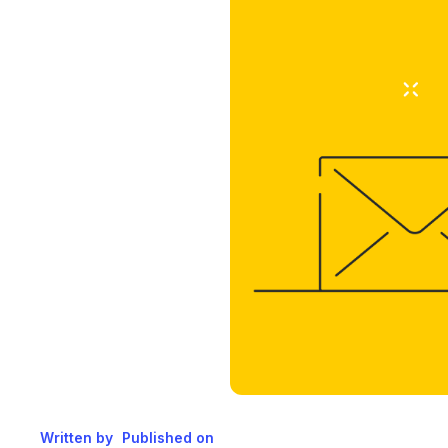
Written by
Published on