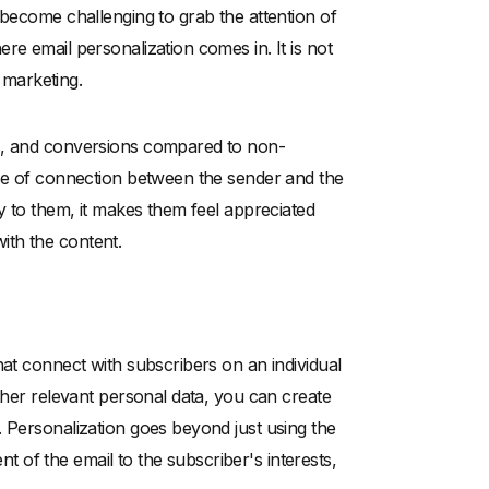
 become challenging to grab the attention of
re email personalization comes in. It is not
l marketing.
es, and conversions compared to non-
nse of connection between the sender and the
y to them, it makes them feel appreciated
ith the content.
hat connect with subscribers on an individual
other relevant personal data, you can create
. Personalization goes beyond just using the
ent of the email to the subscriber's interests,