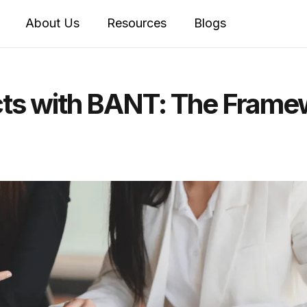
About Us
Resources
Blogs
cts with BANT: The Frame