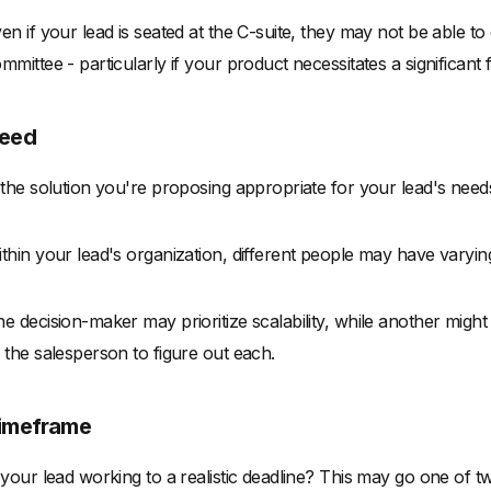
en if your lead is seated at the C-suite, they may not be able to
mmittee - particularly if your product necessitates a significant f
eed
 the solution you're proposing appropriate for your lead's nee
thin your lead's organization, different people may have varyi
e decision-maker may prioritize scalability, while another might 
 the salesperson to figure out each.
imeframe
 your lead working to a realistic deadline? This may go one of 