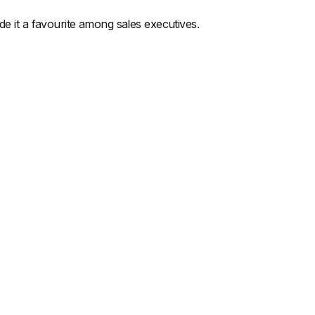
de it a favourite among sales executives.