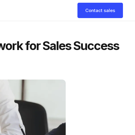
Contact sales
work for Sales Success