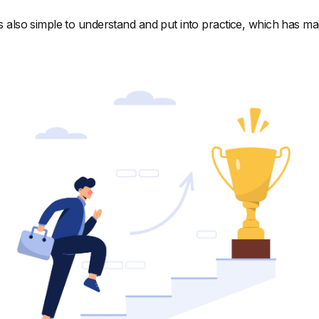
's also simple to understand and put into practice, which has ma