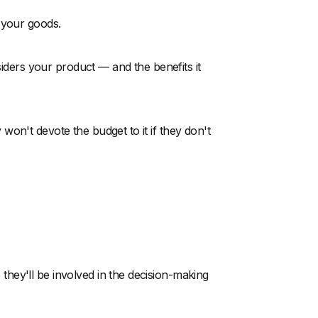
 your goods.
siders your product — and the benefits it
on't devote the budget to it if they don't
hey'll be involved in the decision-making