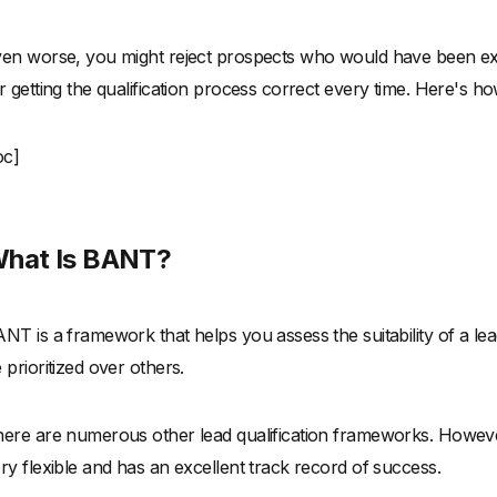
en worse, you might reject prospects who would have been ex
r getting the qualification process correct every time. Here's ho
oc]
hat Is BANT?
NT is a framework that helps you assess the suitability of a l
 prioritized over others.
ere are numerous other lead qualification frameworks. However
ry flexible and has an excellent track record of success.