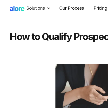
Solutions
Our Process
Pricing
How to Qualify Prospe