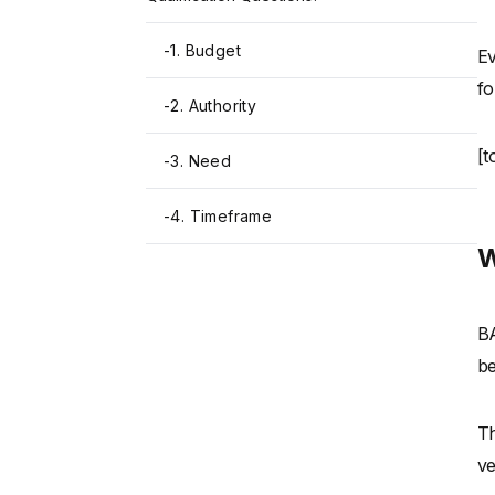
-
1. Budget
Ev
fo
-
2. Authority
[t
-
3. Need
-
4. Timeframe
W
BA
be
Th
ve