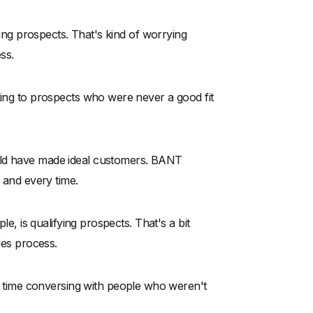
fying prospects. That's kind of worrying
ss.
king to prospects who were never a good fit
uld have made ideal customers. BANT
h and every time.
le, is qualifying prospects. That's a bit
les process.
of time conversing with people who weren't