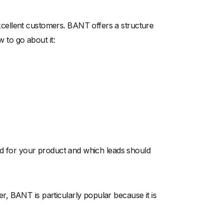
cellent customers. BANT offers a structure
w to go about it:
ead for your product and which leads should
, BANT is particularly popular because it is