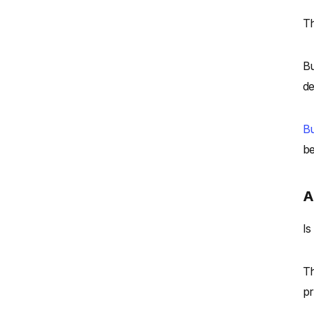
Th
Bu
de
Bu
be
A
Is
Th
pr