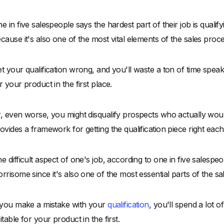
e in five salespeople says the hardest part of their job is quali
cause it's also one of the most vital elements of the sales proce
t your qualification wrong, and you'll waste a ton of time spea
r your product in the first place.
, even worse, you might disqualify prospects who actually wo
ovides a framework for getting the qualification piece right eac
e difficult aspect of one's job, according to one in five salespeop
rrisome since it's also one of the most essential parts of the sa
 you make a mistake with your
qualification
, you'll spend a lot 
itable for your product in the first.