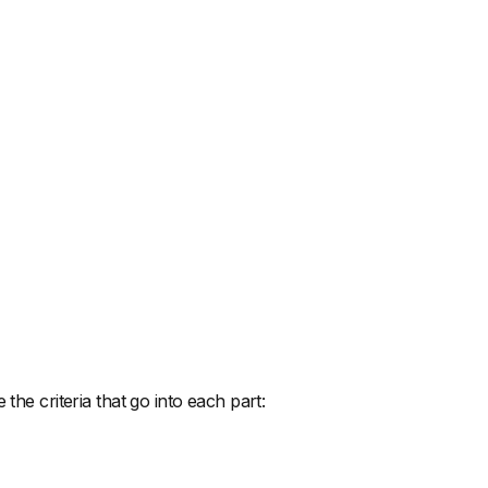
the criteria that go into each part: