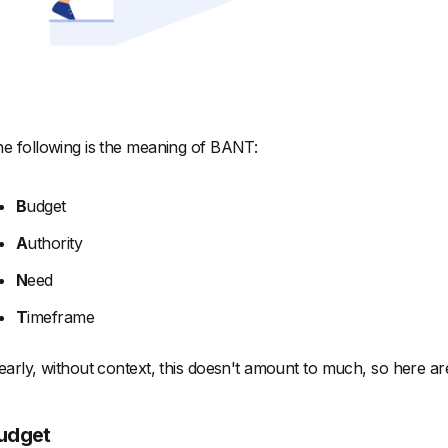
e following is the meaning of BANT:
B
udget
A
uthority
N
eed
T
imeframe
early, without context, this doesn't amount to much, so here are 
udget