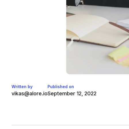
Written by
Published on
vikas@alore.io
September 12, 2022