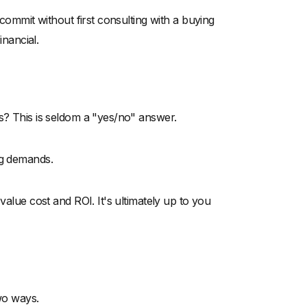
 commit without first consulting with a buying
inancial.
ds? This is seldom a "yes/no" answer.
ng demands.
value cost and ROI. It's ultimately up to you
two ways.