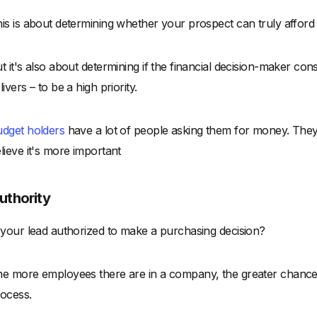
is is about determining whether your prospect can truly afford
t it's also about determining if the financial decision-maker con
livers – to be a high priority.
dget holders
have a lot of people asking them for money. They w
lieve it's more important
uthority
 your lead authorized to make a purchasing decision?
e more employees there are in a company, the greater chance t
ocess.