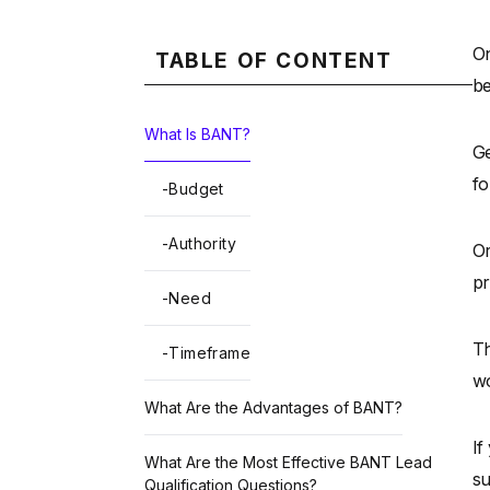
On
TABLE OF CONTENT
be
What Is BANT?
Ge
fo
-
Budget
-
Authority
Or
pr
-
Need
Th
-
Timeframe
wo
What Are the Advantages of BANT?
If
What Are the Most Effective BANT Lead
su
Qualification Questions?