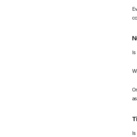
Ev
co
N
Is
Wi
On
as
T
Is