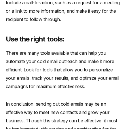
Include a call-to-action, such as a request for a meeting
or a link to more information, and make it easy for the
recipient to follow through.
Use the right tools:
There are many tools available that can help you
automate your cold email outreach and make it more
efficient. Look for tools that allow you to personalize
your emails, track your results, and optimize your email
campaigns for maximum effectiveness.
In conclusion, sending out cold emails may be an
effective way to meet new contacts and grow your
business. Though this strategy can be effective, it must