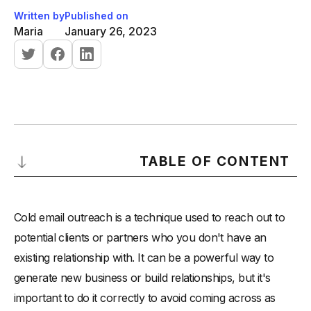
Written by
Published on
Maria
January 26, 2023
TABLE OF CONTENT
Here are some steps to follow when doing cold email
outreach:
Cold email outreach is a technique used to reach out to
-
Research your target audience:
potential clients or partners who you don't have an
existing relationship with. It can be a powerful way to
-
Warm up your domain:
generate new business or build relationships, but it's
-
Create a compelling subject line:
important to do it correctly to avoid coming across as
-
Write a personalized message: