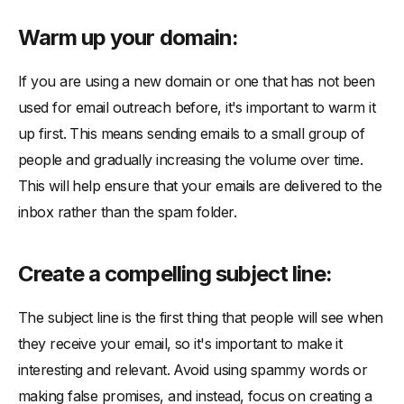
Warm up your domain:
If you are using a new domain or one that has not been
used for email outreach before, it's important to warm it
up first. This means sending emails to a small group of
people and gradually increasing the volume over time.
This will help ensure that your emails are delivered to the
inbox rather than the spam folder.
Create a compelling subject line:
The subject line is the first thing that people will see when
they receive your email, so it's important to make it
interesting and relevant. Avoid using spammy words or
making false promises, and instead, focus on creating a