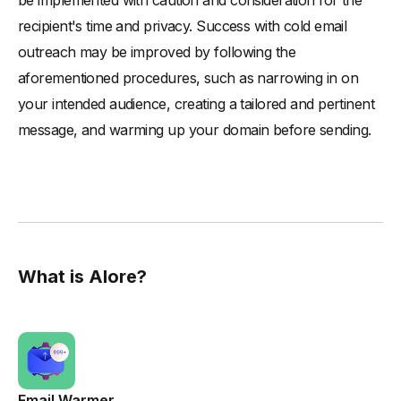
be implemented with caution and consideration for the
recipient's time and privacy. Success with cold email
outreach may be improved by following the
aforementioned procedures, such as narrowing in on
your intended audience, creating a tailored and pertinent
message, and warming up your domain before sending.
What is Alore?
Email Warmer