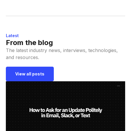
Latest
From the blog
The latest industry news, interviews, technologies,
and resources.
View all posts