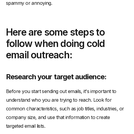
spammy or annoying.
-
Include a clear call to action:
-
Use the right tools:
Here are some steps to
follow when doing cold
email outreach:
Research your target audience:
Before you start sending out emails, it's important to
understand who you are trying to reach. Look for
common characteristics, such as job titles, industries, or
company size, and use that information to create
targeted email lists.