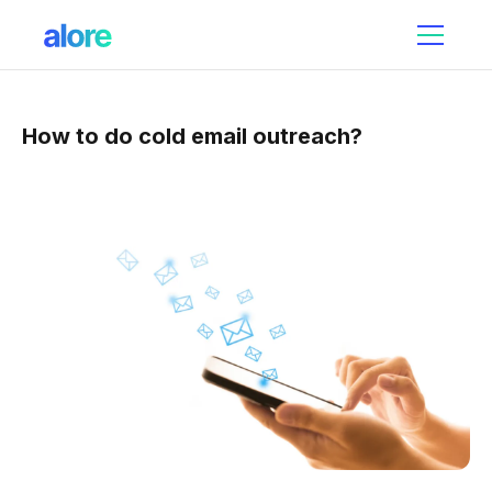
How to do cold email outreach?