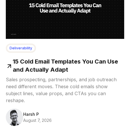
Deliverability
15 Cold Email Templates You Can Use
and Actually Adapt
Sales prospecting, partnerships, and job outreach
need different moves. These cold emails show
subject lines, value props, and CTAs you can
reshape.
Harsh P
August 7, 2026