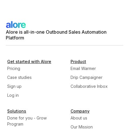
Alore is all-in-one Outbound Sales Automation
Platform
Get started with Alore
Product
Pricing
Email Warmer
Case studies
Drip Campaigner
Sign up
Collaborative Inbox
Log in
Solutions
Company
Done for you - Grow
About us
Program
Our Mission