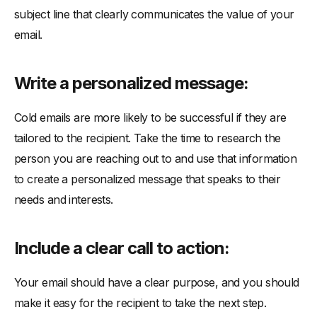
subject line that clearly communicates the value of your
email.
Write a personalized message:
Cold emails are more likely to be successful if they are
tailored to the recipient. Take the time to research the
person you are reaching out to and use that information
to create a personalized message that speaks to their
needs and interests.
Include a clear call to action:
Your email should have a clear purpose, and you should
make it easy for the recipient to take the next step.