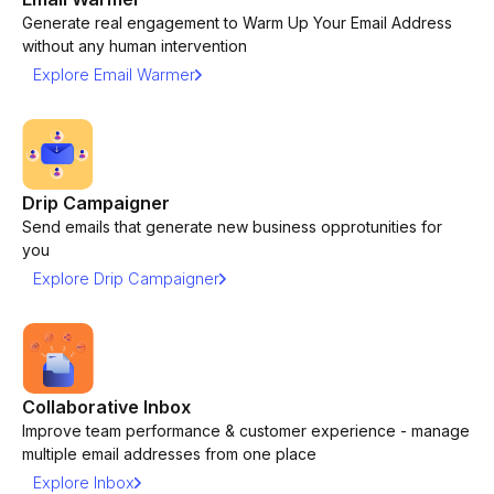
Generate real engagement to Warm Up Your Email Address
without any human intervention
Explore Email Warmer
Drip Campaigner
Send emails that generate new business opprotunities for
you
Explore Drip Campaigner
Collaborative Inbox
Improve team performance & customer experience - manage
multiple email addresses from one place
Explore Inbox