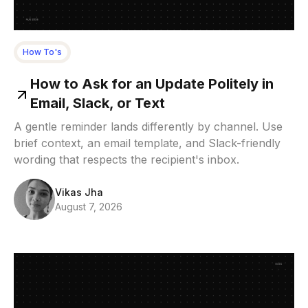
How To's
How to Ask for an Update Politely in
Email, Slack, or Text
A gentle reminder lands differently by channel. Use
brief context, an email template, and Slack-friendly
wording that respects the recipient's inbox.
Vikas Jha
August 7, 2026