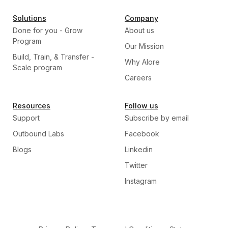
Solutions
Company
Done for you - Grow
About us
Program
Our Mission
Build, Train, & Transfer -
Why Alore
Scale program
Careers
Resources
Follow us
Support
Subscribe by email
Outbound Labs
Facebook
Blogs
Linkedin
Twitter
Instagram