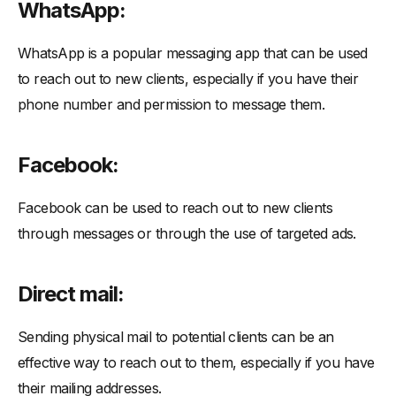
WhatsApp:
WhatsApp is a popular messaging app that can be used
to reach out to new clients, especially if you have their
phone number and permission to message them.
Facebook:
Facebook can be used to reach out to new clients
through messages or through the use of targeted ads.
Direct mail:
Sending physical mail to potential clients can be an
effective way to reach out to them, especially if you have
their mailing addresses.