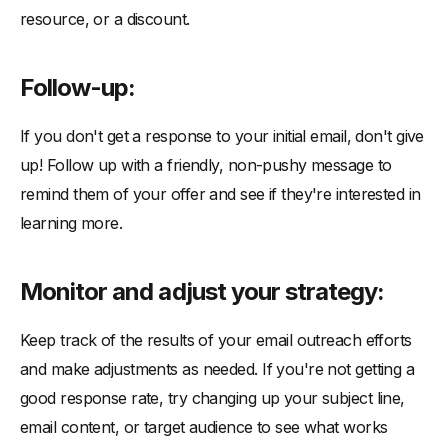
resource, or a discount.
Follow-up:
If you don't get a response to your initial email, don't give
up! Follow up with a friendly, non-pushy message to
remind them of your offer and see if they're interested in
learning more.
Monitor and adjust your strategy:
Keep track of the results of your email outreach efforts
and make adjustments as needed. If you're not getting a
good response rate, try changing up your subject line,
email content, or target audience to see what works