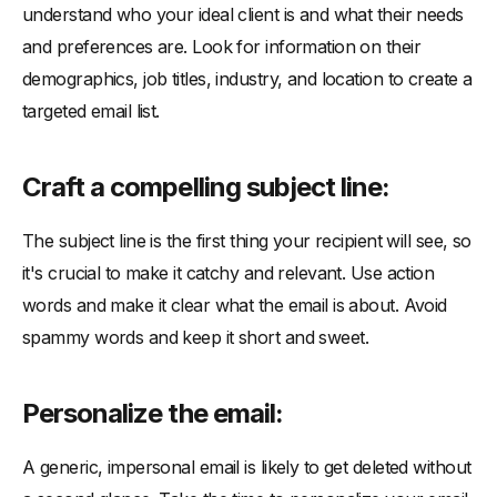
understand who your ideal client is and what their needs
and preferences are. Look for information on their
demographics, job titles, industry, and location to create a
targeted email list.
Craft a compelling subject line:
The subject line is the first thing your recipient will see, so
it's crucial to make it catchy and relevant. Use action
words and make it clear what the email is about. Avoid
spammy words and keep it short and sweet.
Personalize the email:
A generic, impersonal email is likely to get deleted without