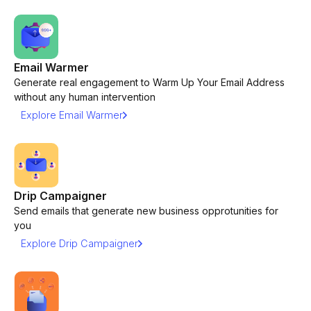
Email Warmer
Generate real engagement to Warm Up Your Email Address
without any human intervention
Explore Email Warmer
Drip Campaigner
Send emails that generate new business opprotunities for
you
Explore Drip Campaigner