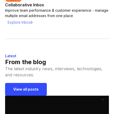
Collaborative Inbox
Improve team performance & customer experience - manage
multiple email addresses from one place
Explore Inbox
Latest
From the blog
The latest industry news, interviews, technologies,
and resources.
View all posts