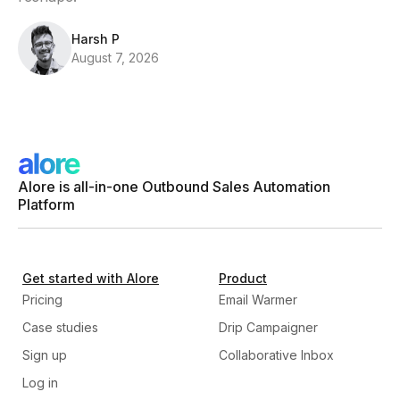
Harsh P
August 7, 2026
Alore is all-in-one Outbound Sales Automation
Platform
Get started with Alore
Product
Pricing
Email Warmer
Case studies
Drip Campaigner
Sign up
Collaborative Inbox
Log in