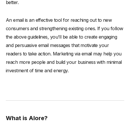
better.
An email is an effective tool for reaching out to new
consumers and strengthening existing ones. If you follow
the above guidelines, you'll be able to create engaging
and persuasive email messages that motivate your
readers to take action. Marketing via email may help you
reach more people and build your business with minimal
investment of time and energy.
What is Alore?