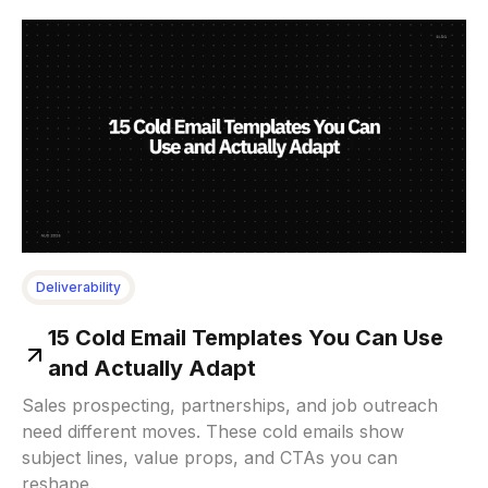
Deliverability
15 Cold Email Templates You Can Use
and Actually Adapt
Sales prospecting, partnerships, and job outreach
need different moves. These cold emails show
subject lines, value props, and CTAs you can
reshape.