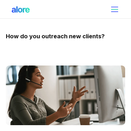
How do you outreach new clients?