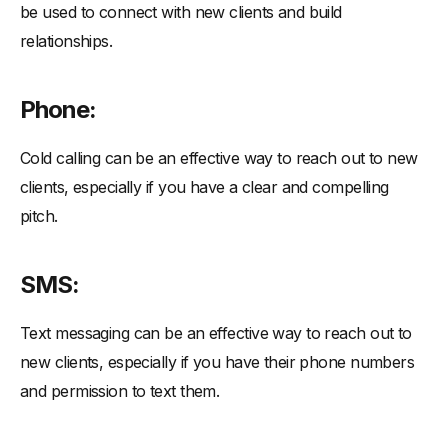
be used to connect with new clients and build
relationships.
Phone:
Cold calling can be an effective way to reach out to new
clients, especially if you have a clear and compelling
pitch.
SMS:
Text messaging can be an effective way to reach out to
new clients, especially if you have their phone numbers
and permission to text them.