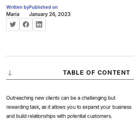
Written by
Published on
Maria
January 26, 2023
TABLE OF CONTENT
There are several channels that can be used to reach out to
new clients, including:
Outreaching new clients can be a challenging but
-
Email:
rewarding task, as it allows you to expand your business
and build relationships with potential customers.
-
LinkedIn:
-
Phone:
-
SMS: