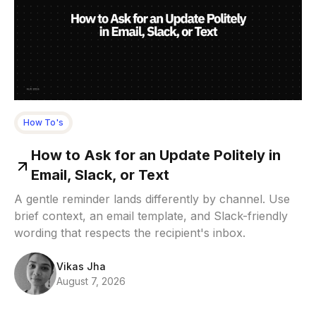
How To's
How to Ask for an Update Politely in
Email, Slack, or Text
A gentle reminder lands differently by channel. Use
brief context, an email template, and Slack-friendly
wording that respects the recipient's inbox.
Vikas Jha
August 7, 2026