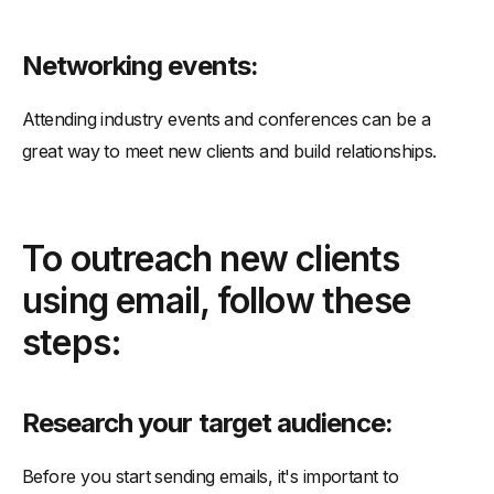
Networking events:
Attending industry events and conferences can be a
great way to meet new clients and build relationships.
To outreach new clients
using email, follow these
steps:
Research your target audience:
Before you start sending emails, it's important to