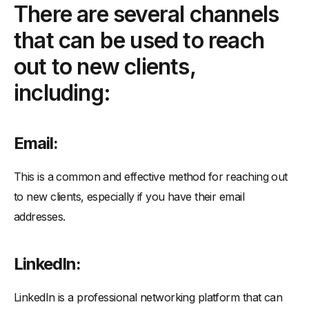
There are several channels
-
WhatsApp:
that can be used to reach
-
Facebook:
-
Direct mail:
out to new clients,
-
Networking events:
including:
To outreach new clients using email, follow these steps:
-
Research your target audience:
Email:
-
Craft a compelling subject line:
-
Personalize the email:
This is a common and effective method for reaching out
-
Make a strong case for your product or service:
to new clients, especially if you have their email
-
Offer value:
addresses.
-
Follow-up:
-
Monitor and adjust your strategy:
LinkedIn:
LinkedIn is a professional networking platform that can