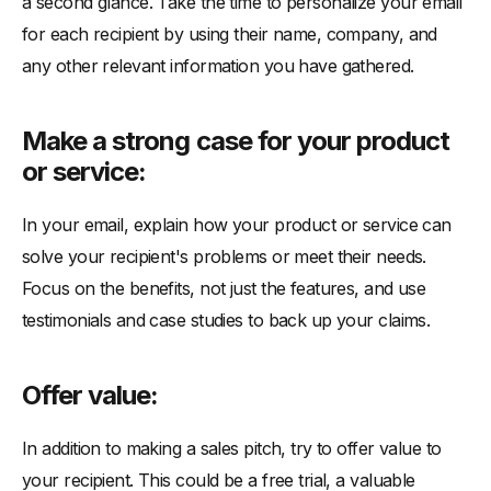
a second glance. Take the time to personalize your email
for each recipient by using their name, company, and
any other relevant information you have gathered.
Make a strong case for your product
or service:
In your email, explain how your product or service can
solve your recipient's problems or meet their needs.
Focus on the benefits, not just the features, and use
testimonials and case studies to back up your claims.
Offer value:
In addition to making a sales pitch, try to offer value to
your recipient. This could be a free trial, a valuable