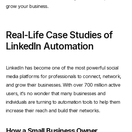
grow your business.
Real-Life Case Studies of
LinkedIn Automation
LinkedIn has become one of the most powerful social
media platforms for professionals to connect, network,
and grow their businesses. With over 700 million active
users, it's no wonder that many businesses and
individuals are turning to automation tools to help them
increase their reach and build their networks.
How a Small Business Owner