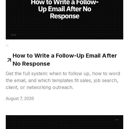
How to Write a Follow-Up Email After
No Response
Get the full system: when to follow up, how to word
the email, and which templates fit sales, job search,
client, or networking outreach.
August 7, 2026