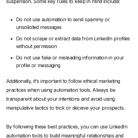
suspension. Some key rules to keep in mind include:
Do not use automation to send spammy or
unsolicited messages
Do not scrape or extract data from LinkedIn profiles
without permission
Do not use fake or misleading information in your
profile or messaging
Additionally, it's important to follow ethical marketing
practices when using automation tools. Always be
transparent about your intentions and avoid using
manipulative tactics to trick or deceive your prospects.
By following these best practices, you can use LinkedIn
automation tools to build meaningful relationships and