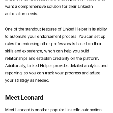
want a comprehensive solution for their LinkedIn
automation needs.
One of the standout features of Linked Helper is its ability
to automate your endorsement process. You can set up
rules for endorsing other professionals based on their
skills and experience, which can help you build
relationships and establish credibility on the platform.
Additionally, Linked Helper provides detailed analytics and
reporting, so you can track your progress and adjust
your strategy as needed.
Meet Leonard
Meet Leonard is another popular LinkedIn automation