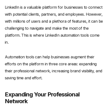
LinkedIn is a valuable platform for businesses to connect
-
How a Small Business Owner Expanded Their Client Base
with potential clients, partners, and employees. However,
-
A Freelancer's Journey to Building a Strong Professional
Network
with millions of users and a plethora of features, it can be
-
A Company's Success in Boosting Employee Recruitment
challenging to navigate and make the most of the
platform. This is where LinkedIn automation tools come
Conclusion
in.
Automation tools can help businesses augment their
efforts on the platform in three core areas: expanding
their professional network, increasing brand visibility, and
saving time and effort.
Expanding Your Professional
Network