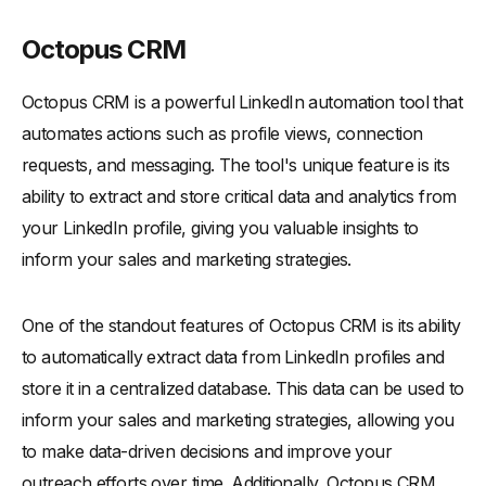
Octopus CRM
Octopus CRM is a powerful LinkedIn automation tool that
automates actions such as profile views, connection
requests, and messaging. The tool's unique feature is its
ability to extract and store critical data and analytics from
your LinkedIn profile, giving you valuable insights to
inform your sales and marketing strategies.
One of the standout features of Octopus CRM is its ability
to automatically extract data from LinkedIn profiles and
store it in a centralized database. This data can be used to
inform your sales and marketing strategies, allowing you
to make data-driven decisions and improve your
outreach efforts over time. Additionally, Octopus CRM