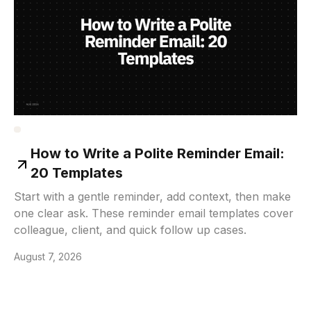
How to Write a Polite Reminder Email:
20 Templates
Start with a gentle reminder, add context, then make
one clear ask. These reminder email templates cover
colleague, client, and quick follow up cases.
August 7, 2026