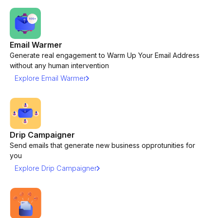
Email Warmer
Generate real engagement to Warm Up Your Email Address
without any human intervention
Explore Email Warmer
Drip Campaigner
Send emails that generate new business opprotunities for
you
Explore Drip Campaigner