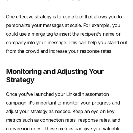
One effective strategy is to use a tool that allows you to
personalize your messages at scale. For example, you
could use a merge tag to insert the recipient's name or
company into your message. This can help you stand out
from the crowd and increase your response rates.
Monitoring and Adjusting Your
Strategy
Once you've launched your LinkedIn automation
campaign, it's important to monitor your progress and
adjust your strategy as needed. Keep an eye on key
metrics such as connection rates, response rates, and
conversion rates. These metrics can give you valuable