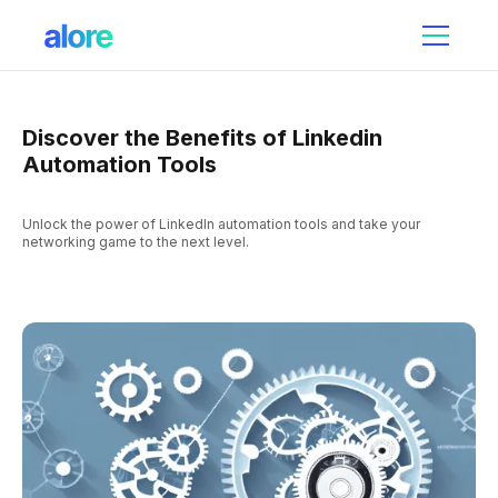
Discover the Benefits of Linkedin
Automation Tools
Unlock the power of LinkedIn automation tools and take your
networking game to the next level.