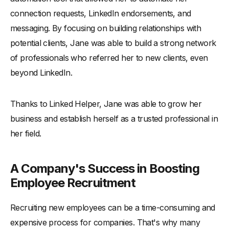
connection requests, LinkedIn endorsements, and
messaging. By focusing on building relationships with
potential clients, Jane was able to build a strong network
of professionals who referred her to new clients, even
beyond LinkedIn.
Thanks to Linked Helper, Jane was able to grow her
business and establish herself as a trusted professional in
her field.
A Company's Success in Boosting
Employee Recruitment
Recruiting new employees can be a time-consuming and
expensive process for companies. That's why many