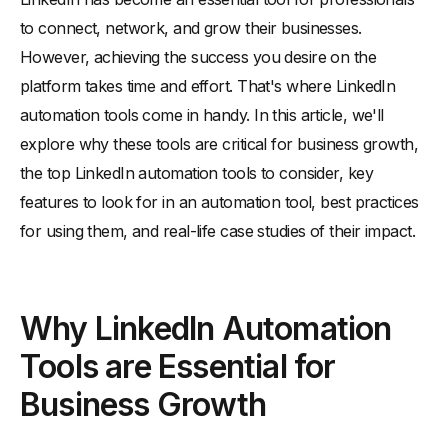
-
Expanding Your Professional Network
to connect, network, and grow their businesses.
However, achieving the success you desire on the
-
Increasing Brand Visibility
platform takes time and effort. That's where LinkedIn
-
Saving Time and Effort
automation tools come in handy. In this article, we'll
Top LinkedIn Automation Tools to Consider
explore why these tools are critical for business growth,
-
Dux-Soup
the top LinkedIn automation tools to consider, key
-
Linked Helper
features to look for in an automation tool, best practices
-
Meet Leonard
for using them, and real-life case studies of their impact.
-
Octopus CRM
Best Practices for Using LinkedIn Automation Tools
-
Setting Realistic Goals and Expectations
Why LinkedIn Automation
-
Personalizing Your Outreach
Tools are Essential for
-
Monitoring and Adjusting Your Strategy
Business Growth
-
Staying Compliant with LinkedIn's Terms of Service
Real-Life Case Studies of LinkedIn Automation