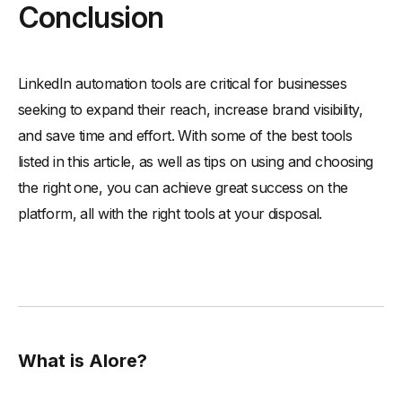
Conclusion
LinkedIn automation tools are critical for businesses
seeking to expand their reach, increase brand visibility,
and save time and effort. With some of the best tools
listed in this article, as well as tips on using and choosing
the right one, you can achieve great success on the
platform, all with the right tools at your disposal.
What is Alore?