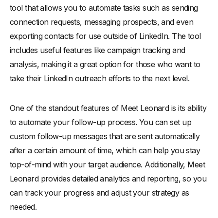
tool that allows you to automate tasks such as sending
connection requests, messaging prospects, and even
exporting contacts for use outside of LinkedIn. The tool
includes useful features like campaign tracking and
analysis, making it a great option for those who want to
take their LinkedIn outreach efforts to the next level.
One of the standout features of Meet Leonard is its ability
to automate your follow-up process. You can set up
custom follow-up messages that are sent automatically
after a certain amount of time, which can help you stay
top-of-mind with your target audience. Additionally, Meet
Leonard provides detailed analytics and reporting, so you
can track your progress and adjust your strategy as
needed.