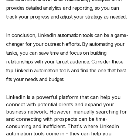
provides detailed analytics and reporting, so you can
track your progress and adjust your strategy as needed.
In conclusion, LinkedIn automation tools can be a game-
changer for your outreach efforts. By automating your
tasks, you can save time and focus on building
relationships with your target audience. Consider these
top LinkedIn automation tools and find the one that best
fits your needs and budget.
LinkedIn is a powerful platform that can help you
connect with potential clients and expand your
business network. However, manually searching for
and connecting with prospects can be time-
consuming and inefficient. That's where LinkedIn
automation tools come in - they can help you