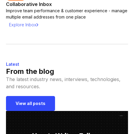
Collaborative Inbox
Improve team performance & customer experience - manage
multiple email addresses from one place
Explore Inbox
Latest
From the blog
The latest industry news, interviews, technologies,
and resources.
View all posts