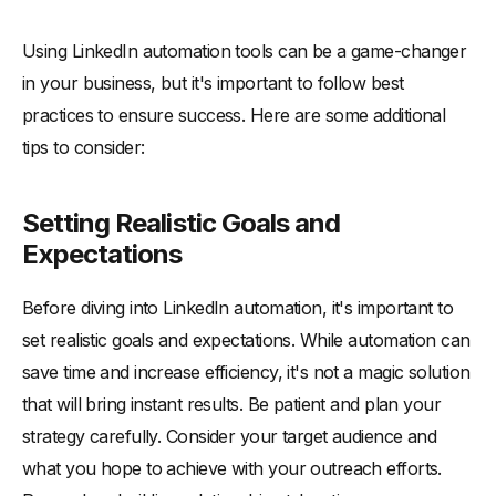
Using LinkedIn automation tools can be a game-changer
in your business, but it's important to follow best
practices to ensure success. Here are some additional
tips to consider:
Setting Realistic Goals and
Expectations
Before diving into LinkedIn automation, it's important to
set realistic goals and expectations. While automation can
save time and increase efficiency, it's not a magic solution
that will bring instant results. Be patient and plan your
strategy carefully. Consider your target audience and
what you hope to achieve with your outreach efforts.