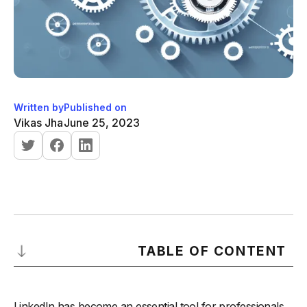
Written by
Published on
Vikas Jha
June 25, 2023
TABLE OF CONTENT
Why LinkedIn Automation Tools are Essential for Business
Growth
LinkedIn has become an essential tool for professionals