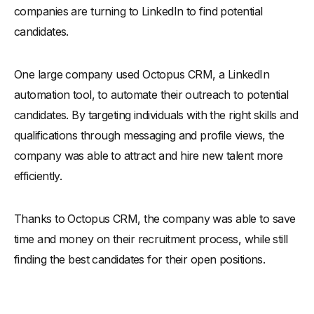
companies are turning to LinkedIn to find potential
candidates.
One large company used Octopus CRM, a LinkedIn
automation tool, to automate their outreach to potential
candidates. By targeting individuals with the right skills and
qualifications through messaging and profile views, the
company was able to attract and hire new talent more
efficiently.
Thanks to Octopus CRM, the company was able to save
time and money on their recruitment process, while still
finding the best candidates for their open positions.