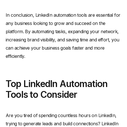
In conclusion, LinkedIn automation tools are essential for
any business looking to grow and succeed on the
platform. By automating tasks, expanding your network,
increasing brand visibility, and saving time and effort, you
can achieve your business goals faster and more
efficiently.
Top LinkedIn Automation
Tools to Consider
Are you tired of spending countless hours on LinkedIn,
trying to generate leads and build connections? LinkedIn