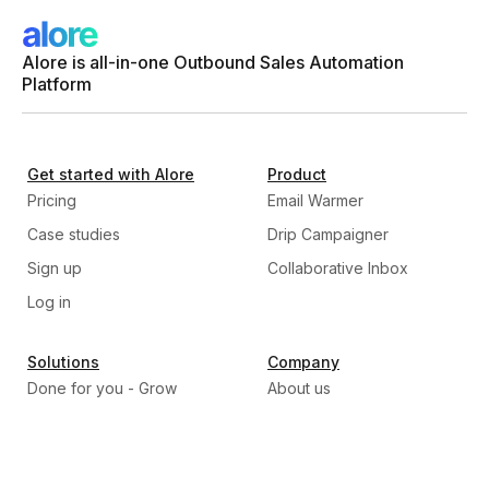
Alore is all-in-one Outbound Sales Automation
Platform
Get started with Alore
Product
Pricing
Email Warmer
Case studies
Drip Campaigner
Sign up
Collaborative Inbox
Log in
Solutions
Company
Done for you - Grow
About us
Program
Our Mission
Build, Train, & Transfer -
Why Alore
Scale program