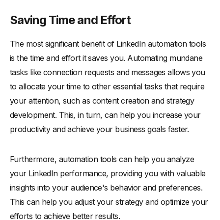
Saving Time and Effort
The most significant benefit of LinkedIn automation tools
is the time and effort it saves you. Automating mundane
tasks like connection requests and messages allows you
to allocate your time to other essential tasks that require
your attention, such as content creation and strategy
development. This, in turn, can help you increase your
productivity and achieve your business goals faster.
Furthermore, automation tools can help you analyze
your LinkedIn performance, providing you with valuable
insights into your audience's behavior and preferences.
This can help you adjust your strategy and optimize your
efforts to achieve better results.