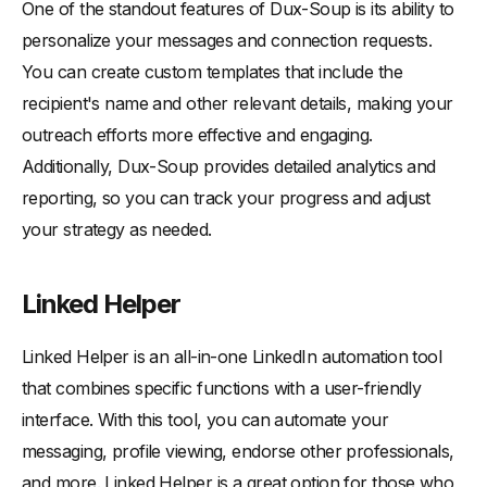
One of the standout features of Dux-Soup is its ability to
personalize your messages and connection requests.
You can create custom templates that include the
recipient's name and other relevant details, making your
outreach efforts more effective and engaging.
Additionally, Dux-Soup provides detailed analytics and
reporting, so you can track your progress and adjust
your strategy as needed.
Linked Helper
Linked Helper is an all-in-one LinkedIn automation tool
that combines specific functions with a user-friendly
interface. With this tool, you can automate your
messaging, profile viewing, endorse other professionals,
and more. Linked Helper is a great option for those who