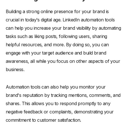
Building a strong online presence for your brand is
crucial in today's digital age. LinkedIn automation tools
can help you increase your brand visibility by automating
tasks such as liking posts, following users, sharing
helpful resources, and more. By doing so, you can
engage with your target audience and build brand
awareness, all while you focus on other aspects of your
business.
Automation tools can also help you monitor your
brand's reputation by tracking mentions, comments, and
shares. This allows you to respond promptly to any
negative feedback or complaints, demonstrating your
commitment to customer satisfaction.