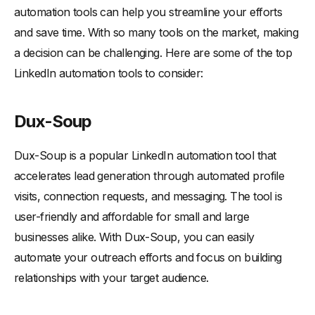
automation tools can help you streamline your efforts
and save time. With so many tools on the market, making
a decision can be challenging. Here are some of the top
LinkedIn automation tools to consider:
Dux-Soup
Dux-Soup is a popular LinkedIn automation tool that
accelerates lead generation through automated profile
visits, connection requests, and messaging. The tool is
user-friendly and affordable for small and large
businesses alike. With Dux-Soup, you can easily
automate your outreach efforts and focus on building
relationships with your target audience.