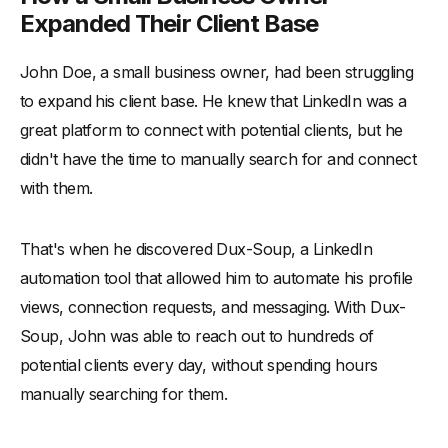
Expanded Their Client Base
John Doe, a small business owner, had been struggling
to expand his client base. He knew that LinkedIn was a
great platform to connect with potential clients, but he
didn't have the time to manually search for and connect
with them.
That's when he discovered Dux-Soup, a LinkedIn
automation tool that allowed him to automate his profile
views, connection requests, and messaging. With Dux-
Soup, John was able to reach out to hundreds of
potential clients every day, without spending hours
manually searching for them.