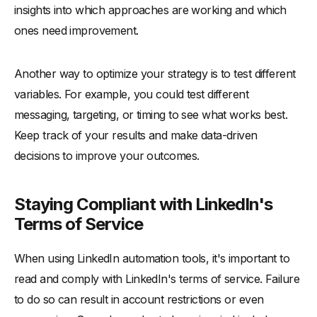
insights into which approaches are working and which
ones need improvement.
Another way to optimize your strategy is to test different
variables. For example, you could test different
messaging, targeting, or timing to see what works best.
Keep track of your results and make data-driven
decisions to improve your outcomes.
Staying Compliant with LinkedIn's
Terms of Service
When using LinkedIn automation tools, it's important to
read and comply with LinkedIn's terms of service. Failure
to do so can result in account restrictions or even