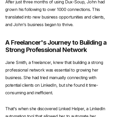
After just three months of using Dux-Soup, John had
grown his following to over 1000 connections. This
translated into new business opportunities and clients,
and John's business began to thrive.
A Freelancer's Journey to Building a
Strong Professional Network
Jane Smith, a freelancer, knew that building a strong
professional network was essential to growing her
business. She had tried manually connecting with
potential clients on LinkedIn, but she found it time-
consuming and inefficient.
That's when she discovered Linked Helper, a LinkedIn
automation tool that allowed her to automate her