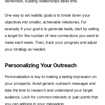
Remember, building relationships takes time.
One way to set realistic goals is to break down your
objectives into smaller, achievable milestones. For
example, if your goal is to generate leads, start by setting
a target for the number of new connections you want to
make each week. Then, track your progress and adjust
your strategy as needed.
Personalizing Your Outreach
Personalization is key to making a lasting impression on
your prospects. Avoid generic outreach messages and
take the time to research and understand your target
audience. Look for common interests or pain points that
you can address in your messaging.