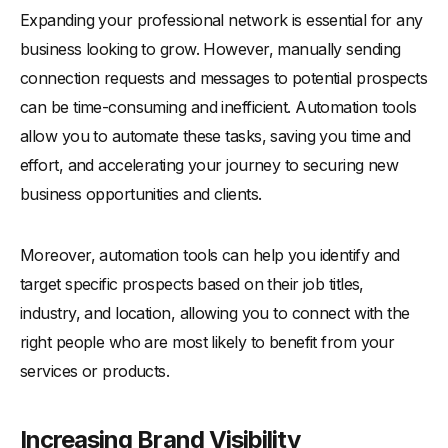
Expanding your professional network is essential for any
business looking to grow. However, manually sending
connection requests and messages to potential prospects
can be time-consuming and inefficient. Automation tools
allow you to automate these tasks, saving you time and
effort, and accelerating your journey to securing new
business opportunities and clients.
Moreover, automation tools can help you identify and
target specific prospects based on their job titles,
industry, and location, allowing you to connect with the
right people who are most likely to benefit from your
services or products.
Increasing Brand Visibility