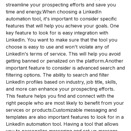
streamline your prospecting efforts and save you
time and energy.When choosing a LinkedIn
automation tool, it's important to consider specific
features that will help you achieve your goals. One
key feature to look for is easy integration with
LinkedIn. You want to make sure that the tool you
choose is easy to use and won't violate any of
LinkedIn's terms of service. This will help you avoid
getting banned or penalized on the platform.Another
important feature to consider is advanced search and
filtering options. The ability to search and filter
LinkedIn profiles based on industry, job title, skills,
and more can enhance your prospecting efforts.
This feature helps you find and connect with the
right people who are most likely to benefit from your
services or products.Customizable messaging and
templates are also important features to look for in a
LinkedIn automation tool. Having a tool that allows
you to personalize messaging and set up message