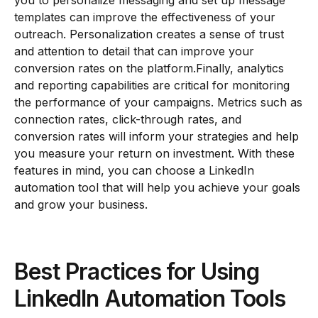
templates can improve the effectiveness of your
outreach. Personalization creates a sense of trust
and attention to detail that can improve your
conversion rates on the platform.Finally, analytics
and reporting capabilities are critical for monitoring
the performance of your campaigns. Metrics such as
connection rates, click-through rates, and
conversion rates will inform your strategies and help
you measure your return on investment. With these
features in mind, you can choose a LinkedIn
automation tool that will help you achieve your goals
and grow your business.
Best Practices for Using
LinkedIn Automation Tools