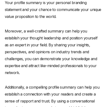
Your profile summary is your personal branding
statement and your chance to communicate your unique
value proposition to the world.
Moreover, a well-crafted summary can help you
establish your thought leadership and position yourself
as an expert in your field. By sharing your insights,
perspectives, and opinions on industry trends and
challenges, you can demonstrate your knowledge and
expertise and attract like-minded professionals to your
network.
Additionally, a compelling profile summary can help you
establish a connection with your readers and create a
sense of rapport and trust. By using a conversational