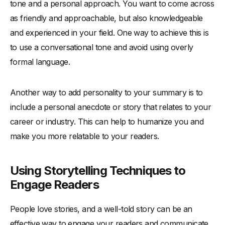
tone and a personal approach. You want to come across
as friendly and approachable, but also knowledgeable
and experienced in your field. One way to achieve this is
to use a conversational tone and avoid using overly
formal language.
Another way to add personality to your summary is to
include a personal anecdote or story that relates to your
career or industry. This can help to humanize you and
make you more relatable to your readers.
Using Storytelling Techniques to
Engage Readers
People love stories, and a well-told story can be an
effective way to engage your readers and communicate