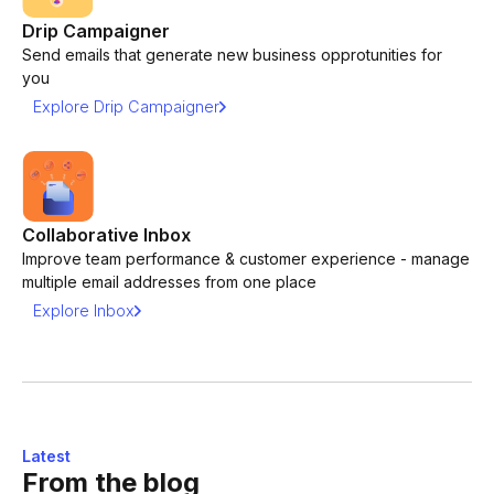
Drip Campaigner
Send emails that generate new business opprotunities for
you
Explore Drip Campaigner
Collaborative Inbox
Improve team performance & customer experience - manage
multiple email addresses from one place
Explore Inbox
Latest
From the blog