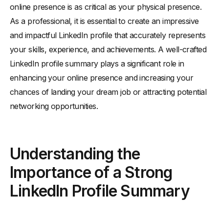
online presence is as critical as your physical presence.
-
How a Well-Crafted Summary can Boost Your Career
As a professional, it is essential to create an impressive
Opportunities
and impactful LinkedIn profile that accurately represents
Essential Elements of an Effective LinkedIn Profile Summary
your skills, experience, and achievements. A well-crafted
-
Showcasing Your Unique Value Proposition
LinkedIn profile summary plays a significant role in
-
Highlighting Your Key Skills and Expertise
enhancing your online presence and increasing your
-
Demonstrating Your Achievements and Accomplishments
chances of landing your dream job or attracting potential
-
Incorporating Relevant Keywords for Better Visibility
networking opportunities.
Tips for Writing a Compelling LinkedIn Profile Summary
-
Adopting a Professional yet Personable Tone
Understanding the
-
Using Storytelling Techniques to Engage Readers
Importance of a Strong
-
Tailoring Your Summary to Your Target Audience
-
Ensuring Clarity and Conciseness in Your Writing
LinkedIn Profile Summary
Common LinkedIn Profile Summary Mistakes to Avoid
-
Overusing Buzzwords and Industry Jargon