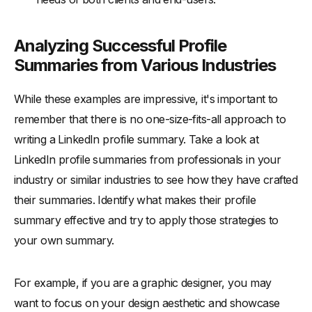
Analyzing Successful Profile
Summaries from Various Industries
While these examples are impressive, it's important to
remember that there is no one-size-fits-all approach to
writing a LinkedIn profile summary. Take a look at
LinkedIn profile summaries from professionals in your
industry or similar industries to see how they have crafted
their summaries. Identify what makes their profile
summary effective and try to apply those strategies to
your own summary.
For example, if you are a graphic designer, you may
want to focus on your design aesthetic and showcase