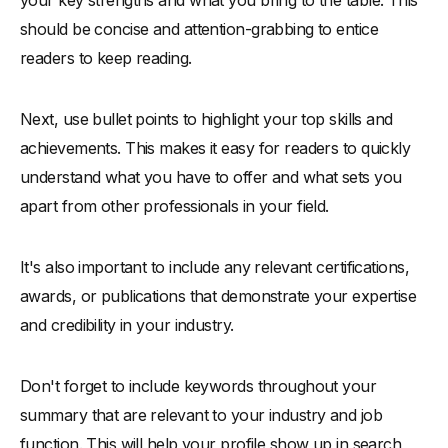
your key strengths and what you bring to the table. This
should be concise and attention-grabbing to entice
readers to keep reading.
Next, use bullet points to highlight your top skills and
achievements. This makes it easy for readers to quickly
understand what you have to offer and what sets you
apart from other professionals in your field.
It's also important to include any relevant certifications,
awards, or publications that demonstrate your expertise
and credibility in your industry.
Don't forget to include keywords throughout your
summary that are relevant to your industry and job
function. This will help your profile show up in search