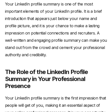
Your LinkedIn profile summary is one of the most
-
Being Too Vague or Generic in Your Descriptions
important elements of your LinkedIn profile. It is a brief
-
Neglecting to Proofread and Edit Your Summary
introduction that appears just below your name and
Examples of Outstanding LinkedIn Profile Summaries
profile picture, and it is your chance to make a lasting
-
Analyzing Successful Profile Summaries from Various
impression on potential connections and recruiters. A
Industries
well-written and engaging profile summary can make you
-
Identifying Key Takeaways to Apply to Your Own
stand out from the crowd and cement your professional
Summary
authority and credibility.
Updating and Maintaining Your LinkedIn Profile Summary
The Role of the LinkedIn Profile
Summary in Your Professional
Presence
Your LinkedIn profile summary is the first impression that
people will get of you, making it an essential aspect of