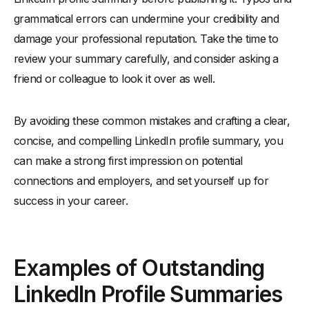
grammatical errors can undermine your credibility and
damage your professional reputation. Take the time to
review your summary carefully, and consider asking a
friend or colleague to look it over as well.
By avoiding these common mistakes and crafting a clear,
concise, and compelling LinkedIn profile summary, you
can make a strong first impression on potential
connections and employers, and set yourself up for
success in your career.
Examples of Outstanding
LinkedIn Profile Summaries