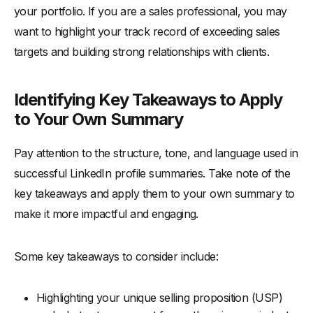
your portfolio. If you are a sales professional, you may
want to highlight your track record of exceeding sales
targets and building strong relationships with clients.
Identifying Key Takeaways to Apply
to Your Own Summary
Pay attention to the structure, tone, and language used in
successful LinkedIn profile summaries. Take note of the
key takeaways and apply them to your own summary to
make it more impactful and engaging.
Some key takeaways to consider include:
Highlighting your unique selling proposition (USP)