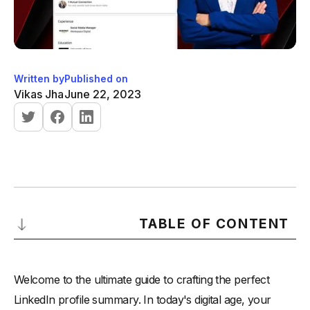
Written by
Published on
Vikas Jha
June 22, 2023
TABLE OF CONTENT
Understanding the Importance of a Strong LinkedIn Profile
Summary
Welcome to the ultimate guide to crafting the perfect
-
The Role of the LinkedIn Profile Summary in Your
LinkedIn profile summary. In today's digital age, your
Professional Presence