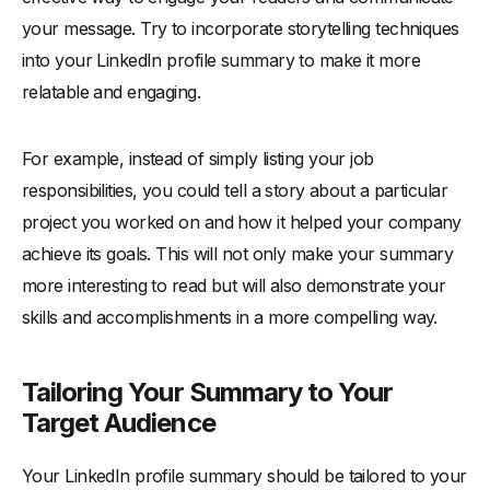
your message. Try to incorporate storytelling techniques
into your LinkedIn profile summary to make it more
relatable and engaging.
For example, instead of simply listing your job
responsibilities, you could tell a story about a particular
project you worked on and how it helped your company
achieve its goals. This will not only make your summary
more interesting to read but will also demonstrate your
skills and accomplishments in a more compelling way.
Tailoring Your Summary to Your
Target Audience
Your LinkedIn profile summary should be tailored to your