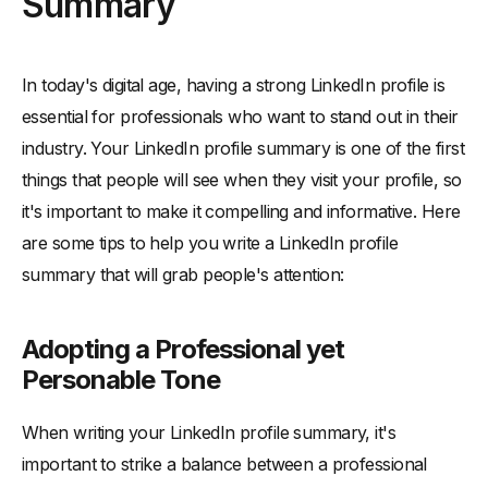
Summary
In today's digital age, having a strong LinkedIn profile is
essential for professionals who want to stand out in their
industry. Your LinkedIn profile summary is one of the first
things that people will see when they visit your profile, so
it's important to make it compelling and informative. Here
are some tips to help you write a LinkedIn profile
summary that will grab people's attention:
Adopting a Professional yet
Personable Tone
When writing your LinkedIn profile summary, it's
important to strike a balance between a professional