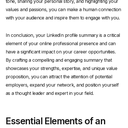
tone, sharing your personal story, and highlighting your
values and passions, you can make a human connection
with your audience and inspire them to engage with you.
In conclusion, your LinkedIn profile summary is a critical
element of your online professional presence and can
have a significant impact on your career opportunities.
By crafting a compelling and engaging summary that
showcases your strengths, expertise, and unique value
proposition, you can attract the attention of potential
employers, expand your network, and position yourself
as a thought leader and expert in your field.
Essential Elements of an