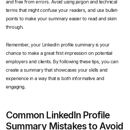
and free from errors. Avoid using jargon and technical
terms that might confuse your readers, and use bullet-
points to make your summary easier to read and skim
through.
Remember, your LinkedIn profile summary is your
chance to make a great first impression on potential
employers and clients. By following these tips, you can
create a summary that showcases your skills and
experience in a way that is both informative and
engaging.
Common LinkedIn Profile
Summary Mistakes to Avoid