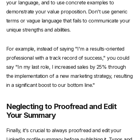
your language, and to use concrete examples to
demonstrate your value proposition. Don't use generic
terms or vague language that fails to communicate your
unique strengths and abilities.
For example, instead of saying "I'm a results-oriented
professional with a track record of success," you could
say "In my last role, I increased sales by 25% through
the implementation of a new marketing strategy, resulting
in a significant boost to our bottom line."
Neglecting to Proofread and Edit
Your Summary
Finally, it's crucial to always proofread and edit your
LinkedIn profile summary before publishing it. Typos and