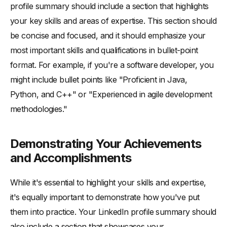
profile summary should include a section that highlights
your key skills and areas of expertise. This section should
be concise and focused, and it should emphasize your
most important skills and qualifications in bullet-point
format. For example, if you're a software developer, you
might include bullet points like "Proficient in Java,
Python, and C++" or "Experienced in agile development
methodologies."
Demonstrating Your Achievements
and Accomplishments
While it's essential to highlight your skills and expertise,
it's equally important to demonstrate how you've put
them into practice. Your LinkedIn profile summary should
also include a section that showcases your