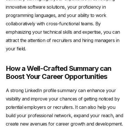
innovative software solutions, your proficiency in
programming languages, and your ability to work
collaboratively with cross-functional teams. By
emphasizing your technical skills and expertise, you can
attract the attention of recruiters and hiring managers in
your field.
How a Well-Crafted Summary can
Boost Your Career Opportunities
A strong LinkedIn profile summary can enhance your
visibility and improve your chances of getting noticed by
potential employers or recruiters. It can also help you
build your professional network, expand your reach, and
create new avenues for career growth and development.