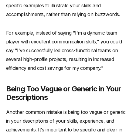
specific examples to illustrate your skills and
accomplishments, rather than relying on buzzwords.
For example, instead of saying "I'm a dynamic team
player with excellent communication skills," you could
say "I've successfully led cross-functional teams on
several high-profile projects, resulting in increased
efficiency and cost savings for my company."
Being Too Vague or Generic in Your
Descriptions
Another common mistake is being too vague or generic
in your descriptions of your skills, experience, and
achievements. It's important to be specific and clear in