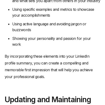
and what sets you apart from others in your industry
Using specific examples and metrics to showcase
your accomplishments
Using active language and avoiding jargon or
buzzwords
Showing your personality and passion for your
work
By incorporating these elements into your LinkedIn
profile summary, you can create a compelling and
memorable first impression that will help you achieve
your professional goals.
Updating and Maintaining