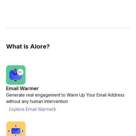
What is Alore?
Email Warmer
Generate real engagement to Warm Up Your Email Address
without any human intervention
Explore Email Warmer