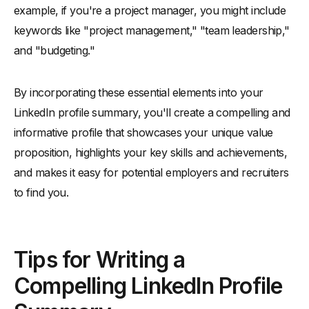
example, if you're a project manager, you might include
keywords like "project management," "team leadership,"
and "budgeting."
By incorporating these essential elements into your
LinkedIn profile summary, you'll create a compelling and
informative profile that showcases your unique value
proposition, highlights your key skills and achievements,
and makes it easy for potential employers and recruiters
to find you.
Tips for Writing a
Compelling LinkedIn Profile