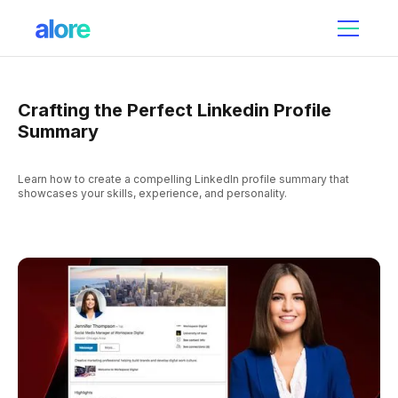
Crafting the Perfect Linkedin Profile
Summary
Learn how to create a compelling LinkedIn profile summary that
showcases your skills, experience, and personality.