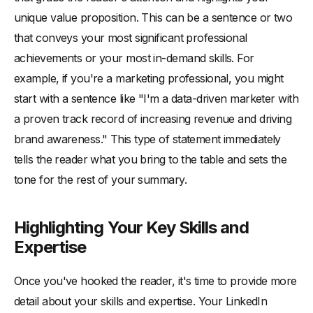
unique value proposition. This can be a sentence or two
that conveys your most significant professional
achievements or your most in-demand skills. For
example, if you're a marketing professional, you might
start with a sentence like "I'm a data-driven marketer with
a proven track record of increasing revenue and driving
brand awareness." This type of statement immediately
tells the reader what you bring to the table and sets the
tone for the rest of your summary.
Highlighting Your Key Skills and
Expertise
Once you've hooked the reader, it's time to provide more
detail about your skills and expertise. Your LinkedIn