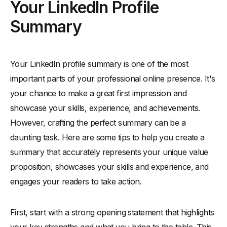
Your LinkedIn Profile
Summary
Your LinkedIn profile summary is one of the most
important parts of your professional online presence. It's
your chance to make a great first impression and
showcase your skills, experience, and achievements.
However, crafting the perfect summary can be a
daunting task. Here are some tips to help you create a
summary that accurately represents your unique value
proposition, showcases your skills and experience, and
engages your readers to take action.
First, start with a strong opening statement that highlights