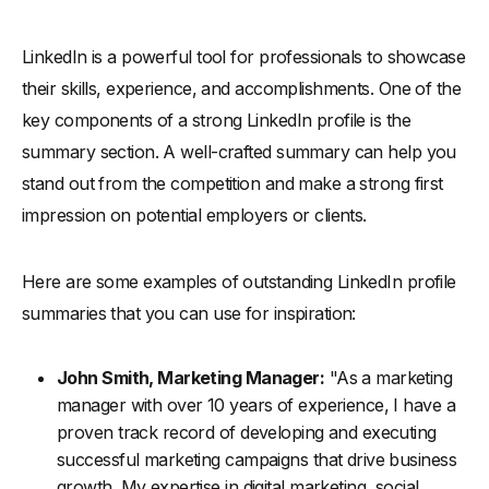
LinkedIn is a powerful tool for professionals to showcase
their skills, experience, and accomplishments. One of the
key components of a strong LinkedIn profile is the
summary section. A well-crafted summary can help you
stand out from the competition and make a strong first
impression on potential employers or clients.
Here are some examples of outstanding LinkedIn profile
summaries that you can use for inspiration:
John Smith, Marketing Manager:
"As a marketing
manager with over 10 years of experience, I have a
proven track record of developing and executing
successful marketing campaigns that drive business
growth. My expertise in digital marketing, social