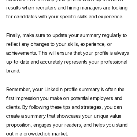
results when recruiters and hiring managers are looking
for candidates with your specific skills and experience.
Finally, make sure to update your summary regularly to
reflect any changes to your skills, experience, or
achievements. This will ensure that your profile is always
up-to-date and accurately represents your professional
brand.
Remember, your LinkedIn profile summary is often the
first impression you make on potential employers and
clients. By following these tips and strategies, you can
create a summary that showcases your unique value
proposition, engages your readers, and helps you stand
out in a crowded job market.