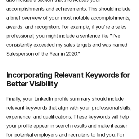
accomplishments and achievements. This should include
a brief overview of your most notable accomplishments,
awards, and recognition. For example, if you're a sales
professional, you might include a sentence like "I've
consistently exceeded my sales targets and was named
Salesperson of the Year in 2020."
Incorporating Relevant Keywords for
Better Visibility
Finally, your LinkedIn profile summary should include
relevant keywords that align with your professional skills,
experience, and qualifications. These keywords will help
your profile appear in search results and make it easier
for potential employers and recruiters to find you. For