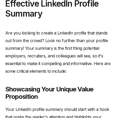
Effective LinkedIn Profile
Summary
Are you looking to create a LinkedIn profile that stands
out from the crowd? Look no further than your profile
summary! Your summary is the first thing potential
employers, recruiters, and colleagues will see, so it's
essential to make it compelling and informative. Here are
some critical elements to include:
Showcasing Your Unique Value
Proposition
Your LinkedIn profile summary should start with a hook
that grabs the reader's attention and highlights your