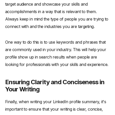
target audience and showcase your skills and
accomplishments in a way that is relevant to them.
Always keep in mind the type of people you are trying to
connect with and the industries you are targeting.
One way to do this is to use keywords and phrases that
are commonly used in your industry. This will help your
profile show up in search results when people are
looking for professionals with your skills and experience.
Ensuring Clarity and Conciseness in
Your Writing
Finally, when writing your LinkedIn profile summary, it's
important to ensure that your writing is clear, concise,