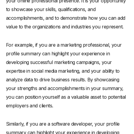
your online professional presence. It is your opportunity
to showcase your skills, qualifications, and
accomplishments, and to demonstrate how you can add
value to the organizations and industries you represent.
For example, if you are a marketing professional, your
profile summary can highlight your experience in
developing successful marketing campaigns, your
expertise in social media marketing, and your ability to
analyze data to drive business results. By showcasing
your strengths and accomplishments in your summary,
you can position yourself as a valuable asset to potential
employers and clients.
Similarly, if you are a software developer, your profile
summary can highlight your experience in developing