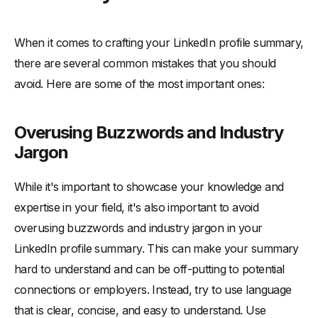
When it comes to crafting your LinkedIn profile summary,
there are several common mistakes that you should
avoid. Here are some of the most important ones:
Overusing Buzzwords and Industry
Jargon
While it's important to showcase your knowledge and
expertise in your field, it's also important to avoid
overusing buzzwords and industry jargon in your
LinkedIn profile summary. This can make your summary
hard to understand and can be off-putting to potential
connections or employers. Instead, try to use language
that is clear, concise, and easy to understand. Use