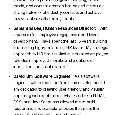
media, and content creation has helped me build a
strong network of industry contacts and achieve
measurable results for my clients."
Samantha Lee, Human Resources Director:
"With
a passion for employee engagement and talent
development, I have spent the last 15 years building
and leading high-performing HR teams. My strategic
approach to HR has resulted in increased employee
retention, improved morale, and a culture of
innovation and collaboration."
David Kim, Software Engineer:
"As a software
engineer with a focus on front-end development, I
am dedicated to creating user-friendly and visually
appealing web applications. My expertise in HTML,
CSS, and JavaScript has allowed me to build
responsive and scalable websites that meet the
needs of both clients and end-users."