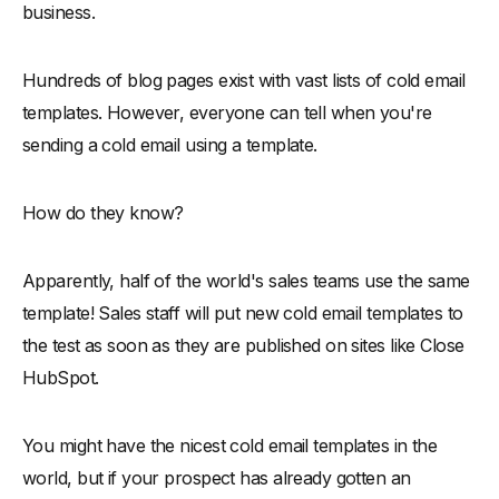
business.
Hundreds of blog pages exist with vast lists of cold email
templates. However, everyone can tell when you're
sending a cold email using a template.
How do they know?
Apparently, half of the world's sales teams use the same
template! Sales staff will put new cold email templates to
the test as soon as they are published on sites like Close
HubSpot.
You might have the nicest cold email templates in the
world, but if your prospect has already gotten an