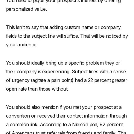
You need to pique your prospect's interest by offering
personalized value.
This isn't to say that adding custom name or company
fields to the subject line will suffice. That will be noticed by
your audience.
You should ideally bring up a specific problem they or
their company is experiencing. Subject lines with a sense
of urgency (agitate a pain point) had a 22 percent greater
open rate than those without.
You should also mention if you met your prospect at a
convention or received their contact information through
a common link. According to a Nielson poll, 92 percent
of Americans trust referrals from friends and family. This