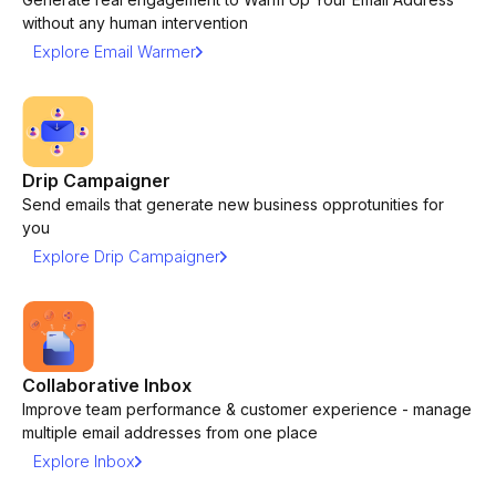
without any human intervention
Explore Email Warmer
Drip Campaigner
Send emails that generate new business opprotunities for
you
Explore Drip Campaigner
Collaborative Inbox
Improve team performance & customer experience - manage
multiple email addresses from one place
Explore Inbox