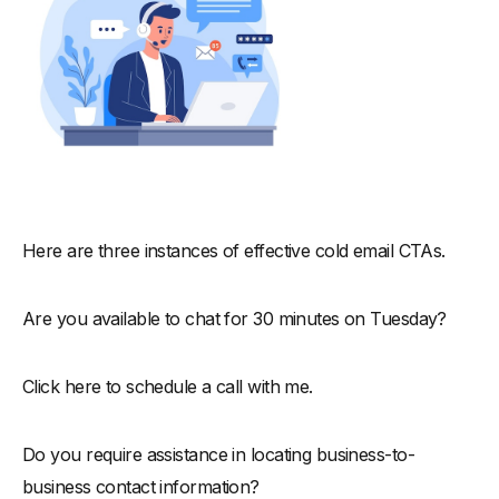
Here are three instances of effective cold email CTAs.
Are you available to chat for 30 minutes on Tuesday?
Click here to schedule a call with me.
Do you require assistance in locating business-to-
business contact information?