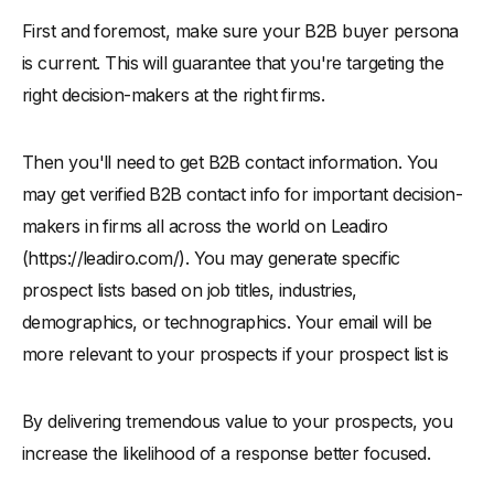
First and foremost, make sure your B2B buyer persona
is current. This will guarantee that you're targeting the
right decision-makers at the right firms.
Then you'll need to get B2B contact information. You
may get verified B2B contact info for important decision-
makers in firms all across the world on Leadiro
(https://leadiro.com/). You may generate specific
prospect lists based on job titles, industries,
demographics, or technographics. Your email will be
more relevant to your prospects if your prospect list is
By delivering tremendous value to your prospects, you
increase the likelihood of a response better focused.