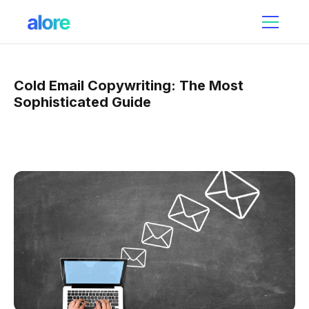
Cold Email Copywriting: The Most
Sophisticated Guide