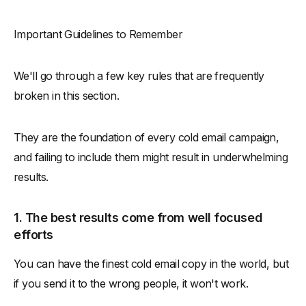
Important Guidelines to Remember
We'll go through a few key rules that are frequently
broken in this section.
They are the foundation of every cold email campaign,
and failing to include them might result in underwhelming
results.
1. The best results come from well focused
efforts
You can have the finest cold email copy in the world, but
if you send it to the wrong people, it won't work.