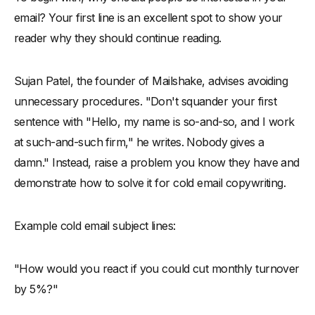
email? Your first line is an excellent spot to show your
reader why they should continue reading.
Sujan Patel, the founder of Mailshake, advises avoiding
unnecessary procedures. "Don't squander your first
sentence with "Hello, my name is so-and-so, and I work
at such-and-such firm," he writes. Nobody gives a
damn." Instead, raise a problem you know they have and
demonstrate how to solve it for cold email copywriting.
Example cold email subject lines:
"How would you react if you could cut monthly turnover
by 5%?"