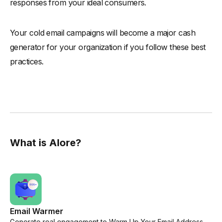
responses from your ideal consumers.
Your cold email campaigns will become a major cash
generator for your organization if you follow these best
practices.
What is Alore?
Email Warmer
Generate real engagement to Warm Up Your Email Address