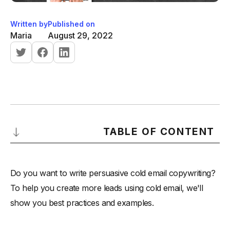
Written by
Published on
Maria
August 29, 2022
TABLE OF CONTENT
The Best Way to Write a Cold Email
Do you want to write persuasive cold email copywriting?
-
Step 1: The subject line
To help you create more leads using cold email, we'll
-
Step 2: Opening Sentences
show you best practices and examples.
-
Step 3: Body
-
Example 1: