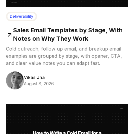
Deliverability
Sales Email Templates by Stage, With
Notes on Why They Work
Cold outreach, follow up email, and breakup email
examples are grouped by stage, with opener, CTA,
and clear value notes you can adapt fast.
Vikas Jha
August 8, 2026