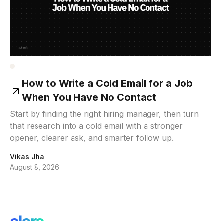
How to Write a Cold Email for a Job
When You Have No Contact
Start by finding the right hiring manager, then turn
that research into a cold email with a stronger
opener, clearer ask, and smarter follow up.
Vikas Jha
August 8, 2026