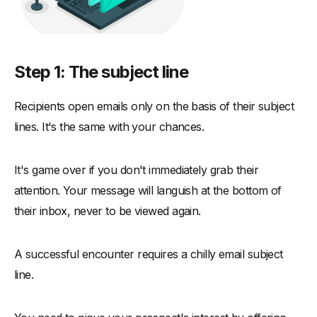
Step 1: The subject line
Recipients open emails only on the basis of their subject
lines. It's the same with your chances.
It's game over if you don't immediately grab their
attention. Your message will languish at the bottom of
their inbox, never to be viewed again.
A successful encounter requires a chilly email subject
line.