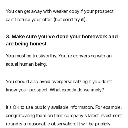
You can get away with weaker copy if your prospect
can't refuse your offer (but don't try it!).
3. Make sure you've done your homework and
are being honest
You must be trustworthy. You're conversing with an
actual human being.
You should also avoid overpersonalizing if you don't
know your prospect. What exactly do we imply?
It's OK to use publicly available information. For example,
congratulating them on their company's latest investment
round is a reasonable observation. It will be publicly