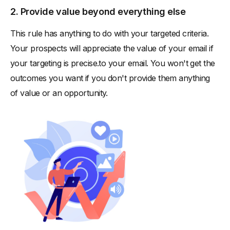
2. Provide value beyond everything else
This rule has anything to do with your targeted criteria.
Your prospects will appreciate the value of your email if
your targeting is precise.to your email. You won't get the
outcomes you want if you don't provide them anything
of value or an opportunity.