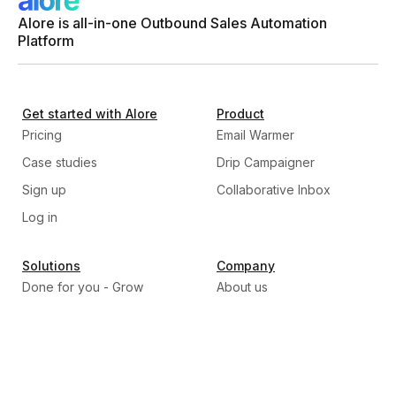
Alore is all-in-one Outbound Sales Automation
Platform
Get started with Alore
Product
Pricing
Email Warmer
Case studies
Drip Campaigner
Sign up
Collaborative Inbox
Log in
Solutions
Company
Done for you - Grow
About us
Program
Our Mission
Build, Train, & Transfer -
Why Alore
Scale program
Careers