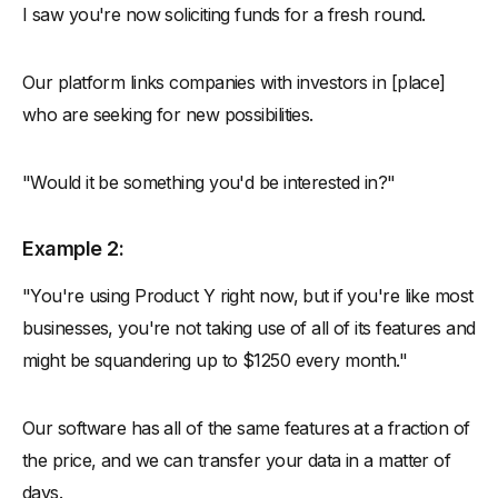
I saw you're now soliciting funds for a fresh round.
Our platform links companies with investors in [place]
who are seeking for new possibilities.
"Would it be something you'd be interested in?"
Example 2:
"You're using Product Y right now, but if you're like most
businesses, you're not taking use of all of its features and
might be squandering up to $1250 every month."
Our software has all of the same features at a fraction of
the price, and we can transfer your data in a matter of
days.