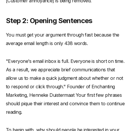
[Customer annoyance] is being removed.
Step 2: Opening Sentences
You must get your argument through fast because the
average email length is only 438 words.
"Everyone's email inbox is full. Everyone is short on time.
As a result, we appreciate brief communications that
allow us to make a quick judgment about whether or not
to respond or click through." Founder of Enchanting
Marketing, Henneke Duistermaat Your first few phrases
should pique their interest and convince them to continue
reading.
To begin with, why should people be interested in your