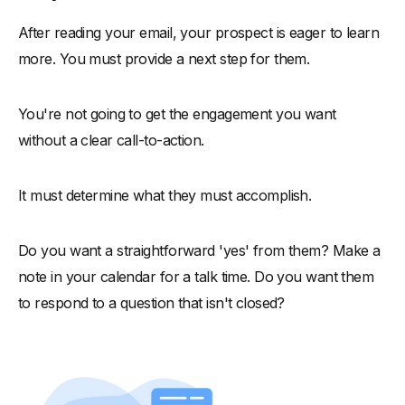
After reading your email, your prospect is eager to learn
more. You must provide a next step for them.
You're not going to get the engagement you want
without a clear call-to-action.
It must determine what they must accomplish.
Do you want a straightforward 'yes' from them? Make a
note in your calendar for a talk time. Do you want them
to respond to a question that isn't closed?