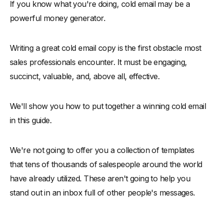
If you know what you're doing, cold email may be a
-
Example 2:
powerful money generator.
-
Example 3:
-
Step 4: Call-To-Action
Writing a great cold email copy is the first obstacle most
-
1. The best results come from well focused efforts
sales professionals encounter. It must be engaging,
-
2. Provide value beyond everything else
succinct, valuable, and, above all, effective.
-
3. Make sure you've done your homework and are being
honest
We'll show you how to put together a winning cold email
-
4. Remember to follow up
in this guide.
Conclusion
We're not going to offer you a collection of templates
that tens of thousands of salespeople around the world
have already utilized. These aren't going to help you
stand out in an inbox full of other people's messages.