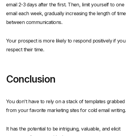
email 2-3 days after the first. Then, limit yourself to one
email each week, gradually increasing the length of time
between communications.
Your prospect is more likely to respond positively if you
respect their time.
Conclusion
You don't have to rely on a stack of templates grabbed
from your favorite marketing sites for cold email writing.
It has the potential to be intriguing, valuable, and elicit