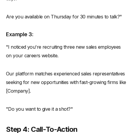
Are you available on Thursday for 30 minutes to talk?"
Example 3:
"I noticed you're recruiting three new sales employees
on your careers website.
Our platform matches experienced sales representatives
seeking for new opportunities with fast-growing firms like
[Company].
"Do you want to give it a shot?"
Step 4: Call-To-Action