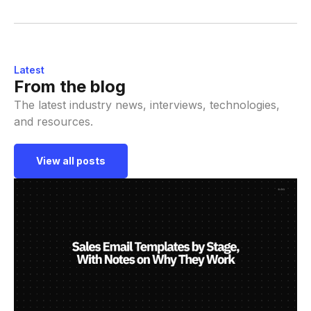
Latest
From the blog
The latest industry news, interviews, technologies,
and resources.
View all posts