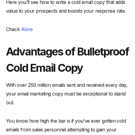
Here you’ll see how to write a cold email copy that adds
value to your prospects and boosts your response rate.
Check
Alore
Advantages of Bulletproof
Cold Email Copy
With over 293 million emails sent and received every day,
your email marketing copy must be exceptional to stand
out.
You know how high the bar is if you've ever gotten cold
emails from sales personnel attempting to gain your