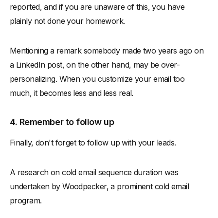
reported, and if you are unaware of this, you have
plainly not done your homework.
Mentioning a remark somebody made two years ago on
a LinkedIn post, on the other hand, may be over-
personalizing. When you customize your email too
much, it becomes less and less real.
4. Remember to follow up
Finally, don't forget to follow up with your leads.
A research on cold email sequence duration was
undertaken by Woodpecker, a prominent cold email
program.