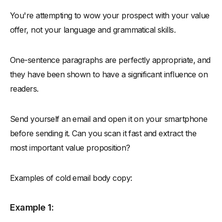
You're attempting to wow your prospect with your value
offer, not your language and grammatical skills.
One-sentence paragraphs are perfectly appropriate, and
they have been shown to have a significant influence on
readers.
Send yourself an email and open it on your smartphone
before sending it. Can you scan it fast and extract the
most important value proposition?
Examples of cold email body copy:
Example 1: