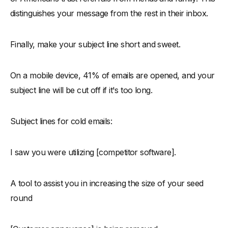
distinguishes your message from the rest in their inbox.
Finally, make your subject line short and sweet.
On a mobile device, 41% of emails are opened, and your
subject line will be cut off if it's too long.
Subject lines for cold emails:
I saw you were utilizing [competitor software].
A tool to assist you in increasing the size of your seed
round