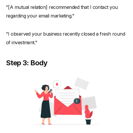
"[A mutual relation] recommended that I contact you
regarding your email marketing."
"I observed your business recently closed a fresh round
of investment."
Step 3: Body