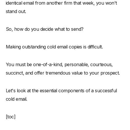
identical email from another firm that week, you won't
stand out.
So, how do you decide what to send?
Making outstanding cold email copies is difficult.
You must be one-of-a-kind, personable, courteous,
succinct, and offer tremendous value to your prospect.
Let's look at the essential components of a successful
cold email.
[toc]