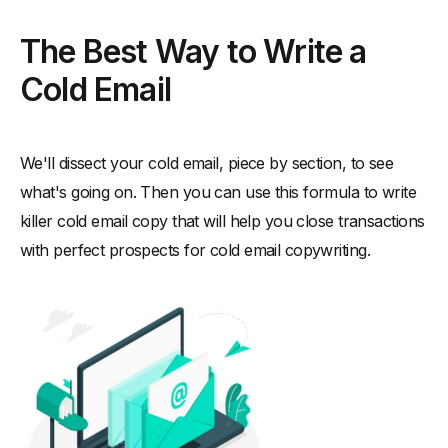
The Best Way to Write a
Cold Email
We'll dissect your cold email, piece by section, to see
what's going on. Then you can use this formula to write
killer cold email copy that will help you close transactions
with perfect prospects for cold email copywriting.