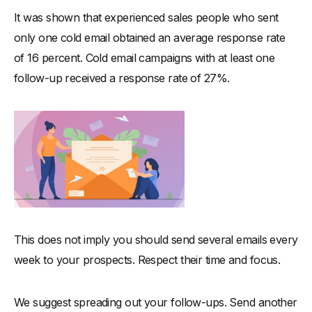
It was shown that experienced sales people who sent
only one cold email obtained an average response rate
of 16 percent. Cold email campaigns with at least one
follow-up received a response rate of 27%.
This does not imply you should send several emails every
week to your prospects. Respect their time and focus.
We suggest spreading out your follow-ups. Send another