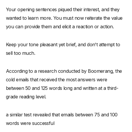
Your opening sentences piqued their interest, and they
wanted to learn more. You must now reiterate the value
you can provide them and elicit a reaction or action.
Keep your tone pleasant yet brief, and don't attempt to
sell too much.
According to a research conducted by Boomerang, the
cold emails that received the most answers were
between 50 and 125 words long and written at a third-
grade reading level.
a similar test revealed that emails between 75 and 100
words were successful