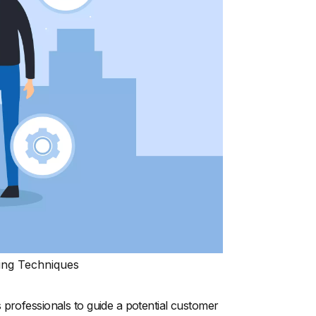
ing Techniques
 professionals to guide a potential customer