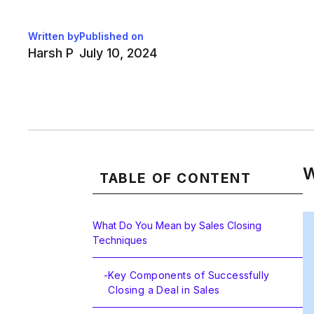
Written by
Published on
Harsh P
July 10, 2024
W
TABLE OF CONTENT
What Do You Mean by Sales Closing
Techniques
-
Key Components of Successfully
Closing a Deal in Sales