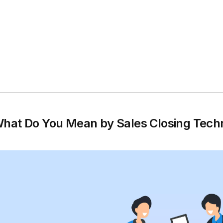
hat Do You Mean by Sales Closing Tech