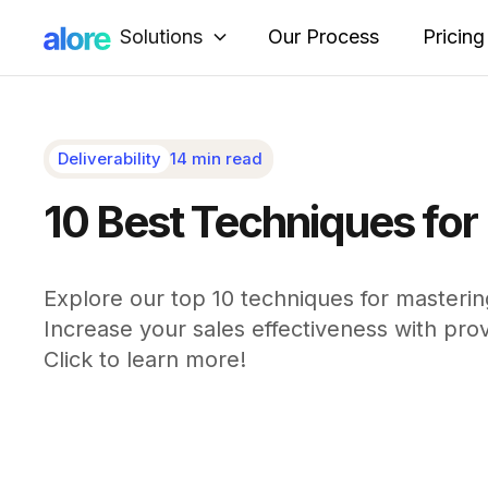
Solutions
Our Process
Pricing
Deliverability
14 min read
10 Best Techniques for 
Explore our top 10 techniques for mastering
Increase your sales effectiveness with prove
Click to learn more!