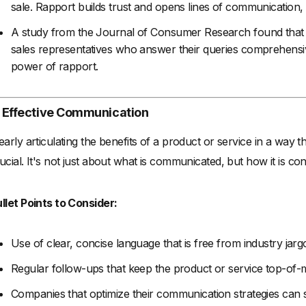
sale. Rapport builds trust and opens lines of communication, m
A study from the Journal of Consumer Research found that
sales representatives who answer their queries comprehensi
power of rapport.
. Effective Communication
early articulating the benefits of a product or service in a way t
ucial. It's not just about what is communicated, but how it is co
llet Points to Consider:
Use of clear, concise language that is free from industry jarg
Regular follow-ups that keep the product or service top-of-m
Companies that optimize their communication strategies can 