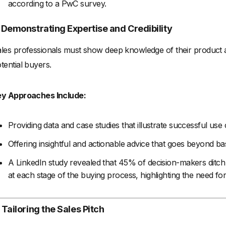
according to a PwC survey.
. Demonstrating Expertise and Credibility
les professionals must show deep knowledge of their product and 
tential buyers.
ey Approaches Include:
Providing data and case studies that illustrate successful use
Offering insightful and actionable advice that goes beyond basi
A LinkedIn study revealed that 45% of decision-makers ditch 
at each stage of the buying process, highlighting the need fo
 Tailoring the Sales Pitch