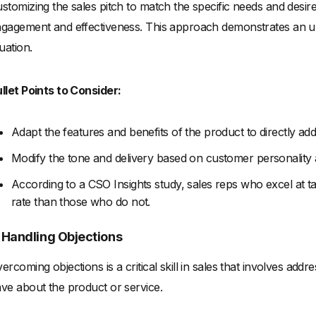
stomizing the sales pitch to match the specific needs and desire
gagement and effectiveness. This approach demonstrates an u
tuation.
llet Points to Consider:
Adapt the features and benefits of the product to directly a
Modify the tone and delivery based on customer personality
According to a CSO Insights study, sales reps who excel at ta
rate than those who do not.
. Handling Objections
ercoming objections is a critical skill in sales that involves ad
ve about the product or service.