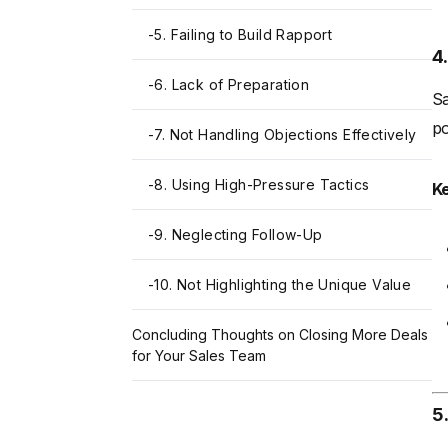
-
5. Failing to Build Rapport
4
-
6. Lack of Preparation
Sa
po
-
7. Not Handling Objections Effectively
-
8. Using High-Pressure Tactics
K
-
9. Neglecting Follow-Up
-
10. Not Highlighting the Unique Value
Concluding Thoughts on Closing More Deals
for Your Sales Team
5.