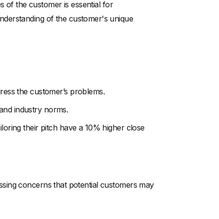
s of the customer is essential for
nderstanding of the customer's unique
ddress the customer’s problems.
 and industry norms.
iloring their pitch have a 10% higher close
dressing concerns that potential customers may