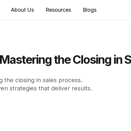
About Us
Resources
Blogs
Mastering the Closing in 
 the closing in sales process.
n strategies that deliver results.