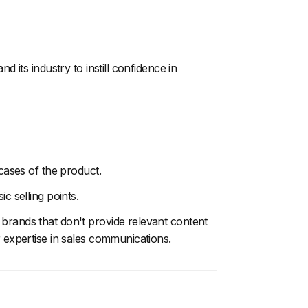
its industry to instill confidence in
 cases of the product.
c selling points.
brands that don't provide relevant content
r expertise in sales communications.