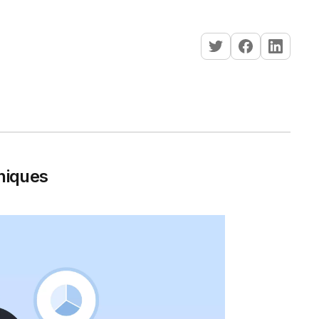
niques