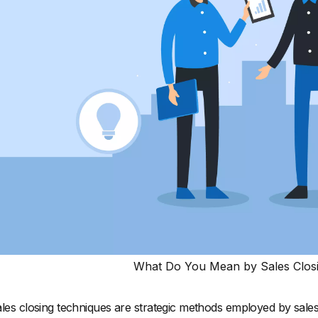
What Do You Mean by Sales Clos
les closing techniques are strategic methods employed by sales