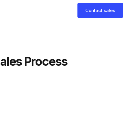
Contact sales
Sales Process