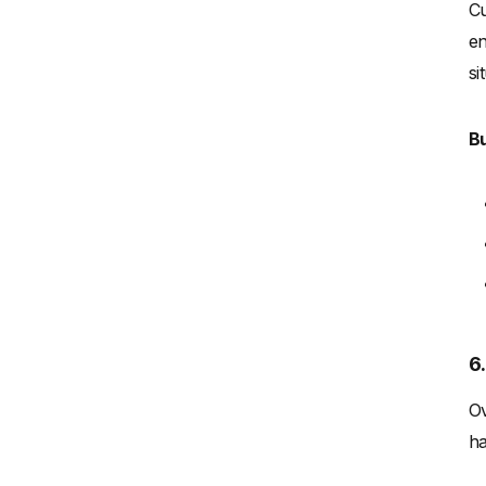
Cu
en
si
Bu
6
Ov
ha