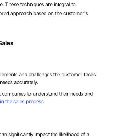
e. These techniques are integral to
ailored approach based on the customer's
Sales
uirements and challenges the customer faces.
e needs accurately.
 companies to understand their needs and
 in the sales process
.
n significantly impact the likelihood of a