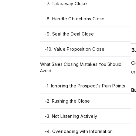
-
7. Takeaway Close
-
8. Handle Objections Close
-
9. Seal the Deal Close
-
10. Value Proposition Close
3
Cl
What Sales Closing Mistakes You Should
Avoid
cr
-
1. Ignoring the Prospect's Pain Points
Bu
-
2. Rushing the Close
-
3. Not Listening Actively
-
4. Overloading with Information