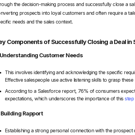
rough the decision-making process and successfully close a sal
nverting prospects into loyal customers and often require a t
ecific needs and the sales context.
ey Components of Successfully Closing a Deal in 
. Understanding Customer Needs
This involves identifying and acknowledging the specific req
Effective salespeople use active listening skills to grasp thes
According to a Salesforce report, 76% of consumers expect
expectations, which underscores the importance of this
step
. Building Rapport
Establishing a strong personal connection with the prospect ca