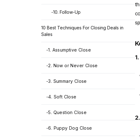
th
-
10. Follow-Up
co
sp
10 Best Techniques For Closing Deals in
Sales
K
-
1. Assumptive Close
1
-
2. Now or Never Close
-
3. Summary Close
-
4. Soft Close
-
5. Question Close
2
-
6. Puppy Dog Close