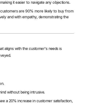
aking it easier to navigate any objections.
 customers are 90% more likely to buy from
vely and with empathy, demonstrating the
hat aligns with the customer's needs is
nveyed.
on.
ind without being intrusive.
see a 20% increase in customer satisfaction,