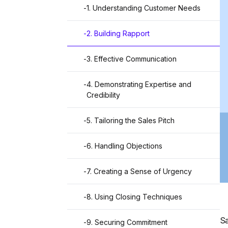
-
1. Understanding Customer Needs
-
2. Building Rapport
-
3. Effective Communication
-
4. Demonstrating Expertise and
Credibility
-
5. Tailoring the Sales Pitch
-
6. Handling Objections
-
7. Creating a Sense of Urgency
-
8. Using Closing Techniques
Sa
-
9. Securing Commitment