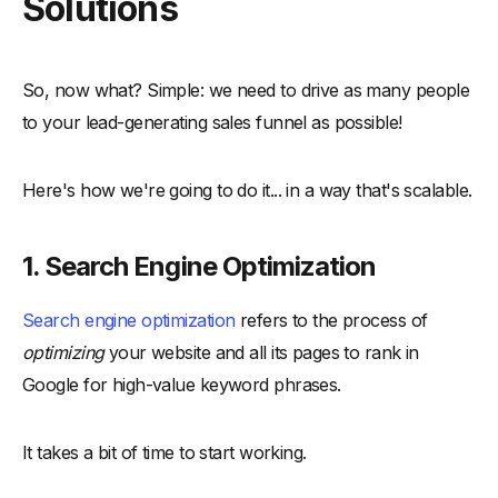
Solutions
So, now what? Simple: we need to drive as many people
to your lead-generating sales funnel as possible!
Here's how we're going to do it... in a way that's scalable.
1. Search Engine Optimization
Search engine optimization
refers to the process of
optimizing
your website and all its pages to rank in
Google for high-value keyword phrases.
It takes a bit of time to start working.