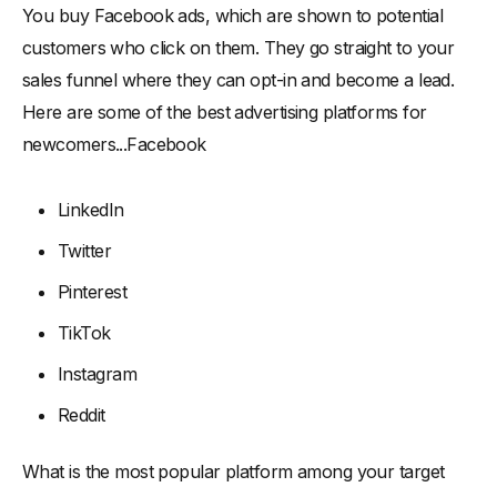
You buy Facebook ads, which are shown to potential
customers who click on them. They go straight to your
sales funnel where they can opt-in and become a lead.
Here are some of the best advertising platforms for
newcomers...Facebook
LinkedIn
Twitter
Pinterest
TikTok
Instagram
Reddit
What is the most popular platform among your target