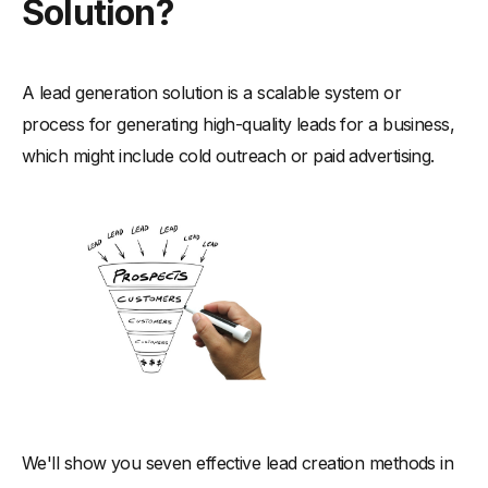
Solution?
A lead generation solution is a scalable system or
process for generating high-quality leads for a business,
which might include cold outreach or paid advertising.
We'll show you seven effective lead creation methods in