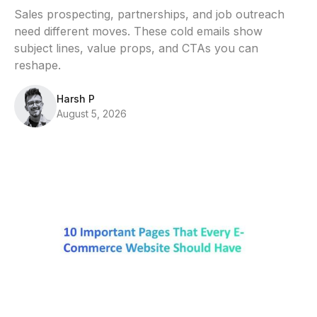
Sales prospecting, partnerships, and job outreach
need different moves. These cold emails show
subject lines, value props, and CTAs you can
reshape.
Harsh P
August 5, 2026