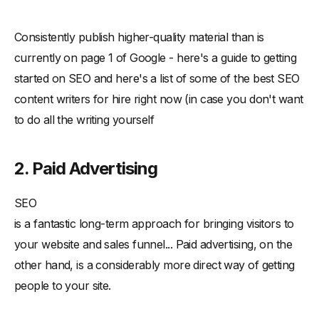
Consistently publish higher-quality material than is
currently on page 1 of Google - here's a guide to getting
started on SEO and here's a list of some of the best SEO
content writers for hire right now (in case you don't want
to do all the writing yourself
2. Paid Advertising
SEO
is a fantastic long-term approach for bringing visitors to
your website and sales funnel... Paid advertising, on the
other hand, is a considerably more direct way of getting
people to your site.