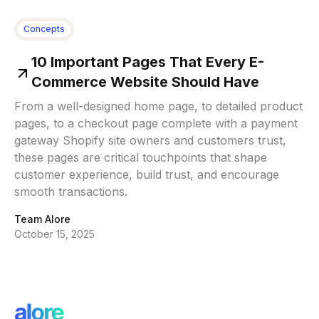
Concepts
10 Important Pages That Every E-
Commerce Website Should Have
From a well-designed home page, to detailed product
pages, to a checkout page complete with a payment
gateway Shopify site owners and customers trust,
these pages are critical touchpoints that shape
customer experience, build trust, and encourage
smooth transactions.
Team Alore
October 15, 2025