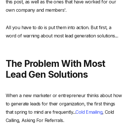
this post, as well as the ones that have worked for our
own company and members'.
All you have to do is put them into action. But first, a
word of warning about most lead generation solutions...
The Problem With Most
Lead Gen Solutions
When a new marketer or entrepreneur thinks about how
to generate leads for their organization, the first things
that spring to mind are frequently...
Cold Emailing
, Cold
Calling, Asking For Referrals.