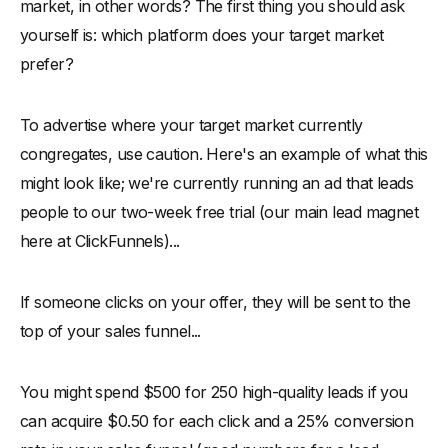
market, in other words? The first thing you should ask
yourself is: which platform does your target market
prefer?
To advertise where your target market currently
congregates, use caution. Here's an example of what this
might look like; we're currently running an ad that leads
people to our two-week free trial (our main lead magnet
here at ClickFunnels)...
If someone clicks on your offer, they will be sent to the
top of your sales funnel...
You might spend $500 for 250 high-quality leads if you
can acquire $0.50 for each click and a 25% conversion