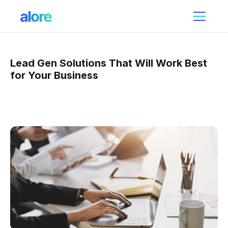
Lead Gen Solutions That Will Work Best
for Your Business