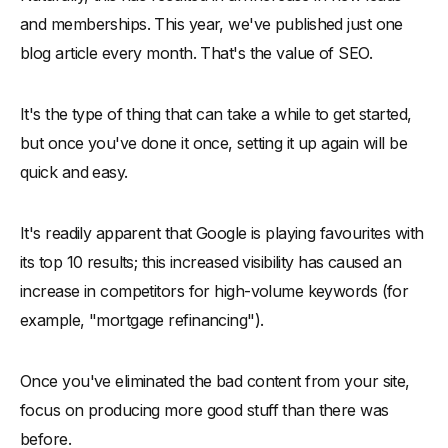
and memberships. This year, we've published just one
blog article every month. That's the value of SEO.
It's the type of thing that can take a while to get started,
but once you've done it once, setting it up again will be
quick and easy.
It's readily apparent that Google is playing favourites with
its top 10 results; this increased visibility has caused an
increase in competitors for high-volume keywords (for
example, "mortgage refinancing").
Once you've eliminated the bad content from your site,
focus on producing more good stuff than there was
before.