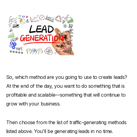
So, which method are you going to use to create leads?
At the end of the day, you want to do something that is
profitable and scalable—something that will continue to
grow with your business.
Then choose from the list of traffic-generating methods
listed above. You'll be generating leads in no time.