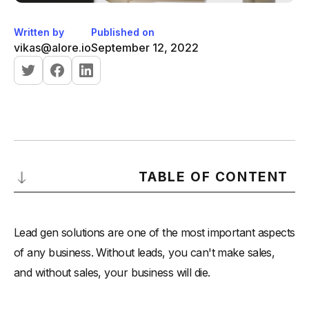
Written by
Published on
vikas@alore.io
September 12, 2022
TABLE OF CONTENT
What is a Lead Gen Solution?
Lead gen solutions are one of the most important aspects
The Problem With Most Lead Gen Solutions
of any business. Without leads, you can't make sales,
Start with a Sales Funnel
and without sales, your business will die.
Scaleable Lead Gen Solutions
-
1. Search Engine Optimization