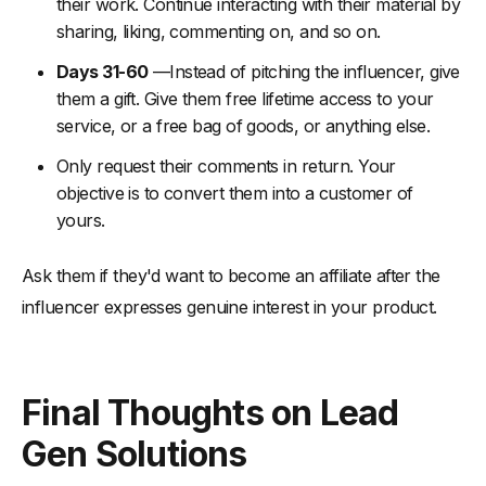
their work. Continue interacting with their material by
sharing, liking, commenting on, and so on.
Days 31-60
—Instead of pitching the influencer, give
them a gift. Give them free lifetime access to your
service, or a free bag of goods, or anything else.
Only request their comments in return. Your
objective is to convert them into a customer of
yours.
Ask them if they'd want to become an affiliate after the
influencer expresses genuine interest in your product.
Final Thoughts on Lead
Gen Solutions