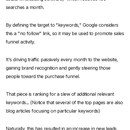
searches a month.
By defining the target to "keywords," Google considers
this a "no follow" link, so it may be used to promote sales
funnel activity.
It's driving traffic passively every month to the website,
gaining brand recognition and gently steering those
people toward the purchase funnel.
That piece is ranking for a slew of additional relevant
keywords... (Notice that several of the top pages are also
blog articles focusing on particular keywords)
Naturally, this has resulted in an increase in new leads