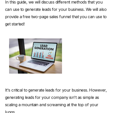
In this guide, we will discuss different methods that you
-
2. Paid Advertising
can use to generate leads for your business. We will also
-
3. Affiliate Marketing
provide a free two-page sales funnel that you can use to
Final Thoughts on Lead Gen Solutions
get started!
It's critical to generate leads for your business. However,
generating leads for your company isn't as simple as
scaling a mountain and screaming at the top of your
lungs.