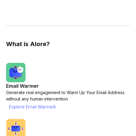
What is Alore?
Email Warmer
Generate real engagement to Warm Up Your Email Address
without any human intervention
Explore Email Warmer