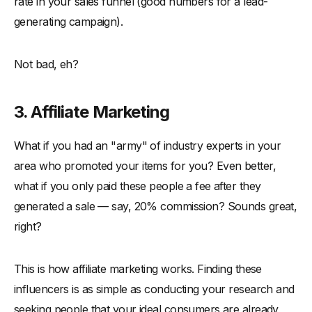
rate in your sales funnel (good numbers for a lead-
generating campaign).
Not bad, eh?
3. Affiliate Marketing
What if you had an "army" of industry experts in your
area who promoted your items for you? Even better,
what if you only paid these people a fee after they
generated a sale — say, 20% commission? Sounds great,
right?
This is how affiliate marketing works. Finding these
influencers is as simple as conducting your research and
seeking people that your ideal consumers are already