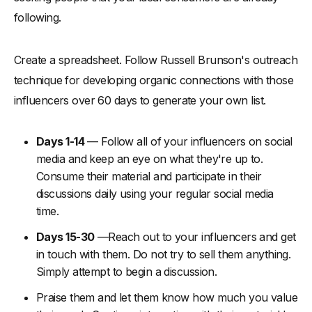
following.
Create a spreadsheet. Follow Russell Brunson's outreach
technique for developing organic connections with those
influencers over 60 days to generate your own list.
Days 1-14
— Follow all of your influencers on social
media and keep an eye on what they're up to.
Consume their material and participate in their
discussions daily using your regular social media
time.
Days 15-30
—Reach out to your influencers and get
in touch with them. Do not try to sell them anything.
Simply attempt to begin a discussion.
Praise them and let them know how much you value