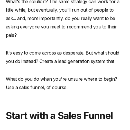
What's the solution? The same strategy can work for a
little while, but eventually, you'll run out of people to
ask... and, more importantly, do you really want to be
asking everyone you meet to recommend you to their
pals?
It's easy to come across as desperate. But what should
you do instead? Create a lead generation system that
What do you do when you're unsure where to begin?
Use a sales funnel, of course.
Start with a Sales Funnel