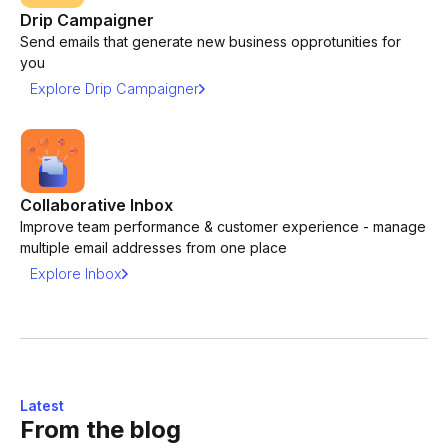
Drip Campaigner
Send emails that generate new business opprotunities for
you
Explore Drip Campaigner
Collaborative Inbox
Improve team performance & customer experience - manage
multiple email addresses from one place
Explore Inbox
Latest
From the blog