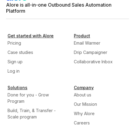
Alore is all-in-one Outbound Sales Automation
Platform
Get started with Alore
Product
Pricing
Email Warmer
Case studies
Drip Campaigner
Sign up
Collaborative Inbox
Log in
Solutions
Company
Done for you - Grow
About us
Program
Our Mission
Build, Train, & Transfer -
Why Alore
Scale program
Careers