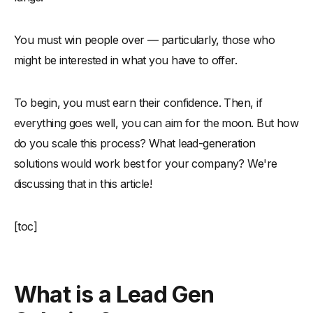
You must win people over — particularly, those who
might be interested in what you have to offer.
To begin, you must earn their confidence. Then, if
everything goes well, you can aim for the moon. But how
do you scale this process? What lead-generation
solutions would work best for your company? We're
discussing that in this article!
[toc]
What is a Lead Gen