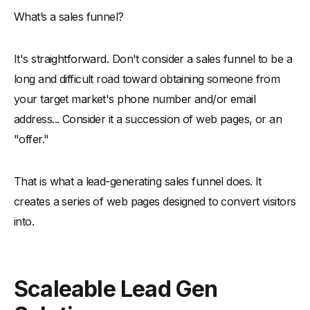
What’s a sales funnel?
It's straightforward. Don't consider a sales funnel to be a
long and difficult road toward obtaining someone from
your target market's phone number and/or email
address... Consider it a succession of web pages, or an
"offer."
That is what a lead-generating sales funnel does. It
creates a series of web pages designed to convert visitors
into.
Scaleable Lead Gen