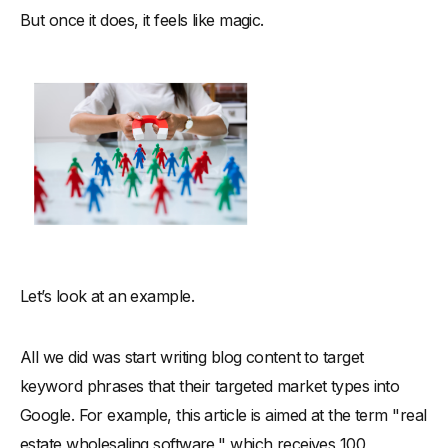
But once it does, it feels like magic.
Let’s look at an example.
All we did was start writing blog content to target
keyword phrases that their targeted market types into
Google. For example, this article is aimed at the term "real
estate wholesaling software," which receives 100