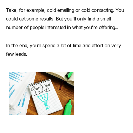
Take, for example, cold emailing or cold contacting. You
could get some results. But you'll only find a small
number of people interested in what you're offering...
In the end, you'll spend a lot of time and effort on very
few leads.