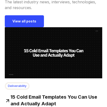
The latest industry news, interviews, technologies,
and resources.
View all posts
Deliverability
15 Cold Email Templates You Can Use
and Actually Adapt