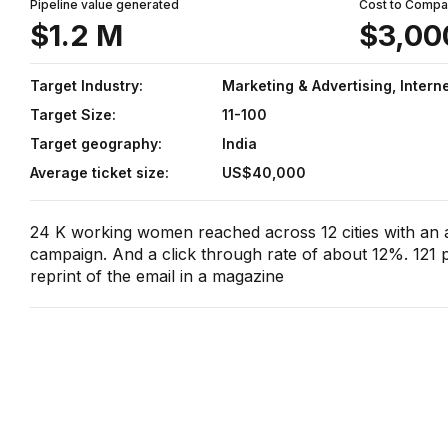
Pipeline value generated
Cost to Comp
$1.2 M
$3,00
Target Industry:
Marketing & Advertising, Intern
Target Size:
11-100
Target geography:
India
Average ticket size:
US$40,000
24 K working women reached across 12 cities with an
campaign. And a click through rate of about 12%. 121 p
reprint of the email in a magazine