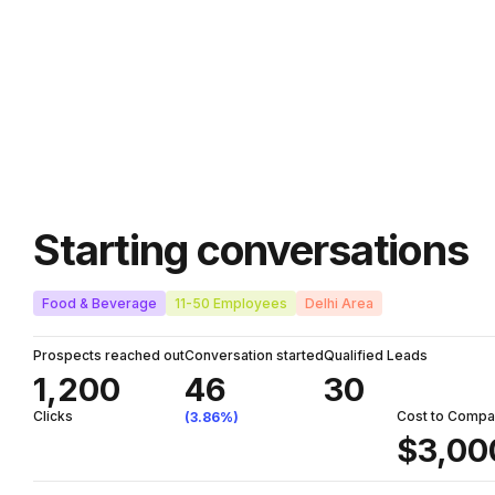
Starting conversations
Food & Beverage
11-50 Employees
Delhi Area
Prospects reached out
Conversation started
Qualified Leads
1,200
46
30
Clicks
Cost to Comp
(3.86%)
$3,00