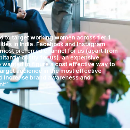
 to target working women across tier 1
cities in India. Facebook and instagram
 most preferred channel for us (apart from
itantly costly for us). an expensive
 wanted to figure a cost effective way to
target audience in the most effective
d increase brand awareness and
nt”