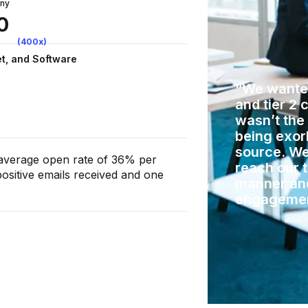
any
0
(400x)
et, and Software
“We wanted
and tier 2 
wasn’t the
being exorb
source. We
 average open rate of 36% per
reach our 
ositive emails received and one
manner an
engageme