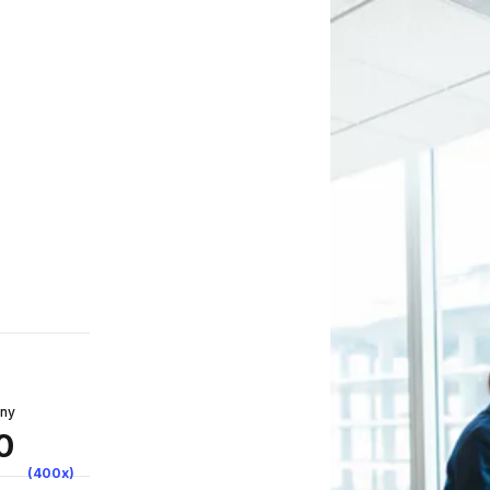
any
0
(400x)