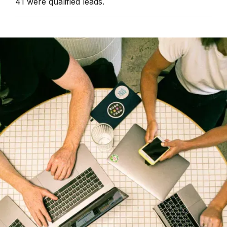
41 were qualified leads.