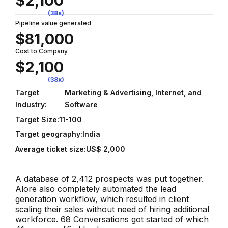
$2,100
(38x)
Pipeline value generated
$81,000
Cost to Company
$2,100
(38x)
Target
Marketing & Advertising, Internet, and
Industry:
Software
Target Size:
11-100
Target geography:
India
Average ticket size:
US$ 2,000
A database of 2,412 prospects was put together.
Alore also completely automated the lead
generation workflow, which resulted in client
scaling their sales without need of hiring additional
workforce. 68 Conversations got started of which