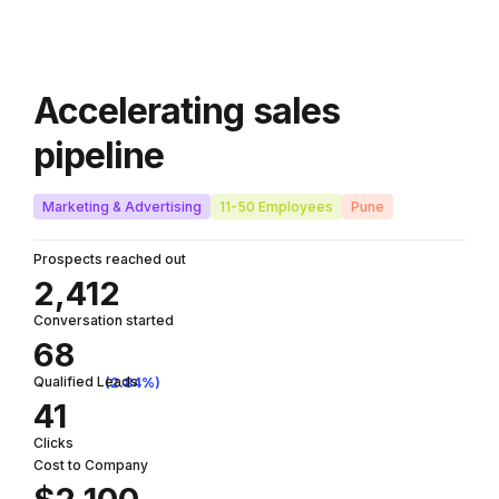
Accelerating sales
pipeline
Marketing & Advertising
11-50 Employees
Pune
Prospects reached out
2,412
Conversation started
68
Qualified Leads
(2.84%)
41
Clicks
Cost to Company